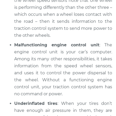
the wheel speed sensors note that one wheel
Service type
Tires are losing
is performing differently than the other three –
contact with the
road Inspection
which occurs when a wheel loses contact with
the road – then it sends information to the
Estimate
$94.99
traction control system to send more power to
the other wheels.
Shop/Dealer Price
$104.99
-
$112.48
Malfunctioning engine control unit
: The
engine control unit is your car’s computer.
Among its many other responsibilities, it takes
2019 Infiniti QX80
information from the speed wheel sensors,
V8-5.6L
and uses it to control the power dispersal to
the wheel. Without a functioning engine
Service type
Tires are losing
control unit, your traction control system has
contact with the
road Inspection
no command or power.
Underinflated tires
: When your tires don’t
Estimate
$94.99
have enough air pressure in them, they are