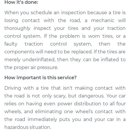
How it's done:
Service type
Tires are losing
When you schedule an inspection because a tire is
contact with the
losing contact with the road, a mechanic will
road Inspection
thoroughly inspect your tires and your traction
control system. If the problem is worn tires, or a
Estimate
$99.99
faulty traction control system, then the
components will need to be replaced. If the tires are
Shop/Dealer Price
$117.28
-
$130.25
merely underinflated, then they can be inflated to
the proper air pressure.
2015 Infiniti QX80
How important is this service?
V8-5.6L
Driving with a tire that isn’t making contact with
the road is not only scary, but dangerous. Your car
Service type
Tires are losing
contact with the
relies on having even power distribution to all four
road Inspection
wheels, and eliminating one wheel’s contact with
the road immediately puts you and your car in a
Estimate
$99.99
hazardous situation.