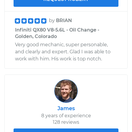
by
BRIAN
Infiniti QX80 V8-5.6L - Oil Change -
Golden, Colorado
Very good mechanic, super personable,
and clearly and expert. Glad I was able to
work with him. His work is top notch.
James
8 years of experience
128 reviews