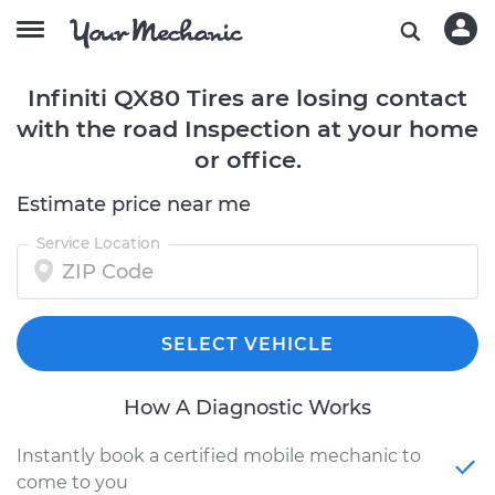
Infiniti QX80 Tires are losing contact
with the road Inspection at your home
or office.
Estimate price near me
Service Location
SELECT VEHICLE
How A Diagnostic Works
Instantly book a certified mobile mechanic to
come to you