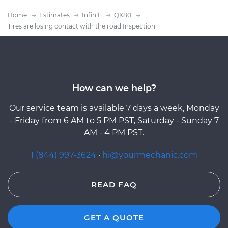
Home
Estimates
Infiniti
QX80
Tires are losing contact with the road Inspection
How can we help?
Our service team is available 7 days a week, Monday
- Friday from 6 AM to 5 PM PST, Saturday - Sunday 7
AM - 4 PM PST.
1 (844) 997-3624
·
hi@yourmechanic.com
READ FAQ
GET A QUOTE