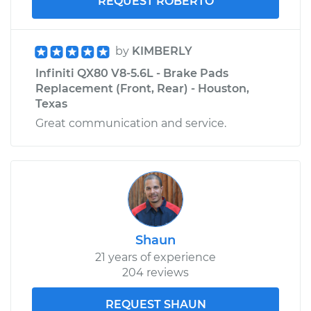
REQUEST ROBERTO
by
KIMBERLY
Infiniti QX80 V8-5.6L - Brake Pads
Replacement (Front, Rear) - Houston,
Texas
Great communication and service.
Shaun
21 years of experience
204 reviews
REQUEST SHAUN