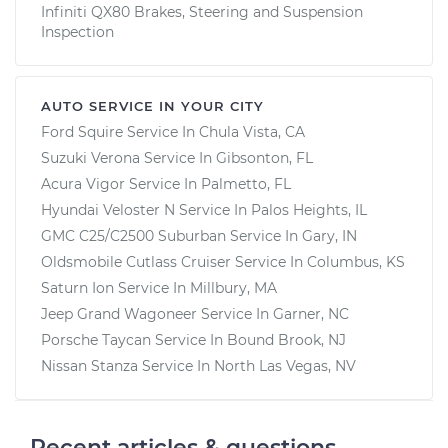
Infiniti QX80 Brakes, Steering and Suspension
Inspection
AUTO SERVICE IN YOUR CITY
Ford Squire
Service In
Chula Vista, CA
Suzuki Verona
Service In
Gibsonton, FL
Acura Vigor
Service In
Palmetto, FL
Hyundai Veloster N
Service In
Palos Heights, IL
GMC C25/C2500 Suburban
Service In
Gary, IN
Oldsmobile Cutlass Cruiser
Service In
Columbus, KS
Saturn Ion
Service In
Millbury, MA
Jeep Grand Wagoneer
Service In
Garner, NC
Porsche Taycan
Service In
Bound Brook, NJ
Nissan Stanza
Service In
North Las Vegas, NV
Recent articles & questions