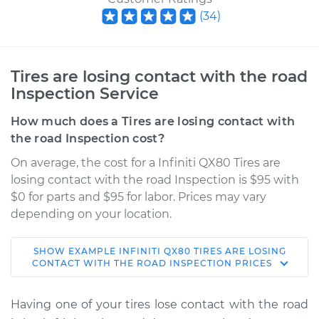
(
34
)
Tires are losing contact with the road
Inspection Service
How much does a Tires are losing contact with
the road Inspection cost?
On average, the cost for a Infiniti QX80 Tires are
losing contact with the road Inspection is $95 with
$0 for parts and $95 for labor. Prices may vary
depending on your location.
SHOW
EXAMPLE
INFINITI
QX80
TIRES ARE LOSING
2018 Infiniti QX80
CONTACT WITH THE ROAD INSPECTION
PRICES
V8-5.6L
Having one of your tires lose contact with the road
Service type
Tires are losing