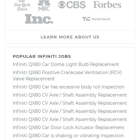
LEARN MORE ABOUT US
POPULAR INFINITI JOBS
Infiniti QX80 Car Dome Light Bulb Replacement
Infiniti QX80 Positive Crankcase Ventilation (PCV)
Valve Replacement
Infiniti QX80 Car has excessive body roll Inspection
Infiniti QX80 CV Axle / Shaft Assembly Replacement
Infiniti QX80 CV Axle / Shaft Assembly Replacement
Infiniti QX80 CV Axle / Shaft Assembly Replacement
Infiniti QX80 CV Axle / Shaft Assembly Replacement
Infiniti QX80 Car Door Lock Actuator Replacement
Infiniti QX80 Car is shaking or vibrating Inspection