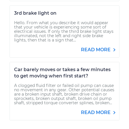
3rd brake light on
Hello. From what you describe it would appear
that your vehicle is experiencing some sort of
electrical issues. If only the third brake light stays
illuminated, not the left and right side brake
lights, then that is a sign that...
READ MORE
Car barely moves or takes a few minutes
to get moving when first start?
A clogged fluid filter or failed oil pump can cause
no movement in any gear. Other potential causes
are a broken input shaft, broken drive chain or
sprockets, broken output shaft, broken oil pump
shaft, stripped torque converter splines, broken...
READ MORE