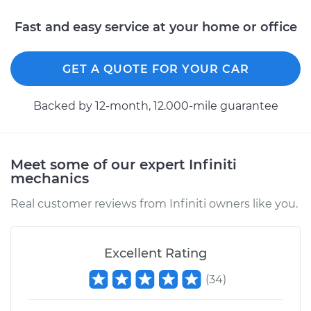
Shop/Dealer Price
$117.94
-
$131.39
Fast and easy service at your home or office
GET A QUOTE FOR YOUR CAR
Backed by 12-month, 12.000-mile guarantee
Meet some of our expert Infiniti
mechanics
Real customer reviews from Infiniti owners like you.
Excellent Rating
(
34
)