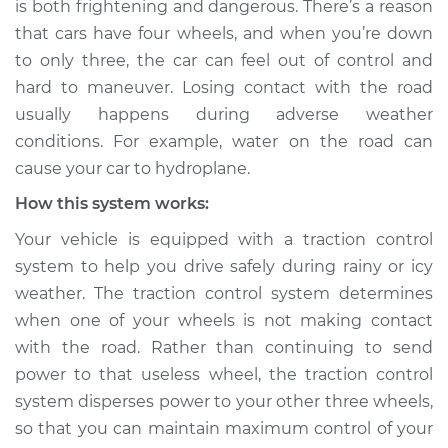
is both frightening and dangerous. There’s a reason
contact with the
that cars have four wheels, and when you’re down
road Inspection
to only three, the car can feel out of control and
hard to maneuver. Losing contact with the road
Estimate
$114.99
usually happens during adverse weather
Shop/Dealer Price
$124.99
-
$132.49
conditions. For example, water on the road can
cause your car to hydroplane.
How this system works:
2021 Infiniti QX80
Your vehicle is equipped with a traction control
V8-5.6L
system to help you drive safely during rainy or icy
weather. The traction control system determines
Service type
Tires are losing
contact with the
when one of your wheels is not making contact
road Inspection
with the road. Rather than continuing to send
power to that useless wheel, the traction control
Estimate
$94.99
system disperses power to your other three wheels,
so that you can maintain maximum control of your
Shop/Dealer Price
$105.01
-
$112.52