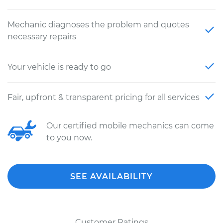
Mechanic diagnoses the problem and quotes
necessary repairs
Your vehicle is ready to go
Fair, upfront & transparent pricing for all services
Our certified mobile mechanics can come
to you now.
SEE AVAILABILITY
Customer Ratings