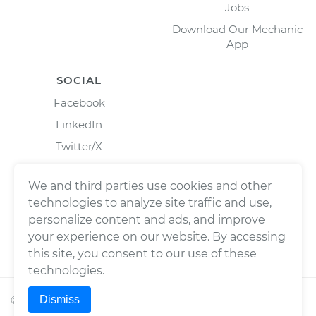
Jobs
Download Our Mechanic
App
SOCIAL
Facebook
LinkedIn
Twitter/X
Instagram
We and third parties use cookies and other
technologies to analyze site traffic and use,
personalize content and ads, and improve
your experience on our website. By accessing
this site, you consent to our use of these
technologies.
Dismiss
©
2026
Wrench, Inc., dba YourMechanic ® All rights