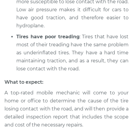
more susceptible to lose contact with the road.
Shop/Dealer Price
$105.02
-
$112.55
Low air pressure makes it difficult for cars to
have good traction, and therefore easier to
hydroplane.
2014 Infiniti QX80
V8-5.6L
Tires have poor treading
: Tires that have lost
most of their treading have the same problem
Service type
Tires are losing
as underinflated tires. They have a hard time
contact with the
maintaining traction, and as a result, they can
road Inspection
lose contact with the road.
Estimate
$94.99
What to expect:
A top-rated mobile mechanic will come to your
Shop/Dealer Price
$112.52
-
$125.67
home or office to determine the cause of the tire
losing contact with the road, and will then provide a
detailed inspection report that includes the scope
2016 Infiniti QX80
and cost of the necessary repairs.
V8-5.6L