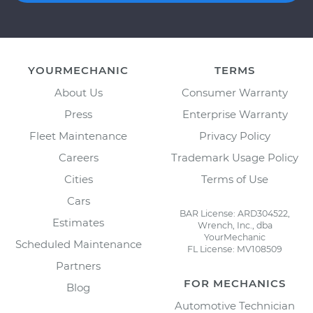
YOURMECHANIC
TERMS
About Us
Consumer Warranty
Press
Enterprise Warranty
Fleet Maintenance
Privacy Policy
Careers
Trademark Usage Policy
Cities
Terms of Use
Cars
BAR License: ARD304522,
Estimates
Wrench, Inc., dba
YourMechanic
Scheduled Maintenance
FL License: MV108509
Partners
FOR MECHANICS
Blog
Automotive Technician