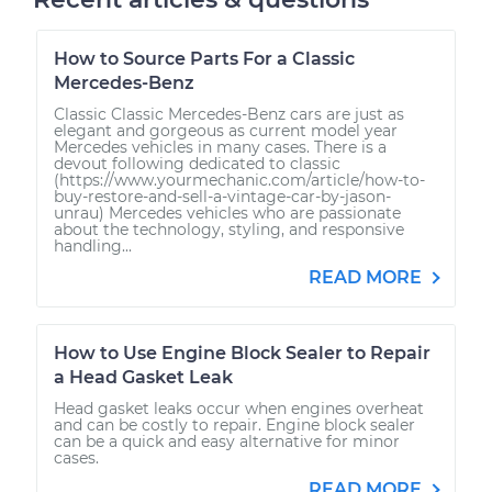
How to Source Parts For a Classic
Mercedes-Benz
Classic Classic Mercedes-Benz cars are just as
elegant and gorgeous as current model year
Mercedes vehicles in many cases. There is a
devout following dedicated to classic
(https://www.yourmechanic.com/article/how-to-
buy-restore-and-sell-a-vintage-car-by-jason-
unrau) Mercedes vehicles who are passionate
about the technology, styling, and responsive
handling...
READ MORE
How to Use Engine Block Sealer to Repair
a Head Gasket Leak
Head gasket leaks occur when engines overheat
and can be costly to repair. Engine block sealer
can be a quick and easy alternative for minor
cases.
READ MORE