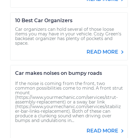
10 Best Car Organizers
Car organizers can hold several of those loose
items you may have in your vehicle. Cozy Green's
backseat organizer has plenty of pockets and
space.
READ MORE
Car makes noises on bumpy roads
If the noise is coming from the front, two
common possibilities come to mind. A front strut
mount
(https://www.yourmechanic.com/services/strut-
assembly-replacement) or a sway bar link
(https://www.yourmechanic.com/services/stabiliz
er-bar-links-replacement). Both of these can
produce a clunking sound when driving over
bumps and undulations in...
READ MORE