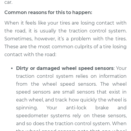
car.
Common reasons for this to happen:
When it feels like your tires are losing contact with
2022 Infiniti QX80
V8-5.6L
the road, it is usually the traction control system.
Sometimes, however, it’s a problem with the tires.
Service type
Tires are losing
These are the most common culprits of a tire losing
contact with the
contact with the road:
road Inspection
Dirty or damaged wheel speed sensors
: Your
Estimate
$94.99
traction control system relies on information
from the wheel speed sensors. The wheel
Shop/Dealer Price
$105.01
-
$112.52
speed sensors are small sensors that exist in
each wheel, and track how quickly the wheel is
spinning. Your anti-lock brake and
2017 Infiniti QX80
speedometer systems rely on these sensors,
V8-5.6L
and so does the traction control system. When