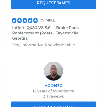
REQUEST JAMES
by
MIKE
Infiniti QX80 V8-5.6L - Brake Pads
Replacement (Rear) - Fayetteville,
Georgia
Very informative, knowledgeable.
Roberto
12 years of experience
311 reviews