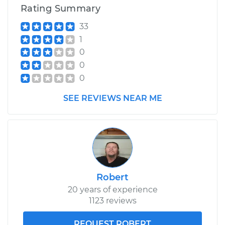
Rating Summary
33
1
0
0
0
SEE REVIEWS NEAR ME
Robert
20 years of experience
1123 reviews
REQUEST ROBERT