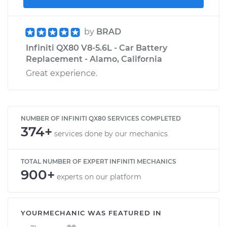
by
BRAD
Infiniti QX80 V8-5.6L - Car Battery
Replacement - Alamo, California
Great experience.
NUMBER OF INFINITI QX80 SERVICES COMPLETED
374+
services done by our mechanics
TOTAL NUMBER OF EXPERT INFINITI MECHANICS
900+
experts on our platform
YOURMECHANIC WAS FEATURED IN