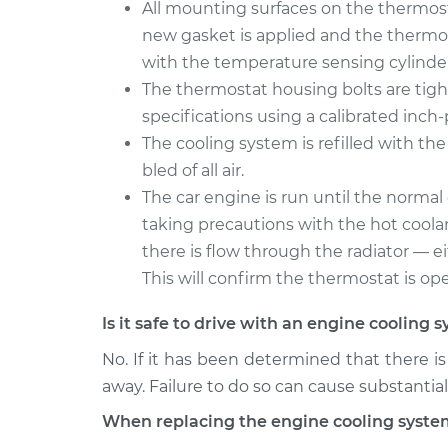
All mounting surfaces on the thermost
new gasket is applied and the thermost
with the temperature sensing cylinde
The thermostat housing bolts are tig
specifications using a calibrated inc
The cooling system is refilled with the
bled of all air.
The car engine is run until the norma
taking precautions with the hot coolan
there is flow through the radiator — e
This will confirm the thermostat is ope
Is it safe to drive with an engine coolin
No. If it has been determined that there i
away. Failure to do so can cause substanti
When replacing the engine cooling syste