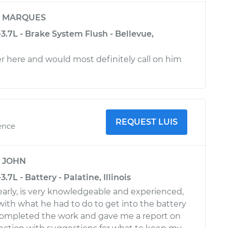
y
MARQUES
-3.7L - Brake System Flush - Bellevue,
 here and would most definitely call on him
REQUEST LUIS
ence
y
JOHN
3.7L - Battery - Palatine, Illinois
arly, is very knowledgeable and experienced,
ith what he had to do to get into the battery
mpleted the work and gave me a report on