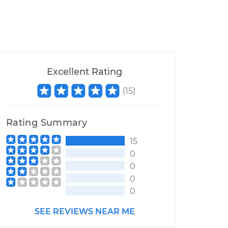
Excellent Rating
(
15
)
Rating Summary
15
0
0
0
0
SEE REVIEWS NEAR ME