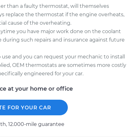
r than a faulty thermostat, will themselves
s replace the thermostat if the engine overheats,
tial cause of the overheating.
nytime you have major work done on the coolant
le during such repairs and insurance against future
 use and you can request your mechanic to install
plied, OEM thermostats are sometimes more costly
ecifically engineered for your car.
ice at your home or office
TE FOR YOUR CAR
h, 12.000-mile guarantee