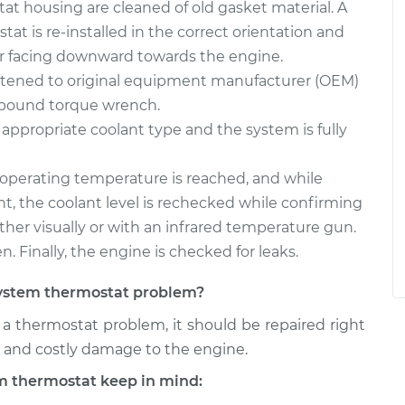
at housing are cleaned of old gasket material. A
at is re-installed in the correct orientation and
r facing downward towards the engine.
htened to original equipment manufacturer (OEM)
h-pound torque wrench.
 appropriate coolant type and the system is fully
l operating temperature is reached, and while
t, the coolant level is rechecked while confirming
ither visually or with an infrared temperature gun.
n. Finally, the engine is checked for leaks.
g system thermostat problem?
s a thermostat problem, it should be repaired right
al and costly damage to the engine.
m thermostat keep in mind: