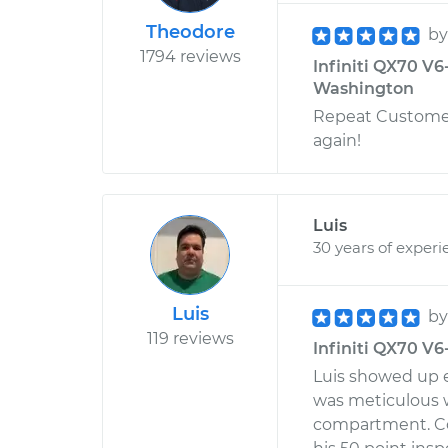
Theodore
b
1794 reviews
Infiniti QX70 V6
Washington
Repeat Customer
again!
Luis
30 years of experi
Luis
b
119 reviews
Infiniti QX70 V6-
Luis showed up e
was meticulous w
compartment. Co