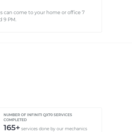
s can come to your home or office 7
d 9 PM.
NUMBER OF INFINITI QX70 SERVICES
COMPLETED
165+
services done by our mechanics