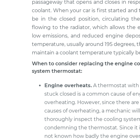
Replacement
passageway that opens and closes in respo
V6-3.7L
coolant. When your car is first started and 
2014 Infiniti
Car Thermostat
be in the closed position, circulating th
QX70
Replacement
flowing to the radiator, which allows the 
V8-5.0L
low emissions, and reduced engine depos
2014 Infiniti
Car Thermostat
temperature, usually around 195 degrees, th
QX70
Replacement
maintain a coolant temperature typically 
V6-3.7L
When to consider replacing the engine co
Car Thermostat
2015 Infiniti QX70
system thermostat:
Replacement
V6-3.7L
Car Thermostat
2017 Infiniti QX70
Engine overheats.
A thermostat with 
Replacement
V6-3.7L
stuck closed is a common cause of en
overheating. However, since there are
causes of overheating, a mechanic will
thoroughly inspect the cooling system
condemning the thermostat. Since it i
not known how badly the engine ove