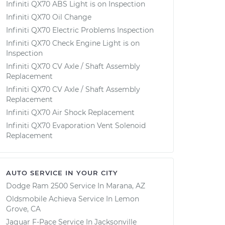
Infiniti QX70 ABS Light is on Inspection
Infiniti QX70 Oil Change
Infiniti QX70 Electric Problems Inspection
Infiniti QX70 Check Engine Light is on
Inspection
Infiniti QX70 CV Axle / Shaft Assembly
Replacement
Infiniti QX70 CV Axle / Shaft Assembly
Replacement
Infiniti QX70 Air Shock Replacement
Infiniti QX70 Evaporation Vent Solenoid
Replacement
AUTO SERVICE IN YOUR CITY
Dodge Ram 2500
Service In
Marana, AZ
Oldsmobile Achieva
Service In
Lemon
Grove, CA
Jaguar F-Pace
Service In
Jacksonville