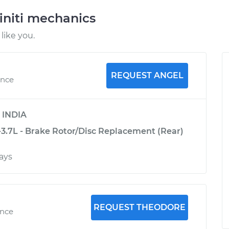
initi mechanics
like you.
REQUEST ANGEL
ence
y
INDIA
-3.7L - Brake Rotor/Disc Replacement (Rear)
ays
REQUEST THEODORE
ence