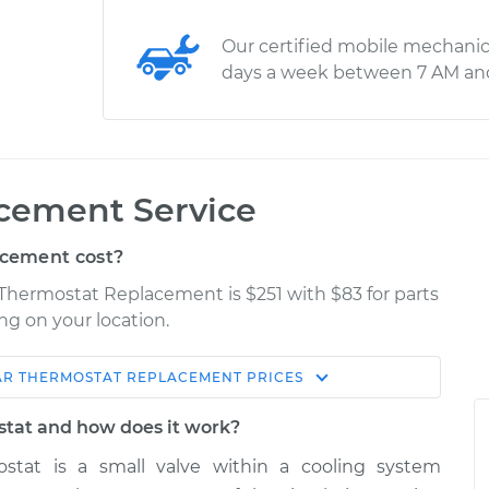
Our certified mobile mechanic
days a week between 7 AM an
cement Service
cement cost?
r Thermostat Replacement is $251 with $83 for parts
ng on your location.
AR THERMOSTAT REPLACEMENT
PRICES
Shop/Dealer
Estimate
Price
stat and how does it work?
stat is a small valve within a cooling system
$382.82
$433.10
-
$564.08