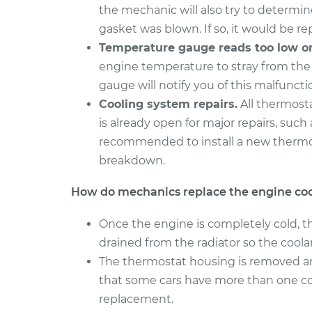
the mechanic will also try to determin
gasket was blown. If so, it would be re
Temperature gauge reads too low or
engine temperature to stray from th
gauge will notify you of this malfuncti
Cooling system repairs.
All thermosta
is already open for major repairs, such
recommended to install a new thermos
breakdown.
How do mechanics replace the engine co
Once the engine is completely cold, t
drained from the radiator so the coola
The thermostat housing is removed an
that some cars have more than one c
replacement.