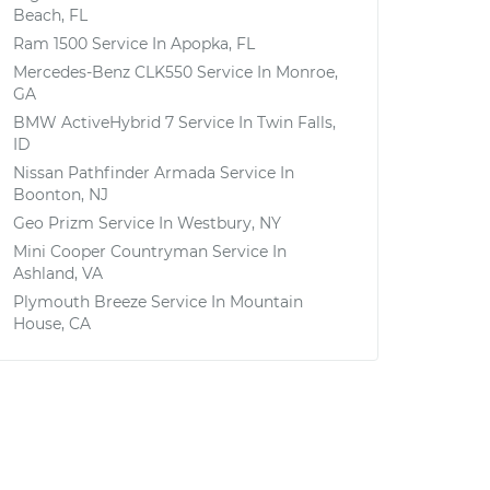
Beach, FL
Ram 1500
Service In
Apopka, FL
Mercedes-Benz CLK550
Service In
Monroe,
GA
BMW ActiveHybrid 7
Service In
Twin Falls,
ID
Nissan Pathfinder Armada
Service In
Boonton, NJ
Geo Prizm
Service In
Westbury, NY
Mini Cooper Countryman
Service In
Ashland, VA
Plymouth Breeze
Service In
Mountain
House, CA