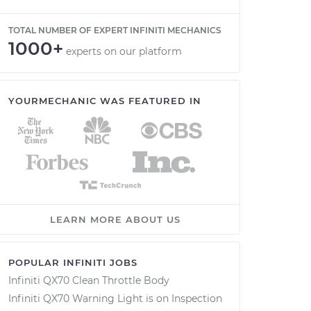
TOTAL NUMBER OF EXPERT INFINITI MECHANICS
1000+
experts on our platform
YOURMECHANIC WAS FEATURED IN
LEARN MORE ABOUT US
POPULAR INFINITI JOBS
Infiniti QX70 Clean Throttle Body
Infiniti QX70 Warning Light is on Inspection