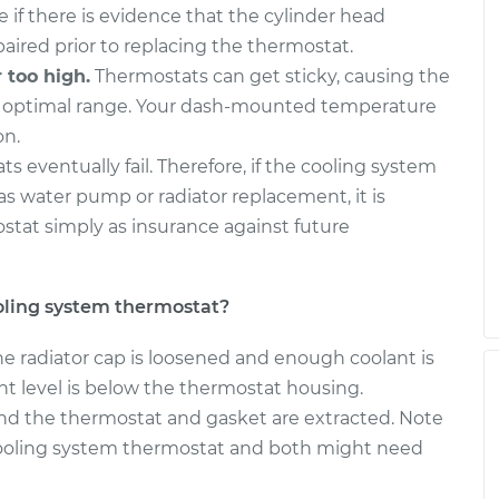
e if there is evidence that the cylinder head
paired prior to replacing the thermostat.
 too high.
Thermostats can get sticky, causing the
e optimal range. Your dash-mounted temperature
on.
ts eventually fail. Therefore, if the cooling system
 as water pump or radiator replacement, it is
tat simply as insurance against future
oling system thermostat?
he radiator cap is loosened and enough coolant is
nt level is below the thermostat housing.
d the thermostat and gasket are extracted. Note
ooling system thermostat and both might need