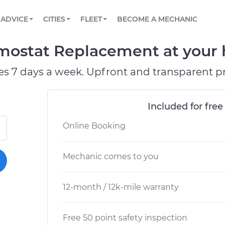
BOOK A MECHANIC ONLINE
CAR IS NOT STARTING DIAGNOSTIC
SCHEDULED MAINTENANCE
ORLANDO, FL
PARTNER WITH US
ADVICE
CITIES
FLEET
BECOME A MECHANIC
Book a top-rated mobile mechanic online
View your car’s maintenance schedule
Partner with us to simplify and scale fleet
maintenance
BATTERY REPLACEMENT
WASHINGTON, DC
CONTACT
rmostat Replacement at your 
Reach us by phone or email, or read FAQ
TOWING AND ROADSIDE
AUSTIN, TX
es 7 days a week. Upfront and transparent pr
DALLAS, TX
Included for free
Online Booking
Mechanic comes to you
12-month / 12k-mile warranty
Free 50 point safety inspection