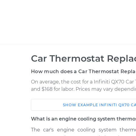
Car Thermostat Repla
How much does a Car Thermostat Repla
On average, the cost for a Infiniti QX70 Ca
and $168 for labor. Prices may vary dependi
SHOW
EXAMPLE
INFINITI
QX70
C
Car
Service
What is an engine cooling system thermo
2016 Infiniti
The car's engine cooling system thermo
Car Thermostat
QX70