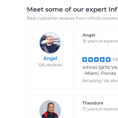
Meet some of our expert Inf
Real customer reviews from Infiniti owners 
Angel
18 years of experi
Angel
b
106 reviews
Infiniti QX70 V6
- Miami, Florida
Amazing ! As alw
Theodore
17 years of experi