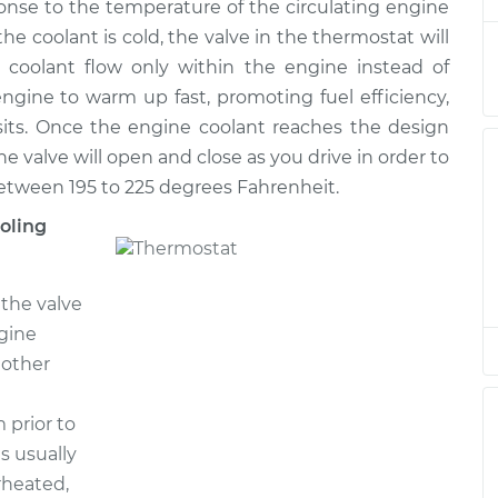
nse to the temperature of the circulating engine
the coolant is cold, the valve in the thermostat will
e coolant flow only within the engine instead of
$348.25
$395.36
-
$528.05
engine to warm up fast, promoting fuel efficiency,
its. Once the engine coolant reaches the design
e valve will open and close as you drive in order to
$370.21
$416.22
-
$544.00
between 195 to 225 degrees Fahrenheit.
oling
$370.21
$416.21
-
$543.99
the valve
$370.21
$416.32
-
$544.19
gine
 other
 prior to
s usually
rheated,