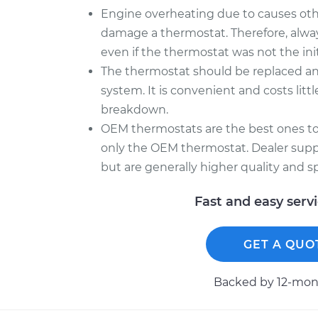
Engine overheating due to causes othe
damage a thermostat. Therefore, alway
even if the thermostat was not the ini
The thermostat should be replaced a
system. It is convenient and costs litt
breakdown.
OEM thermostats are the best ones to
only the OEM thermostat. Dealer sup
but are generally higher quality and sp
Fast and easy serv
GET A QUO
Backed by 12-mont