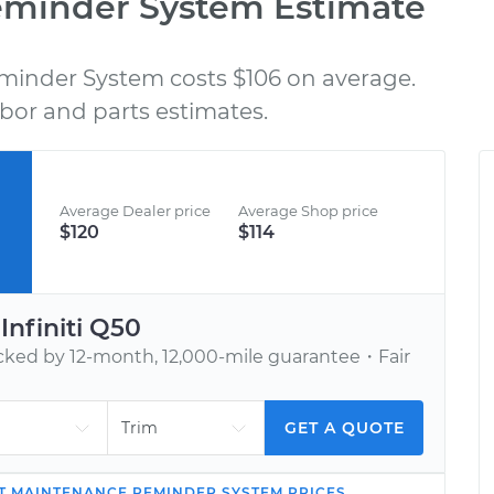
eminder System Estimate
minder System costs $106 on average.
BOOK AN APPOINTMENT
bor and parts estimates.
nd
Tell us when to meet you at your home or
C
h,
office. We’ll send one of our vetted, top-
rated mechanics.
Average Dealer price
Average Shop price
$120
$114
r
Infiniti
Q50
ed by 12-month, 12,000-mile guarantee・Fair
GET A QUOTE
T MAINTENANCE REMINDER SYSTEM
PRICES