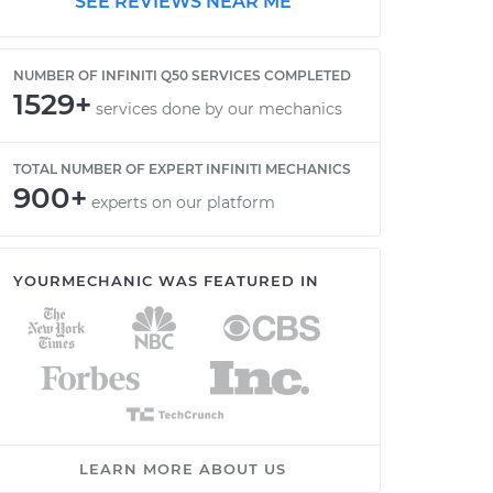
SEE REVIEWS NEAR ME
NUMBER OF INFINITI Q50 SERVICES COMPLETED
1529+
services done by our mechanics
TOTAL NUMBER OF EXPERT INFINITI MECHANICS
900+
experts on our platform
YOURMECHANIC WAS FEATURED IN
LEARN MORE ABOUT US