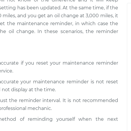
 Reminder
setting has been updated. At the same time, if the
$94.99
$112.52
-
$125.67
 miles, and you get an oil change at 3,000 miles, it
eset the maintenance reminder, in which case the
 Reminder
the oil change. In these scenarios, the reminder
$99.99
$109.87
-
$117.28
 Reminder
$99.99
$110.24
-
$117.94
naccurate if you reset your maintenance reminder
rvice.
naccurate your maintenance reminder is not reset
 not display at the time.
ust the reminder interval. It is not recommended
 professional mechanic.
ethod of reminding yourself when the next