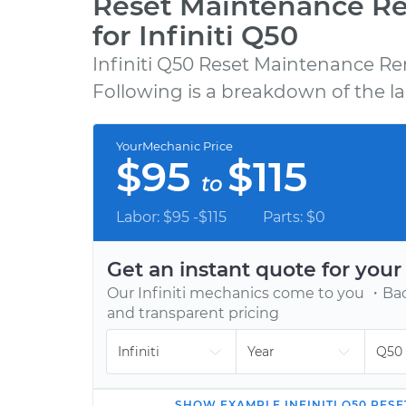
Reset Maintenance R
for Infiniti Q50
Infiniti Q50 Reset Maintenance Re
GET A QUOTE
Following is a breakdown of the la
Choose from 600+ repair, maintenance, a
diagnostic services, backed by our 12-mont
YourMechanic Price
12,000-mile warranty.
$95
$115
to
Labor: $95 -$115
Parts: $0
Get an instant quote for you
Our
Infiniti
mechanics come to you ・Back
and transparent pricing
SHOW
EXAMPLE
INFINITI
Q50
RESE