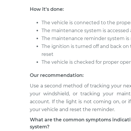
How it's done:
The vehicle is connected to the proper
The maintenance system is accessed 
The maintenance reminder system is 
The ignition is turned off and back o
reset
The vehicle is checked for proper ope
Our recommendation:
Use a second method of tracking your next
your windshield, or tracking your main
account. If the light is not coming on, or
your vehicle and reset the reminder.
What are the common symptoms indicatin
system?