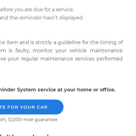
ore you are due for a service.
l and the reminder hasn’t displayed.
item and is strictly a guideline for the timing of
tem is faulty, monitor your vehicle maintenance
have your regular maintenance services performed
nder System service at your home or office.
TE FOR YOUR CAR
th, 12,000-mile guarantee