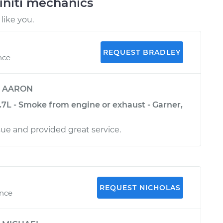
initi mechanics
like you.
REQUEST BRADLEY
nce
y
AARON
3.7L - Smoke from engine or exhaust - Garner,
sue and provided great service.
REQUEST NICHOLAS
ence