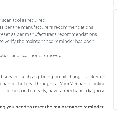
 scan tool as required
as per the manufacturer's recommendations
reset as per manufacturer's recommendations
n to verify the maintenance reminder has been
ration and scanner is removed
 service, such as placing an oil change sticker on
tenance history through a YourMechanic online
 if it comes on too early, have a mechanic diagnose
g you need to reset the maintenance reminder