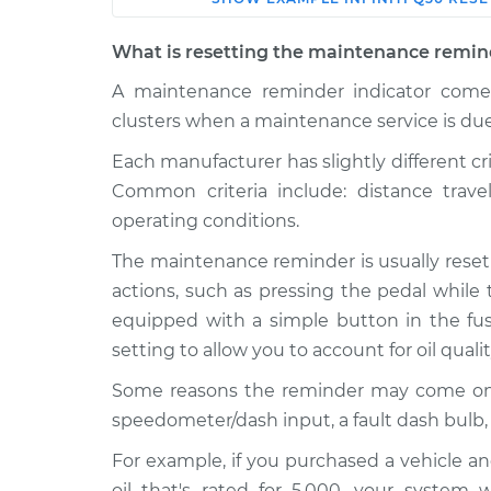
Car
Service
What is resetting the maintenance remin
2015 Infiniti
A maintenance reminder indicator comes
Reset Maintenance
Q50
System
clusters when a maintenance service is due
V6-3.5L Hybrid
Each manufacturer has slightly different cr
2017 Infiniti
Reset Maintenance
Common criteria include: distance trav
Q50
System
V6-3.5L Hybrid
operating conditions.
2021 Infiniti
The maintenance reminder is usually reset
Reset Maintenance
Q50
System
actions, such as pressing the pedal while 
V6-3.0L Turbo
equipped with a simple button in the fuse
2018 Infiniti
Reset Maintenance
setting to allow you to account for oil quali
Q50
System
L4-2.0L Turbo
Some reasons the reminder may come on pre
speedometer/dash input, a fault dash bulb,
2022 Infiniti
Reset Maintenance
Q50
System
For example, if you purchased a vehicle an
V6-3.0L Turbo
oil that's rated for 5,000, your system 