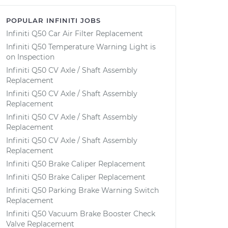
POPULAR INFINITI JOBS
Infiniti Q50 Car Air Filter Replacement
Infiniti Q50 Temperature Warning Light is
on Inspection
Infiniti Q50 CV Axle / Shaft Assembly
Replacement
Infiniti Q50 CV Axle / Shaft Assembly
Replacement
Infiniti Q50 CV Axle / Shaft Assembly
Replacement
Infiniti Q50 CV Axle / Shaft Assembly
Replacement
Infiniti Q50 Brake Caliper Replacement
Infiniti Q50 Brake Caliper Replacement
Infiniti Q50 Parking Brake Warning Switch
Replacement
Infiniti Q50 Vacuum Brake Booster Check
Valve Replacement