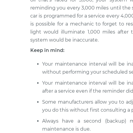
2014 Infiniti
Reset Maintenance
reminding you every 3,000 miles until the 
Q50
System
car is programmed for a service every 4,000
V6-3.7L
is possible for a mechanic to forget to r
2017 Infiniti
Reset Maintenance
light would illuminate 1,000 miles after 
Q50
System
system would be inaccurate.
V6-3.0L Turbo
Keep in mind:
2016 Infiniti
Reset Maintenance
Q50
System
Your maintenance interval will be i
L4-2.0L Turbo
without performing your scheduled se
Your maintenance interval will be i
after a service even if the reminder did
Some manufacturers allow you to adj
you do this without first consulting a
Always have a second (backup) m
maintenance is due.