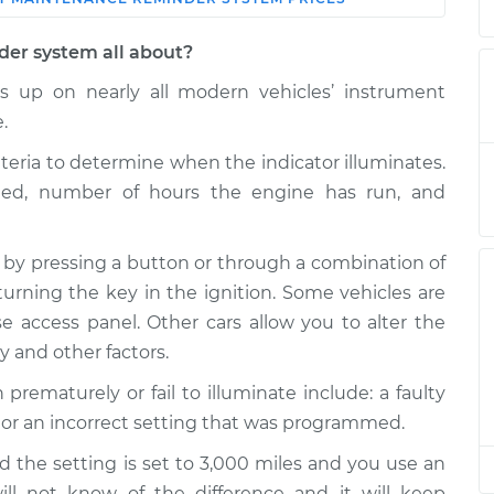
Shop/Dealer
Estimate
Price
der system all about?
 up on nearly all modern vehicles’ instrument
 Reminder
$132.49
-
$114.99
$145.62
.
iteria to determine when the indicator illuminates.
 Reminder
$94.99
$105.01
-
$112.52
eled, number of hours the engine has run, and
 by pressing a button or through a combination of
 Reminder
$94.99
$105.01
-
$112.52
turning the key in the ignition. Some vehicles are
 access panel. Other cars allow you to alter the
 Reminder
$104.99
-
ty and other factors.
$94.99
$112.48
maturely or fail to illuminate include: a faulty
 or an incorrect setting that was programmed.
 Reminder
$94.99
$105.02
-
$112.55
d the setting is set to 3,000 miles and you use an
will not know of the difference and it will keep