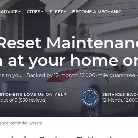
BOOK A MECHANIC ONLINE
CAR IS NOT STARTING DIAGNOSTIC
CARS
LOS ANGELES, CA
PARTNER WITH US
ADVICE
CITIES
FLEET
BECOME A MECHANIC
Book a top-rated mobile mechanic online
Check cars for recalls, common issues &
Partner with us to simplify and scale fleet
maintenance costs
maintenance
BATTERY REPLACEMENT
ATLANTA, GA
CONTACT
Reach us by phone or email, or read FAQ
TOWING AND ROADSIDE
CHICAGO, IL
0 Reset Maintena
PASADENA, TX
 at your home or 
me to you・Backed by 12-month, 12,000-mile guarantee・F
STOMERS LOVE US ON YELP
SERVICES BAC
 out of 5 (550 reviews)
12-Month, 12,00
nance Reminder System