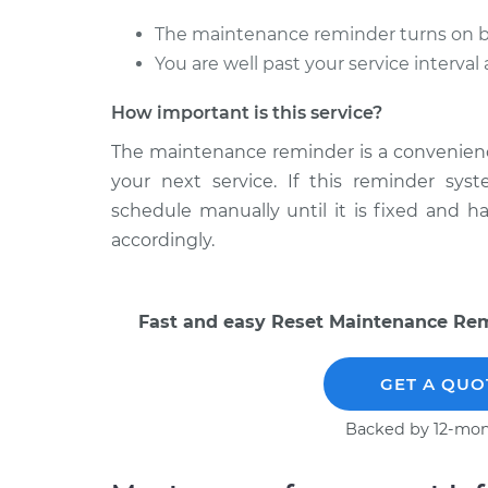
The maintenance reminder turns on bef
You are well past your service interva
How important is this service?
The maintenance reminder is a convenience 
your next service. If this reminder sys
schedule manually until it is fixed and 
accordingly.
Fast and easy Reset Maintenance Remi
GET A QUO
Backed by 12-mon