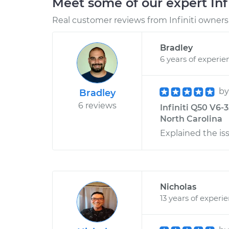
Meet some of our expert Inf
Real customer reviews from Infiniti owners 
Bradley
6 years of experie
b
Bradley
6 reviews
Infiniti Q50 V6-
North Carolina
Explained the is
Nicholas
13 years of experi