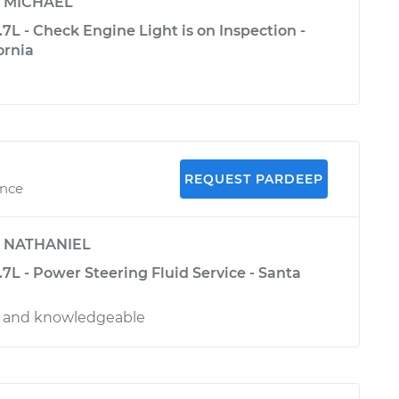
y
MICHAEL
3.7L - Check Engine Light is on Inspection -
ornia
REQUEST PARDEEP
ence
y
NATHANIEL
3.7L - Power Steering Fluid Service - Santa
al and knowledgeable