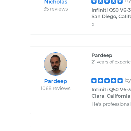
b
Nicholas
35 reviews
Infiniti Q50 V6-
San Diego, Calif
X
Pardeep
21 years of experi
b
Pardeep
1068 reviews
Infiniti Q50 V6-
Clara, California
He's profession