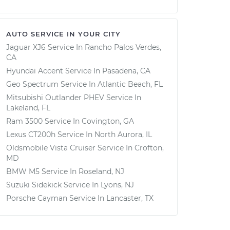
AUTO SERVICE IN YOUR CITY
Jaguar XJ6
Service In
Rancho Palos Verdes,
CA
Hyundai Accent
Service In
Pasadena, CA
Geo Spectrum
Service In
Atlantic Beach, FL
Mitsubishi Outlander PHEV
Service In
Lakeland, FL
Ram 3500
Service In
Covington, GA
Lexus CT200h
Service In
North Aurora, IL
Oldsmobile Vista Cruiser
Service In
Crofton,
MD
BMW M5
Service In
Roseland, NJ
Suzuki Sidekick
Service In
Lyons, NJ
Porsche Cayman
Service In
Lancaster, TX