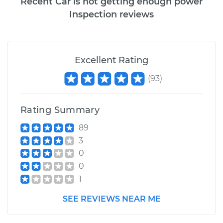
Recent Car is not getting enough power
Inspection reviews
Excellent Rating
(
93
)
Rating Summary
89
3
0
0
1
SEE REVIEWS NEAR ME