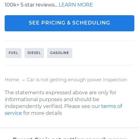
100k+ 5-star reviews...
LEARN MORE
SEE PRICING & SCHEDULING
FUEL
DIESEL
GASOLINE
Home
Car is not getting enough power Inspection
The statements expressed above are only for
informational purposes and should be
independently verified. Please see our
terms of
service
for more details