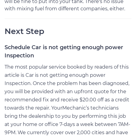
will be fine to put into your tank. There's no issue
with mixing fuel from different companies, either.
Next Step
Schedule Car is not getting enough power
Inspection
The most popular service booked by readers of this
article is Car is not getting enough power
Inspection. Once the problem has been diagnosed,
you will be provided with an upfront quote for the
recommended fix and receive $20.00 off as a credit
towards the repair. YourMechanic’s technicians
bring the dealership to you by performing this job
at your home or office 7-days a week between 7AM-
9PM. We currently cover over 2,000 cities and have