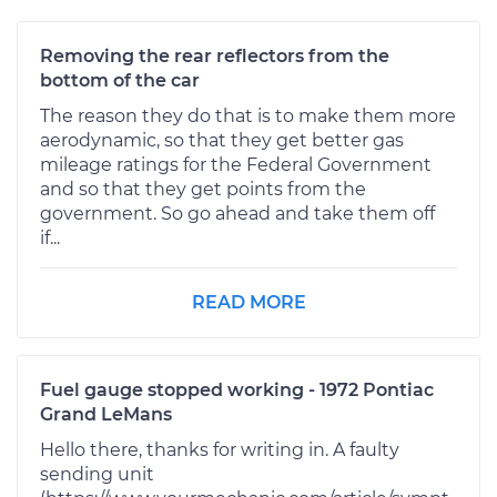
Removing the rear reflectors from the
bottom of the car
The reason they do that is to make them more
aerodynamic, so that they get better gas
mileage ratings for the Federal Government
and so that they get points from the
government. So go ahead and take them off
if...
READ MORE
Fuel gauge stopped working - 1972 Pontiac
Grand LeMans
Hello there, thanks for writing in. A faulty
sending unit