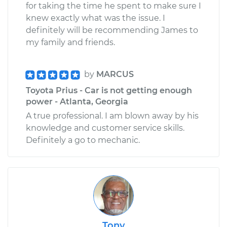
for taking the time he spent to make sure I
knew exactly what was the issue. I
definitely will be recommending James to
my family and friends.
by
MARCUS
Toyota Prius - Car is not getting enough
power - Atlanta, Georgia
A true professional. I am blown away by his
knowledge and customer service skills.
Definitely a go to mechanic.
Tony