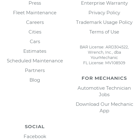
Press
Enterprise Warranty
Fleet Maintenance
Privacy Policy
Careers
Trademark Usage Policy
Cities
Terms of Use
Cars
BAR License: ARD304522,
Estimates
Wrench, Inc., dba
YourMechanic
Scheduled Maintenance
FL License: MV108509
Partners
FOR MECHANICS
Blog
Automotive Technician
Jobs
Download Our Mechanic
App
SOCIAL
Facebook