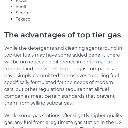
Mobil
Shell
Sinclair
Texaco
The advantages of top tier gas
While the detergents and cleaning agents found in
top-tier fuels may have some added benefit, there
will be no noticeable difference in
performance
from behind the wheel. Top-tier gas companies
have simply committed themselves to selling fuel
specifically formulated for the needs of modern
cars, but other regulations require that all fuel
companies meet certain standards that prevent
them from selling subpar gas.
While some gas stations offer slightly higher quality
gas, any fuel from a legitimate gas station in the US