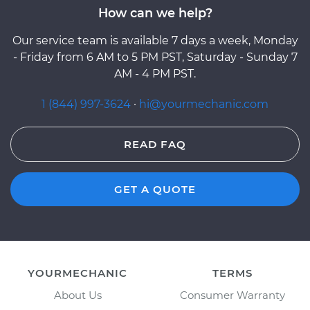
How can we help?
Our service team is available 7 days a week, Monday
- Friday from 6 AM to 5 PM PST, Saturday - Sunday 7
AM - 4 PM PST.
1 (844) 997-3624
·
hi@yourmechanic.com
READ FAQ
GET A QUOTE
YOURMECHANIC
TERMS
About Us
Consumer Warranty