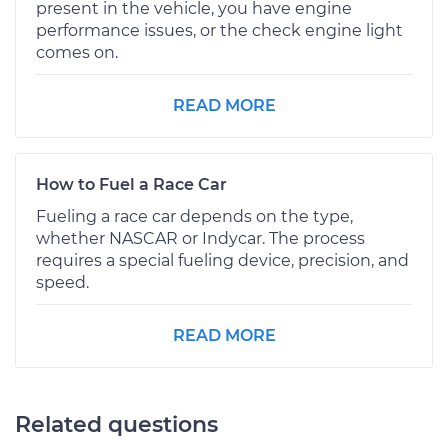
present in the vehicle, you have engine
performance issues, or the check engine light
comes on.
READ MORE
How to Fuel a Race Car
Fueling a race car depends on the type,
whether NASCAR or Indycar. The process
requires a special fueling device, precision, and
speed.
READ MORE
Related questions