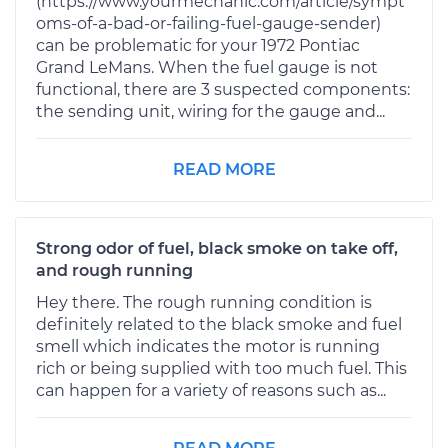
(https://www.yourmechanic.com/article/sympt
oms-of-a-bad-or-failing-fuel-gauge-sender)
can be problematic for your 1972 Pontiac
Grand LeMans. When the fuel gauge is not
functional, there are 3 suspected components:
the sending unit, wiring for the gauge and...
READ MORE
Strong odor of fuel, black smoke on take off,
and rough running
Hey there. The rough running condition is
definitely related to the black smoke and fuel
smell which indicates the motor is running
rich or being supplied with too much fuel. This
can happen for a variety of reasons such as...