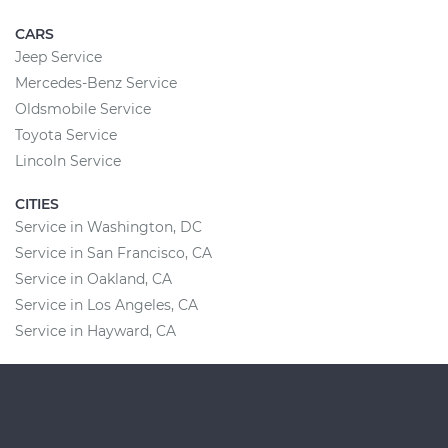
CARS
Jeep Service
Mercedes-Benz Service
Oldsmobile Service
Toyota Service
Lincoln Service
CITIES
Service in Washington, DC
Service in San Francisco, CA
Service in Oakland, CA
Service in Los Angeles, CA
Service in Hayward, CA