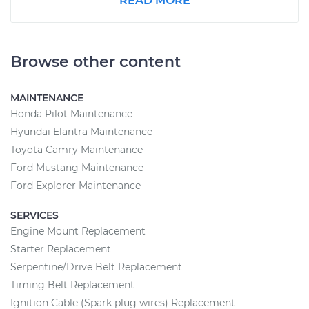
READ MORE
Browse other content
MAINTENANCE
Honda Pilot Maintenance
Hyundai Elantra Maintenance
Toyota Camry Maintenance
Ford Mustang Maintenance
Ford Explorer Maintenance
SERVICES
Engine Mount Replacement
Starter Replacement
Serpentine/Drive Belt Replacement
Timing Belt Replacement
Ignition Cable (Spark plug wires) Replacement