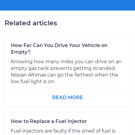
Related articles
How Far Can You Drive Your Vehicle on
Empty?
Knowing how many miles you can drive on an
empty gas tank prevents getting stranded.
Nissan Altimas can go the farthest when the
low fuel light is on.
READ MORE
How to Replace a Fuel Injector
Fuel injectors are faulty if the smell of fuel is