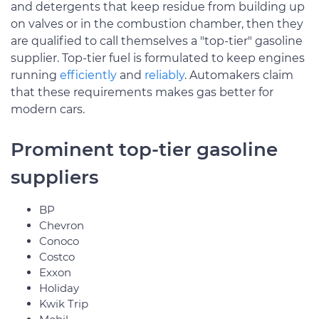
and detergents that keep residue from building up
on valves or in the combustion chamber, then they
are qualified to call themselves a "top-tier" gasoline
supplier. Top-tier fuel is formulated to keep engines
running
efficiently
and
reliably
. Automakers claim
that these requirements makes gas better for
modern cars.
Prominent top-tier gasoline
suppliers
BP
Chevron
Conoco
Costco
Exxon
Holiday
Kwik Trip