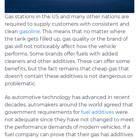
Gas stations in the US and many other nations are
required to supply customers with consistent and
clean
gasoline
. This means that no matter where
the tank gets filled up, gas quality or the brand of
gas will not noticeably affect how the vehicle
performs. Some brands offer fuels with added
cleaners and other additives. These can offer some
benefits, but the fact remains that cheap gas that
doesn't contain these additives is not dangerous or
problematic.
As automotive technology has advanced in recent
decades, automakers around the world agreed that
government requirements for
fuel additives
were
not adequate since they have not changed to meet
the performance demands of modern vehicles. If a
fuel company can prove that their gas has additives