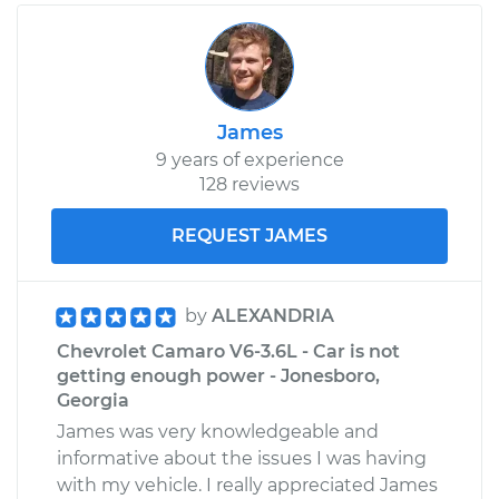
James
9 years of experience
128 reviews
REQUEST JAMES
by
ALEXANDRIA
Chevrolet Camaro V6-3.6L - Car is not
getting enough power - Jonesboro,
Georgia
James was very knowledgeable and
informative about the issues I was having
with my vehicle. I really appreciated James