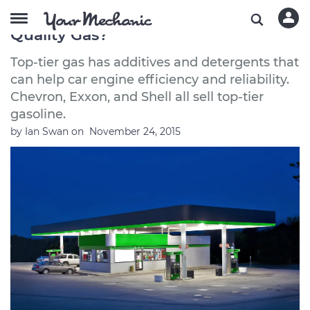
Which Gas Stations Have the Best
Quality Gas?
Top-tier gas has additives and detergents that
can help car engine efficiency and reliability.
Chevron, Exxon, and Shell all sell top-tier
gasoline.
by
Ian Swan
on
November 24, 2015