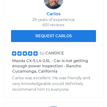
Carlos
29 years of experience
601 reviews
REQUEST CARLOS
by
CANDICE
Mazda CX-5 L4-2.5L - Car is not getting
enough power Inspection - Rancho
Cucamonga, California
Carlos was excellent. He was friendly and
very knowledgeable would definitely
recommend him to everyone