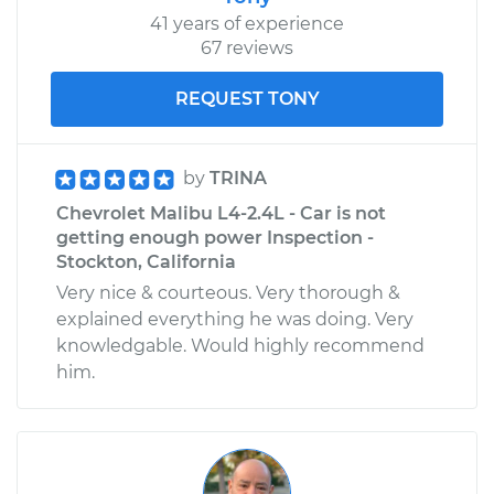
41 years of experience
67 reviews
REQUEST TONY
by
TRINA
Chevrolet Malibu L4-2.4L - Car is not
getting enough power Inspection -
Stockton, California
Very nice & courteous. Very thorough &
explained everything he was doing. Very
knowledgable. Would highly recommend
him.