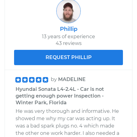
Phillip
13 years of experience
43 reviews
REQUEST PHILLIP
by
MADELINE
Hyundai Sonata L4-2.4L - Car is not
getting enough power Inspection -
Winter Park, Florida
He was very thorough and informative. He
showed me why my car was acting up. It
was a bad spark plugs no. 4 which made
the other one work harder. I also needed a