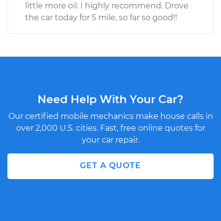
little more oil. I highly recommend. Drove
the car today for 5 mile, so far so good!!
Need Help With Your Car?
Our certified mobile mechanics make house calls in
over 2,000 U.S. cities. Fast, free online quotes for
your car repair.
GET A QUOTE