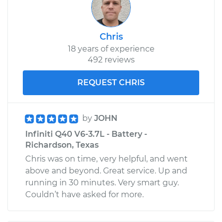
Chris
18 years of experience
492 reviews
REQUEST CHRIS
by
JOHN
Infiniti Q40 V6-3.7L - Battery -
Richardson, Texas
Chris was on time, very helpful, and went
above and beyond. Great service. Up and
running in 30 minutes. Very smart guy.
Couldn’t have asked for more.