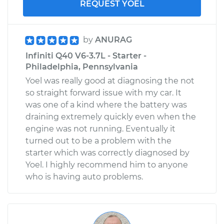
REQUEST YOEL
by
ANURAG
Infiniti Q40 V6-3.7L - Starter -
Philadelphia, Pennsylvania
Yoel was really good at diagnosing the not
so straight forward issue with my car. It
was one of a kind where the battery was
draining extremely quickly even when the
engine was not running. Eventually it
turned out to be a problem with the
starter which was correctly diagnosed by
Yoel. I highly recommend him to anyone
who is having auto problems.