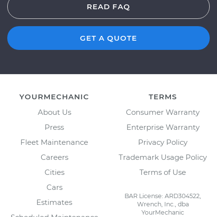
READ FAQ
GET A QUOTE
YOURMECHANIC
TERMS
About Us
Consumer Warranty
Press
Enterprise Warranty
Fleet Maintenance
Privacy Policy
Careers
Trademark Usage Policy
Cities
Terms of Use
Cars
BAR License: ARD304522,
Estimates
Wrench, Inc., dba
YourMechanic