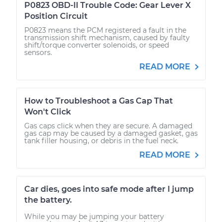
P0823 OBD-II Trouble Code: Gear Lever X
Position Circuit
P0823 means the PCM registered a fault in the
transmission shift mechanism, caused by faulty
shift/torque converter solenoids, or speed
sensors.
READ MORE
How to Troubleshoot a Gas Cap That
Won't Click
Gas caps click when they are secure. A damaged
gas cap may be caused by a damaged gasket, gas
tank filler housing, or debris in the fuel neck.
READ MORE
Car dies, goes into safe mode after I jump
the battery.
While you may be jumping your battery