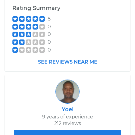
Rating Summary
8
0
0
0
0
SEE REVIEWS NEAR ME
Yoel
9 years of experience
212 reviews