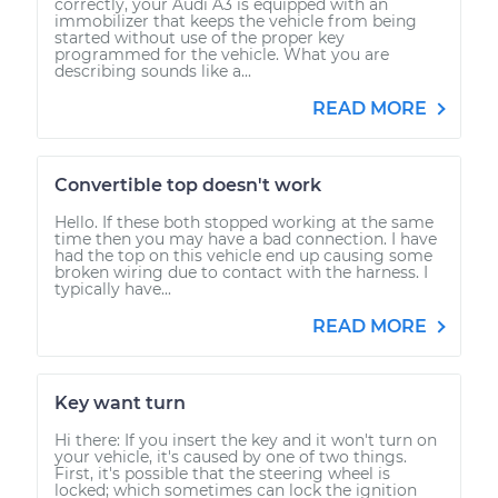
correctly, your Audi A3 is equipped with an
immobilizer that keeps the vehicle from being
started without use of the proper key
programmed for the vehicle. What you are
describing sounds like a...
READ MORE
Convertible top doesn't work
Hello. If these both stopped working at the same
time then you may have a bad connection. I have
had the top on this vehicle end up causing some
broken wiring due to contact with the harness. I
typically have...
READ MORE
Key want turn
Hi there: If you insert the key and it won't turn on
your vehicle, it's caused by one of two things.
First, it's possible that the steering wheel is
locked; which sometimes can lock the ignition