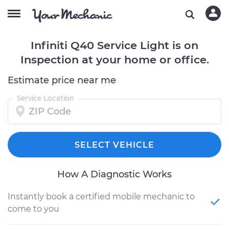
Infiniti Q40 Service Light is on
Inspection at your home or office.
Estimate price near me
Service Location
SELECT VEHICLE
How A Diagnostic Works
Instantly book a certified mobile mechanic to
come to you