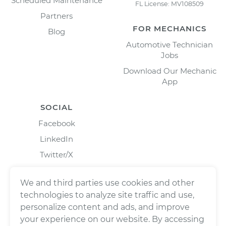
Scheduled Maintenance
FL License: MV108509
Partners
FOR MECHANICS
Blog
Automotive Technician
Jobs
Download Our Mechanic
App
SOCIAL
Facebook
LinkedIn
Twitter/X
Instagram
We and third parties use cookies and other
technologies to analyze site traffic and use,
personalize content and ads, and improve
your experience on our website. By accessing