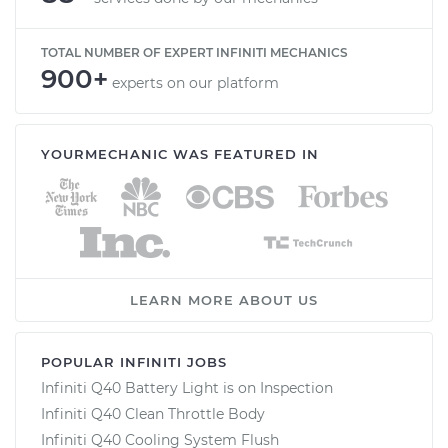
TOTAL NUMBER OF EXPERT INFINITI MECHANICS
900+
experts on our platform
YOURMECHANIC WAS FEATURED IN
LEARN MORE ABOUT US
POPULAR INFINITI JOBS
Infiniti Q40 Battery Light is on Inspection
Infiniti Q40 Clean Throttle Body
Infiniti Q40 Cooling System Flush