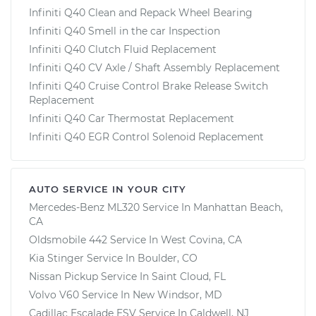
Infiniti Q40 Clean and Repack Wheel Bearing
Infiniti Q40 Smell in the car Inspection
Infiniti Q40 Clutch Fluid Replacement
Infiniti Q40 CV Axle / Shaft Assembly Replacement
Infiniti Q40 Cruise Control Brake Release Switch
Replacement
Infiniti Q40 Car Thermostat Replacement
Infiniti Q40 EGR Control Solenoid Replacement
AUTO SERVICE IN YOUR CITY
Mercedes-Benz ML320
Service In
Manhattan Beach,
CA
Oldsmobile 442
Service In
West Covina, CA
Kia Stinger
Service In
Boulder, CO
Nissan Pickup
Service In
Saint Cloud, FL
Volvo V60
Service In
New Windsor, MD
Cadillac Escalade ESV
Service In
Caldwell, NJ