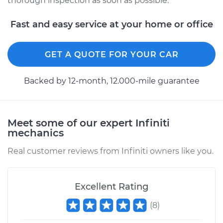
thorough inspection as soon as possible.
Fast and easy service at your home or office
GET A QUOTE FOR YOUR CAR
Backed by 12-month, 12.000-mile guarantee
Meet some of our expert Infiniti
mechanics
Real customer reviews from Infiniti owners like you.
Excellent Rating
(
8
)