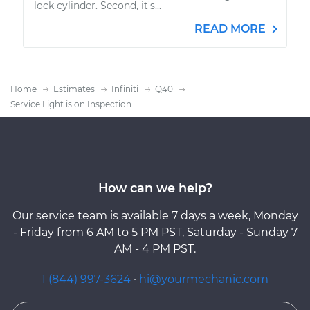
lock cylinder. Second, it's...
READ MORE
Home
Estimates
Infiniti
Q40
Service Light is on Inspection
How can we help?
Our service team is available 7 days a week, Monday
- Friday from 6 AM to 5 PM PST, Saturday - Sunday 7
AM - 4 PM PST.
1 (844) 997-3624
·
hi@yourmechanic.com