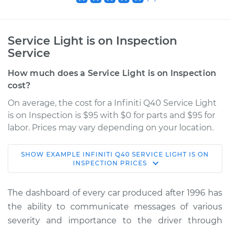
Service Light is on Inspection
Service
How much does a Service Light is on Inspection
cost?
On average, the cost for a Infiniti Q40 Service Light
is on Inspection is $95 with $0 for parts and $95 for
labor. Prices may vary depending on your location.
SHOW
EXAMPLE
INFINITI
Q40
SERVICE LIGHT IS ON
2015 Infiniti Q40
INSPECTION
PRICES
V6-3.7L
The dashboard of every car produced after 1996 has
Service type
Service Light is on
the ability to communicate messages of various
Inspection
severity and importance to the driver through