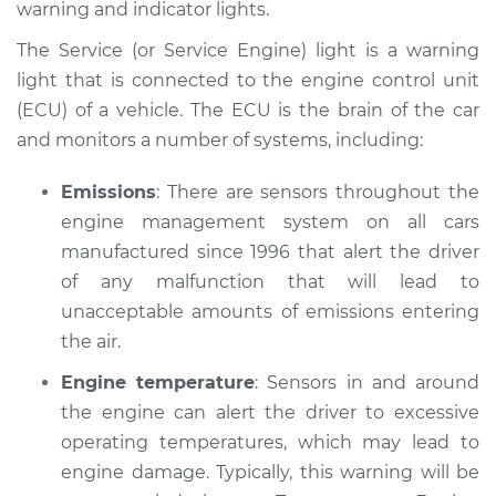
warning and indicator lights.
Estimate
$114.99
The Service (or Service Engine) light is a warning
Shop/Dealer Price
$132.49
-
$145.62
light that is connected to the engine control unit
(ECU) of a vehicle. The ECU is the brain of the car
and monitors a number of systems, including:
Emissions
: There are sensors throughout the
engine management system on all cars
manufactured since 1996 that alert the driver
of any malfunction that will lead to
unacceptable amounts of emissions entering
the air.
Engine temperature
: Sensors in and around
the engine can alert the driver to excessive
operating temperatures, which may lead to
engine damage. Typically, this warning will be