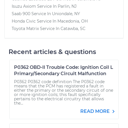
Isuzu Axiom
Service In
Parlin, NJ
Saab 900
Service In
Uniondale, NY
Honda Civic
Service In
Macedonia, OH
Toyota Matrix
Service In
Catawba, SC
Recent articles & questions
P0362 OBD-II Trouble Code: Ignition Coil L
Primary/Secondary Circuit Malfunction
P0362 P0362 code definition The P0362 code
means that the PCM has registered a fault in
either the primary or the secondary circuit of one
or more ignition coils; this fault specifically
pertains to the electrical circuitry that allows
the...
READ MORE