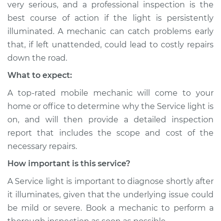
very serious, and a professional inspection is the
best course of action if the light is persistently
illuminated. A mechanic can catch problems early
that, if left unattended, could lead to costly repairs
down the road.
What to expect:
A top-rated mobile mechanic will come to your
home or office to determine why the Service light is
on, and will then provide a detailed inspection
report that includes the scope and cost of the
necessary repairs.
How important is this service?
A Service light is important to diagnose shortly after
it illuminates, given that the underlying issue could
be mild or severe. Book a mechanic to perform a