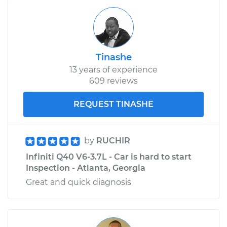
Tinashe
13 years of experience
609 reviews
REQUEST TINASHE
by
RUCHIR
Infiniti Q40 V6-3.7L - Car is hard to start
Inspection - Atlanta, Georgia
Great and quick diagnosis