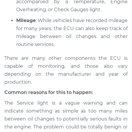
accompanied by a Temperature, Engine
Overheating, or Check Gauges light.
Mileage
: While vehicles have recorded mileage
for many years, the ECU can also keep track of
mileage between oil changes and other
routine services.
There are many other components the ECU is
capable of monitoring, and those also vary
depending on the manufacturer and year of
production.
Common reasons for this to happen:
The Service light is a vague warning and can
indicate something as simple as too many miles
between oil changes to potentially serious faults in
the engine. The problem could be totally benign or