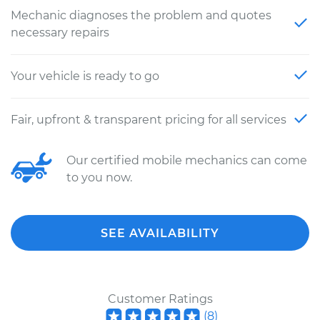
Mechanic diagnoses the problem and quotes
necessary repairs
Your vehicle is ready to go
Fair, upfront & transparent pricing for all services
Our certified mobile mechanics can come
to you now.
SEE AVAILABILITY
Customer Ratings
(
8
)