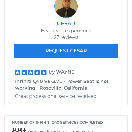
CESAR
15 years of experience
27 reviews
REQUEST CESAR
by
WAYNE
Infiniti Q40 V6-3.7L - Power Seat is not
working - Roseville, California
Great professional service received
NUMBER OF INFINITI Q40 SERVICES COMPLETED
88+
services done by our mechanics