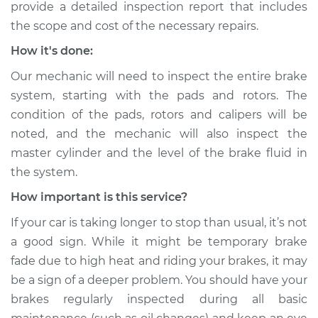
provide a detailed inspection report that includes
the scope and cost of the necessary repairs.
How it's done:
Our mechanic will need to inspect the entire brake
system, starting with the pads and rotors. The
condition of the pads, rotors and calipers will be
noted, and the mechanic will also inspect the
master cylinder and the level of the brake fluid in
the system.
How important is this service?
If your car is taking longer to stop than usual, it’s not
a good sign. While it might be temporary brake
fade due to high heat and riding your brakes, it may
be a sign of a deeper problem. You should have your
brakes regularly inspected during all basic