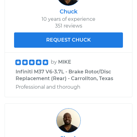
Chuck
10 years of experience
351 reviews
REQUEST CHUCK
by
MIKE
Infiniti M37 V6-3.7L - Brake Rotor/Disc
Replacement (Rear) - Carrollton, Texas
Professional and thorough