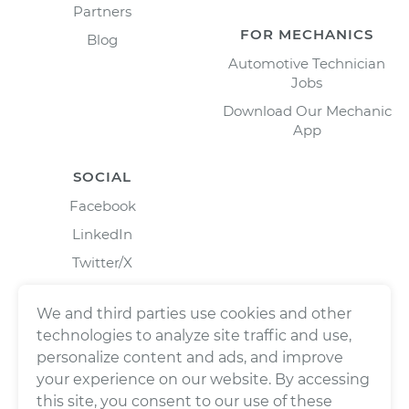
Partners
FOR MECHANICS
Blog
Automotive Technician
Jobs
Download Our Mechanic
App
SOCIAL
Facebook
LinkedIn
Twitter/X
Instagram
We and third parties use cookies and other
technologies to analyze site traffic and use,
personalize content and ads, and improve
your experience on our website. By accessing
this site, you consent to our use of these