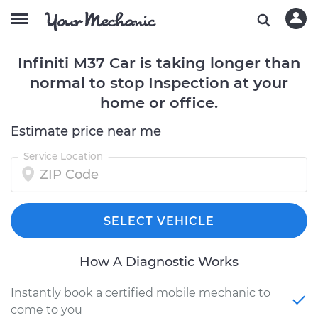
Infiniti M37 Car is taking longer than
normal to stop Inspection at your
home or office.
Estimate price near me
Service Location
SELECT VEHICLE
How A Diagnostic Works
Instantly book a certified mobile mechanic to
come to you