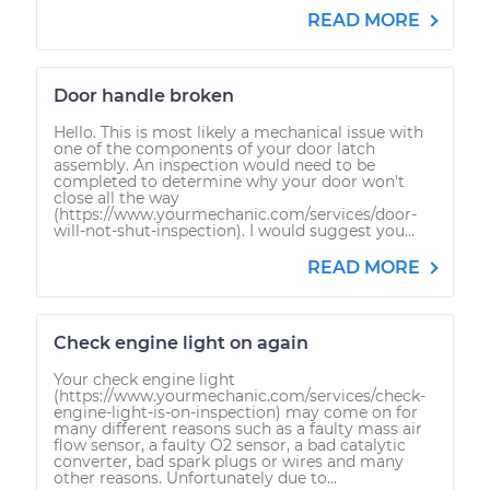
READ MORE
Door handle broken
Hello. This is most likely a mechanical issue with
one of the components of your door latch
assembly. An inspection would need to be
completed to determine why your door won't
close all the way
(https://www.yourmechanic.com/services/door-
will-not-shut-inspection). I would suggest you...
READ MORE
Check engine light on again
Your check engine light
(https://www.yourmechanic.com/services/check-
engine-light-is-on-inspection) may come on for
many different reasons such as a faulty mass air
flow sensor, a faulty O2 sensor, a bad catalytic
converter, bad spark plugs or wires and many
other reasons. Unfortunately due to...