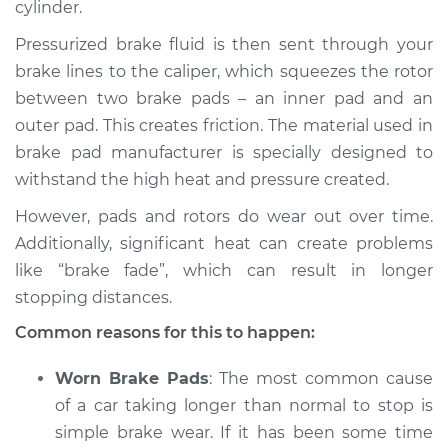
cylinder.
Pressurized brake fluid is then sent through your
brake lines to the caliper, which squeezes the rotor
2013 Infiniti M37
between two brake pads – an inner pad and an
V6-3.7L
outer pad. This creates friction. The material used in
brake pad manufacturer is specially designed to
Service type
Car is taking longer
than normal to stop
withstand the high heat and pressure created.
Inspection
However, pads and rotors do wear out over time.
Additionally, significant heat can create problems
Estimate
$94.99
like “brake fade”, which can result in longer
stopping distances.
Shop/Dealer Price
$112.52
-
$125.67
Common reasons for this to happen:
Worn Brake Pads
: The most common cause
of a car taking longer than normal to stop is
simple brake wear. If it has been some time