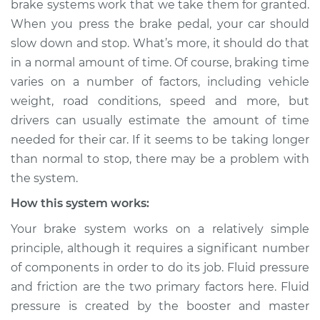
brake systems work that we take them for granted.
than normal to stop
When you press the brake pedal, your car should
Inspection
slow down and stop. What’s more, it should do that
in a normal amount of time. Of course, braking time
Estimate
$114.99
varies on a number of factors, including vehicle
Shop/Dealer Price
$132.49
-
$145.62
weight, road conditions, speed and more, but
drivers can usually estimate the amount of time
needed for their car. If it seems to be taking longer
than normal to stop, there may be a problem with
2012 Infiniti M37
V6-3.7L
the system.
How this system works:
Service type
Car is taking longer
than normal to stop
Your brake system works on a relatively simple
Inspection
principle, although it requires a significant number
of components in order to do its job. Fluid pressure
Estimate
$94.99
and friction are the two primary factors here. Fluid
pressure is created by the booster and master
Shop/Dealer Price
$112.52
-
$125.67