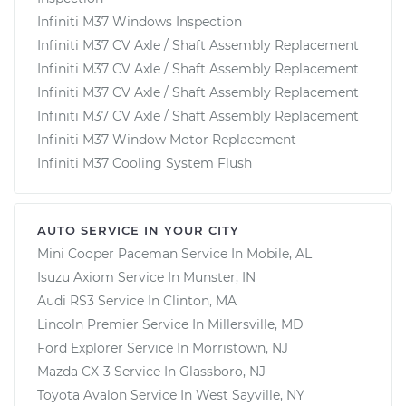
Infiniti M37 Windows Inspection
Infiniti M37 CV Axle / Shaft Assembly Replacement
Infiniti M37 CV Axle / Shaft Assembly Replacement
Infiniti M37 CV Axle / Shaft Assembly Replacement
Infiniti M37 CV Axle / Shaft Assembly Replacement
Infiniti M37 Window Motor Replacement
Infiniti M37 Cooling System Flush
AUTO SERVICE IN YOUR CITY
Mini Cooper Paceman
Service In
Mobile, AL
Isuzu Axiom
Service In
Munster, IN
Audi RS3
Service In
Clinton, MA
Lincoln Premier
Service In
Millersville, MD
Ford Explorer
Service In
Morristown, NJ
Mazda CX-3
Service In
Glassboro, NJ
Toyota Avalon
Service In
West Sayville, NY