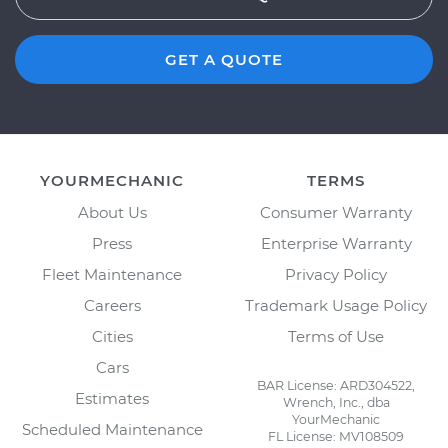
GET A QUOTE
YOURMECHANIC
TERMS
About Us
Consumer Warranty
Press
Enterprise Warranty
Fleet Maintenance
Privacy Policy
Careers
Trademark Usage Policy
Cities
Terms of Use
Cars
BAR License: ARD304522,
Estimates
Wrench, Inc., dba
YourMechanic
Scheduled Maintenance
FL License: MV108509