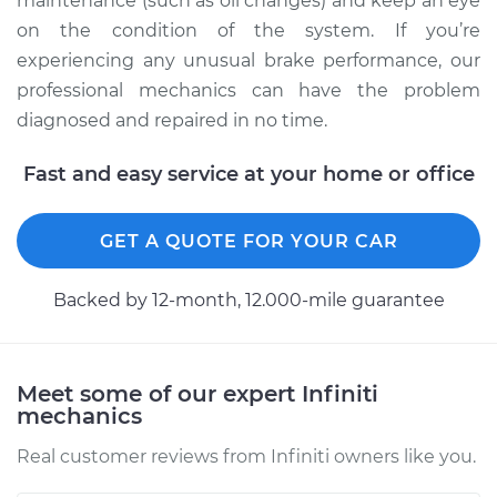
maintenance (such as oil changes) and keep an eye
on the condition of the system. If you’re
experiencing any unusual brake performance, our
professional mechanics can have the problem
diagnosed and repaired in no time.
Fast and easy service at your home or office
GET A QUOTE FOR YOUR CAR
Backed by 12-month, 12.000-mile guarantee
Meet some of our expert Infiniti
mechanics
Real customer reviews from Infiniti owners like you.