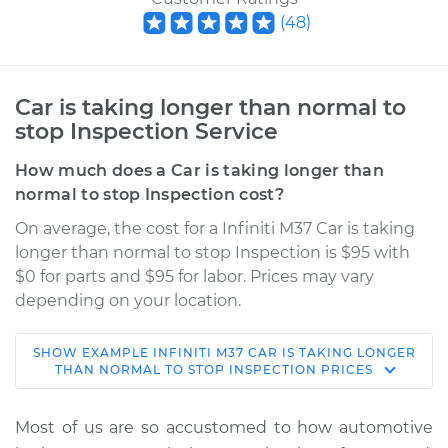
(
48
)
Car is taking longer than normal to
stop Inspection Service
How much does a Car is taking longer than
normal to stop Inspection cost?
On average, the cost for a Infiniti M37 Car is taking
longer than normal to stop Inspection is $95 with
$0 for parts and $95 for labor. Prices may vary
depending on your location.
SHOW
EXAMPLE
INFINITI
M37
CAR IS TAKING LONGER
2011 Infiniti M37
THAN NORMAL TO STOP INSPECTION
PRICES
V6-3.7L
Most of us are so accustomed to how automotive
Service type
Car is taking longer