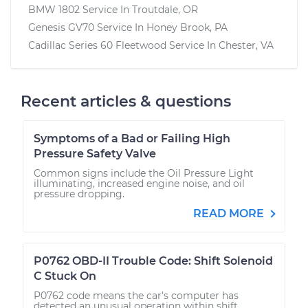
BMW 1802
Service In
Troutdale, OR
Genesis GV70
Service In
Honey Brook, PA
Cadillac Series 60 Fleetwood
Service In
Chester, VA
Recent articles & questions
Symptoms of a Bad or Failing High
Pressure Safety Valve
Common signs include the Oil Pressure Light
illuminating, increased engine noise, and oil
pressure dropping.
READ MORE
P0762 OBD-II Trouble Code: Shift Solenoid
C Stuck On
P0762 code means the car’s computer has
detected an unusual operation within shift