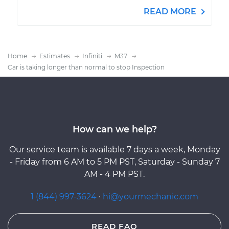
READ MORE
Home
Estimates
Infiniti
M37
Car is taking longer than normal to stop Inspection
How can we help?
Our service team is available 7 days a week, Monday
- Friday from 6 AM to 5 PM PST, Saturday - Sunday 7
AM - 4 PM PST.
1 (844) 997-3624
·
hi@yourmechanic.com
READ FAQ