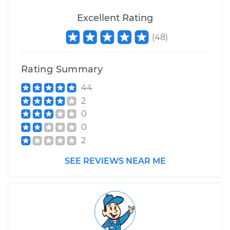
Excellent Rating
(
48
)
Rating Summary
44
2
0
0
2
SEE REVIEWS NEAR ME