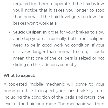
required for them to operate. If the fluid is low,
you’ll notice that it takes you longer to stop
than normal. If the fluid level gets too low, the
brakes won’t work at all.
Stuck Caliper
: In order for your brakes to slow
and stop your car normally, both front calipers
need to be in good working condition. If your
car takes longer than normal to stop, it could
mean that one of the calipers is seized or not
sliding on the slide pins correctly.
What to expect:
A top-rated mobile mechanic will come to your
home or office to inspect your car’s brake system,
including the condition of the pads and rotors, the
level of the fluid and more. The mechanic will then