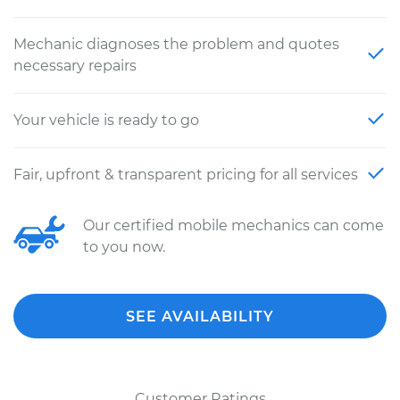
Mechanic diagnoses the problem and quotes
necessary repairs
Your vehicle is ready to go
Fair, upfront & transparent pricing for all services
Our certified mobile mechanics can come
to you now.
SEE AVAILABILITY
Customer Ratings