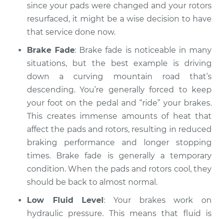
since your pads were changed and your rotors
resurfaced, it might be a wise decision to have
that service done now.
Brake Fade
: Brake fade is noticeable in many
situations, but the best example is driving
down a curving mountain road that’s
descending. You’re generally forced to keep
your foot on the pedal and “ride” your brakes.
This creates immense amounts of heat that
affect the pads and rotors, resulting in reduced
braking performance and longer stopping
times. Brake fade is generally a temporary
condition. When the pads and rotors cool, they
should be back to almost normal.
Low Fluid Level
: Your brakes work on
hydraulic pressure. This means that fluid is