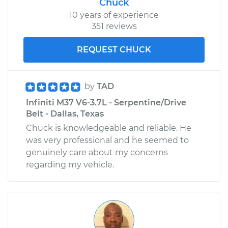
Chuck
10 years of experience
351 reviews
REQUEST CHUCK
by
TAD
Infiniti M37 V6-3.7L - Serpentine/Drive
Belt - Dallas, Texas
Chuck is knowledgeable and reliable. He
was very professional and he seemed to
genuinely care about my concerns
regarding my vehicle.