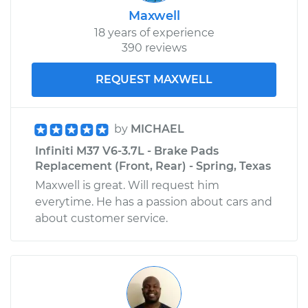
Maxwell
18 years of experience
390 reviews
REQUEST MAXWELL
by
MICHAEL
Infiniti M37 V6-3.7L - Brake Pads
Replacement (Front, Rear) - Spring, Texas
Maxwell is great. Will request him
everytime. He has a passion about cars and
about customer service.