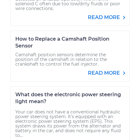
solenoid C often due too low/dirty fluids or poor
wire connections.
READ MORE
How to Replace a Camshaft Position
Sensor
Camshaft position sensors determine the
position of the camshaft in relation to the
crankshaft to control the fuel injector.
READ MORE
What does the electronic power steering
light mean?
Your car does not have a conventional hydraulic
power steering system. It’s equipped with an
electronic power steering system (EPS). This
system draws its power from the alternator and
battery in the car, and does not require any fluid
to...