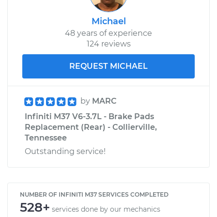
Michael
48 years of experience
124 reviews
REQUEST MICHAEL
by
MARC
Infiniti M37 V6-3.7L - Brake Pads
Replacement (Rear) - Collierville,
Tennessee
Outstanding service!
NUMBER OF INFINITI M37 SERVICES COMPLETED
528+
services done by our mechanics