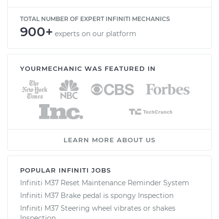
TOTAL NUMBER OF EXPERT INFINITI MECHANICS
900+
experts on our platform
YOURMECHANIC WAS FEATURED IN
LEARN MORE ABOUT US
POPULAR INFINITI JOBS
Infiniti M37 Reset Maintenance Reminder System
Infiniti M37 Brake pedal is spongy Inspection
Infiniti M37 Steering wheel vibrates or shakes
Inspection