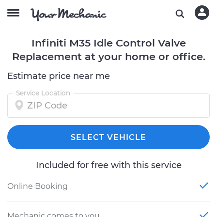
Infiniti M35 Idle Control Valve
Replacement at your home or office.
Estimate price near me
Service Location
SELECT VEHICLE
Included for free with this service
Online Booking
Mechanic comes to you