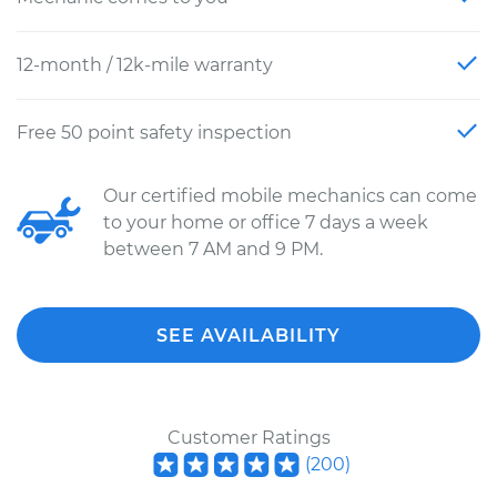
12-month / 12k-mile warranty
Free 50 point safety inspection
Our certified mobile mechanics can come
to your home or office 7 days a week
between 7 AM and 9 PM.
SEE AVAILABILITY
Customer Ratings
(
200
)