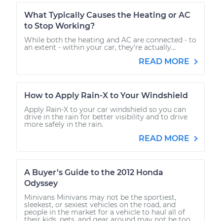
What Typically Causes the Heating or AC
to Stop Working?
While both the heating and AC are connected - to
an extent - within your car, they’re actually...
READ MORE
How to Apply Rain-X to Your Windshield
Apply Rain-X to your car windshield so you can
drive in the rain for better visibility and to drive
more safely in the rain.
READ MORE
A Buyer’s Guide to the 2012 Honda
Odyssey
Minivans Minivans may not be the sportiest,
sleekest, or sexiest vehicles on the road, and
people in the market for a vehicle to haul all of
their kids, pets, and gear around may not be too