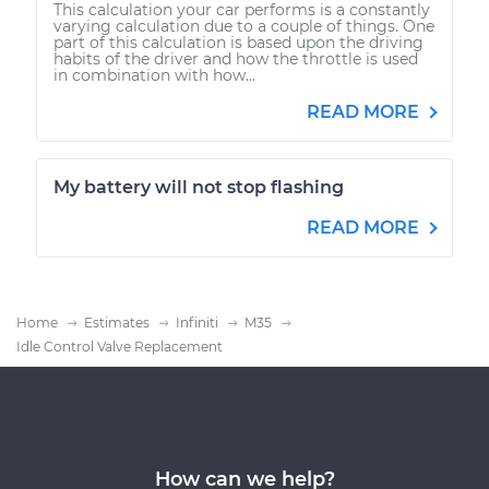
This calculation your car performs is a constantly
varying calculation due to a couple of things. One
part of this calculation is based upon the driving
habits of the driver and how the throttle is used
in combination with how...
READ MORE
My battery will not stop flashing
READ MORE
Home
Estimates
Infiniti
M35
Idle Control Valve Replacement
How can we help?