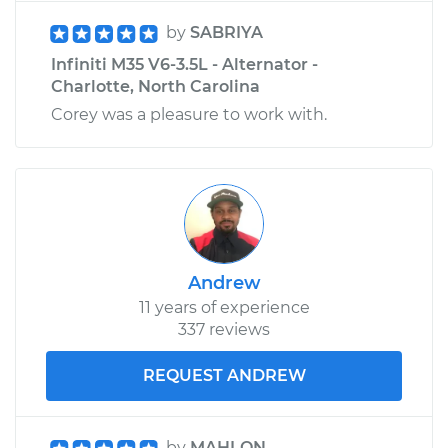
by
SABRIYA
Infiniti M35 V6-3.5L - Alternator -
Charlotte, North Carolina
Corey was a pleasure to work with.
Andrew
11 years of experience
337 reviews
REQUEST ANDREW
by
MAHLON