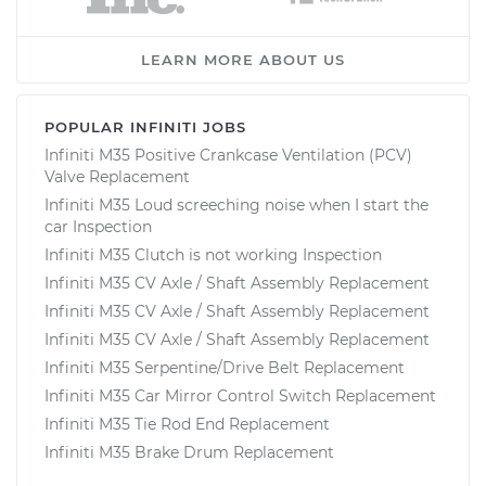
LEARN MORE ABOUT US
POPULAR INFINITI JOBS
Infiniti M35 Positive Crankcase Ventilation (PCV)
Valve Replacement
Infiniti M35 Loud screeching noise when I start the
car Inspection
Infiniti M35 Clutch is not working Inspection
Infiniti M35 CV Axle / Shaft Assembly Replacement
Infiniti M35 CV Axle / Shaft Assembly Replacement
Infiniti M35 CV Axle / Shaft Assembly Replacement
Infiniti M35 Serpentine/Drive Belt Replacement
Infiniti M35 Car Mirror Control Switch Replacement
Infiniti M35 Tie Rod End Replacement
Infiniti M35 Brake Drum Replacement