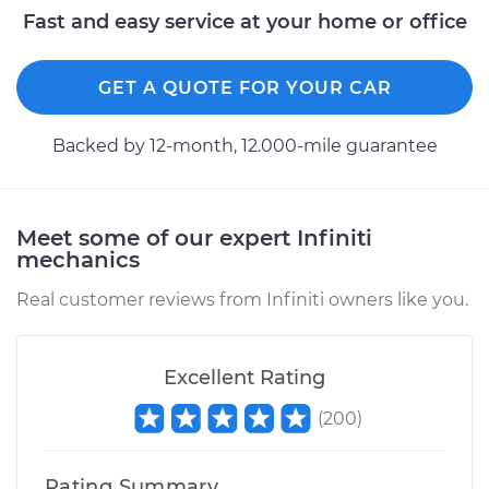
Fast and easy service at your home or office
GET A QUOTE FOR YOUR CAR
Backed by 12-month, 12.000-mile guarantee
Meet some of our expert Infiniti
mechanics
Real customer reviews from Infiniti owners like you.
Excellent Rating
(
200
)
Rating Summary