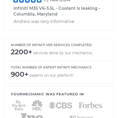
Infiniti M35 V6-3.5L - Coolant is leaking -
Columbia, Maryland
Andrew was very informative
NUMBER OF INFINITI M35 SERVICES COMPLETED
2200+
services done by our mechanics
TOTAL NUMBER OF EXPERT INFINITI MECHANICS
900+
experts on our platform
YOURMECHANIC WAS FEATURED IN