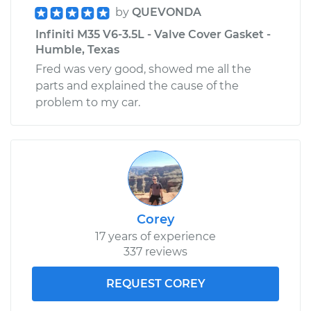
by
QUEVONDA
Infiniti M35 V6-3.5L - Valve Cover Gasket -
Humble, Texas
Fred was very good, showed me all the
parts and explained the cause of the
problem to my car.
Corey
17 years of experience
337 reviews
REQUEST COREY