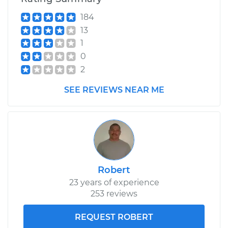
184
13
1
0
2
SEE REVIEWS NEAR ME
Robert
23 years of experience
253 reviews
REQUEST ROBERT