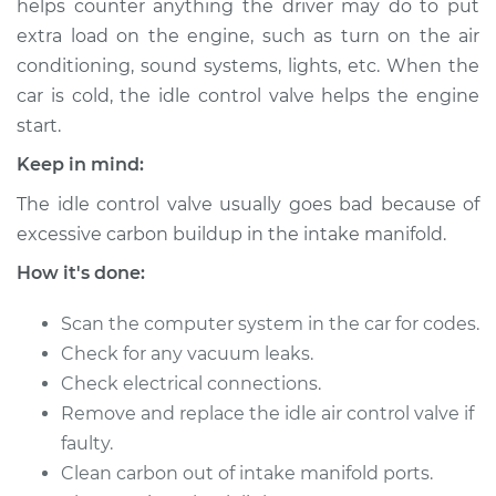
helps counter anything the driver may do to put
Estimate
$717.47
extra load on the engine, such as turn on the air
conditioning, sound systems, lights, etc. When the
Shop/Dealer Price
$885.59
-
$1350.58
car is cold, the idle control valve helps the engine
start.
Keep in mind:
2010 Infiniti M35
V6-3.5L
The idle control valve usually goes bad because of
excessive carbon buildup in the intake manifold.
Service type
Idle Control Valve
Replacement
How it's done:
Scan the computer system in the car for codes.
Estimate
$697.47
Check for any vacuum leaks.
Check electrical connections.
Shop/Dealer Price
$865.62
-
$1330.63
Remove and replace the idle air control valve if
faulty.
Clean carbon out of intake manifold ports.
2007 Infiniti M35