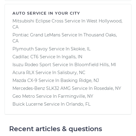
AUTO SERVICE IN YOUR CITY
Mitsubishi Eclipse Cross
Service In
West Hollywood,
CA
Pontiac Grand LeMans
Service In
Thousand Oaks,
CA
Plymouth Savoy
Service In
Skokie, IL
Cadillac CT6
Service In
Ingalls, IN
Isuzu Rodeo Sport
Service In
Bloomfield Hills, MI
Acura RLX
Service In
Salisbury, NC
Mazda CX-9
Service In
Basking Ridge, NJ
Mercedes-Benz SLK32 AMG
Service In
Rosedale, NY
Geo Metro
Service In
Farmingville, NY
Buick Lucerne
Service In
Orlando, FL
Recent articles & questions