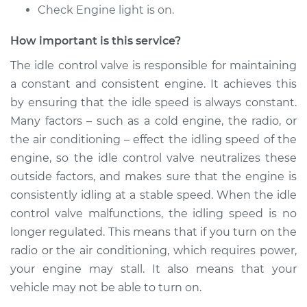
Check Engine light is on.
Shop/Dealer Price
$865.58
-
$1330.56
How important is this service?
The idle control valve is responsible for maintaining
2006 Infiniti M35
a constant and consistent engine. It achieves this
V6-3.5L
by ensuring that the idle speed is always constant.
Service type
Idle Control Valve
Many factors – such as a cold engine, the radio, or
Replacement
the air conditioning – effect the idling speed of the
engine, so the idle control valve neutralizes these
Estimate
$697.47
outside factors, and makes sure that the engine is
consistently idling at a stable speed. When the idle
Shop/Dealer Price
$865.65
-
$1330.68
control valve malfunctions, the idling speed is no
longer regulated. This means that if you turn on the
radio or the air conditioning, which requires power,
your engine may stall. It also means that your
vehicle may not be able to turn on.