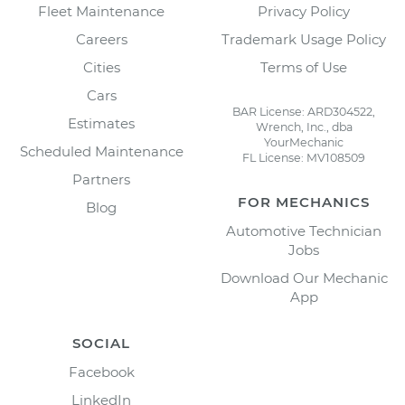
Fleet Maintenance
Privacy Policy
Careers
Trademark Usage Policy
Cities
Terms of Use
Cars
BAR License: ARD304522,
Estimates
Wrench, Inc., dba
YourMechanic
Scheduled Maintenance
FL License: MV108509
Partners
FOR MECHANICS
Blog
Automotive Technician
Jobs
Download Our Mechanic
App
SOCIAL
Facebook
LinkedIn