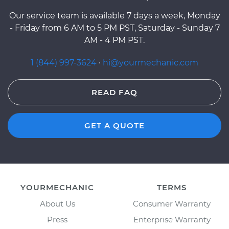
Our service team is available 7 days a week, Monday
- Friday from 6 AM to 5 PM PST, Saturday - Sunday 7
AM - 4 PM PST.
1 (844) 997-3624
·
hi@yourmechanic.com
READ FAQ
GET A QUOTE
YOURMECHANIC
TERMS
About Us
Consumer Warranty
Press
Enterprise Warranty