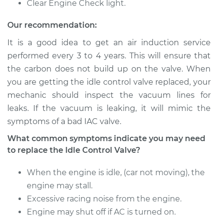
Clear Engine Check light.
V6-3.5L
Our recommendation:
Service type
Idle Control Valve
Replacement
It is a good idea to get an air induction service
performed every 3 to 4 years. This will ensure that
Estimate
$697.47
the carbon does not build up on the valve. When
you are getting the idle control valve replaced, your
Shop/Dealer Price
$865.62
-
$1330.63
mechanic should inspect the vacuum lines for
leaks. If the vacuum is leaking, it will mimic the
symptoms of a bad IAC valve.
2008 Infiniti M35
What common symptoms indicate you may need
V6-3.5L
to replace the Idle Control Valve?
Service type
Idle Control Valve
When the engine is idle, (car not moving), the
Replacement
engine may stall.
Excessive racing noise from the engine.
Estimate
$697.47
Engine may shut off if AC is turned on.