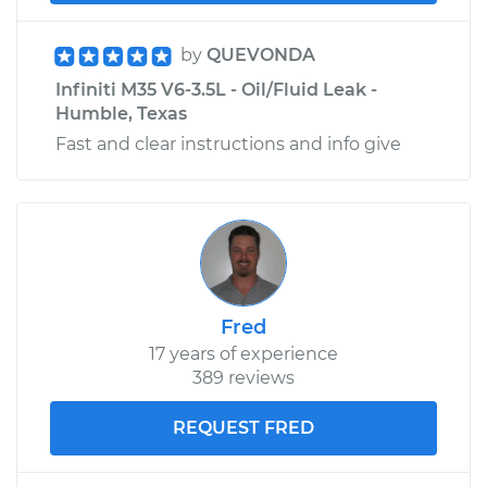
by
QUEVONDA
Infiniti M35 V6-3.5L - Oil/Fluid Leak -
Humble, Texas
Fast and clear instructions and info give
Fred
17 years of experience
389 reviews
REQUEST FRED