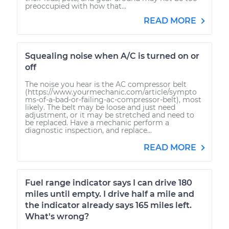
preoccupied with how that...
READ MORE
Squealing noise when A/C is turned on or
off
The noise you hear is the AC compressor belt
(https://www.yourmechanic.com/article/sympto
ms-of-a-bad-or-failing-ac-compressor-belt), most
likely. The belt may be loose and just need
adjustment, or it may be stretched and need to
be replaced. Have a mechanic perform a
diagnostic inspection, and replace...
READ MORE
Fuel range indicator says I can drive 180
miles until empty. I drive half a mile and
the indicator already says 165 miles left.
What's wrong?