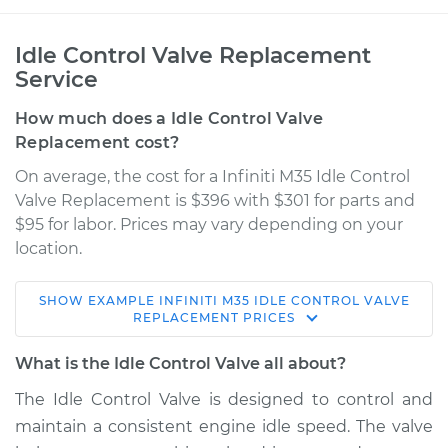
Idle Control Valve Replacement
Service
How much does a Idle Control Valve
Replacement cost?
On average, the cost for a Infiniti M35 Idle Control
Valve Replacement is $396 with $301 for parts and
$95 for labor. Prices may vary depending on your
location.
SHOW
EXAMPLE
INFINITI
M35
IDLE CONTROL VALVE
2009 Infiniti M35
REPLACEMENT
PRICES
V6-3.5L
What is the Idle Control Valve all about?
Service type
Idle Control Valve
The Idle Control Valve is designed to control and
Replacement
maintain a consistent engine idle speed. The valve