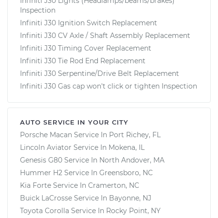
Infiniti J30 Lights (Headlamps/beams/brakes)
Inspection
Infiniti J30 Ignition Switch Replacement
Infiniti J30 CV Axle / Shaft Assembly Replacement
Infiniti J30 Timing Cover Replacement
Infiniti J30 Tie Rod End Replacement
Infiniti J30 Serpentine/Drive Belt Replacement
Infiniti J30 Gas cap won't click or tighten Inspection
AUTO SERVICE IN YOUR CITY
Porsche Macan
Service In
Port Richey, FL
Lincoln Aviator
Service In
Mokena, IL
Genesis G80
Service In
North Andover, MA
Hummer H2
Service In
Greensboro, NC
Kia Forte
Service In
Cramerton, NC
Buick LaCrosse
Service In
Bayonne, NJ
Toyota Corolla
Service In
Rocky Point, NY