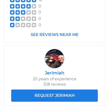
Handle - Passenger
0
Side Front
0
Replacement
0
0
Estimate
$433.91
SEE REVIEWS NEAR ME
Shop/Dealer Price
$509.17
-
$727.57
1995 Infiniti J30
V6-3.0L
Jerimiah
20 years of experience
Service type
Exterior Door
328 reviews
Handle - Passenger
Side Rear
Replacement
REQUEST JERIMIAH
Estimate
$426.23