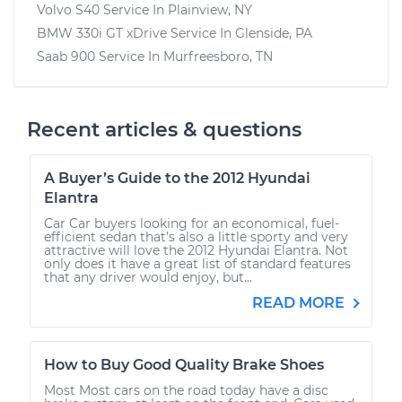
Volvo S40
Service In
Plainview, NY
BMW 330i GT xDrive
Service In
Glenside, PA
Saab 900
Service In
Murfreesboro, TN
Recent articles & questions
A Buyer’s Guide to the 2012 Hyundai
Elantra
Car Car buyers looking for an economical, fuel-
efficient sedan that’s also a little sporty and very
attractive will love the 2012 Hyundai Elantra. Not
only does it have a great list of standard features
that any driver would enjoy, but...
READ MORE
How to Buy Good Quality Brake Shoes
Most Most cars on the road today have a disc