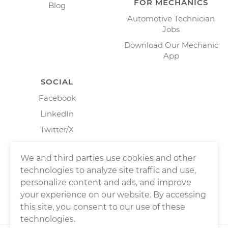
FOR MECHANICS
Blog
Automotive Technician
Jobs
Download Our Mechanic
App
SOCIAL
Facebook
LinkedIn
Twitter/X
Instagram
We and third parties use cookies and other
technologies to analyze site traffic and use,
personalize content and ads, and improve
your experience on our website. By accessing
this site, you consent to our use of these
technologies.