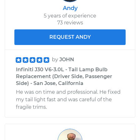
Andy
5 years of experience
73 reviews
REQUEST ANDY
by
JOHN
Infiniti J30 V6-3.0L - Tail Lamp Bulb
Replacement (Driver Side, Passenger
Side) - San Jose, California
He was on time and professional. He fixed
my tail light fast and was careful of the
fragile trims.