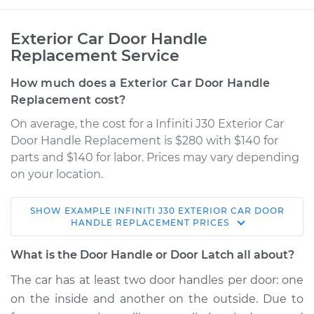
Exterior Car Door Handle
Replacement Service
How much does a Exterior Car Door Handle
Replacement cost?
On average, the cost for a Infiniti J30 Exterior Car
Door Handle Replacement is $280 with $140 for
parts and $140 for labor. Prices may vary depending
on your location.
SHOW
EXAMPLE
INFINITI
J30
EXTERIOR CAR DOOR
1994 Infiniti J30
HANDLE REPLACEMENT
PRICES
V6-3.0L
What is the Door Handle or Door Latch all about?
Service type
Exterior Door
The car has at least two door handles per door: one
Handle - Driver Side
on the inside and another on the outside. Due to
Front Replacement