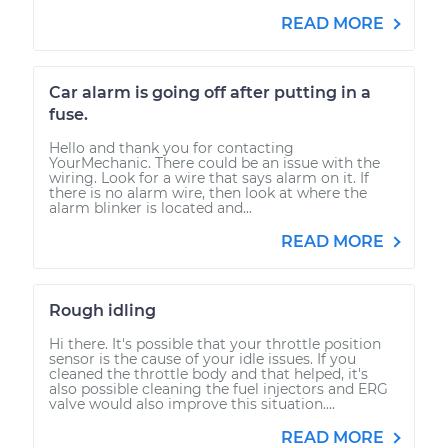
READ MORE
Car alarm is going off after putting in a
fuse.
Hello and thank you for contacting
YourMechanic. There could be an issue with the
wiring. Look for a wire that says alarm on it. If
there is no alarm wire, then look at where the
alarm blinker is located and...
READ MORE
Rough idling
Hi there. It's possible that your throttle position
sensor is the cause of your idle issues. If you
cleaned the throttle body and that helped, it's
also possible cleaning the fuel injectors and ERG
valve would also improve this situation....
READ MORE