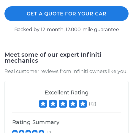
GET A QUOTE FOR YOUR CAR
1994 Infiniti J30
V6-3.0L
Backed by 12-month, 12.000-mile guarantee
Service type
Exterior Door
Handle - Passenger
Side Rear
Meet some of our expert Infiniti
Replacement
mechanics
Estimate
$426.23
Real customer reviews from Infiniti owners like you.
Shop/Dealer Price
$499.79
-
$712.59
Excellent Rating
(
12
)
1997 Infiniti J30
V6-3.0L
Rating Summary
Service type
Exterior Door
12