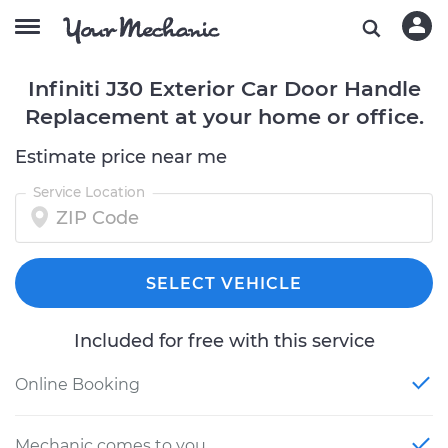
Infiniti J30 Exterior Car Door Handle
Replacement at your home or office.
Estimate price near me
Service Location
SELECT VEHICLE
Included for free with this service
Online Booking
Mechanic comes to you