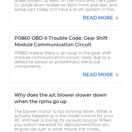
brake system, at least on the front end. Cars used
to utilize drum brakes on both front and rear, and
some cars today still have a drum system in the...
READ MORE
P0860 OBD-II Trouble Code: Gear Shift
Module Communication Circuit
P0860 means there is an issue in the gear shift
module communication circuit, likely due to a
defective sensor or problematic electrical
components.
READ MORE
Why does the a/c blower slower down
when the rpms go up
The blower motor is not slowing down. What is
actually happening is the mode control for your
AC and heat is losing its vacuum source. When
you switch the knob for defrost/vent/floor etc,
engine vacuum is what moves the mode...