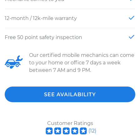
12-month / 12k-mile warranty
Free 50 point safety inspection
Our certified mobile mechanics can come
to your home or office 7 days a week
between 7 AM and 9 PM.
SEE AVAILABILITY
Customer Ratings
(
12
)