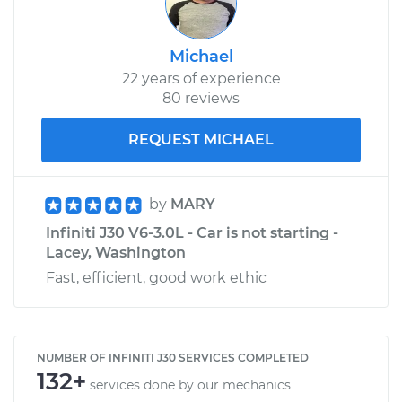
Michael
22 years of experience
80 reviews
REQUEST MICHAEL
by
MARY
Infiniti J30 V6-3.0L - Car is not starting -
Lacey, Washington
Fast, efficient, good work ethic
NUMBER OF INFINITI J30 SERVICES COMPLETED
132+
services done by our mechanics