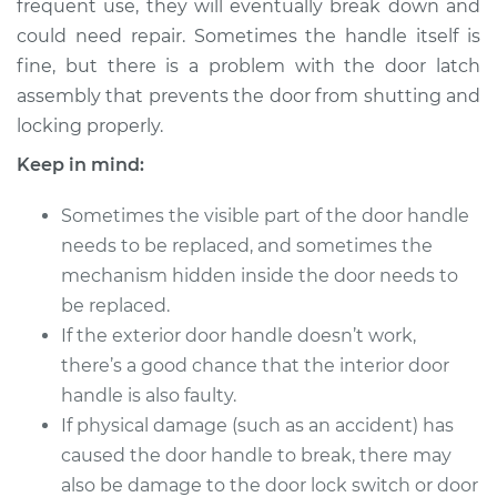
frequent use, they will eventually break down and
could need repair. Sometimes the handle itself is
Estimate
$775.86
fine, but there is a problem with the door latch
assembly that prevents the door from shutting and
Shop/Dealer Price
$937.38
-
$1407.75
locking properly.
Keep in mind:
1997 Infiniti J30
Sometimes the visible part of the door handle
V6-3.0L
needs to be replaced, and sometimes the
Service type
Exterior Door
mechanism hidden inside the door needs to
Handle - Driver Side
be replaced.
Rear Replacement
If the exterior door handle doesn’t work,
there’s a good chance that the interior door
Estimate
$766.85
handle is also faulty.
If physical damage (such as an accident) has
Shop/Dealer Price
$925.27
-
$1393.33
caused the door handle to break, there may
also be damage to the door lock switch or door