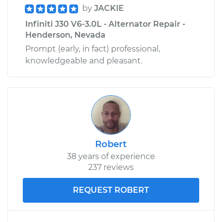
by
JACKIE
Infiniti J30 V6-3.0L - Alternator Repair -
Shop/Dealer Price
$499.54
-
$712.16
Henderson, Nevada
Prompt (early, in fact) professional,
knowledgeable and pleasant.
Robert
38 years of experience
237 reviews
REQUEST ROBERT