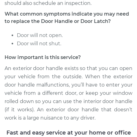
Front Replacement
should also schedule an inspection.
What common symptoms indicate you may need
Estimate
$766.85
to replace the Door Handle or Door Latch?
Shop/Dealer Price
$925.32
-
$1393.40
Door will not open.
Door will not shut.
How important is this service?
1993 Infiniti J30
V6-3.0L
An exterior door handle exists so that you can open
your vehicle from the outside. When the exterior
Service type
Exterior Door
door handle malfunctions, you’ll have to enter your
Handle - Driver Side
vehicle from a different door, or keep your window
Front Replacement
rolled down so you can use the interior door handle
(if it works). An exterior door handle that doesn’t
Estimate
$766.85
work is a large nuisance to any driver.
Shop/Dealer Price
$927.89
-
$1397.91
Fast and easy service at your home or office