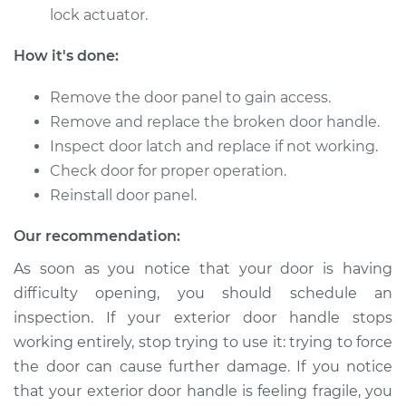
lock actuator.
1996 Infiniti J30
V6-3.0L
How it's done:
Service type
Exterior Door
Remove the door panel to gain access.
Handle - Driver Side
Remove and replace the broken door handle.
Rear Replacement
Inspect door latch and replace if not working.
Check door for proper operation.
Estimate
$766.85
Reinstall door panel.
Shop/Dealer Price
$925.32
-
$1393.40
Our recommendation:
As soon as you notice that your door is having
difficulty opening, you should schedule an
1995 Infiniti J30
inspection. If your exterior door handle stops
V6-3.0L
working entirely, stop trying to use it: trying to force
the door can cause further damage. If you notice
Service type
Exterior Door
Handle - Driver Side
that your exterior door handle is feeling fragile, you