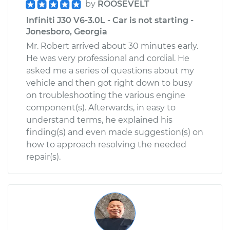
by
ROOSEVELT
Infiniti J30 V6-3.0L - Car is not starting -
Jonesboro, Georgia
Mr. Robert arrived about 30 minutes early.
He was very professional and cordial. He
asked me a series of questions about my
vehicle and then got right down to busy
on troubleshooting the various engine
component(s). Afterwards, in easy to
understand terms, he explained his
finding(s) and even made suggestion(s) on
how to approach resolving the needed
repair(s).