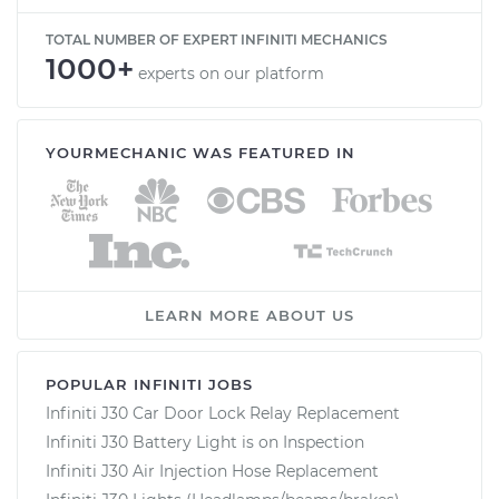
TOTAL NUMBER OF EXPERT INFINITI MECHANICS
1000+
experts on our platform
YOURMECHANIC WAS FEATURED IN
LEARN MORE ABOUT US
POPULAR INFINITI JOBS
Infiniti J30 Car Door Lock Relay Replacement
Infiniti J30 Battery Light is on Inspection
Infiniti J30 Air Injection Hose Replacement