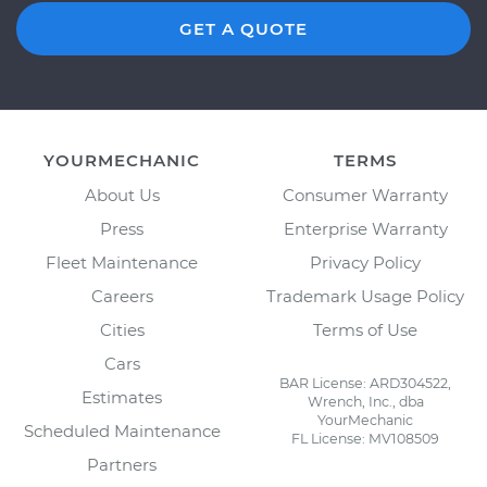
GET A QUOTE
YOURMECHANIC
TERMS
About Us
Consumer Warranty
Press
Enterprise Warranty
Fleet Maintenance
Privacy Policy
Careers
Trademark Usage Policy
Cities
Terms of Use
Cars
BAR License: ARD304522,
Estimates
Wrench, Inc., dba
YourMechanic
Scheduled Maintenance
FL License: MV108509
Partners