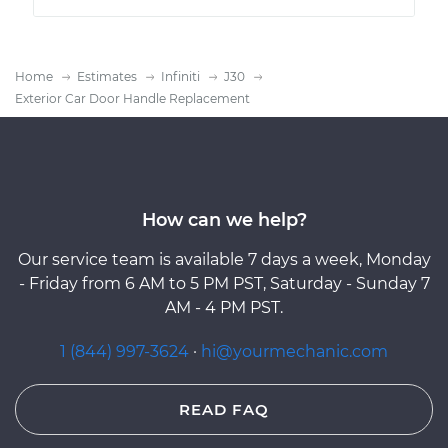
Home
Estimates
Infiniti
J30
Exterior Car Door Handle Replacement
How can we help?
Our service team is available 7 days a week, Monday
- Friday from 6 AM to 5 PM PST, Saturday - Sunday 7
AM - 4 PM PST.
1 (844) 997-3624
·
hi@yourmechanic.com
READ FAQ