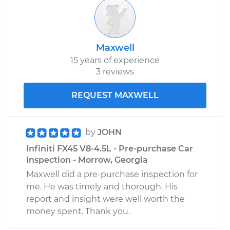
Shop/Dealer Price
$244.12
-
$298.91
Maxwell
15 years of experience
3 reviews
REQUEST MAXWELL
by
JOHN
Infiniti FX45 V8-4.5L - Pre-purchase Car
Inspection - Morrow, Georgia
Maxwell did a pre-purchase inspection for
me. He was timely and thorough. His
report and insight were well worth the
money spent. Thank you.