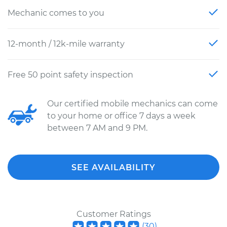
Mechanic comes to you
12-month / 12k-mile warranty
Free 50 point safety inspection
Our certified mobile mechanics can come
to your home or office 7 days a week
between 7 AM and 9 PM.
SEE AVAILABILITY
Customer Ratings
(
30
)