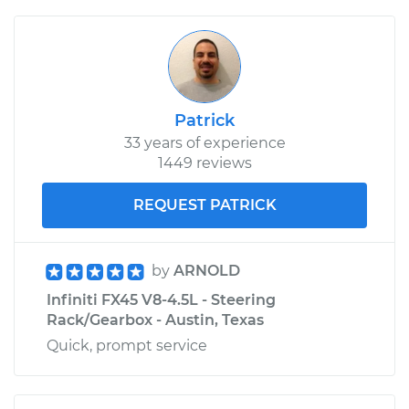
Patrick
33 years of experience
1449 reviews
REQUEST PATRICK
by
ARNOLD
Infiniti FX45 V8-4.5L - Steering
Rack/Gearbox - Austin, Texas
Quick, prompt service