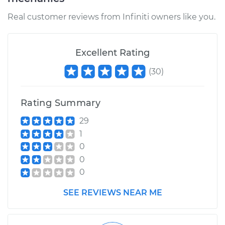
Service type
Windshield Washer
Pump - Front
Real customer reviews from Infiniti owners like you.
Replacement
Estimate
$204.32
Excellent Rating
(
30
)
Shop/Dealer Price
$243.08
-
$297.08
Rating Summary
2003 Infiniti FX45
29
V8-4.5L
1
0
Service type
Windshield Washer
0
Pump - Rear
0
Replacement
SEE REVIEWS NEAR ME
Estimate
$204.32