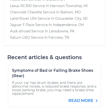
Lexus RC300
Service In
Harrison Township, MI
Chevrolet Chevelle
Service In
Ballwin, MO
Land Rover LR4
Service In
Gloucester City, NJ
Jaguar F-Pace
Service In
Independence, OH
Audi allroad
Service In
Lansdowne, PA
Saturn LW2
Service In
Fairview, TN
Recent articles & questions
Symptoms of Bad or Failing Brake Shoes
(Rear)
If your car has drum brakes and there are
abnormal noises, a reduced brake response, and a
loose parking brake, you may need a brake shoe
replacement.
READ MORE