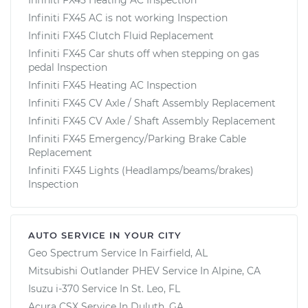
Infiniti FX45 AC is not working Inspection
Infiniti FX45 Clutch Fluid Replacement
Infiniti FX45 Car shuts off when stepping on gas
pedal Inspection
Infiniti FX45 Heating AC Inspection
Infiniti FX45 CV Axle / Shaft Assembly Replacement
Infiniti FX45 CV Axle / Shaft Assembly Replacement
Infiniti FX45 Emergency/Parking Brake Cable
Replacement
Infiniti FX45 Lights (Headlamps/beams/brakes)
Inspection
AUTO SERVICE IN YOUR CITY
Geo Spectrum
Service In
Fairfield, AL
Mitsubishi Outlander PHEV
Service In
Alpine, CA
Isuzu i-370
Service In
St. Leo, FL
Acura CSX
Service In
Duluth, GA