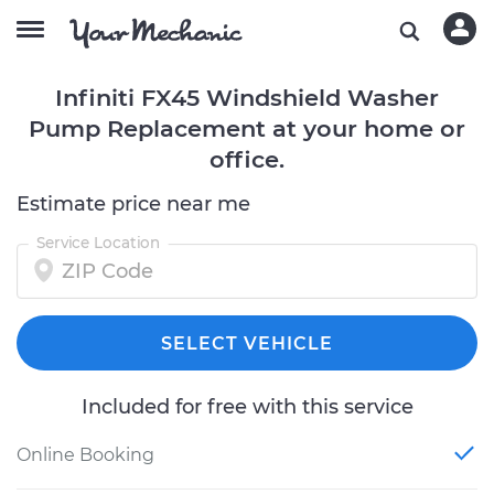
Infiniti FX45 Windshield Washer
Pump Replacement at your home or
office.
Estimate price near me
Service Location
SELECT VEHICLE
Included for free with this service
Online Booking