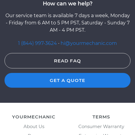
How can we help?
Our service team is available 7 days a week, Monday
- Friday from 6 AM to 5 PM PST, Saturday - Sunday 7
AM - 4 PM PST.
1 (844) 997-3624
·
hi@yourmechanic.com
READ FAQ
GET A QUOTE
YOURMECHANIC
TERMS
About Us
Consumer Warranty