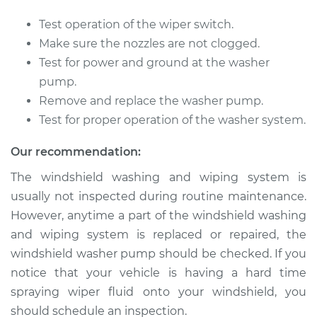
Test operation of the wiper switch.
2003 Infiniti FX45
Make sure the nozzles are not clogged.
V8-4.5L
Test for power and ground at the washer
pump.
Service type
Windshield Washer
Remove and replace the washer pump.
Pump - Front
Test for proper operation of the washer system.
Replacement
Our recommendation:
Estimate
$196.32
The windshield washing and wiping system is
usually not inspected during routine maintenance.
Shop/Dealer Price
$235.46
-
$289.75
However, anytime a part of the windshield washing
and wiping system is replaced or repaired, the
windshield washer pump should be checked. If you
2005 Infiniti FX45
notice that your vehicle is having a hard time
V8-4.5L
spraying wiper fluid onto your windshield, you
Service type
Windshield Washer
should schedule an inspection.