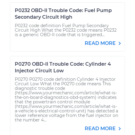
P0232 OBD-II Trouble Code: Fuel Pump
Secondary Circuit High
P0232 code definition Fuel Pump Secondary
Circuit High What the P0232 code means P0232
is a generic OBD-II code that is triggered...
READ MORE
P0270 OBD-II Trouble Code: Cylinder 4
Injector Circuit Low
P0270 P0270 code definition Cylinder 4 Injector
Circuit Low What the P0270 code means This
diagnostic trouble code
(https://www.yourmechanic.com/article/what-is-
the-on-board-diagnostics-obd-system) indicates
that the powertrain control module
(https://www.yourmechanic.com/article/what-is-
a-vehicle-s-electrical-control-unit) has detected a
lower reference voltage from the fuel injector on
the number 4...
READ MORE