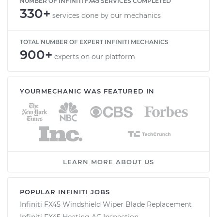
NUMBER OF INFINITI FX45 SERVICES COMPLETED
330+
services done by our mechanics
TOTAL NUMBER OF EXPERT INFINITI MECHANICS
900+
experts on our platform
YOURMECHANIC WAS FEATURED IN
LEARN MORE ABOUT US
POPULAR INFINITI JOBS
Infiniti FX45 Windshield Wiper Blade Replacement
Infiniti FX45 Heating AC Inspection