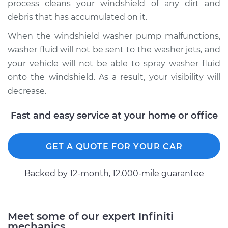
process cleans your windshield of any dirt and
debris that has accumulated on it.
When the windshield washer pump malfunctions,
2007 Infiniti FX45
washer fluid will not be sent to the washer jets, and
V8-4.5L
your vehicle will not be able to spray washer fluid
Service type
Windshield Washer
onto the windshield. As a result, your visibility will
Pump - Front
decrease.
Replacement
Fast and easy service at your home or office
Estimate
$390.12
GET A QUOTE FOR YOUR CAR
Shop/Dealer Price
$477.71
-
$677.35
Backed by 12-month, 12.000-mile guarantee
2005 Infiniti FX45
V8-4.5L
Meet some of our expert Infiniti
mechanics