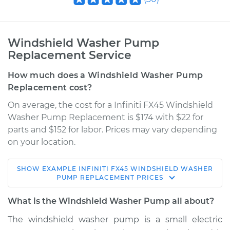
Windshield Washer Pump
Replacement Service
How much does a Windshield Washer Pump
Replacement cost?
On average, the cost for a Infiniti FX45 Windshield
Washer Pump Replacement is $174 with $22 for
parts and $152 for labor. Prices may vary depending
on your location.
SHOW
EXAMPLE
INFINITI
FX45
WINDSHIELD WASHER
2006 Infiniti FX45
PUMP REPLACEMENT
PRICES
V8-4.5L
What is the Windshield Washer Pump all about?
Service type
Windshield Washer
The windshield washer pump is a small electric
Pump - Front