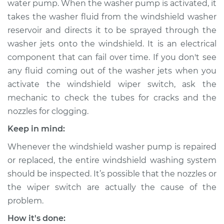
water pump. When the washer pump is activated, it
Replacement
takes the washer fluid from the windshield washer
reservoir and directs it to be sprayed through the
Estimate
$288.58
washer jets onto the windshield. It is an electrical
component that can fail over time. If you don't see
Shop/Dealer Price
$342.74
-
$442.19
any fluid coming out of the washer jets when you
activate the windshield wiper switch, ask the
mechanic to check the tubes for cracks and the
2004 Infiniti FX45
nozzles for clogging.
V8-4.5L
Keep in mind:
Service type
Windshield Washer
Whenever the windshield washer pump is repaired
Pump - Front
Replacement
or replaced, the entire windshield washing system
should be inspected. It’s possible that the nozzles or
Estimate
$196.32
the wiper switch are actually the cause of the
problem.
Shop/Dealer Price
$235.46
-
$289.76
How it's done: