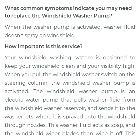
Pump - Rear
What common symptoms indicate you may need
Replacement
to replace the Windshield Washer Pump?
Estimate
$196.32
When the washer pump is activated, washer fluid
doesn't spray on windshield.
Shop/Dealer Price
$235.40
-
$289.64
How important is this service?
Your windshield washing system is designed to
keep your windshield clean and your visibility high.
2004 Infiniti FX45
When you pull the windshield washer switch on the
V8-4.5L
steering column, the windshield washer pump is
Service type
Windshield Washer
activated. The windshield washer pump is an
Pump - Rear
electric water pump that pulls washer fluid from
Replacement
the windshield washer reservoir, and sends it to the
washer jets, where it is sprayed onto the windshield
Estimate
$196.32
through nozzles. This washer fluid acts as soap, and
the windshield wiper blades then wipe it off. This
Shop/Dealer Price
$235.50
-
$289.83