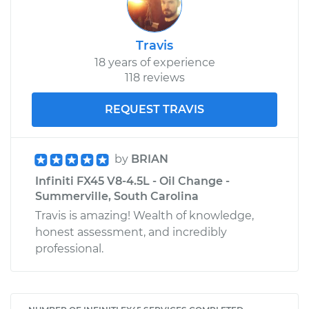
Travis
18 years of experience
118 reviews
REQUEST TRAVIS
by
BRIAN
Infiniti FX45 V8-4.5L - Oil Change -
Summerville, South Carolina
Travis is amazing! Wealth of knowledge,
honest assessment, and incredibly
professional.