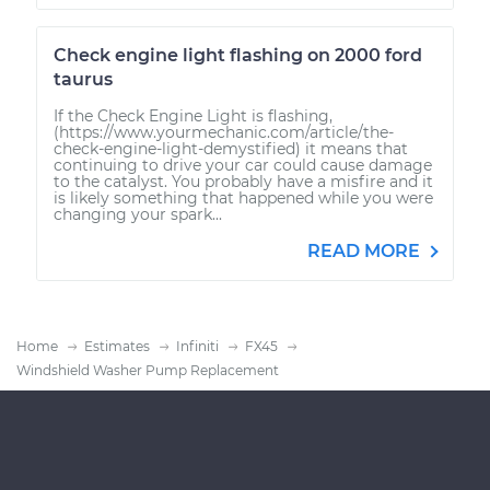
Check engine light flashing on 2000 ford
taurus
If the Check Engine Light is flashing,
(https://www.yourmechanic.com/article/the-
check-engine-light-demystified) it means that
continuing to drive your car could cause damage
to the catalyst. You probably have a misfire and it
is likely something that happened while you were
changing your spark...
READ MORE
Home
Estimates
Infiniti
FX45
Windshield Washer Pump Replacement