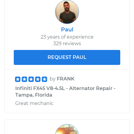
Paul
23 years of experience
329 reviews
REQUEST PAUL
by
FRANK
Infiniti FX45 V8-4.5L - Alternator Repair -
Tampa, Florida
Great mechanic