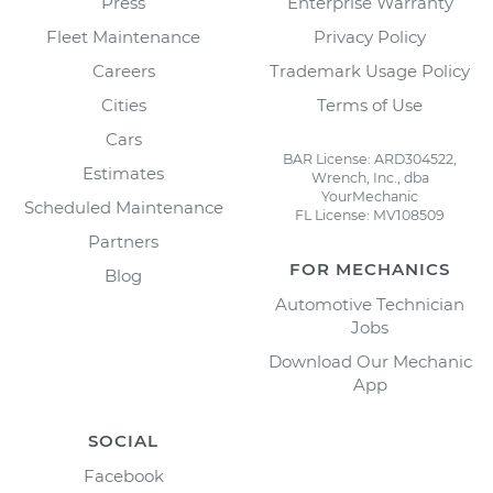
Press
Enterprise Warranty
Fleet Maintenance
Privacy Policy
Careers
Trademark Usage Policy
Cities
Terms of Use
Cars
BAR License: ARD304522,
Estimates
Wrench, Inc., dba
YourMechanic
Scheduled Maintenance
FL License: MV108509
Partners
FOR MECHANICS
Blog
Automotive Technician
Jobs
Download Our Mechanic
App
SOCIAL
Facebook