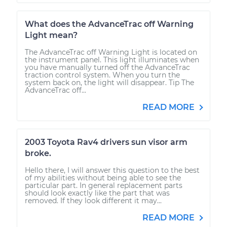
What does the AdvanceTrac off Warning
Light mean?
The AdvanceTrac off Warning Light is located on
the instrument panel. This light illuminates when
you have manually turned off the AdvanceTrac
traction control system. When you turn the
system back on, the light will disappear. Tip The
AdvanceTrac off...
READ MORE
2003 Toyota Rav4 drivers sun visor arm
broke.
Hello there, I will answer this question to the best
of my abilities without being able to see the
particular part. In general replacement parts
should look exactly like the part that was
removed. If they look different it may...
READ MORE