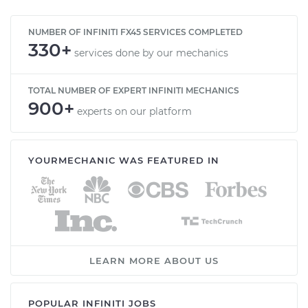
NUMBER OF INFINITI FX45 SERVICES COMPLETED
330+
services done by our mechanics
TOTAL NUMBER OF EXPERT INFINITI MECHANICS
900+
experts on our platform
YOURMECHANIC WAS FEATURED IN
LEARN MORE ABOUT US
POPULAR INFINITI JOBS