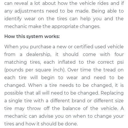
can reveal a lot about how the vehicle rides and if
any adjustments need to be made. Being able to
Shop/Dealer Price
$132.49
-
$145.62
identify wear on the tires can help you and the
mechanic make the appropriate changes.
How this system works:
2007 Infiniti FX45
V8-4.5L
When you purchase a new or certified used vehicle
from a dealership, it should come with four
Service type
Uneven tire wear
matching tires, each inflated to the correct psi
Inspection
(pounds per square inch). Over time the tread on
each tire will begin to wear and need to be
Estimate
$94.99
changed. When a tire needs to be changed, it is
possible that all will need to be changed. Replacing
Shop/Dealer Price
$112.52
-
$125.67
a single tire with a different brand or different size
tire may throw off the balance of the vehicle. A
mechanic can advise you on when to change your
2003 Infiniti FX45
V8-4.5L
tires and how it should be done.