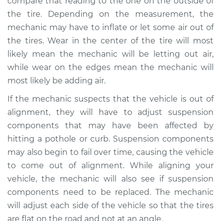
compare that reading to the one on the outside of
the tire. Depending on the measurement, the
mechanic may have to inflate or let some air out of
the tires. Wear in the center of the tire will most
likely mean the mechanic will be letting out air,
while wear on the edges mean the mechanic will
most likely be adding air.
If the mechanic suspects that the vehicle is out of
alignment, they will have to adjust suspension
components that may have been affected by
hitting a pothole or curb. Suspension components
may also begin to fail over time, causing the vehicle
to come out of alignment. While aligning your
vehicle, the mechanic will also see if suspension
components need to be replaced. The mechanic
will adjust each side of the vehicle so that the tires
are flat on the road and not at an angle.