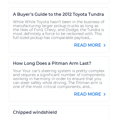
A Buyer’s Guide to the 2012 Toyota Tundra
While While Toyota hasn’t been in the business of
manufacturing larger pickup trucks as long as
the likes of Ford, Chevy, and Dodge, the Tundra is
most definitely a force to be reckoned with. This
full-sized pickup has comparable payload,...
READ MORE
How Long Does a Pitman Arm Last?
Your Your car’s steering system is pretty complex
and requires a significant number of components
working in harmony in order to ensure that you
can steer safely while driving. The Pitman arm is
one of the most critical components, and...
READ MORE
Chipped windshield