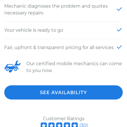
Mechanic diagnoses the problem and quotes
necessary repairs
Your vehicle is ready to go
Fair, upfront & transparent pricing for all services
Our certified mobile mechanics can come
to you now.
SEE AVAILABILITY
Customer Ratings
(
30
)