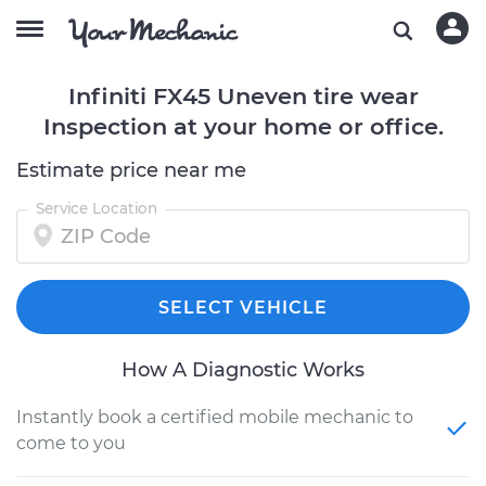
Infiniti FX45 Uneven tire wear
Inspection at your home or office.
Estimate price near me
Service Location
SELECT VEHICLE
How A Diagnostic Works
Instantly book a certified mobile mechanic to
come to you