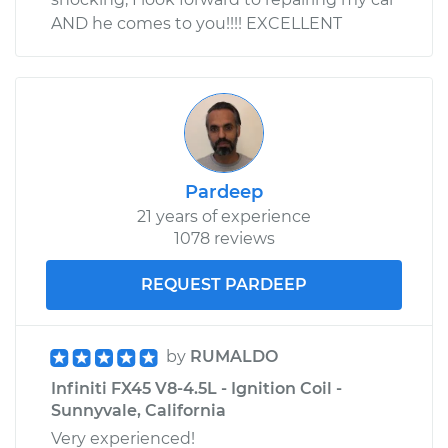
AND he comes to you!!!! EXCELLENT
Pardeep
21 years of experience
1078 reviews
REQUEST PARDEEP
by
RUMALDO
Infiniti FX45 V8-4.5L - Ignition Coil -
Sunnyvale, California
Very experienced!