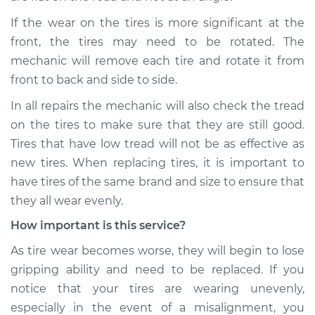
If the wear on the tires is more significant at the
front, the tires may need to be rotated. The
mechanic will remove each tire and rotate it from
front to back and side to side.
In all repairs the mechanic will also check the tread
on the tires to make sure that they are still good.
Tires that have low tread will not be as effective as
new tires. When replacing tires, it is important to
have tires of the same brand and size to ensure that
they all wear evenly.
How important is this service?
As tire wear becomes worse, they will begin to lose
gripping ability and need to be replaced. If you
notice that your tires are wearing unevenly,
especially in the event of a misalignment, you