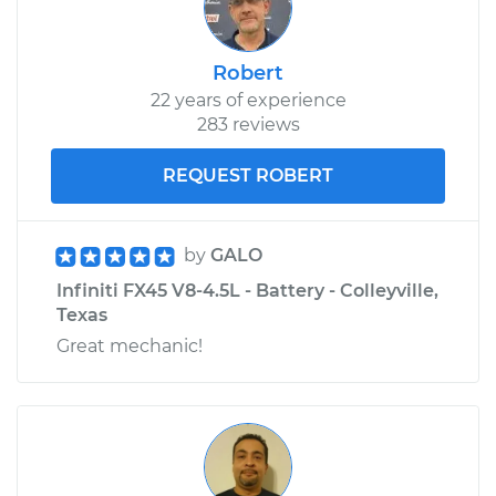
Robert
22 years of experience
283 reviews
REQUEST ROBERT
by
GALO
Infiniti FX45 V8-4.5L - Battery - Colleyville,
Texas
Great mechanic!