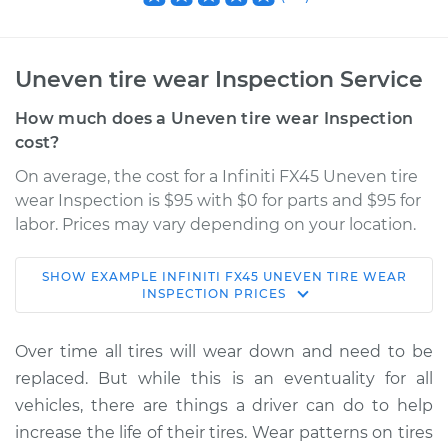
Uneven tire wear Inspection Service
How much does a Uneven tire wear Inspection
cost?
On average, the cost for a Infiniti FX45 Uneven tire
wear Inspection is $95 with $0 for parts and $95 for
labor. Prices may vary depending on your location.
SHOW
EXAMPLE
INFINITI
FX45
UNEVEN TIRE WEAR
2008 Infiniti FX45
INSPECTION
PRICES
V8-4.5L
Over time all tires will wear down and need to be
Service type
Uneven tire wear
replaced. But while this is an eventuality for all
Inspection
vehicles, there are things a driver can do to help
increase the life of their tires. Wear patterns on tires
Estimate
$114.99