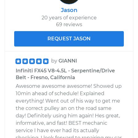
Jason
20 years of experience
69 reviews
REQUEST JASON
by
GIANNI
Infiniti FX45 V8-4.5L - Serpentine/Drive
Belt - Fresno, California
Awesome awesome awesome! Showed up
10min ahead of schedule! Explained
everything! Went out of his way to get me
the correct pulley an on the road same
day! Definitely using him again! Hes great,
informative, and fast! BEST mechanic
service I have ever had its actually
shocking, I look forward to repairing my car