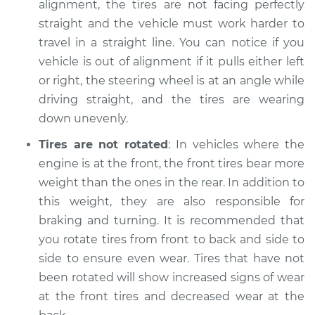
alignment, the tires are not facing perfectly
straight and the vehicle must work harder to
travel in a straight line. You can notice if you
2006 Infiniti FX45
vehicle is out of alignment if it pulls either left
V8-4.5L
or right, the steering wheel is at an angle while
driving straight, and the tires are wearing
Service type
Uneven tire wear
down unevenly.
Inspection
Tires are not rotated
: In vehicles where the
Estimate
$94.99
engine is at the front, the front tires bear more
weight than the ones in the rear. In addition to
Shop/Dealer Price
$112.55
-
$125.72
this weight, they are also responsible for
braking and turning. It is recommended that
you rotate tires from front to back and side to
2004 Infiniti FX45
side to ensure even wear. Tires that have not
V8-4.5L
been rotated will show increased signs of wear
at the front tires and decreased wear at the
Service type
Uneven tire wear