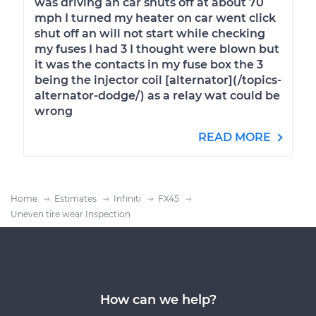
was driving an car shuts off at about 70
mph I turned my heater on car went click
shut off an will not start while checking
my fuses I had 3 I thought were blown but
it was the contacts in my fuse box the 3
being the injector coil [alternator](/topics-
alternator-dodge/) as a relay wat could be
wrong
READ MORE
Home
Estimates
Infiniti
FX45
Uneven tire wear Inspection
How can we help?