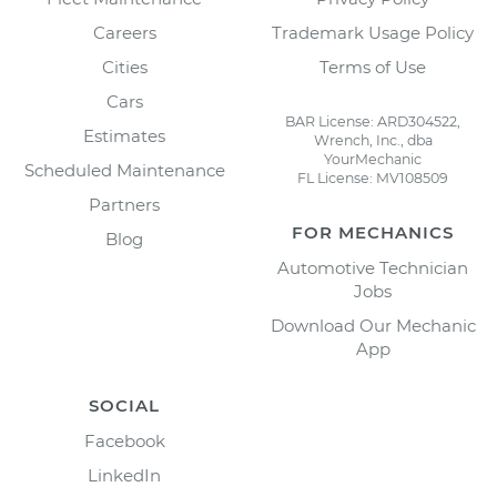
Careers
Trademark Usage Policy
Cities
Terms of Use
Cars
BAR License: ARD304522,
Estimates
Wrench, Inc., dba
YourMechanic
Scheduled Maintenance
FL License: MV108509
Partners
FOR MECHANICS
Blog
Automotive Technician
Jobs
Download Our Mechanic
App
SOCIAL
Facebook
LinkedIn