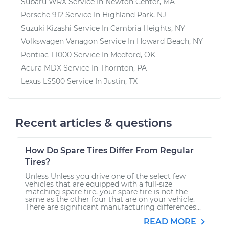
Subaru WRX
Service In
Newton Center, MA
Porsche 912
Service In
Highland Park, NJ
Suzuki Kizashi
Service In
Cambria Heights, NY
Volkswagen Vanagon
Service In
Howard Beach, NY
Pontiac T1000
Service In
Medford, OK
Acura MDX
Service In
Thornton, PA
Lexus LS500
Service In
Justin, TX
Recent articles & questions
How Do Spare Tires Differ From Regular
Tires?
Unless Unless you drive one of the select few
vehicles that are equipped with a full-size
matching spare tire, your spare tire is not the
same as the other four that are on your vehicle.
There are significant manufacturing differences...
READ MORE