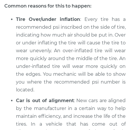
Common reasons for this to happen:
Service type
Uneven tire wear
Inspection
Tire Over/under inflation
: Every tire has a
recommended psi inscribed on the side of tire,
Estimate
$94.99
indicating how much air should be put in. Over
or under inflating the tire will cause the tire to
Shop/Dealer Price
$112.52
-
$125.67
wear unevenly. An over-inflated tire will wear
more quickly around the middle of the tire. An
under-inflated tire will wear more quickly on
2005 Infiniti FX45
the edges. You mechanic will be able to show
V8-4.5L
you where the recommended psi number is
located.
Service type
Uneven tire wear
Inspection
Car is out of alignment
: New cars are aligned
by the manufacturer in a certain way to help
Estimate
$94.99
maintain efficiency, and increase the life of the
tires. In a vehicle that has come out of
Shop/Dealer Price
$112.48
-
$125.60