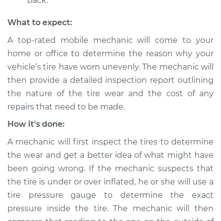
back.
Inspection
What to expect:
Estimate
$94.99
A top-rated mobile mechanic will come to your
home or office to determine the reason why your
Shop/Dealer Price
$112.52
-
$125.67
vehicle’s tire have worn unevenly. The mechanic will
then provide a detailed inspection report outlining
the nature of the tire wear and the cost of any
repairs that need to be made.
How it's done:
A mechanic will first inspect the tires to determine
the wear and get a better idea of what might have
been going wrong. If the mechanic suspects that
the tire is under or over inflated, he or she will use a
tire pressure gauge to determine the exact
pressure inside the tire. The mechanic will then