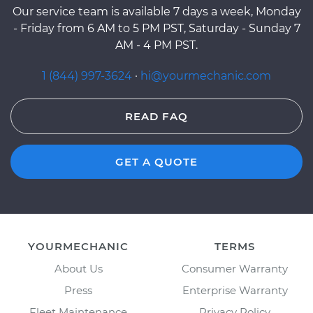
Our service team is available 7 days a week, Monday
- Friday from 6 AM to 5 PM PST, Saturday - Sunday 7
AM - 4 PM PST.
1 (844) 997-3624
·
hi@yourmechanic.com
READ FAQ
GET A QUOTE
YOURMECHANIC
TERMS
About Us
Consumer Warranty
Press
Enterprise Warranty
Fleet Maintenance
Privacy Policy