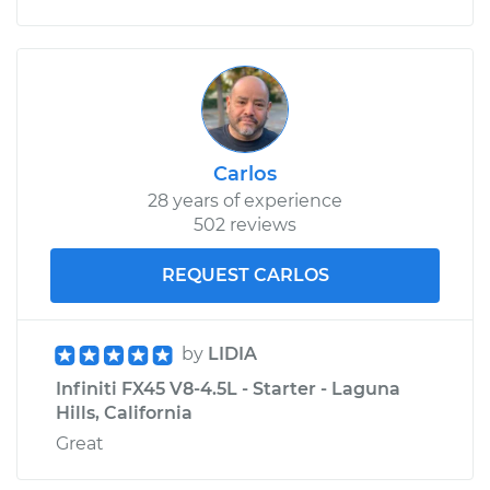
Carlos
28 years of experience
502 reviews
REQUEST CARLOS
by
LIDIA
Infiniti FX45 V8-4.5L - Starter - Laguna
Hills, California
Great