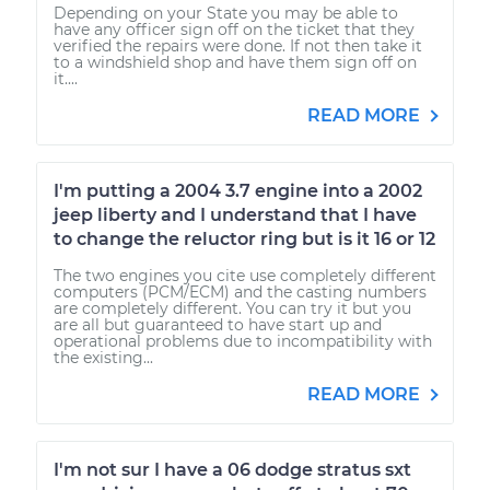
Depending on your State you may be able to
have any officer sign off on the ticket that they
verified the repairs were done. If not then take it
to a windshield shop and have them sign off on
it....
READ MORE
I'm putting a 2004 3.7 engine into a 2002
jeep liberty and I understand that I have
to change the reluctor ring but is it 16 or 12
The two engines you cite use completely different
computers (PCM/ECM) and the casting numbers
are completely different. You can try it but you
are all but guaranteed to have start up and
operational problems due to incompatibility with
the existing...
READ MORE
I'm not sur I have a 06 dodge stratus sxt