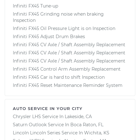
Infiniti FX45 Tune-up
Infiniti FX45 Grinding noise when braking
Inspection
Infiniti FX45 Oil Pressure Light is on Inspection
Infiniti FX45 Adjust Drum Brakes
Infiniti FX45 CV Axle / Shaft Assembly Replacement
Infiniti FX45 CV Axle / Shaft Assembly Replacement
Infiniti FX45 CV Axle / Shaft Assembly Replacement
Infiniti FX45 Control Arm Assembly Replacement
Infiniti FX45 Car is hard to shift Inspection
Infiniti FX45 Reset Maintenance Reminder System
AUTO SERVICE IN YOUR CITY
Chrysler LHS
Service In
Lakeside, CA
Saturn Outlook
Service In
Boca Raton, FL
Lincoln Lincoln Series
Service In
Wichita, KS