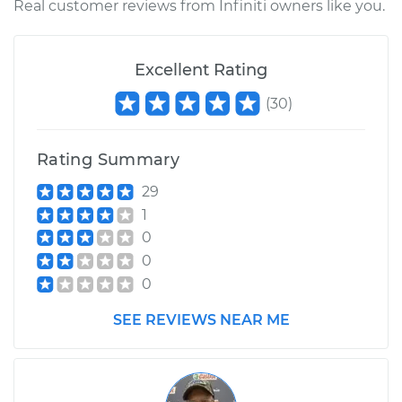
Real customer reviews from Infiniti owners like you.
Excellent Rating
(
30
)
Rating Summary
29
1
0
0
0
SEE REVIEWS NEAR ME