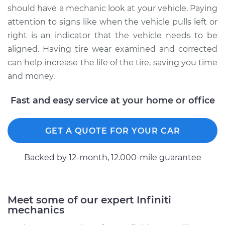
should have a mechanic look at your vehicle. Paying
attention to signs like when the vehicle pulls left or
right is an indicator that the vehicle needs to be
aligned. Having tire wear examined and corrected
can help increase the life of the tire, saving you time
and money.
Fast and easy service at your home or office
GET A QUOTE FOR YOUR CAR
Backed by 12-month, 12.000-mile guarantee
Meet some of our expert Infiniti
mechanics