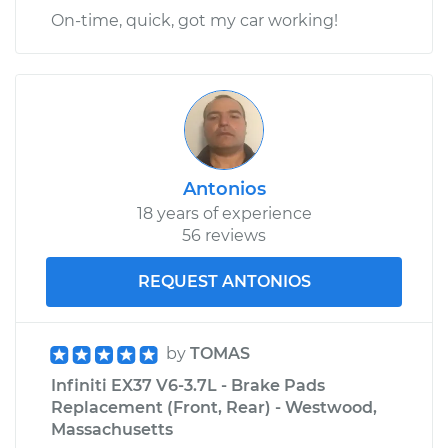
On-time, quick, got my car working!
Antonios
18 years of experience
56 reviews
REQUEST ANTONIOS
by
TOMAS
Infiniti EX37 V6-3.7L - Brake Pads
Replacement (Front, Rear) - Westwood,
Massachusetts