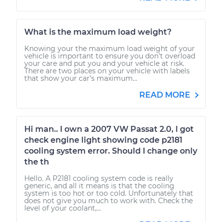
What is the maximum load weight?
Knowing your the maximum load weight of your
vehicle is important to ensure you don’t overload
your care and put you and your vehicle at risk.
There are two places on your vehicle with labels
that show your car’s maximum...
READ MORE
Hi man.. I own a 2007 VW Passat 2.0, I got
check engine light showing code p2181
cooling system error. Should I change only
the th
Hello. A P2181 cooling system code is really
generic, and all it means is that the cooling
system is too hot or too cold. Unfortunately that
does not give you much to work with. Check the
level of your coolant,...