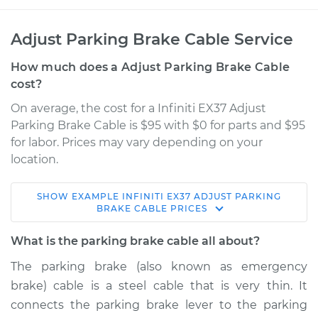
Adjust Parking Brake Cable Service
How much does a Adjust Parking Brake Cable
cost?
On average, the cost for a Infiniti EX37 Adjust
Parking Brake Cable is $95 with $0 for parts and $95
for labor. Prices may vary depending on your
location.
SHOW
EXAMPLE
INFINITI
EX37
ADJUST PARKING
2013 Infiniti EX37
BRAKE CABLE
PRICES
V6-3.7L
What is the parking brake cable all about?
Service type
Adjust Parking
The parking brake (also known as emergency
Brake Cable
brake) cable is a steel cable that is very thin. It
connects the parking brake lever to the parking
Estimate
$114.99