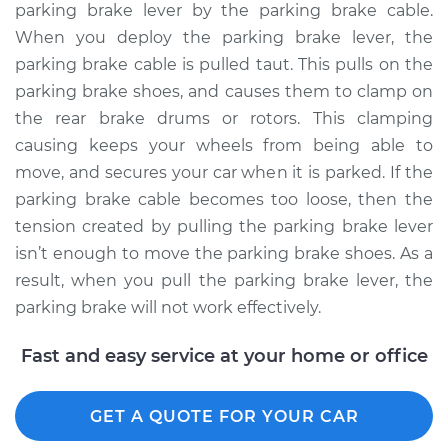
parking brake lever by the parking brake cable.
When you deploy the parking brake lever, the
parking brake cable is pulled taut. This pulls on the
parking brake shoes, and causes them to clamp on
the rear brake drums or rotors. This clamping
causing keeps your wheels from being able to
move, and secures your car when it is parked. If the
parking brake cable becomes too loose, then the
tension created by pulling the parking brake lever
isn’t enough to move the parking brake shoes. As a
result, when you pull the parking brake lever, the
parking brake will not work effectively.
Fast and easy service at your home or office
GET A QUOTE FOR YOUR CAR