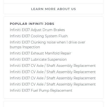
LEARN MORE ABOUT US
POPULAR INFINITI JOBS
Infiniti EX37 Adjust Drum Brakes
Infiniti EX37 Cooling System Flush
Infiniti EX37 Clunking noise when I drive over
bumps Inspection
Infiniti EX37 Exhaust Manifold Repair
Infiniti EX37 Lubricate Suspension
Infiniti EX37 CV Axle / Shaft Assembly Replacement
Infiniti EX37 CV Axle / Shaft Assembly Replacement
Infiniti EX37 CV Axle / Shaft Assembly Replacement
Infiniti EX37 CV Axle / Shaft Assembly Replacement
Infiniti EX37 Fuel Pump Replacement