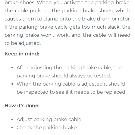
brake shoes. When you activate the parking brake,
the cable pulls on the parking brake shoes, which
Shop/Dealer Price
$132.49
-
$145.62
causes them to clamp onto the brake drum or rotor.
If the parking brake cable gets too much slack, the
parking brake won’t work, and the cable will need
to be adjusted.
Keep in mind:
After adjusting the parking brake cable, the
parking brake should always be tested.
When the parking cable is adjusted it should
be inspected to see if it needs to be replaced.
How it's done:
Adjust parking brake cable
Check the parking brake