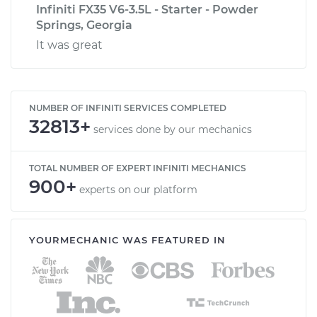
Infiniti FX35 V6-3.5L - Starter - Powder
Springs, Georgia
It was great
NUMBER OF INFINITI SERVICES COMPLETED
32813+
services done by our mechanics
TOTAL NUMBER OF EXPERT INFINITI MECHANICS
900+
experts on our platform
YOURMECHANIC WAS FEATURED IN