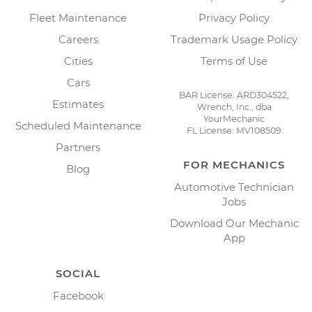
Fleet Maintenance
Privacy Policy
Careers
Trademark Usage Policy
Cities
Terms of Use
Cars
BAR License: ARD304522,
Estimates
Wrench, Inc., dba
YourMechanic
Scheduled Maintenance
FL License: MV108509
Partners
FOR MECHANICS
Blog
Automotive Technician
Jobs
Download Our Mechanic
App
SOCIAL
Facebook