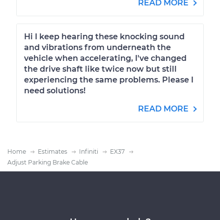
READ MORE
Hi I keep hearing these knocking sound
and vibrations from underneath the
vehicle when accelerating, I've changed
the drive shaft like twice now but still
experiencing the same problems. Please I
need solutions!
READ MORE
Home
Estimates
Infiniti
EX37
Adjust Parking Brake Cable