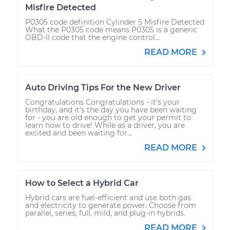
Misfire Detected
P0305 code definition Cylinder 5 Misfire Detected
What the P0305 code means P0305 is a generic
OBD-II code that the engine control...
READ MORE
Auto Driving Tips For the New Driver
Congratulations Congratulations - it's your
birthday, and it's the day you have been waiting
for - you are old enough to get your permit to
learn how to drive! While as a driver, you are
excited and been waiting for...
READ MORE
How to Select a Hybrid Car
Hybrid cars are fuel-efficient and use both gas
and electricity to generate power. Choose from
parallel, series, full, mild, and plug-in hybrids.
READ MORE