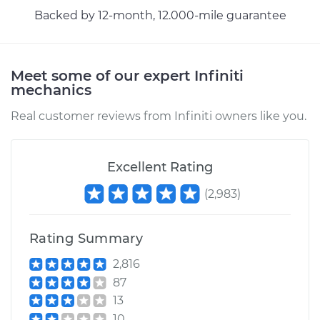
Backed by 12-month, 12.000-mile guarantee
Meet some of our expert Infiniti
mechanics
Real customer reviews from Infiniti owners like you.
Excellent Rating
(
2,983
)
Rating Summary
2,816
87
13
10