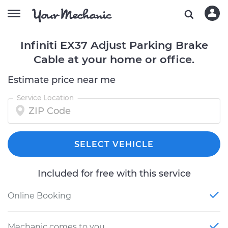
Infiniti EX37 Adjust Parking Brake
Cable at your home or office.
Estimate price near me
Service Location
SELECT VEHICLE
Included for free with this service
Online Booking
Mechanic comes to you