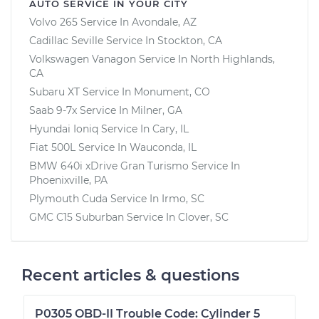
AUTO SERVICE IN YOUR CITY
Volvo 265
Service In
Avondale, AZ
Cadillac Seville
Service In
Stockton, CA
Volkswagen Vanagon
Service In
North Highlands,
CA
Subaru XT
Service In
Monument, CO
Saab 9-7x
Service In
Milner, GA
Hyundai Ioniq
Service In
Cary, IL
Fiat 500L
Service In
Wauconda, IL
BMW 640i xDrive Gran Turismo
Service In
Phoenixville, PA
Plymouth Cuda
Service In
Irmo, SC
GMC C15 Suburban
Service In
Clover, SC
Recent articles & questions
P0305 OBD-II Trouble Code: Cylinder 5