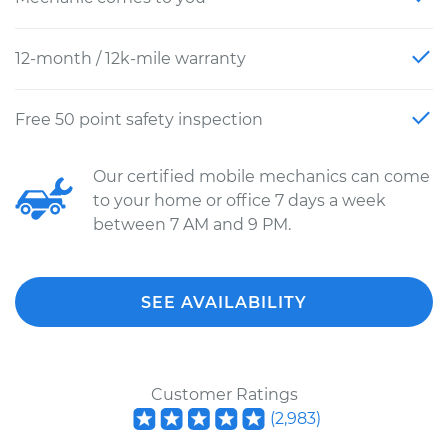
12-month / 12k-mile warranty
Free 50 point safety inspection
Our certified mobile mechanics can come
to your home or office 7 days a week
between 7 AM and 9 PM.
SEE AVAILABILITY
Customer Ratings
(
2,983
)