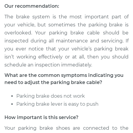
Our recommendation:
The brake system is the most important part of
your vehicle, but sometimes the parking brake is
overlooked. Your parking brake cable should be
inspected during all maintenance and servicing. If
you ever notice that your vehicle’s parking break
isn’t working effectively or at all, then you should
schedule an inspection immediately.
What are the common symptoms indicating you
need to adjust the parking brake cable?
Parking brake does not work
Parking brake lever is easy to push
How important is this service?
Your parking brake shoes are connected to the