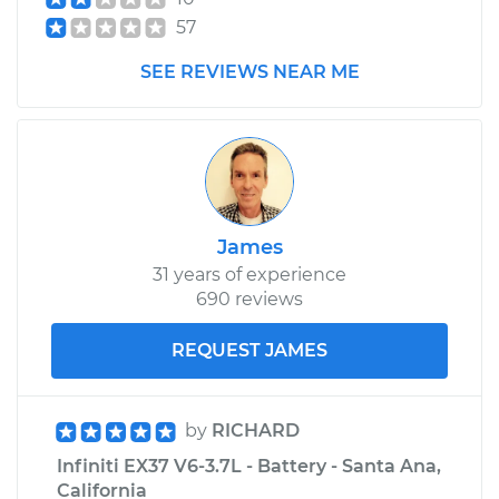
57
SEE REVIEWS NEAR ME
James
31 years of experience
690 reviews
REQUEST JAMES
by
RICHARD
Infiniti EX37 V6-3.7L - Battery - Santa Ana,
California