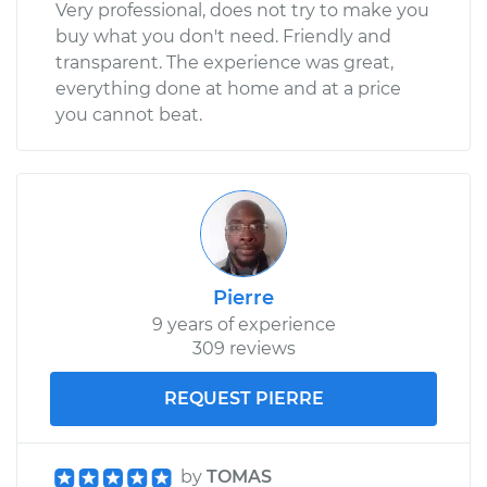
Very professional, does not try to make you
buy what you don't need. Friendly and
transparent. The experience was great,
everything done at home and at a price
you cannot beat.
Pierre
9 years of experience
309 reviews
REQUEST PIERRE
by
TOMAS