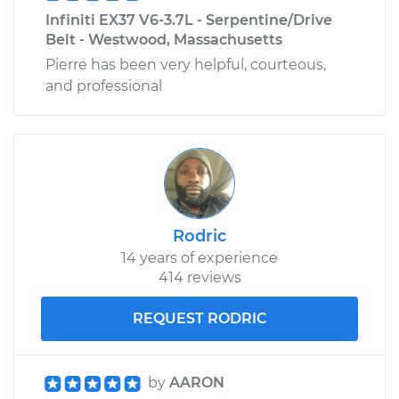
Infiniti EX37 V6-3.7L - Serpentine/Drive
Belt - Westwood, Massachusetts
Pierre has been very helpful, courteous,
and professional
Rodric
14 years of experience
414 reviews
REQUEST RODRIC
by
AARON