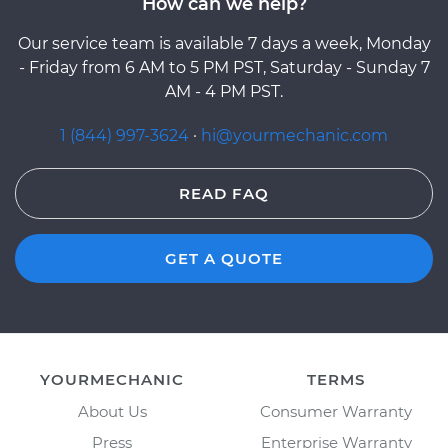
How can we help?
Our service team is available 7 days a week, Monday
- Friday from 6 AM to 5 PM PST, Saturday - Sunday 7
AM - 4 PM PST.
1 (844) 997-3624
·
hi@yourmechanic.com
READ FAQ
GET A QUOTE
YOURMECHANIC
TERMS
About Us
Consumer Warranty
Press
Enterprise Warranty