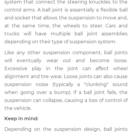
system that connect the steering knuckles to the
Upper Right
Replacement
control arms. A ball joint is essentially a flexible ball
and socket that allows the suspension to move and,
Estimate
$217.56
at the same time, the wheels to steer. Cars and
trucks will have multiple ball joint assemblies
Shop/Dealer Price
$236.80
-
$286.42
depending on their type of suspension system.
Like any other suspension component, ball joints
will eventually wear out and become loose.
2015 Hyundai Santa
Excessive play in the joint can affect wheel
Fe XL
alignment and tire wear. Loose joints can also cause
V6-3.3L
suspension noise (typically a "clunking" sound
when going over a bump). If a ball joint fails, the
Service type
Ball Joint Front -
Lower Left
suspension can collapse, causing a loss of control of
Replacement
the vehicle.
Keep in mind:
Estimate
$208.55
Depending on the suspension design, ball joints