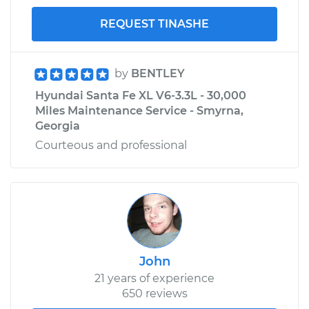
REQUEST TINASHE
by
BENTLEY
Hyundai Santa Fe XL V6-3.3L - 30,000
Miles Maintenance Service - Smyrna,
Georgia
Courteous and professional
John
21 years of experience
650 reviews