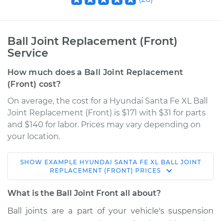
Ball Joint Replacement (Front)
Service
How much does a Ball Joint Replacement
(Front) cost?
On average, the cost for a Hyundai Santa Fe XL Ball
Joint Replacement (Front) is $171 with $31 for parts
and $140 for labor. Prices may vary depending on
your location.
SHOW
EXAMPLE
HYUNDAI
SANTA FE XL
BALL JOINT
2017 Hyundai Santa
REPLACEMENT (FRONT)
PRICES
Fe XL
V6-3.3L
What is the Ball Joint Front all about?
Ball joints are a part of your vehicle's suspension
Service type
Ball Joint Front -