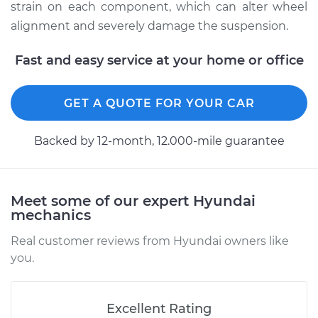
strain on each component, which can alter wheel
alignment and severely damage the suspension.
Estimate
$208.55
Fast and easy service at your home or office
Shop/Dealer Price
$227.52
-
$276.94
GET A QUOTE FOR YOUR CAR
2016 Hyundai Santa
Backed by 12-month, 12.000-mile guarantee
Fe XL
V6-3.3L
Service type
Ball Joint Front -
Meet some of our expert Hyundai
mechanics
Lower Right
Replacement
Real customer reviews from Hyundai owners like
you.
Estimate
$208.55
Shop/Dealer Price
$226.19
-
$274.61
Excellent Rating