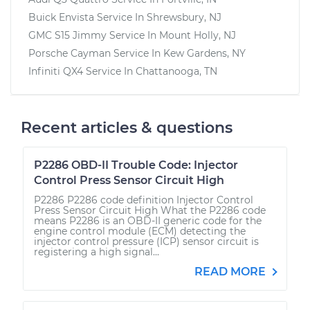
Buick Envista
Service In
Shrewsbury, NJ
GMC S15 Jimmy
Service In
Mount Holly, NJ
Porsche Cayman
Service In
Kew Gardens, NY
Infiniti QX4
Service In
Chattanooga, TN
Recent articles & questions
P2286 OBD-II Trouble Code: Injector
Control Press Sensor Circuit High
P2286 P2286 code definition Injector Control
Press Sensor Circuit High What the P2286 code
means P2286 is an OBD-II generic code for the
engine control module (ECM) detecting the
injector control pressure (ICP) sensor circuit is
registering a high signal...
READ MORE