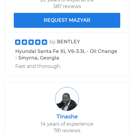
587 reviews
Service type
Ball Joint Front -
Upper Left
REQUEST MAZYAR
Replacement
Estimate
$208.55
by
BENTLEY
Hyundai Santa Fe XL V6-3.3L - Oil Change
Shop/Dealer Price
$226.05
-
$274.36
- Smyrna, Georgia
Fast and thorough.
Tinashe
14 years of experience
781 reviews