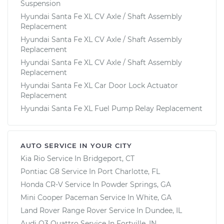
Suspension
Hyundai Santa Fe XL CV Axle / Shaft Assembly
Replacement
Hyundai Santa Fe XL CV Axle / Shaft Assembly
Replacement
Hyundai Santa Fe XL CV Axle / Shaft Assembly
Replacement
Hyundai Santa Fe XL Car Door Lock Actuator
Replacement
Hyundai Santa Fe XL Fuel Pump Relay Replacement
AUTO SERVICE IN YOUR CITY
Kia Rio
Service In
Bridgeport, CT
Pontiac G8
Service In
Port Charlotte, FL
Honda CR-V
Service In
Powder Springs, GA
Mini Cooper Paceman
Service In
White, GA
Land Rover Range Rover
Service In
Dundee, IL
Audi Q3 Quattro
Service In
Fortville, IN