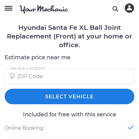
Hyundai Santa Fe XL Ball Joint
Replacement (Front) at your home or
office.
Estimate price near me
Service Location
SELECT VEHICLE
Included for free with this service
Online Booking