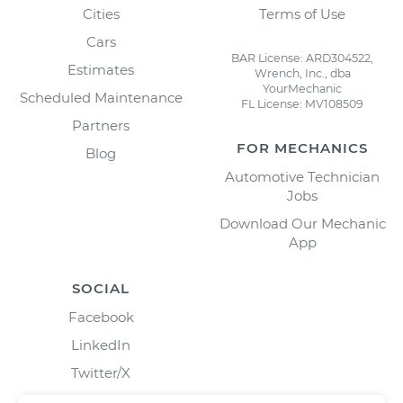
Cities
Terms of Use
Cars
BAR License: ARD304522,
Estimates
Wrench, Inc., dba
YourMechanic
Scheduled Maintenance
FL License: MV108509
Partners
FOR MECHANICS
Blog
Automotive Technician
Jobs
Download Our Mechanic
App
SOCIAL
Facebook
LinkedIn
Twitter/X
Instagram