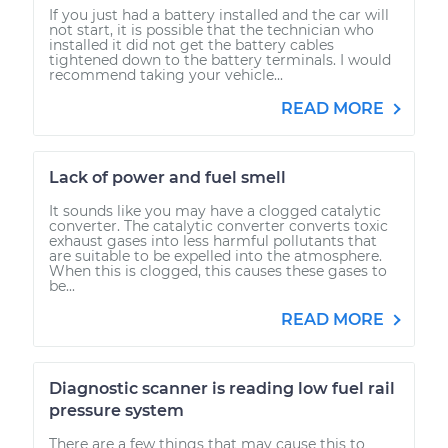
If you just had a battery installed and the car will
not start, it is possible that the technician who
installed it did not get the battery cables
tightened down to the battery terminals. I would
recommend taking your vehicle...
READ MORE
Lack of power and fuel smell
It sounds like you may have a clogged catalytic
converter. The catalytic converter converts toxic
exhaust gases into less harmful pollutants that
are suitable to be expelled into the atmosphere.
When this is clogged, this causes these gases to
be...
READ MORE
Diagnostic scanner is reading low fuel rail
pressure system
There are a few things that may cause this to