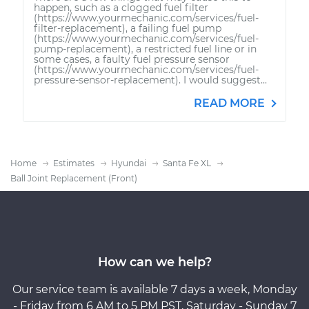
happen, such as a clogged fuel filter
(https://www.yourmechanic.com/services/fuel-
filter-replacement), a failing fuel pump
(https://www.yourmechanic.com/services/fuel-
pump-replacement), a restricted fuel line or in
some cases, a faulty fuel pressure sensor
(https://www.yourmechanic.com/services/fuel-
pressure-sensor-replacement). I would suggest...
READ MORE
Home
Estimates
Hyundai
Santa Fe XL
Ball Joint Replacement (Front)
How can we help?
Our service team is available 7 days a week, Monday
- Friday from 6 AM to 5 PM PST, Saturday - Sunday 7