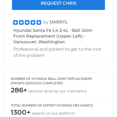
REQUEST CHRIS
by
DARRYL
Hyundai Santa Fe L4-2.4L - Ball Joint
Front Replacement (Upper Left) -
Vancouver, Washington
Professional and patient to get to the root
of the problem.
NUMBER OF HYUNDAI BALL JOINT REPLACEMENT
(FRONT) SERVICES COMPLETED
286+
services done by our mechanics
TOTAL NUMBER OF EXPERT HYUNDAI MECHANICS
1300+
experts on our platform