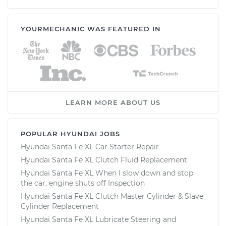
YOURMECHANIC WAS FEATURED IN
LEARN MORE ABOUT US
POPULAR HYUNDAI JOBS
Hyundai Santa Fe XL Car Starter Repair
Hyundai Santa Fe XL Clutch Fluid Replacement
Hyundai Santa Fe XL When I slow down and stop
the car, engine shuts off Inspection
Hyundai Santa Fe XL Clutch Master Cylinder & Slave
Cylinder Replacement
Hyundai Santa Fe XL Lubricate Steering and