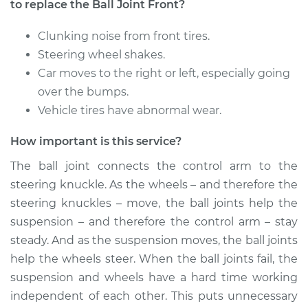
Fe XL
to replace the Ball Joint Front?
V6-3.3L
Clunking noise from front tires.
Service type
Ball Joint Front -
Steering wheel shakes.
Lower Left
Car moves to the right or left, especially going
Replacement
over the bumps.
Vehicle tires have abnormal wear.
Estimate
$664.11
How important is this service?
Shop/Dealer Price
$795.50
-
$1185.48
The ball joint connects the control arm to the
steering knuckle. As the wheels – and therefore the
steering knuckles – move, the ball joints help the
2014 Hyundai Santa
suspension – and therefore the control arm – stay
Fe XL
steady. And as the suspension moves, the ball joints
V6-3.3L
help the wheels steer. When the ball joints fail, the
Service type
Ball Joint Front -
suspension and wheels have a hard time working
Upper Right
independent of each other. This puts unnecessary
Replacement