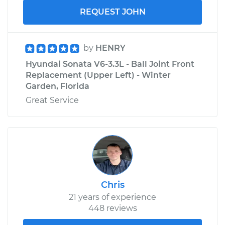
REQUEST JOHN
by
HENRY
Hyundai Sonata V6-3.3L - Ball Joint Front
Replacement (Upper Left) - Winter
Garden, Florida
Great Service
Chris
21 years of experience
448 reviews