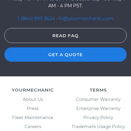
AM - 4 PM PST.
1 (844) 997-3624
·
hi@yourmechanic.com
READ FAQ
GET A QUOTE
YOURMECHANIC
TERMS
About Us
Consumer Warranty
Press
Enterprise Warranty
Fleet Maintenance
Privacy Policy
Careers
Trademark Usage Policy