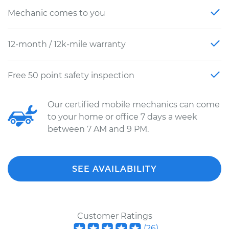
Mechanic comes to you
12-month / 12k-mile warranty
Free 50 point safety inspection
Our certified mobile mechanics can come
to your home or office 7 days a week
between 7 AM and 9 PM.
SEE AVAILABILITY
Customer Ratings
(
26
)