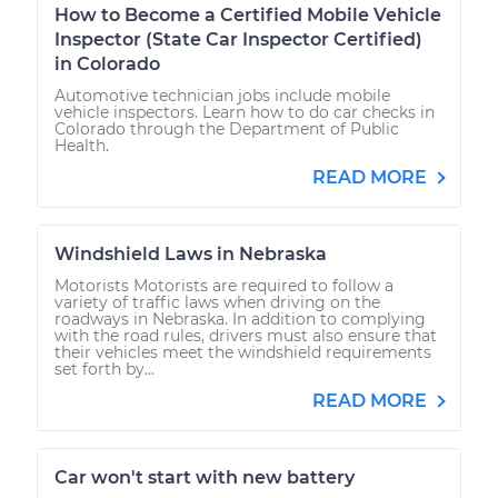
How to Become a Certified Mobile Vehicle
Inspector (State Car Inspector Certified)
in Colorado
Automotive technician jobs include mobile
vehicle inspectors. Learn how to do car checks in
Colorado through the Department of Public
Health.
READ MORE
Windshield Laws in Nebraska
Motorists Motorists are required to follow a
variety of traffic laws when driving on the
roadways in Nebraska. In addition to complying
with the road rules, drivers must also ensure that
their vehicles meet the windshield requirements
set forth by...
READ MORE
Car won't start with new battery