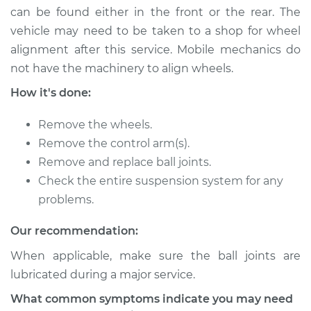
can be found either in the front or the rear. The
Shop/Dealer Price
$226.02
-
$274.32
vehicle may need to be taken to a shop for wheel
alignment after this service. Mobile mechanics do
not have the machinery to align wheels.
2018 Hyundai Santa
Fe XL
How it's done:
V6-3.3L
Remove the wheels.
Service type
Ball Joint Front -
Remove the control arm(s).
Upper Left
Remove and replace ball joints.
Replacement
Check the entire suspension system for any
problems.
Estimate
$292.37
Our recommendation:
Shop/Dealer Price
$323.89
-
$413.45
When applicable, make sure the ball joints are
lubricated during a major service.
2014 Hyundai Santa
What common symptoms indicate you may need