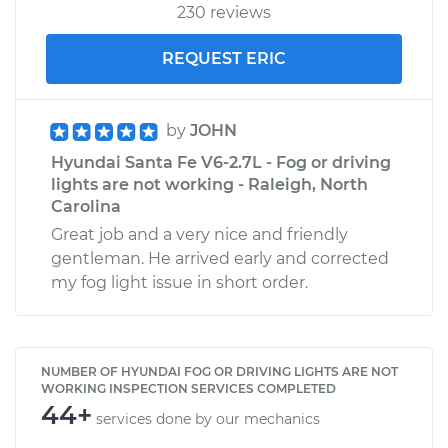
230 reviews
REQUEST ERIC
by
JOHN
Hyundai Santa Fe V6-2.7L - Fog or driving
lights are not working - Raleigh, North
Carolina
Great job and a very nice and friendly
gentleman. He arrived early and corrected
my fog light issue in short order.
NUMBER OF HYUNDAI FOG OR DRIVING LIGHTS ARE NOT
WORKING INSPECTION SERVICES COMPLETED
44+
services done by our mechanics