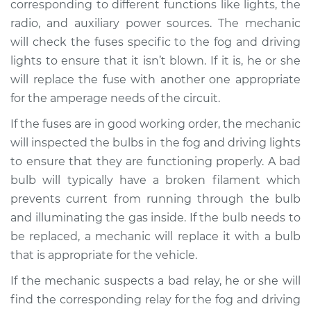
corresponding to different functions like lights, the
radio, and auxiliary power sources. The mechanic
will check the fuses specific to the fog and driving
lights to ensure that it isn’t blown. If it is, he or she
will replace the fuse with another one appropriate
for the amperage needs of the circuit.
If the fuses are in good working order, the mechanic
will inspected the bulbs in the fog and driving lights
to ensure that they are functioning properly. A bad
bulb will typically have a broken filament which
prevents current from running through the bulb
and illuminating the gas inside. If the bulb needs to
be replaced, a mechanic will replace it with a bulb
that is appropriate for the vehicle.
If the mechanic suspects a bad relay, he or she will
find the corresponding relay for the fog and driving