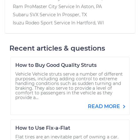
Ram ProMaster City
Service In
Aston, PA
Subaru SVX
Service In
Prosper, TX
Isuzu Rodeo Sport
Service In
Hartford, WI
Recent articles & questions
How to Buy Good Quality Struts
Vehicle Vehicle struts serve a number of different
purposes, including adding control to extreme
handling conditions such as sudden turning and
braking. They also serve to provide a level of
comfort to passengers in the vehicle as they
provide a...
READ MORE
How to Use Fix-a-Flat
Flat tires are an inevitable part of owning a car.