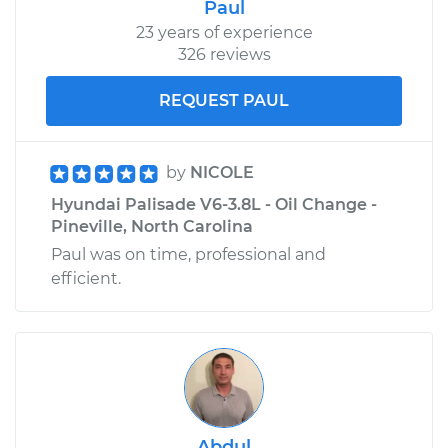
Paul
23 years of experience
326 reviews
REQUEST PAUL
by
NICOLE
Hyundai Palisade V6-3.8L - Oil Change -
Pineville, North Carolina
Paul was on time, professional and
efficient.
Abdul