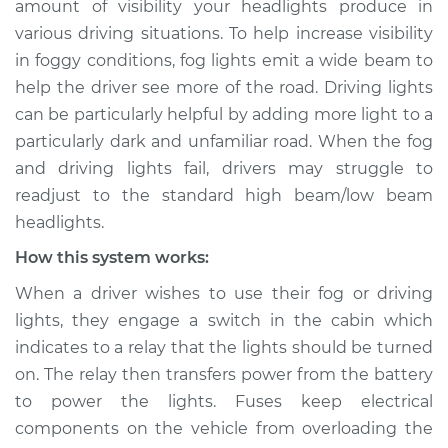
amount of visibility your headlights produce in
Service type
Fog or driving lights
various driving situations. To help increase visibility
are not working
Inspection
in foggy conditions, fog lights emit a wide beam to
help the driver see more of the road. Driving lights
Estimate
$114.99
can be particularly helpful by adding more light to a
particularly dark and unfamiliar road. When the fog
Shop/Dealer Price
$124.99
-
$132.49
and driving lights fail, drivers may struggle to
readjust to the standard high beam/low beam
headlights.
2020 Hyundai
How this system works:
Palisade
V6-3.8L
When a driver wishes to use their fog or driving
lights, they engage a switch in the cabin which
Service type
Fog or driving lights
indicates to a relay that the lights should be turned
are not working
on. The relay then transfers power from the battery
Inspection
to power the lights. Fuses keep electrical
components on the vehicle from overloading the
Estimate
$94.99