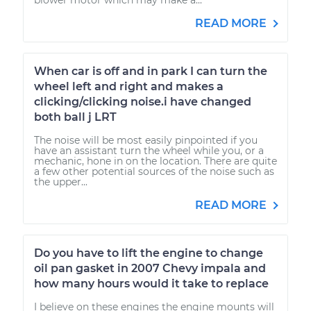
READ MORE
When car is off and in park I can turn the
wheel left and right and makes a
clicking/clicking noise.i have changed
both ball j LRT
The noise will be most easily pinpointed if you
have an assistant turn the wheel while you, or a
mechanic, hone in on the location. There are quite
a few other potential sources of the noise such as
the upper...
READ MORE
Do you have to lift the engine to change
oil pan gasket in 2007 Chevy impala and
how many hours would it take to replace
I believe on these engines the engine mounts will