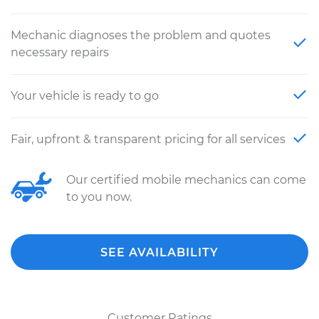
Mechanic diagnoses the problem and quotes
necessary repairs
Your vehicle is ready to go
Fair, upfront & transparent pricing for all services
Our certified mobile mechanics can come
to you now.
SEE AVAILABILITY
Customer Ratings