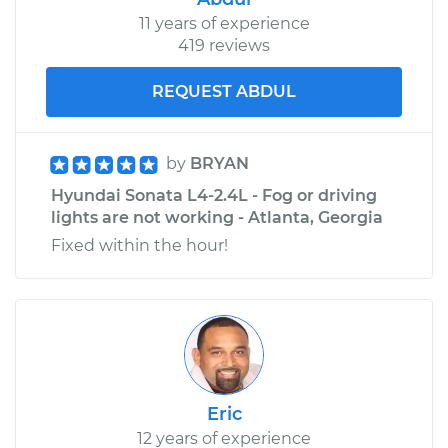
11 years of experience
419 reviews
REQUEST ABDUL
by
BRYAN
Hyundai Sonata L4-2.4L - Fog or driving
lights are not working - Atlanta, Georgia
Fixed within the hour!
Eric
12 years of experience