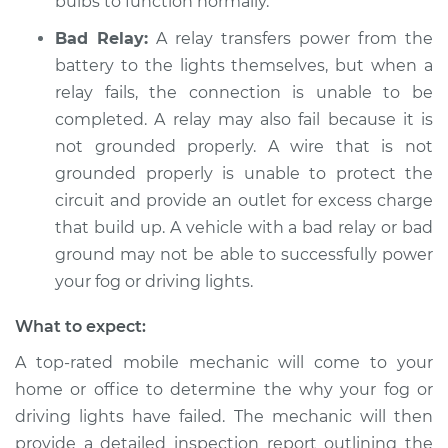
bulbs to function normally.
Bad Relay:
A relay transfers power from the
battery to the lights themselves, but when a
relay fails, the connection is unable to be
completed. A relay may also fail because it is
not grounded properly. A wire that is not
grounded properly is unable to protect the
circuit and provide an outlet for excess charge
that build up. A vehicle with a bad relay or bad
ground may not be able to successfully power
your fog or driving lights.
What to expect:
A top-rated mobile mechanic will come to your
home or office to determine the why your fog or
driving lights have failed. The mechanic will then
provide a detailed inspection report outlining the