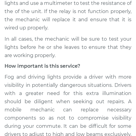
lights and use a multimeter to test the resistance of
the of the unit. If the relay is not function properly,
the mechanic will replace it and ensure that it is
wired up properly.
In all cases, the mechanic will be sure to test your
lights before he or she leaves to ensure that they
are working properly.
How important is this service?
Fog and driving lights provide a driver with more
visibility in potentially dangerous situations. Drivers
with a greater need for this extra illumination
should be diligent when seeking out repairs. A
mobile mechanic can replace necessary
components so as not to compromise visibility
during your commute. It can be difficult for some
drivers to adjust to high and low beams exclusively,