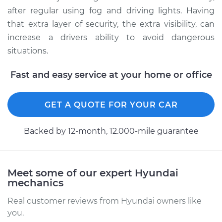
after regular using fog and driving lights. Having
that extra layer of security, the extra visibility, can
increase a drivers ability to avoid dangerous
situations.
Fast and easy service at your home or office
GET A QUOTE FOR YOUR CAR
Backed by 12-month, 12.000-mile guarantee
Meet some of our expert Hyundai
mechanics
Real customer reviews from Hyundai owners like
you.