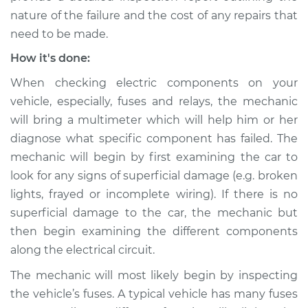
nature of the failure and the cost of any repairs that
need to be made.
How it's done:
When checking electric components on your
vehicle, especially, fuses and relays, the mechanic
will bring a multimeter which will help him or her
diagnose what specific component has failed. The
mechanic will begin by first examining the car to
look for any signs of superficial damage (e.g. broken
lights, frayed or incomplete wiring). If there is no
superficial damage to the car, the mechanic but
then begin examining the different components
along the electrical circuit.
The mechanic will most likely begin by inspecting
the vehicle’s fuses. A typical vehicle has many fuses