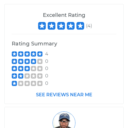
Excellent Rating
(
4
)
Rating Summary
4
0
0
0
0
SEE REVIEWS NEAR ME