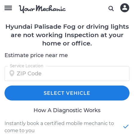
Hyundai Palisade Fog or driving lights
are not working Inspection at your
home or office.
Estimate price near me
Service Location
SELECT VEHICLE
How A Diagnostic Works
Instantly book a certified mobile mechanic to
come to you