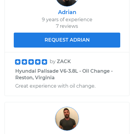
Adrian
9 years of experience
7 reviews
REQUEST ADRIAN
by
ZACK
Hyundai Palisade V6-3.8L - Oil Change -
Reston, Virginia
Great experience with oil change.