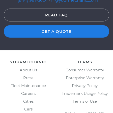
1 (844) 997-3624
·
hi@yourmechanic.com
READ FAQ
GET A QUOTE
YOURMECHANIC
TERMS
About Us
Consumer Warranty
Press
Enterprise Warranty
Fleet Maintenance
Privacy Policy
Careers
Trademark Usage Policy
Cities
Terms of Use
Cars