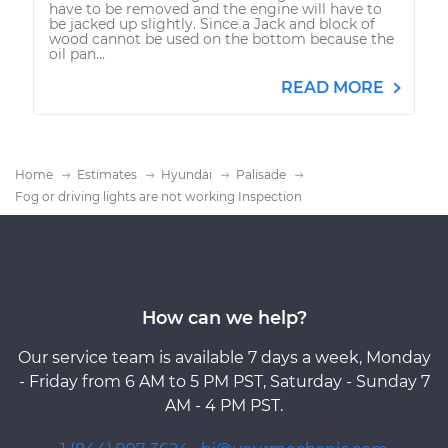
have to be removed and the engine will have to
be jacked up slightly. Since a Jack and block of
wood cannot be used on the bottom because the
oil pan...
READ MORE
Home
Estimates
Hyundai
Palisade
Fog or driving lights are not working Inspection
How can we help?
Our service team is available 7 days a week, Monday
- Friday from 6 AM to 5 PM PST, Saturday - Sunday 7
AM - 4 PM PST.