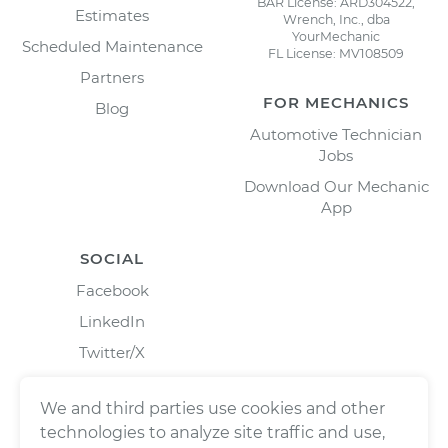
BAR License: ARD304522,
Estimates
Wrench, Inc., dba
YourMechanic
Scheduled Maintenance
FL License: MV108509
Partners
FOR MECHANICS
Blog
Automotive Technician
Jobs
Download Our Mechanic
App
SOCIAL
Facebook
LinkedIn
Twitter/X
Instagram
We and third parties use cookies and other
technologies to analyze site traffic and use,