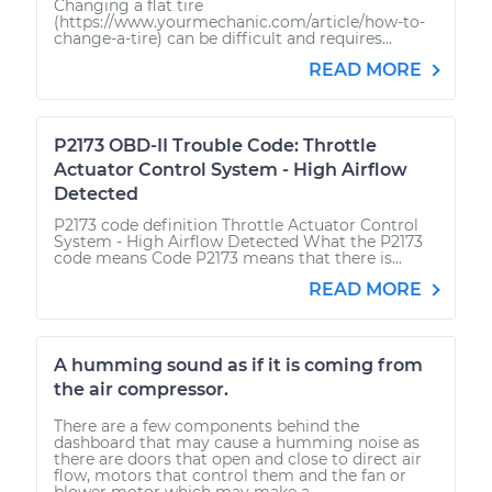
Changing a flat tire
(https://www.yourmechanic.com/article/how-to-
change-a-tire) can be difficult and requires...
READ MORE
P2173 OBD-II Trouble Code: Throttle
Actuator Control System - High Airflow
Detected
P2173 code definition Throttle Actuator Control
System - High Airflow Detected What the P2173
code means Code P2173 means that there is...
READ MORE
A humming sound as if it is coming from
the air compressor.
There are a few components behind the
dashboard that may cause a humming noise as
there are doors that open and close to direct air
flow, motors that control them and the fan or
blower motor which may make a...