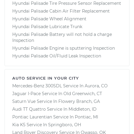
Hyundai Palisade Tire Pressure Sensor Replacement
Hyundai Palisade Cabin Air Filter Replacement
Hyundai Palisade Wheel Alignment
Hyundai Palisade Lubricate Trunk
Hyundai Palisade Battery will not hold a charge
Inspection
Hyundai Palisade Engine is sputtering Inspection
Hyundai Palisade Oil/Fluid Leak Inspection
AUTO SERVICE IN YOUR CITY
Mercedes-Benz 300SDL
Service In
Aurora, CO
Jaguar I-Pace
Service In
Old Greenwich, CT
Saturn Vue
Service In
Flowery Branch, GA
Audi TT Quattro
Service In
Middleton, ID
Pontiac Laurentian
Service In
Pontiac, MI
Kia K5
Service In
Springboro, OH
Land Rover Discovery
Service In
Owasso, OK