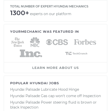
TOTAL NUMBER OF EXPERT HYUNDAI MECHANICS
1300+
experts on our platform
YOURMECHANIC WAS FEATURED IN
LEARN MORE ABOUT US
POPULAR HYUNDAI JOBS
Hyundai Palisade Lubricate Hood Hinge
Hyundai Palisade Gas cap won't come off Inspection
Hyundai Palisade Power steering fluid is brown or
black Inspection