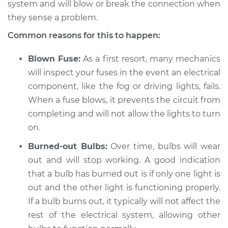
system and will blow or break the connection when
they sense a problem.
Shop/Dealer Price
$105.01
-
$112.52
Common reasons for this to happen:
Blown Fuse:
As a first resort, many mechanics
2021 Hyundai
will inspect your fuses in the event an electrical
Palisade
component, like the fog or driving lights, fails.
V6-3.8L
When a fuse blows, it prevents the circuit from
Service type
Fog or driving lights
completing and will not allow the lights to turn
are not working
on.
Inspection
Burned-out Bulbs:
Over time, bulbs will wear
out and will stop working. A good indication
Estimate
$94.99
that a bulb has burned out is if only one light is
Shop/Dealer Price
out and the other light is functioning properly.
$105.01
-
$112.52
If a bulb burns out, it typically will not affect the
rest of the electrical system, allowing other