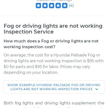
(
4
)
Fog or driving lights are not working
Inspection Service
How much does a Fog or driving lights are not
working Inspection cost?
On average, the cost for a Hyundai Palisade Fog or
driving lights are not working Inspection is $95 with
$0 for parts and $95 for labor. Prices may vary
depending on your location.
SHOW
EXAMPLE
HYUNDAI
PALISADE
FOG OR DRIVING
2022 Hyundai
LIGHTS ARE NOT WORKING INSPECTION
PRICES
Palisade
V6-3.8L
Both fog lights and driving lights supplement the