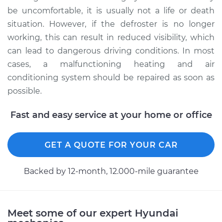
be uncomfortable, it is usually not a life or death
situation. However, if the defroster is no longer
working, this can result in reduced visibility, which
can lead to dangerous driving conditions. In most
cases, a malfunctioning heating and air
conditioning system should be repaired as soon as
possible.
Fast and easy service at your home or office
GET A QUOTE FOR YOUR CAR
Backed by 12-month, 12.000-mile guarantee
Meet some of our expert Hyundai