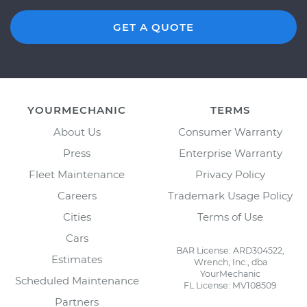
GET A QUOTE
YOURMECHANIC
TERMS
About Us
Consumer Warranty
Press
Enterprise Warranty
Fleet Maintenance
Privacy Policy
Careers
Trademark Usage Policy
Cities
Terms of Use
Cars
BAR License: ARD304522,
Estimates
Wrench, Inc., dba
YourMechanic
Scheduled Maintenance
FL License: MV108509
Partners