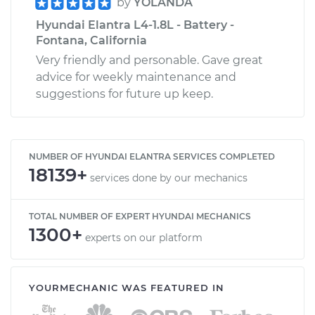
by
YOLANDA
Hyundai Elantra L4-1.8L - Battery -
Fontana, California
Very friendly and personable. Gave great
advice for weekly maintenance and
suggestions for future up keep.
NUMBER OF HYUNDAI ELANTRA SERVICES COMPLETED
18139+
services done by our mechanics
TOTAL NUMBER OF EXPERT HYUNDAI MECHANICS
1300+
experts on our platform
YOURMECHANIC WAS FEATURED IN