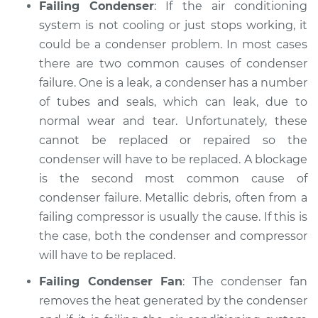
Failing Condenser
: If the air conditioning
system is not cooling or just stops working, it
could be a condenser problem. In most cases
there are two common causes of condenser
failure. One is a leak, a condenser has a number
of tubes and seals, which can leak, due to
normal wear and tear. Unfortunately, these
cannot be replaced or repaired so the
condenser will have to be replaced. A blockage
is the second most common cause of
condenser failure. Metallic debris, often from a
failing compressor is usually the cause. If this is
the case, both the condenser and compressor
will have to be replaced.
Failing Condenser Fan
: The condenser fan
removes the heat generated by the condenser