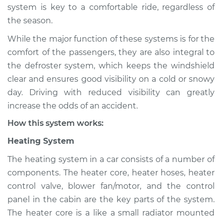
system is key to a comfortable ride, regardless of
Shop/Dealer Price
$124.99
-
$132.49
the season.
While the major function of these systems is for the
comfort of the passengers, they are also integral to
2018 Hyundai
the defroster system, which keeps the windshield
Elantra
clear and ensures good visibility on a cold or snowy
L4-1.6L Turbo
day. Driving with reduced visibility can greatly
increase the odds of an accident.
Service type
Heating AC
Inspection
How this system works:
Heating System
Estimate
$94.99
The heating system in a car consists of a number of
Shop/Dealer Price
$105.01
-
$112.52
components. The heater core, heater hoses, heater
control valve, blower fan/motor, and the control
panel in the cabin are the key parts of the system.
The heater core is a like a small radiator mounted
2015 Hyundai