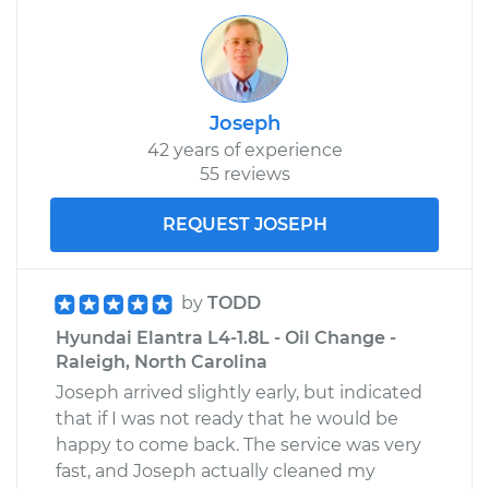
Joseph
42 years of experience
55 reviews
REQUEST JOSEPH
by
TODD
Hyundai Elantra L4-1.8L - Oil Change -
Raleigh, North Carolina
Joseph arrived slightly early, but indicated
that if I was not ready that he would be
happy to come back. The service was very
fast, and Joseph actually cleaned my