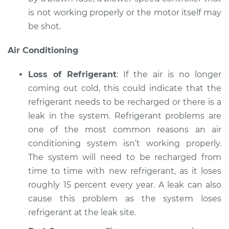
is not working properly or the motor itself may
be shot.
Air Conditioning
Loss of Refrigerant
: If the air is no longer
coming out cold, this could indicate that the
refrigerant needs to be recharged or there is a
leak in the system. Refrigerant problems are
one of the most common reasons an air
conditioning system isn’t working properly.
The system will need to be recharged from
time to time with new refrigerant, as it loses
roughly 15 percent every year. A leak can also
cause this problem as the system loses
refrigerant at the leak site.