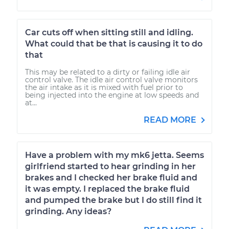
Car cuts off when sitting still and idling.
What could that be that is causing it to do
that
This may be related to a dirty or failing idle air
control valve. The idle air control valve monitors
the air intake as it is mixed with fuel prior to
being injected into the engine at low speeds and
at...
READ MORE
Have a problem with my mk6 jetta. Seems
girlfriend started to hear grinding in her
brakes and I checked her brake fluid and
it was empty. I replaced the brake fluid
and pumped the brake but I do still find it
grinding. Any ideas?