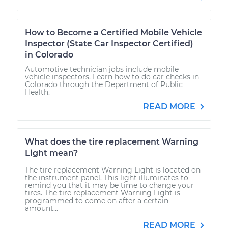
How to Become a Certified Mobile Vehicle
Inspector (State Car Inspector Certified)
in Colorado
Automotive technician jobs include mobile
vehicle inspectors. Learn how to do car checks in
Colorado through the Department of Public
Health.
READ MORE
What does the tire replacement Warning
Light mean?
The tire replacement Warning Light is located on
the instrument panel. This light illuminates to
remind you that it may be time to change your
tires. The tire replacement Warning Light is
programmed to come on after a certain
amount...
READ MORE