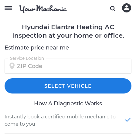
Hyundai Elantra Heating AC
Inspection at your home or office.
Estimate price near me
Service Location
SELECT VEHICLE
How A Diagnostic Works
Instantly book a certified mobile mechanic to
come to you