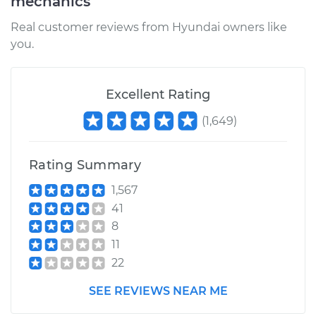
mechanics
Real customer reviews from Hyundai owners like
you.
Excellent Rating
(
1,649
)
Rating Summary
1,567
41
8
11
22
SEE REVIEWS NEAR ME