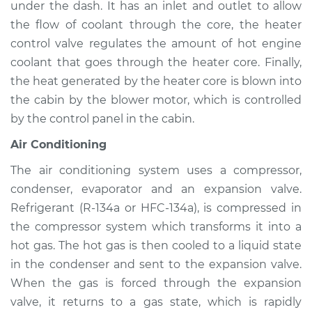
Elantra
under the dash. It has an inlet and outlet to allow
L4-2.0L
the flow of coolant through the core, the heater
control valve regulates the amount of hot engine
Service type
Heating AC
coolant that goes through the heater core. Finally,
Inspection
the heat generated by the heater core is blown into
the cabin by the blower motor, which is controlled
Estimate
$94.99
by the control panel in the cabin.
Shop/Dealer Price
$105.01
-
$112.52
Air Conditioning
The air conditioning system uses a compressor,
condenser, evaporator and an expansion valve.
2013 Hyundai
Refrigerant (R-134a or HFC-134a), is compressed in
Elantra
the compressor system which transforms it into a
L4-1.8L
hot gas. The hot gas is then cooled to a liquid state
in the condenser and sent to the expansion valve.
Service type
Heating AC
Inspection
When the gas is forced through the expansion
valve, it returns to a gas state, which is rapidly