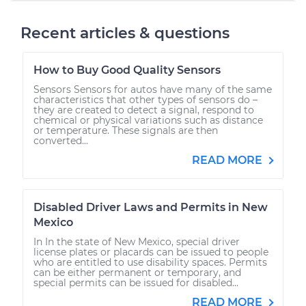
Recent articles & questions
How to Buy Good Quality Sensors
Sensors Sensors for autos have many of the same
characteristics that other types of sensors do –
they are created to detect a signal, respond to
chemical or physical variations such as distance
or temperature. These signals are then
converted...
READ MORE
Disabled Driver Laws and Permits in New
Mexico
In In the state of New Mexico, special driver
license plates or placards can be issued to people
who are entitled to use disability spaces. Permits
can be either permanent or temporary, and
special permits can be issued for disabled...
READ MORE