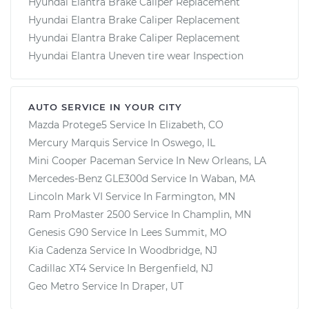
Hyundai Elantra Brake Caliper Replacement
Hyundai Elantra Brake Caliper Replacement
Hyundai Elantra Brake Caliper Replacement
Hyundai Elantra Uneven tire wear Inspection
AUTO SERVICE IN YOUR CITY
Mazda Protege5
Service In
Elizabeth, CO
Mercury Marquis
Service In
Oswego, IL
Mini Cooper Paceman
Service In
New Orleans, LA
Mercedes-Benz GLE300d
Service In
Waban, MA
Lincoln Mark VI
Service In
Farmington, MN
Ram ProMaster 2500
Service In
Champlin, MN
Genesis G90
Service In
Lees Summit, MO
Kia Cadenza
Service In
Woodbridge, NJ
Cadillac XT4
Service In
Bergenfield, NJ
Geo Metro
Service In
Draper, UT