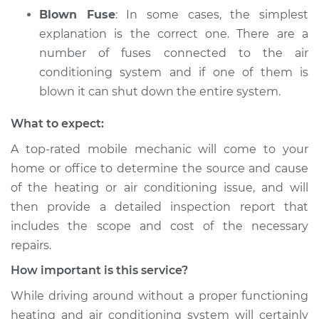
Blown Fuse
: In some cases, the simplest
explanation is the correct one. There are a
number of fuses connected to the air
conditioning system and if one of them is
blown it can shut down the entire system.
What to expect:
A top­-rated mobile mechanic will come to your
home or office to determine the source and cause
of the heating or air conditioning issue, and will
then provide a detailed inspection report that
includes the scope and cost of the necessary
repairs.
How important is this service?
While driving around without a proper functioning
heating and air conditioning system will certainly