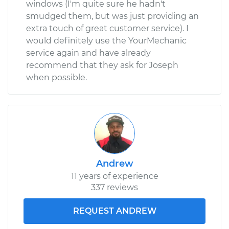
windows (I'm quite sure he hadn't
smudged them, but was just providing an
extra touch of great customer service). I
would definitely use the YourMechanic
service again and have already
recommend that they ask for Joseph
when possible.
Andrew
11 years of experience
337 reviews
REQUEST ANDREW