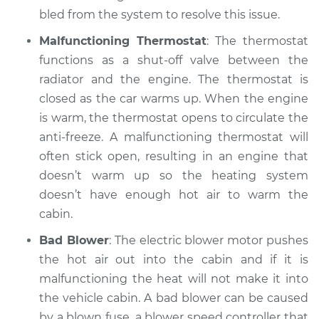
bled from the system to resolve this issue.
Estimate
$99.99
Malfunctioning Thermostat
: The thermostat
Shop/Dealer Price
$109.87
-
$117.28
functions as a shut-off valve between the
radiator and the engine. The thermostat is
closed as the car warms up. When the engine
2006 Hyundai
is warm, the thermostat opens to circulate the
Elantra
anti-freeze. A malfunctioning thermostat will
L4-2.0L
often stick open, resulting in an engine that
doesn’t warm up so the heating system
Service type
Heating AC
doesn’t have enough hot air to warm the
Inspection
cabin.
Estimate
$99.99
Bad Blower
: The electric blower motor pushes
the hot air out into the cabin and if it is
Shop/Dealer Price
$110.24
-
$117.94
malfunctioning the heat will not make it into
the vehicle cabin. A bad blower can be caused
by a blown fuse, a blower speed controller that