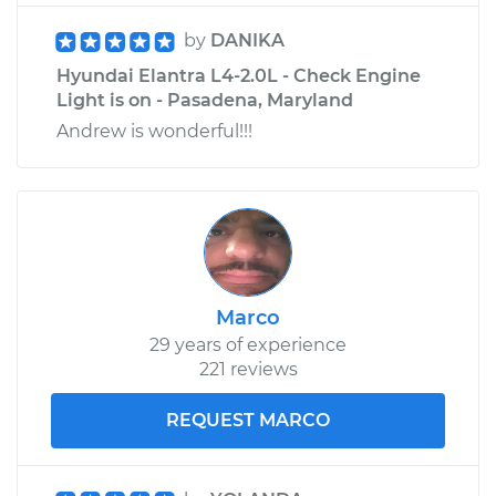
by
DANIKA
Hyundai Elantra L4-2.0L - Check Engine
Light is on - Pasadena, Maryland
Andrew is wonderful!!!
Marco
29 years of experience
221 reviews
REQUEST MARCO