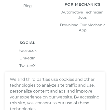
FOR MECHANICS
Blog
Automotive Technician
Jobs
Download Our Mechanic
App
SOCIAL
Facebook
LinkedIn
Twitter/X
Instagram
We and third parties use cookies and other
technologies to analyze site traffic and use,
personalize content and ads, and improve
your experience on our website. By accessing
this site, you consent to our use of these
technologies.