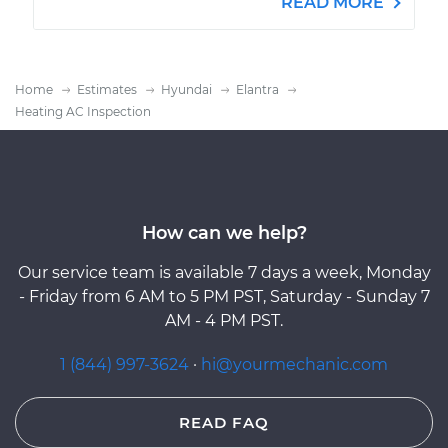
READ MORE
Home
Estimates
Hyundai
Elantra
Heating AC Inspection
How can we help?
Our service team is available 7 days a week, Monday
- Friday from 6 AM to 5 PM PST, Saturday - Sunday 7
AM - 4 PM PST.
1 (844) 997-3624
·
hi@yourmechanic.com
READ FAQ