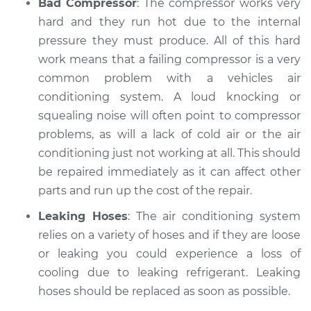
Bad Compressor
: The compressor works very
hard and they run hot due to the internal
pressure they must produce. All of this hard
work means that a failing compressor is a very
common problem with a vehicles air
conditioning system. A loud knocking or
squealing noise will often point to compressor
problems, as will a lack of cold air or the air
conditioning just not working at all. This should
be repaired immediately as it can affect other
parts and run up the cost of the repair.
Leaking Hoses
: The air conditioning system
relies on a variety of hoses and if they are loose
or leaking you could experience a loss of
cooling due to leaking refrigerant. Leaking
hoses should be replaced as soon as possible.