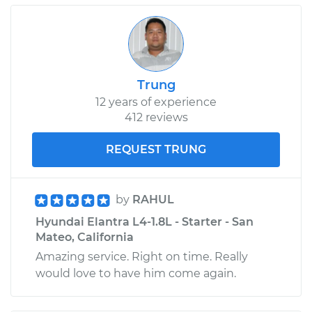
Trung
12 years of experience
412 reviews
REQUEST TRUNG
by
RAHUL
Hyundai Elantra L4-1.8L - Starter - San
Mateo, California
Amazing service. Right on time. Really
would love to have him come again.