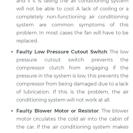
and if it is failing the air conditioning system
will not be able to cool. A lack of cooling or a
completely non-functioning air conditioning
system are common symptoms of this
problem. In most cases the fan will have to be
replaced.
Faulty Low Pressure Cutout Switch
: The low
pressure cutout switch prevents the
compressor clutch from engaging if the
pressure in the system is low, this prevents the
compressor from being damaged due to a lack
of lubrication. If this is the problem, the air
conditioning system will not work at all.
Faulty Blower Motor or Resistor
: The blower
motor circulates the cold air into the cabin of
the car. If the air conditioning system makes