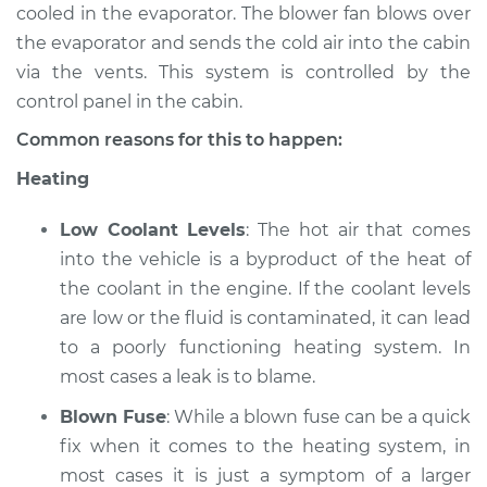
Estimate
$94.99
cooled in the evaporator. The blower fan blows over
the evaporator and sends the cold air into the cabin
Shop/Dealer Price
$104.99
-
$112.48
via the vents. This system is controlled by the
control panel in the cabin.
Common reasons for this to happen:
1995 Hyundai
Heating
Elantra
L4-1.6L
Low Coolant Levels
: The hot air that comes
Service type
Heating AC
into the vehicle is a byproduct of the heat of
Inspection
the coolant in the engine. If the coolant levels
are low or the fluid is contaminated, it can lead
Estimate
$94.99
to a poorly functioning heating system. In
most cases a leak is to blame.
Shop/Dealer Price
$105.02
-
$112.55
Blown Fuse
: While a blown fuse can be a quick
fix when it comes to the heating system, in
most cases it is just a symptom of a larger