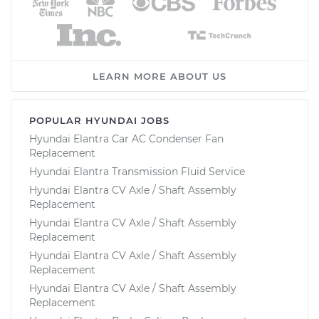
LEARN MORE ABOUT US
POPULAR HYUNDAI JOBS
Hyundai Elantra Car AC Condenser Fan
Replacement
Hyundai Elantra Transmission Fluid Service
Hyundai Elantra CV Axle / Shaft Assembly
Replacement
Hyundai Elantra CV Axle / Shaft Assembly
Replacement
Hyundai Elantra CV Axle / Shaft Assembly
Replacement
Hyundai Elantra CV Axle / Shaft Assembly
Replacement