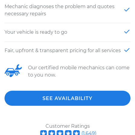
Mechanic diagnoses the problem and quotes
necessary repairs
Your vehicle is ready to go
Fair, upfront & transparent pricing for all services
Our certified mobile mechanics can come
to you now.
SEE AVAILABILITY
Customer Ratings
(
1,649
)