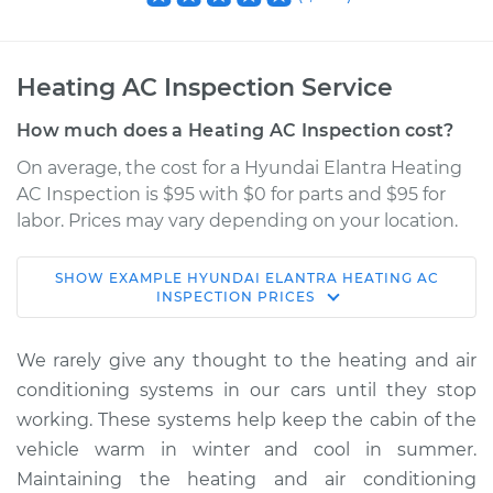
Heating AC Inspection Service
How much does a Heating AC Inspection cost?
On average, the cost for a Hyundai Elantra Heating
AC Inspection is $95 with $0 for parts and $95 for
labor. Prices may vary depending on your location.
SHOW
EXAMPLE
HYUNDAI
ELANTRA
HEATING AC
1994 Hyundai
INSPECTION
PRICES
Elantra
L4-1.6L
We rarely give any thought to the heating and air
conditioning systems in our cars until they stop
Service type
Heating AC
working. These systems help keep the cabin of the
Inspection
vehicle warm in winter and cool in summer.
Maintaining the heating and air conditioning
Estimate
$114.99