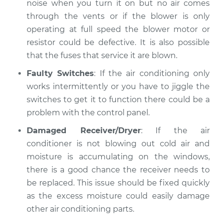
noise when you turn it on but no air comes
through the vents or if the blower is only
operating at full speed the blower motor or
resistor could be defective. It is also possible
that the fuses that service it are blown.
Faulty Switches
: If the air conditioning only
works intermittently or you have to jiggle the
switches to get it to function there could be a
problem with the control panel.
Damaged Receiver/Dryer
: If the air
conditioner is not blowing out cold air and
moisture is accumulating on the windows,
there is a good chance the receiver needs to
be replaced. This issue should be fixed quickly
as the excess moisture could easily damage
other air conditioning parts.