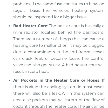
2005 Hyundai
problem. If the same fuse continues to blow on
Elantra
regular basis the vehicles heating system
L4-2.0L
should be inspected for a bigger issue.
Service type
Heating AC
Bad Heater Core
: The heater core is basically a
Inspection
mini radiator located behind the dashboard.
There are a number of things that can cause a
Estimate
$94.99
heating core to malfunction, it may be clogged
due to contaminants in the anti-freeze. Hoses
Shop/Dealer Price
$105.01
-
$112.52
can crack, leak or become loose. The control
valve can also get stuck. A bad heater core will
result in zero heat.
2022 Hyundai
Elantra
Air Pockets in the Heater Core or Hoses
: If
L4-1.6L Hybrid
there is air in the cooling system in most cases
there will also be a leak. Air in the system can
Service type
Heating AC
create air pockets that will interrupt the flow of
Inspection
coolant through the heater core. The air can be