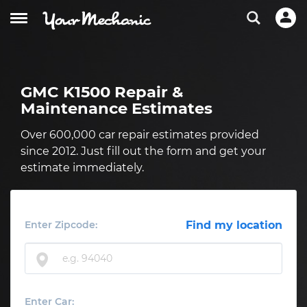
GMC K1500 Repair &
Maintenance Estimates
Over 600,000 car repair estimates provided
since 2012. Just fill out the form and get your
estimate immediately.
Enter Zipcode:
Find my location
Enter Car: