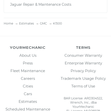
Jaguar Repair & Maintenance Costs
Home
Estimates
GMC
K1500
YOURMECHANIC
TERMS
About Us
Consumer Warranty
Press
Enterprise Warranty
Fleet Maintenance
Privacy Policy
Careers
Trademark Usage Policy
Cities
Terms of Use
Cars
BAR License: ARD304522,
Estimates
Wrench, Inc., dba
YourMechanic
Scheduled Maintenance
FL License: MV108509