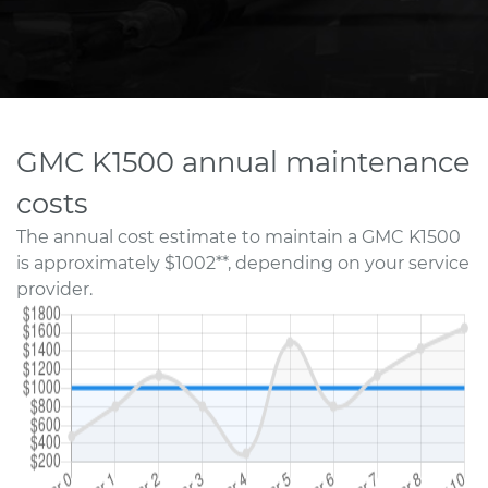
GMC K1500 annual maintenance
costs
The annual cost estimate to maintain a GMC K1500
is approximately $1002**, depending on your service
provider.