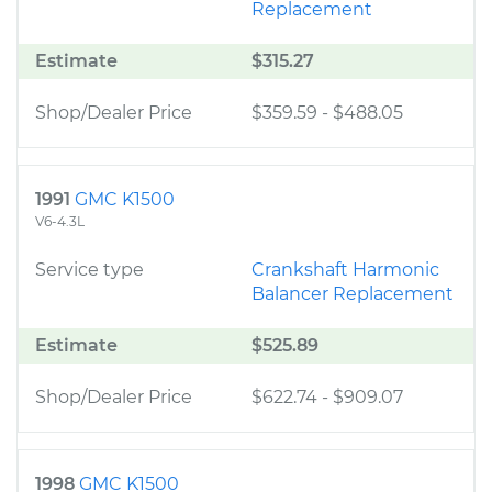
Replacement
Estimate
$315.27
Shop/Dealer Price
$359.59
-
$488.05
1991
GMC K1500
V6-4.3L
Service type
Crankshaft Harmonic
Balancer Replacement
Estimate
$525.89
Shop/Dealer Price
$622.74
-
$909.07
1998
GMC K1500