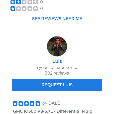
0
0
SEE REVIEWS NEAR ME
Luis
5 years of experience
302 reviews
REQUEST LUIS
by
DALE
GMC K1500 V8-5.7L - Differential Fluid