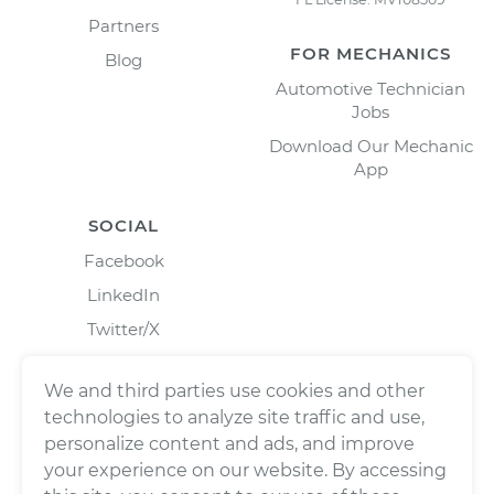
Partners
FOR MECHANICS
Blog
Automotive Technician
Jobs
Download Our Mechanic
App
SOCIAL
Facebook
LinkedIn
Twitter/X
Instagram
We and third parties use cookies and other
technologies to analyze site traffic and use,
personalize content and ads, and improve
your experience on our website. By accessing