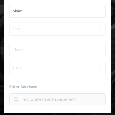
Enter Services: