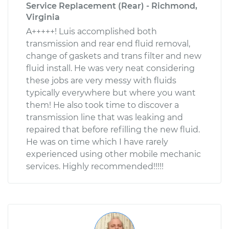
Service Replacement (Rear) - Richmond,
Virginia
A+++++! Luis accomplished both
transmission and rear end fluid removal,
change of gaskets and trans filter and new
fluid install. He was very neat considering
these jobs are very messy with fluids
typically everywhere but where you want
them! He also took time to discover a
transmission line that was leaking and
repaired that before refilling the new fluid.
He was on time which I have rarely
experienced using other mobile mechanic
services. Highly recommended!!!!!