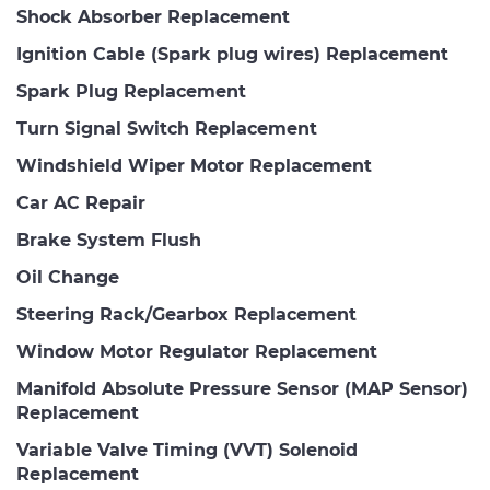
Shock Absorber Replacement
Ignition Cable (Spark plug wires) Replacement
Spark Plug Replacement
Turn Signal Switch Replacement
Windshield Wiper Motor Replacement
Car AC Repair
Brake System Flush
Oil Change
Steering Rack/Gearbox Replacement
Window Motor Regulator Replacement
Manifold Absolute Pressure Sensor (MAP Sensor)
Replacement
Variable Valve Timing (VVT) Solenoid
Replacement