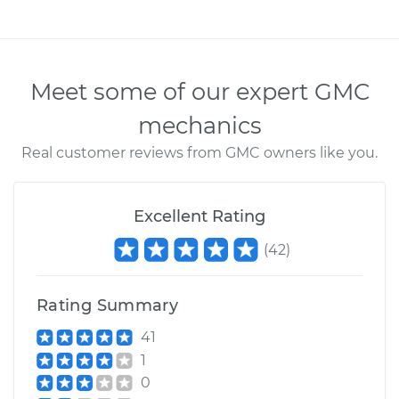
Meet some of our expert GMC
mechanics
Real customer reviews from GMC owners like you.
Excellent Rating
(
42
)
Rating Summary
41
1
0