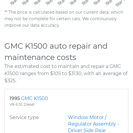
** The price is calculated based on our current data, which
may not be complete for certain cars. We continuously
improve our data accuracy.
GMC K1500 auto repair and
maintenance costs
The estimated cost to maintain and repair a GMC
K1500 ranges from $105 to $3130, with an average of
$325.
1995
GMC K1500
V8-6.5L Diesel
Service type
Window Motor /
Regulator Assembly -
Driver Side Rear