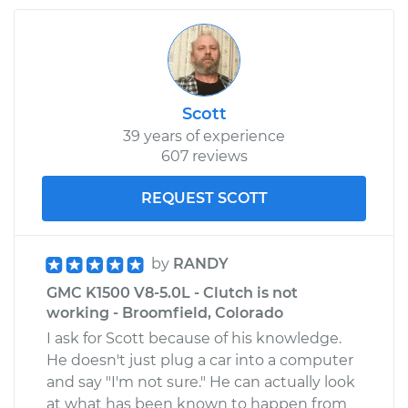
Scott
39 years of experience
607 reviews
REQUEST SCOTT
by
RANDY
GMC K1500 V8-5.0L - Clutch is not
working - Broomfield, Colorado
I ask for Scott because of his knowledge.
He doesn't just plug a car into a computer
and say "I'm not sure." He can actually look
at what has been known to happen from