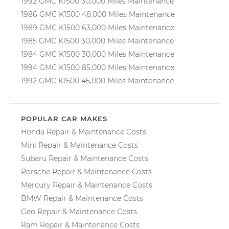
1992 GMC K1500 30,000 Miles Maintenance
1986 GMC K1500 48,000 Miles Maintenance
1989 GMC K1500 63,000 Miles Maintenance
1985 GMC K1500 30,000 Miles Maintenance
1984 GMC K1500 30,000 Miles Maintenance
1994 GMC K1500 85,000 Miles Maintenance
1992 GMC K1500 45,000 Miles Maintenance
POPULAR CAR MAKES
Honda Repair & Maintenance Costs
Mini Repair & Maintenance Costs
Subaru Repair & Maintenance Costs
Porsche Repair & Maintenance Costs
Mercury Repair & Maintenance Costs
BMW Repair & Maintenance Costs
Geo Repair & Maintenance Costs
Ram Repair & Maintenance Costs