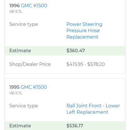
1996
GMC K1500
V8-5.7L
Service type
Power Steering
Pressure Hose
Replacement
Estimate
$360.47
Shop/Dealer Price
$415.95
-
$578.20
1995
GMC K1500
V8-5.7L
Service type
Ball Joint Front - Lower
Left Replacement
Estimate
$536.17