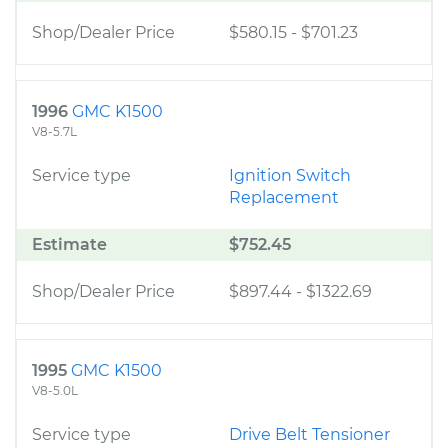
Shop/Dealer Price
$580.15
-
$701.23
1996
GMC K1500
V8-5.7L
Service type
Ignition Switch
Replacement
Estimate
$752.45
Shop/Dealer Price
$897.44
-
$1322.69
1995
GMC K1500
V8-5.0L
Service type
Drive Belt Tensioner