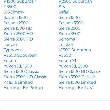
R1500 Suburban
R2500 Suburban
R3500
S15
S15 Jimmy
Safari
Savana 1500
Sierra 1500
Savana 2500
Savana 3500
Sierra 1500 HD
Sierra 2500
Sierra 2500 HD
Sierra 3500
Sierra 3500 HD
Sonoma
Terrain
Tracker
Typhoon
V1500 Suburban
V2500 Suburban
V3500
Yukon
Yukon XL
Yukon XL 1500
Yukon XL 2500
Sierra 1500 Classic
Sierra 1500 HD Classic
Sierra 2500 HD Classic
Sierra 3500 Classic
Acadia Limited
Sierra 1500 Limited
Hummer EV Pickup
Hummer EV SUV