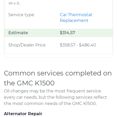
V6-4.3L
Service type
Car Thermostat
Replacement
Estimate
$314.57
Shop/Dealer Price
$358.57
-
$486.40
Common services completed on
the GMC K1500
Oil changes may be the most frequent service
every car needs, but the following services reflect
the most common needs of the GMC K1500.
Alternator Repair