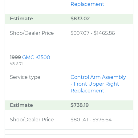
Replacement
Estimate
$837.02
Shop/Dealer Price
$997.07
-
$1465.86
1999
GMC K1500
V8-5.7L
Service type
Control Arm Assembly
- Front Upper Right
Replacement
Estimate
$738.19
Shop/Dealer Price
$801.41
-
$976.64