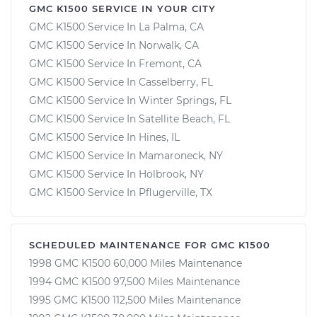
GMC K1500 SERVICE IN YOUR CITY
GMC K1500 Service In La Palma, CA
GMC K1500 Service In Norwalk, CA
GMC K1500 Service In Fremont, CA
GMC K1500 Service In Casselberry, FL
GMC K1500 Service In Winter Springs, FL
GMC K1500 Service In Satellite Beach, FL
GMC K1500 Service In Hines, IL
GMC K1500 Service In Mamaroneck, NY
GMC K1500 Service In Holbrook, NY
GMC K1500 Service In Pflugerville, TX
SCHEDULED MAINTENANCE FOR GMC K1500
1998 GMC K1500 60,000 Miles Maintenance
1994 GMC K1500 97,500 Miles Maintenance
1995 GMC K1500 112,500 Miles Maintenance