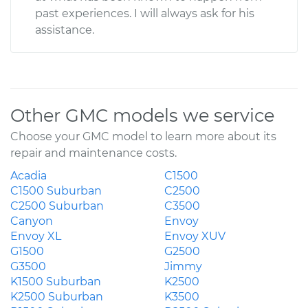
past experiences. I will always ask for his
assistance.
Other GMC models we service
Choose your GMC model to learn more about its
repair and maintenance costs.
Acadia
C1500
C1500 Suburban
C2500
C2500 Suburban
C3500
Canyon
Envoy
Envoy XL
Envoy XUV
G1500
G2500
G3500
Jimmy
K1500 Suburban
K2500
K2500 Suburban
K3500