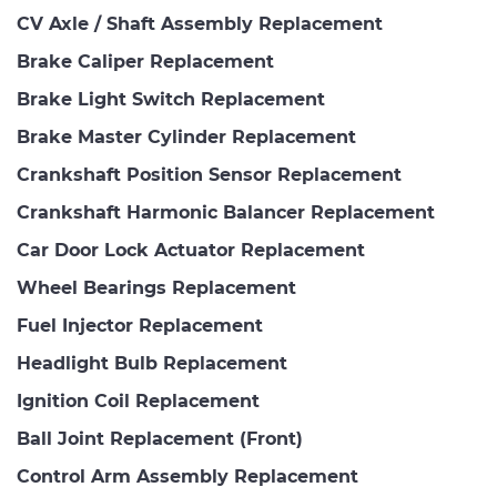
CV Axle / Shaft Assembly Replacement
Brake Caliper Replacement
Brake Light Switch Replacement
Brake Master Cylinder Replacement
Crankshaft Position Sensor Replacement
Crankshaft Harmonic Balancer Replacement
Car Door Lock Actuator Replacement
Wheel Bearings Replacement
Fuel Injector Replacement
Headlight Bulb Replacement
Ignition Coil Replacement
Ball Joint Replacement (Front)
Control Arm Assembly Replacement