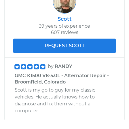
Scott
39 years of experience
607 reviews
REQUEST SCOTT
by
RANDY
GMC K1500 V8-5.0L - Alternator Repair -
Broomfield, Colorado
Scott is my go to guy for my classic
vehicles. He actually knows how to
diagnose and fix them without a
computer