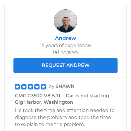
Andrew
15 years of experience
141 reviews
REQUEST ANDREW
by
SHAWN
GMC C3500 V8-5.7L - Car is not starting -
Gig Harbor, Washington
He took the time and attention needed to
diagnose the problem and took the time
to explain to me the problem.