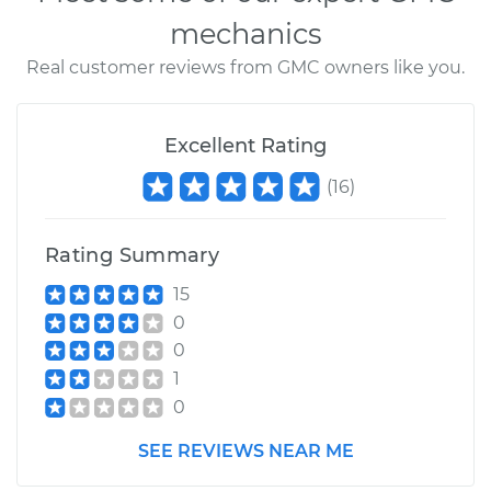
mechanics
Real customer reviews from GMC owners like you.
Excellent Rating
(
16
)
Rating Summary
15
0
0
1
0
SEE REVIEWS NEAR ME