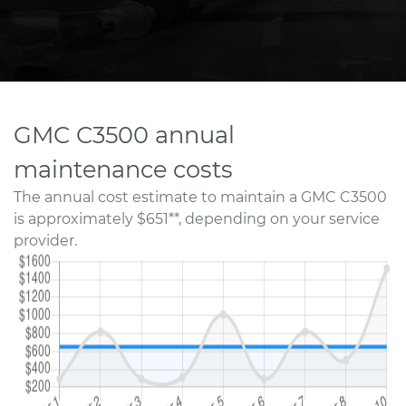
GMC C3500 annual
maintenance costs
The annual cost estimate to maintain a GMC C3500
is approximately $651**, depending on your service
provider.