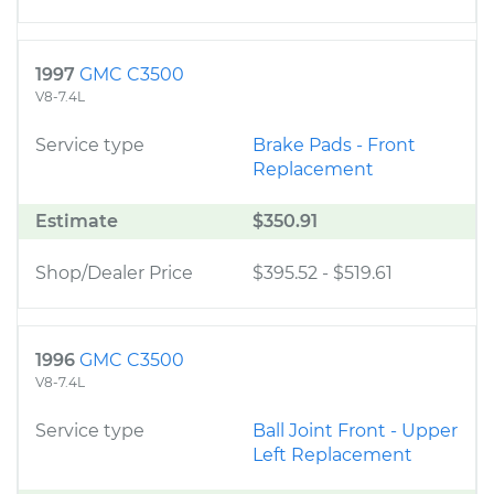
1997
GMC C3500
V8-7.4L
Service type
Brake Pads - Front
Replacement
Estimate
$350.91
Shop/Dealer Price
$395.52
-
$519.61
1996
GMC C3500
V8-7.4L
Service type
Ball Joint Front - Upper
Left Replacement