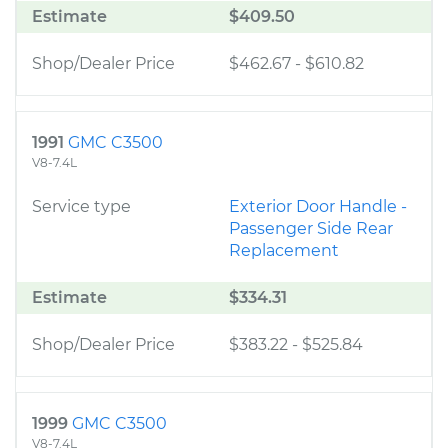
Estimate
$409.50
Shop/Dealer Price
$462.67
-
$610.82
1991
GMC C3500
V8-7.4L
Service type
Exterior Door Handle -
Passenger Side Rear
Replacement
Estimate
$334.31
Shop/Dealer Price
$383.22
-
$525.84
1999
GMC C3500
V8-7.4L