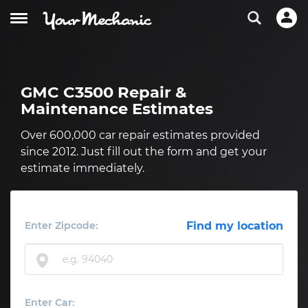
GMC C3500 Repair &
Maintenance Estimates
Over 600,000 car repair estimates provided
since 2012. Just fill out the form and get your
estimate immediately.
Enter Zipcode:
Find my location
Enter Car: