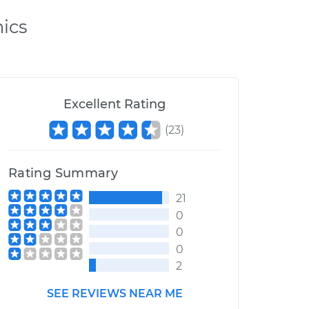
ics
Excellent Rating
(
23
)
Rating Summary
21
0
0
0
2
SEE REVIEWS NEAR ME