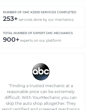
NUMBER OF GMC K2500 SERVICES COMPLETED
253+
services done by our mechanics
TOTAL NUMBER OF EXPERT GMC MECHANICS
900+
experts on our platform
“Finding a trusted mechanic at a
reasonable price can be extremely
difficult. With YourMechanic you can
skip the auto shop altogether. They
send certified and screened mechanics