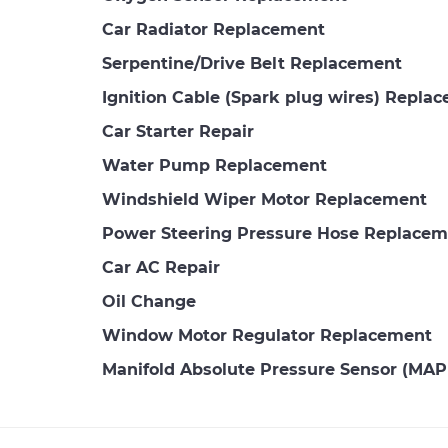
Car Radiator Replacement
Serpentine/Drive Belt Replacement
Ignition Cable (Spark plug wires) Repla
Car Starter Repair
Water Pump Replacement
Windshield Wiper Motor Replacement
Power Steering Pressure Hose Replacem
Car AC Repair
Oil Change
Window Motor Regulator Replacement
Manifold Absolute Pressure Sensor (MA