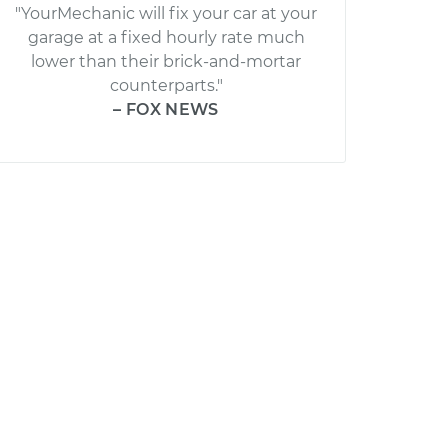
"YourMechanic will fix your car at your
garage at a fixed hourly rate much
lower than their brick-and-mortar
counterparts."
– FOX NEWS