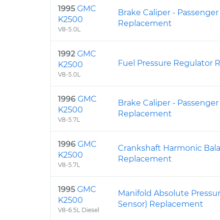
1995
GMC
Brake Caliper - Passenger
K2500
Replacement
V8-5.0L
1992
GMC
Fuel Pressure Regulator
K2500
V8-5.0L
1996
GMC
Brake Caliper - Passenger
K2500
Replacement
V8-5.7L
1996
GMC
Crankshaft Harmonic Bal
K2500
Replacement
V8-5.7L
1995
GMC
Manifold Absolute Pressu
K2500
Sensor) Replacement
V8-6.5L Diesel