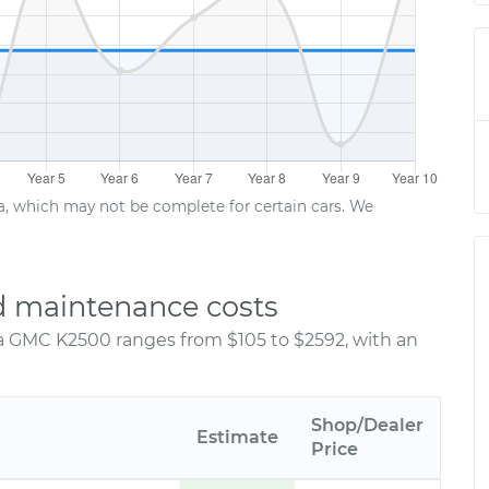
ta, which may not be complete for certain cars. We
d maintenance costs
 a GMC K2500 ranges from $105 to $2592, with an
Shop/Dealer
Estimate
Price