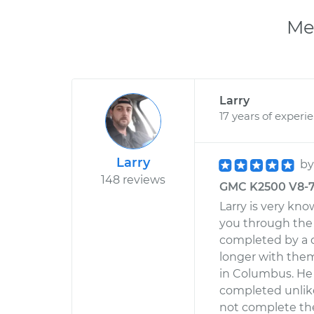
Me
Larry
17 years of experi
Larry
b
148 reviews
GMC K2500 V8-7.
Larry is very kn
you through the 
completed by a 
longer with them
in Columbus. He
completed unlik
not complete the