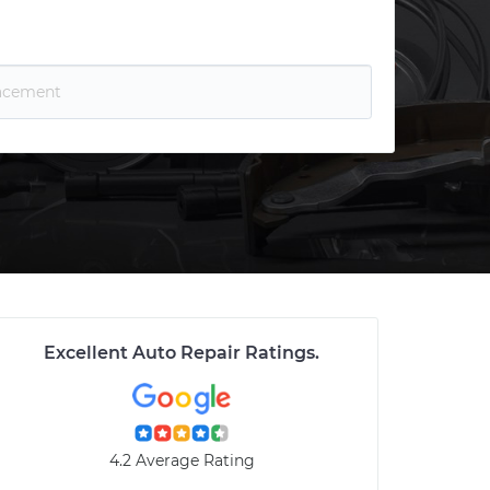
Excellent Auto Repair Ratings
.
4.2 Average Rating