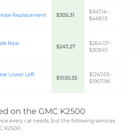
$347.14
-
 Hose Replacement
$305.31
$468.13
ide Rear
$264.07
-
$247.27
$309.01
ear Lower Left
$1247.05
-
$1025.35
$1907.96
ed on the GMC K2500
ce every car needs, but the following services
C K2500.