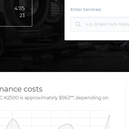
4.7
/5
Enter Services:
23
nance costs
C K2500 is approximately $963**, depending on