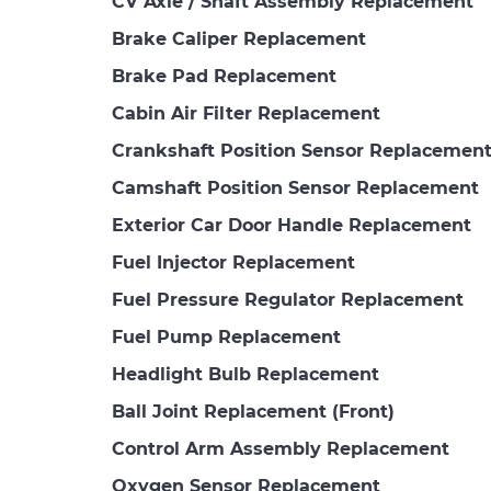
CV Axle / Shaft Assembly Replacement
Brake Caliper Replacement
Brake Pad Replacement
Cabin Air Filter Replacement
Crankshaft Position Sensor Replacemen
Camshaft Position Sensor Replacement
Exterior Car Door Handle Replacement
Fuel Injector Replacement
Fuel Pressure Regulator Replacement
Fuel Pump Replacement
Headlight Bulb Replacement
Ball Joint Replacement (Front)
Control Arm Assembly Replacement
Oxygen Sensor Replacement