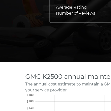
Average Rating
Number of Reviews
GMC K2500 annual mainte
The annual cost estimate to maintain a GM
your service provider.