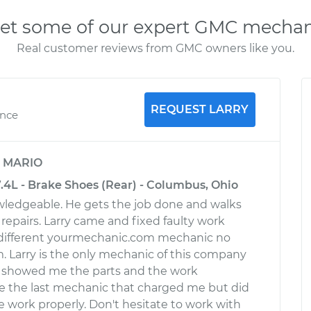
et some of our expert GMC mechan
Real customer reviews from GMC owners like you.
REQUEST LARRY
ence
y
MARIO
4L - Brake Shoes (Rear) - Columbus, Ohio
owledgeable. He gets the job done and walks
repairs. Larry came and fixed faulty work
different yourmechanic.com mechanic no
. Larry is the only mechanic of this company
 showed me the parts and the work
e the last mechanic that charged me but did
 work properly. Don't hesitate to work with