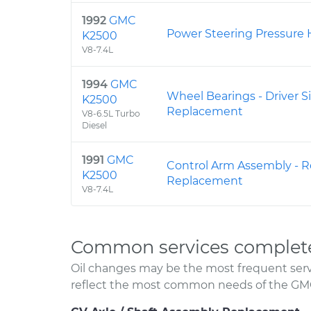
1992
GMC
Power Steering Pressure
K2500
V8-7.4L
1994
GMC
Wheel Bearings - Driver S
K2500
Replacement
V8-6.5L Turbo
Diesel
1991
GMC
Control Arm Assembly - R
K2500
Replacement
V8-7.4L
Common services complet
Oil changes may be the most frequent servi
reflect the most common needs of the GM