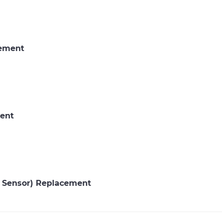
cement
ent
P Sensor) Replacement