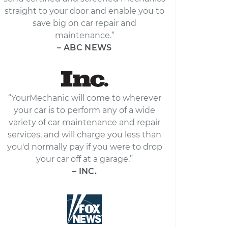
straight to your door and enable you to
save big on car repair and
maintenance.”
– ABC NEWS
“YourMechanic will come to wherever
your car is to perform any of a wide
variety of car maintenance and repair
services, and will charge you less than
you'd normally pay if you were to drop
your car off at a garage.”
– INC.