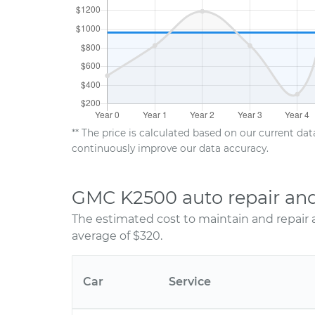
** The price is calculated based on our current da
continuously improve our data accuracy.
GMC K2500 auto repair an
The estimated cost to maintain and repair
average of $320.
Car
Service