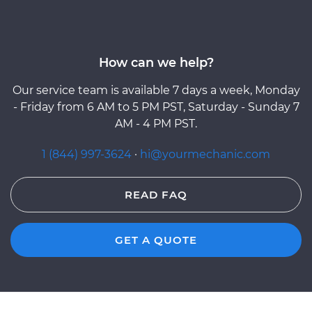
How can we help?
Our service team is available 7 days a week, Monday
- Friday from 6 AM to 5 PM PST, Saturday - Sunday 7
AM - 4 PM PST.
1 (844) 997-3624
·
hi@yourmechanic.com
READ FAQ
GET A QUOTE