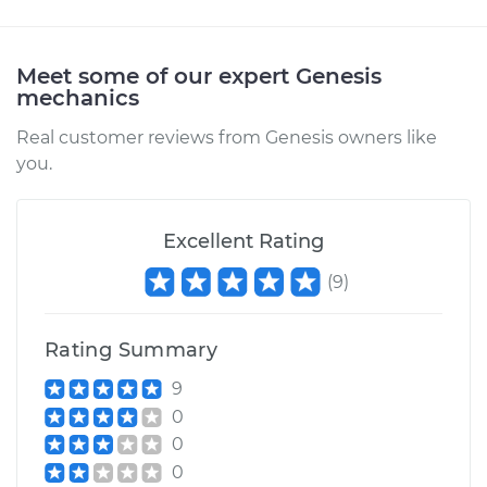
Meet some of our expert Genesis
mechanics
Real customer reviews from Genesis owners like
you.
Excellent Rating
(
9
)
Rating Summary
9
0
0
0