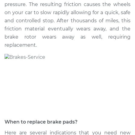
pressure. The resulting friction causes the wheels
on your car to slow rapidly allowing for a quick, safe
and controlled stop. After thousands of miles, this
2019 Genesis G90
friction material eventually wears away, and the
V6-3.3L Turbo
brake rotor wears away as well, requiring
replacement.
Service type
Brake Pads - Rear
Replacement
Estimate
$316.09
Shop/Dealer Price
$360.45
-
$489.40
2024 Genesis G90
V6-3.5L Turbo
When to replace brake pads?
Service type
Brake Pads - Front
Here are several indications that you need new