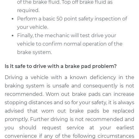
of the brake fluid. Top off brake fluid as
required.
Perform a basic 50 point safety inspection of
your vehicle.
Finally, the mechanic will test drive your
vehicle to confirm normal operation of the
brake system.
Is it safe to drive with a brake pad problem?
Driving a vehicle with a known deficiency in the
braking system is unsafe and consequently is not
recommended. Worn out brake pads can increase
stopping distances and so for your safety, it is always
advised that worn out brake pads be replaced
promptly. Further driving is not recommended and
you should request service at your earliest
convenience if any of the following circumstances