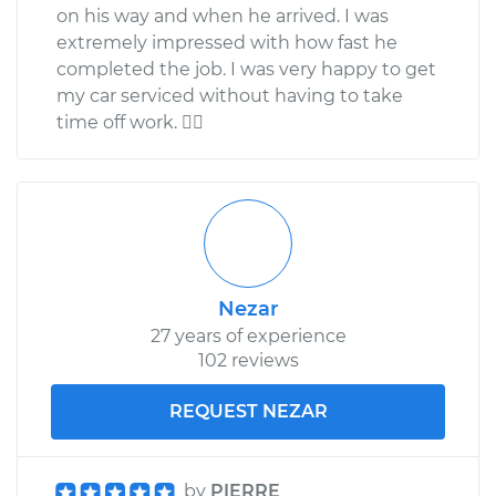
on his way and when he arrived. I was
extremely impressed with how fast he
completed the job. I was very happy to get
my car serviced without having to take
time off work. 
Nezar
27 years of experience
102 reviews
REQUEST NEZAR
by
PIERRE