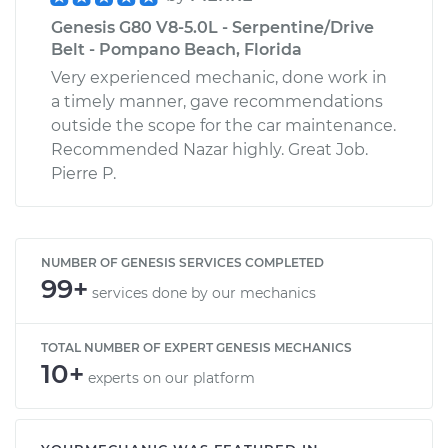
Genesis G80 V8-5.0L - Serpentine/Drive
Belt - Pompano Beach, Florida
Very experienced mechanic, done work in
a timely manner, gave recommendations
outside the scope for the car maintenance.
Recommended Nazar highly. Great Job.
Pierre P.
NUMBER OF GENESIS SERVICES COMPLETED
99+
services done by our mechanics
TOTAL NUMBER OF EXPERT GENESIS MECHANICS
10+
experts on our platform