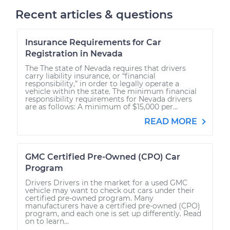
Recent articles & questions
Insurance Requirements for Car
Registration in Nevada
The The state of Nevada requires that drivers
carry liability insurance, or “financial
responsibility,” in order to legally operate a
vehicle within the state. The minimum financial
responsibility requirements for Nevada drivers
are as follows: A minimum of $15,000 per...
READ MORE
GMC Certified Pre-Owned (CPO) Car
Program
Drivers Drivers in the market for a used GMC
vehicle may want to check out cars under their
certified pre-owned program. Many
manufacturers have a certified pre-owned (CPO)
program, and each one is set up differently. Read
on to learn...