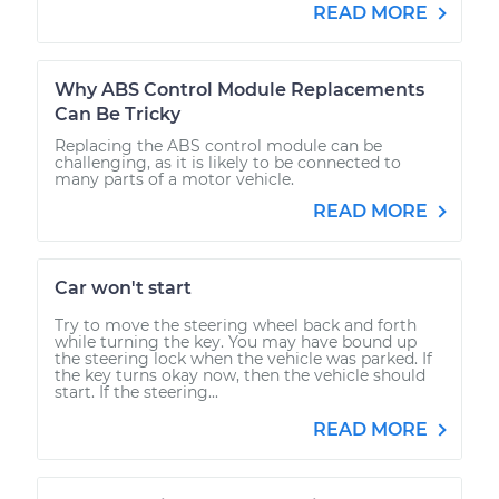
READ MORE
Why ABS Control Module Replacements
Can Be Tricky
Replacing the ABS control module can be
challenging, as it is likely to be connected to
many parts of a motor vehicle.
READ MORE
Car won't start
Try to move the steering wheel back and forth
while turning the key. You may have bound up
the steering lock when the vehicle was parked. If
the key turns okay now, then the vehicle should
start. If the steering...
READ MORE