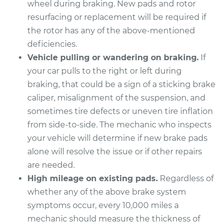
wheel during braking. New pads and rotor
Estimate
$352.25
resurfacing or replacement will be required if
the rotor has any of the above-mentioned
Shop/Dealer Price
$398.91
-
$533.50
deficiencies.
Vehicle pulling or wandering on braking.
If
your car pulls to the right or left during
2022 Genesis G90
braking, that could be a sign of a sticking brake
V6-3.3L Turbo
caliper, misalignment of the suspension, and
Service type
Brake Pads - Rear
sometimes tire defects or uneven tire inflation
Replacement
from side-to-side. The mechanic who inspects
your vehicle will determine if new brake pads
Estimate
$348.91
alone will resolve the issue or if other repairs
are needed.
Shop/Dealer Price
$394.59
-
$526.56
High mileage on existing pads.
Regardless of
whether any of the above brake system
symptoms occur, every 10,000 miles a
2023 Genesis G90
mechanic should measure the thickness of