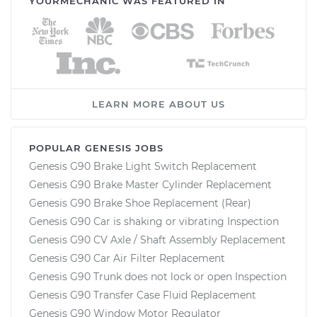
YOURMECHANIC WAS FEATURED IN
LEARN MORE ABOUT US
POPULAR GENESIS JOBS
Genesis G90 Brake Light Switch Replacement
Genesis G90 Brake Master Cylinder Replacement
Genesis G90 Brake Shoe Replacement (Rear)
Genesis G90 Car is shaking or vibrating Inspection
Genesis G90 CV Axle / Shaft Assembly Replacement
Genesis G90 Car Air Filter Replacement
Genesis G90 Trunk does not lock or open Inspection
Genesis G90 Transfer Case Fluid Replacement
Genesis G90 Window Motor Regulator