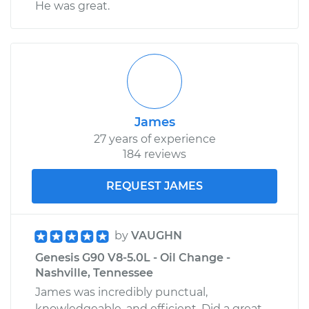
He was great.
James
27 years of experience
184 reviews
REQUEST JAMES
by
VAUGHN
Genesis G90 V8-5.0L - Oil Change -
Nashville, Tennessee
James was incredibly punctual,
knowledgeable, and efficient. Did a great