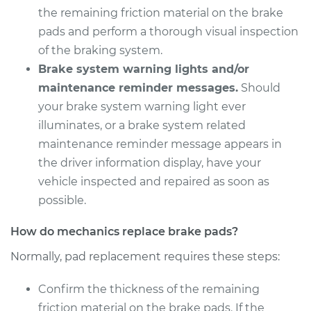
V6-3.5L Turbo
the remaining friction material on the brake
pads and perform a thorough visual inspection
Service type
Brake Pads - Front
of the braking system.
Replacement
Brake system warning lights and/or
maintenance reminder messages.
Should
Estimate
$352.25
your brake system warning light ever
illuminates, or a brake system related
Shop/Dealer Price
$398.74
-
$533.21
maintenance reminder message appears in
the driver information display, have your
vehicle inspected and repaired as soon as
possible.
How do mechanics replace brake pads?
Normally, pad replacement requires these steps:
Confirm the thickness of the remaining
friction material on the brake pads. If the