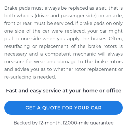
Brake pads must always be replaced as a set, that is
both wheels (driver and passenger side) on an axle,
front or rear, must be serviced. If brake pads on only
one side of the car were replaced, your car might
pull to one side when you apply the brakes. Often,
resurfacing or replacement of the brake rotors is
necessary and a competent mechanic will always
measure for wear and damage to the brake rotors
and advise you as to whether rotor replacement or
re-surfacing is needed.
Fast and easy service at your home or office
GET A QUOTE FOR YOUR CAR
Backed by 12-month, 12.000-mile guarantee