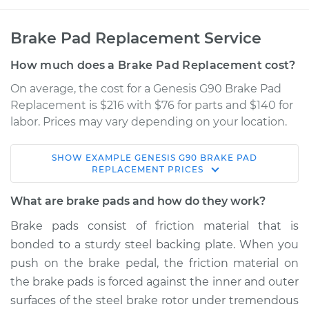
Brake Pad Replacement Service
How much does a Brake Pad Replacement cost?
On average, the cost for a Genesis G90 Brake Pad
Replacement is $216 with $76 for parts and $140 for
labor. Prices may vary depending on your location.
SHOW
EXAMPLE
GENESIS
G90
BRAKE PAD
2018 Genesis G90
REPLACEMENT
PRICES
V8-5.0L
What are brake pads and how do they work?
Service type
Brake Pads - Rear
Brake pads consist of friction material that is
Replacement
bonded to a sturdy steel backing plate. When you
push on the brake pedal, the friction material on
Estimate
$325.10
the brake pads is forced against the inner and outer
surfaces of the steel brake rotor under tremendous
Shop/Dealer Price
$371.23
-
$501.50