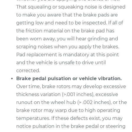
That squealing or squeaking noise is designed
2020 Genesis G90
to make you aware that the brake pads are
V8-5.0L
getting low and need to be inspected. If all of
Service type
Brake Pads - Front
the friction material on the brake pad has
Replacement
been worn away, you will hear grinding and
scraping noises when you apply the brakes.
Estimate
$316.09
Pad replacement is mandatory at this point
and the vehicle is unsafe to drive until
Shop/Dealer Price
$361.95
-
$492.02
corrected.
Brake pedal pulsation or vehicle vibration.
Over time, brake rotors may develop excessive
2023 Genesis G90
thickness variation (>.001 inches), excessive
V6-3.5L Turbo
runout on the wheel hub (> .002 inches), or the
brake rotor may warp due to high operating
Service type
Brake Pads - Rear
temperatures. If these defects exist, you may
Replacement
notice pulsation in the brake pedal or steering