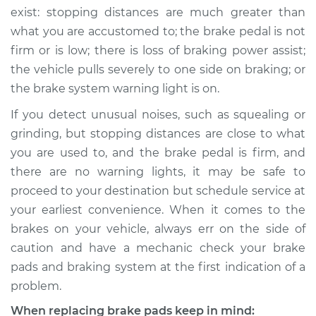
exist: stopping distances are much greater than
what you are accustomed to; the brake pedal is not
firm or is low; there is loss of braking power assist;
the vehicle pulls severely to one side on braking; or
the brake system warning light is on.
If you detect unusual noises, such as squealing or
grinding, but stopping distances are close to what
you are used to, and the brake pedal is firm, and
there are no warning lights, it may be safe to
proceed to your destination but schedule service at
your earliest convenience. When it comes to the
brakes on your vehicle, always err on the side of
caution and have a mechanic check your brake
pads and braking system at the first indication of a
problem.
When replacing brake pads keep in mind: