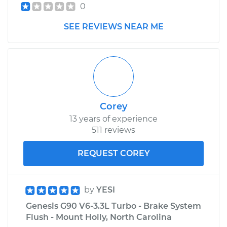
0
SEE REVIEWS NEAR ME
Corey
13 years of experience
511 reviews
REQUEST COREY
by
YESI
Genesis G90 V6-3.3L Turbo - Brake System
Flush - Mount Holly, North Carolina