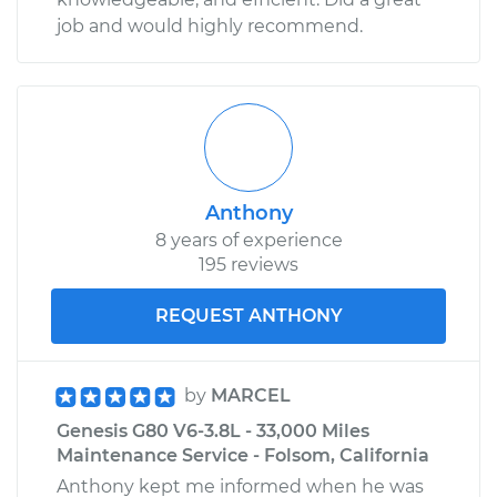
job and would highly recommend.
Anthony
8 years of experience
195 reviews
REQUEST ANTHONY
by
MARCEL
Genesis G80 V6-3.8L - 33,000 Miles
Maintenance Service - Folsom, California
Anthony kept me informed when he was