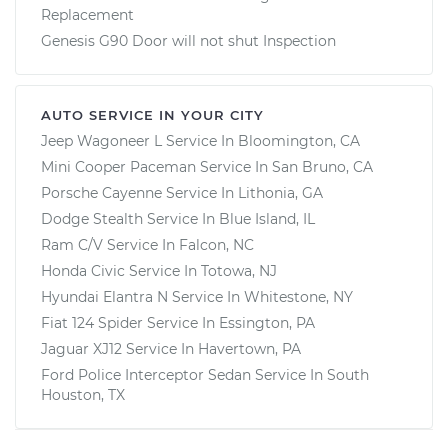
Replacement
Genesis G90 Door will not shut Inspection
AUTO SERVICE IN YOUR CITY
Jeep Wagoneer L
Service In
Bloomington, CA
Mini Cooper Paceman
Service In
San Bruno, CA
Porsche Cayenne
Service In
Lithonia, GA
Dodge Stealth
Service In
Blue Island, IL
Ram C/V
Service In
Falcon, NC
Honda Civic
Service In
Totowa, NJ
Hyundai Elantra N
Service In
Whitestone, NY
Fiat 124 Spider
Service In
Essington, PA
Jaguar XJ12
Service In
Havertown, PA
Ford Police Interceptor Sedan
Service In
South
Houston, TX