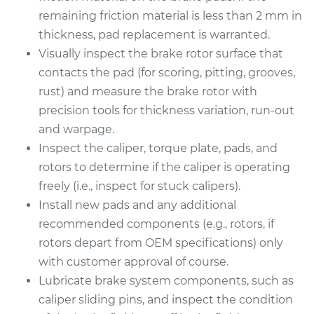
remaining friction material is less than 2 mm in
thickness, pad replacement is warranted.
Visually inspect the brake rotor surface that
contacts the pad (for scoring, pitting, grooves,
rust) and measure the brake rotor with
precision tools for thickness variation, run-out
and warpage.
Inspect the caliper, torque plate, pads, and
rotors to determine if the caliper is operating
freely (i.e., inspect for stuck calipers).
Install new pads and any additional
recommended components (e.g., rotors, if
rotors depart from OEM specifications) only
with customer approval of course.
Lubricate brake system components, such as
caliper sliding pins, and inspect the condition