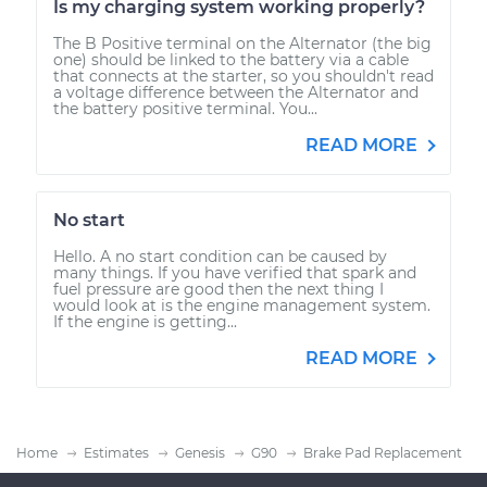
Is my charging system working properly?
The B Positive terminal on the Alternator (the big
one) should be linked to the battery via a cable
that connects at the starter, so you shouldn't read
a voltage difference between the Alternator and
the battery positive terminal. You...
READ MORE
No start
Hello. A no start condition can be caused by
many things. If you have verified that spark and
fuel pressure are good then the next thing I
would look at is the engine management system.
If the engine is getting...
READ MORE
Home
Estimates
Genesis
G90
Brake Pad Replacement