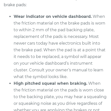
Replacement
brake pads:
Estimate
$352.25
Wear indicator on vehicle dashboard.
When
the friction material on the brake pads is worn
Shop/Dealer Price
$398.74
-
$533.21
to within 2 mm of the pad backing plate,
replacement of the pads is necessary. Most
newer cars today have electronics built into
2018 Genesis G90
the brake pad. When the pad is at a point that
V6-3.3L Turbo
it needs to be replaced, a symbol will appear
on your vehicle dashboard’s instrument
Service type
Brake Pads - Front
cluster. Consult your owner’s manual to learn
Replacement
what the symbol looks like.
High pitched squeal when braking.
When
Estimate
$316.09
the friction material on the pads is worn close
to the backing plate, you may hear a squealing
Shop/Dealer Price
$360.47
-
$489.44
or squeaking noise as you drive regardless of
whether you are applying the brakes or not.