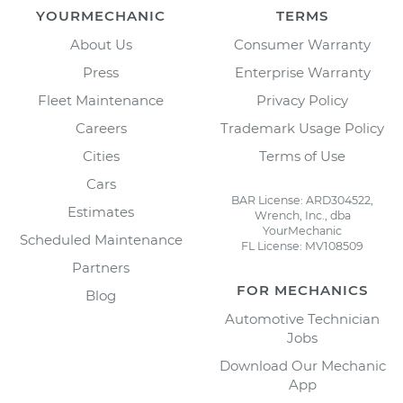
YOURMECHANIC
TERMS
About Us
Consumer Warranty
Press
Enterprise Warranty
Fleet Maintenance
Privacy Policy
Careers
Trademark Usage Policy
Cities
Terms of Use
Cars
BAR License: ARD304522,
Estimates
Wrench, Inc., dba
YourMechanic
Scheduled Maintenance
FL License: MV108509
Partners
FOR MECHANICS
Blog
Automotive Technician
Jobs
Download Our Mechanic
App