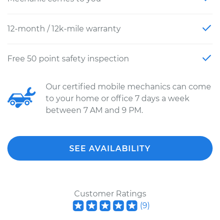
12-month / 12k-mile warranty
Free 50 point safety inspection
Our certified mobile mechanics can come
to your home or office 7 days a week
between 7 AM and 9 PM.
SEE AVAILABILITY
Customer Ratings
(
9
)