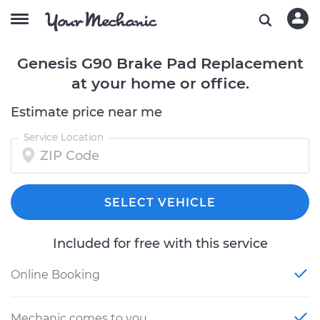
Genesis G90 Brake Pad Replacement
at your home or office.
Estimate price near me
Service Location
SELECT VEHICLE
Included for free with this service
Online Booking
Mechanic comes to you