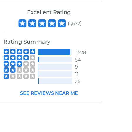
Excellent Rating
(
1,677
)
Rating Summary
1,578
54
9
11
25
SEE REVIEWS NEAR ME