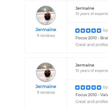
Jermaine
10 years of experi
Jermaine
b
9 reviews
Focus 2010 - Bra
Great and profess
Jermaine
10 years of experi
Jermaine
b
9 reviews
Focus 2010 - Val
Great and profess