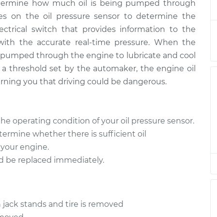
determine how much oil is being pumped through
ies on the oil pressure sensor to determine the
lectrical switch that provides information to the
$236.99
$261.57
-
$331.20
 with the accurate real-time pressure. When the
ng pumped through the engine to lubricate and cool
 threshold set by the automaker, the engine oil
$236.99
$261.60
-
$331.24
arning you that driving could be dangerous.
$218.13
$238.02
-
$293.52
the operating condition of your oil pressure sensor.
determine whether there is sufficient oil
 your engine.
$206.55
$225.02
-
$272.94
ould be replaced immediately.
$218.13
$238.16
-
$293.77
 jack stands and tire is removed