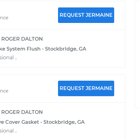
REQUEST JERMAINE
ence
y
ROGER DALTON
ke System Flush - Stockbridge, GA
ional ..
REQUEST JERMAINE
ence
y
ROGER DALTON
ve Cover Gasket - Stockbridge, GA
ional ..