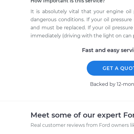
How important is this service?
It is absolutely vital that your engine oi
dangerous conditions. If your oil pressure 
and must be replaced. If your oil pressur
immediately (driving with the light on can
Fast and easy serv
GET A QUO
Backed by 12-mont
Meet some of our expert F
Real customer reviews from Ford owners li