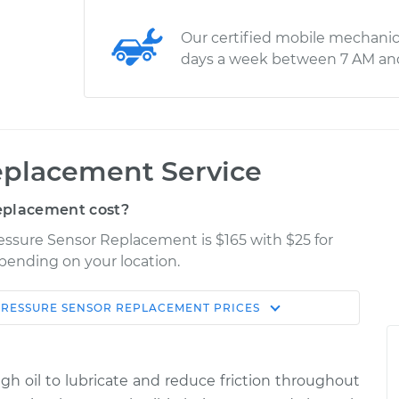
Our certified mobile mechanic
days a week between 7 AM an
eplacement Service
eplacement cost?
ressure Sensor Replacement is $165 with $25 for
epending on your location.
PRESSURE SENSOR REPLACEMENT
PRICES
Shop/Dealer
Estimate
Price
ugh oil to lubricate and reduce friction throughout
$246.00
$272.35
-
$343.30