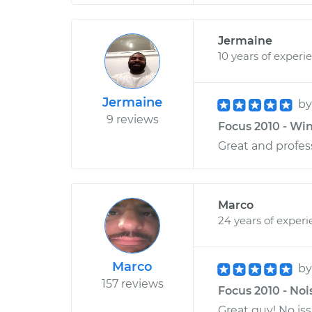
Jermaine
10 years of experi
Jermaine
b
9 reviews
Focus 2010 - Wi
Great and profess
Marco
24 years of exper
Marco
b
157 reviews
Focus 2010 - Noi
Great guy! No is