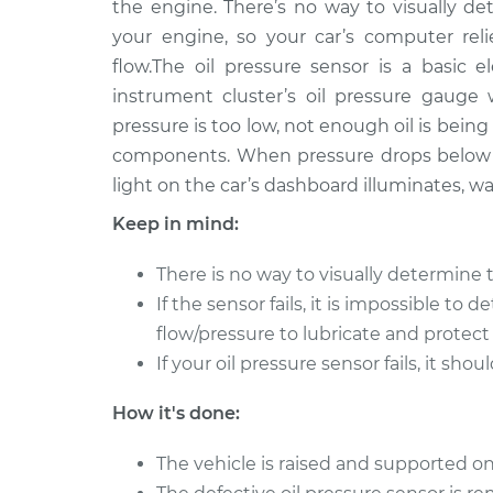
Replacement
the engine. There’s no way to visually 
Electric
your engine, so your car’s computer rel
2012 Ford
Oil Pressure Sensor
flow.The oil pressure sensor is a basic e
Focus
Replacement
instrument cluster’s oil pressure gauge
Electric
pressure is too low, not enough oil is bei
2013 Ford
Oil Pressure Sensor
components. When pressure drops below a
Focus
Replacement
light on the car’s dashboard illuminates, w
L4-2.0L
Keep in mind:
2017 Ford
Oil Pressure Sensor
Focus
Replacement
There is no way to visually determine 
L3-1.0L Turbo
If the sensor fails, it is impossible to 
2005 Ford
Oil Pressure Sensor
flow/pressure to lubricate and protect
Focus
Replacement
L4-2.0L
If your oil pressure sensor fails, it sh
2015 Ford
Oil Pressure Sensor
How it's done:
Focus
Replacement
L3-1.0L Turbo
The vehicle is raised and supported on
2017 Ford