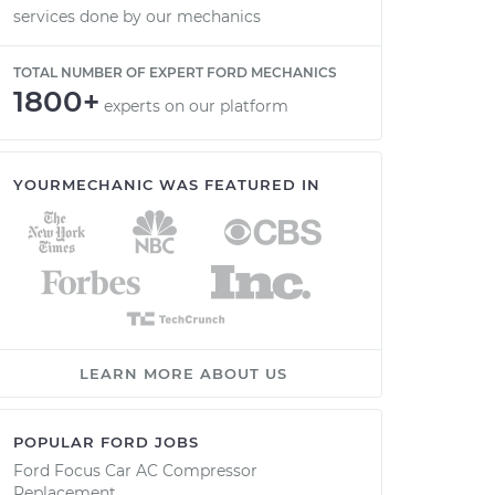
services done by our mechanics
TOTAL NUMBER OF EXPERT FORD MECHANICS
1800+
experts on our platform
YOURMECHANIC WAS FEATURED IN
LEARN MORE ABOUT US
POPULAR FORD JOBS
Ford Focus Car AC Compressor
Replacement