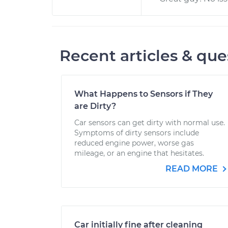
Recent articles & que
What Happens to Sensors if They
are Dirty?
Car sensors can get dirty with normal use.
Symptoms of dirty sensors include
reduced engine power, worse gas
mileage, or an engine that hesitates.
READ MORE
Car initially fine after cleaning