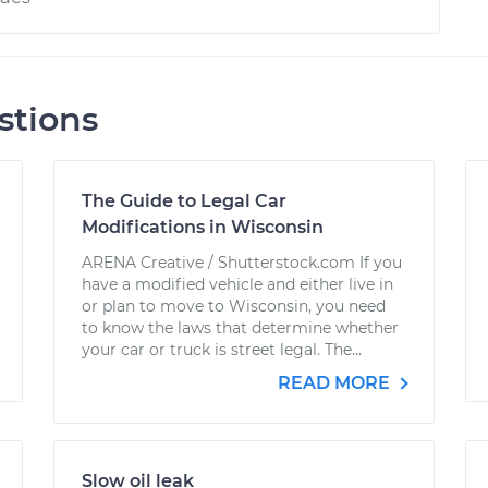
stions
The Guide to Legal Car
Modifications in Wisconsin
ARENA Creative / Shutterstock.com If you
have a modified vehicle and either live in
or plan to move to Wisconsin, you need
to know the laws that determine whether
your car or truck is street legal. The...
READ MORE
Slow oil leak