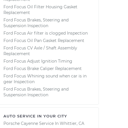
Ford Focus Oil Filter Housing Gasket
Replacement
Ford Focus Brakes, Steering and
Suspension Inspection
Ford Focus Air filter is clogged Inspection
Ford Focus Oil Pan Gasket Replacement
Ford Focus CV Axle / Shaft Assembly
Replacement
Ford Focus Adjust Ignition Timing
Ford Focus Brake Caliper Replacement
Ford Focus Whining sound when car is in
gear Inspection
Ford Focus Brakes, Steering and
Suspension Inspection
AUTO SERVICE IN YOUR CITY
Porsche Cayenne
Service In
Whittier, CA