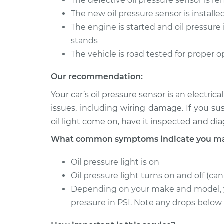
The defective oil pressure sensor is 
Oil Pressure Sensor
Focus
Replacement
The new oil pressure sensor is installe
L4-2.0L Turbo
The engine is started and oil pressure 
2014 Ford
Oil Pressure Sensor
stands
Focus
Replacement
The vehicle is road tested for proper 
L4-2.0L
Our recommendation:
Your car’s oil pressure sensor is an electr
issues, including wiring damage. If you s
oil light come on, have it inspected and d
What common symptoms indicate you may 
Oil pressure light is on
Oil pressure light turns on and off (ca
Depending on your make and model, y
pressure in PSI. Note any drops below