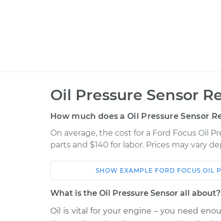
Oil Pressure Sensor R
How much does a Oil Pressure Sensor R
On average, the cost for a Ford Focus Oil P
parts and $140 for labor. Prices may vary d
SHOW
EXAMPLE
FORD
FOCUS
OIL 
Car
Service
What is the Oil Pressure Sensor all about?
2014 Ford
Oil is vital for your engine – you need eno
Oil Pressure Sensor
Focus