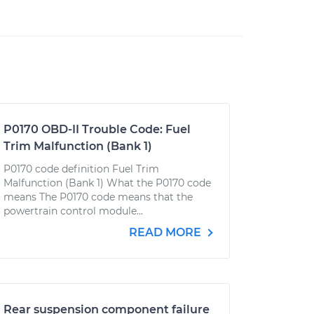
P0170 OBD-II Trouble Code: Fuel
Trim Malfunction (Bank 1)
P0170 code definition Fuel Trim
Malfunction (Bank 1) What the P0170 code
means The P0170 code means that the
powertrain control module...
READ MORE
Rear suspension component failure