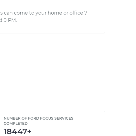
s can come to your home or office 7
d 9 PM.
NUMBER OF FORD FOCUS SERVICES
COMPLETED
18447+