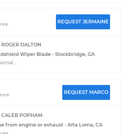
REQUEST JERMAINE
ence
y
ROGER DALTON
ndshield Wiper Blade - Stockbridge, GA
ional ..
REQUEST MARCO
ience
y
CALEB POPHAM
se from engine or exhaust - Alta Loma, CA
sues