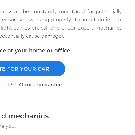
l pressure be constantly monitored for potentially
sensor isn’t working properly, it cannot do its job,
e light comes on, call one of our expert mechanics
 potentially cause damage).
ice at your home or office
TE FOR YOUR CAR
h, 12.000-mile guarantee
ord mechanics
ke you.