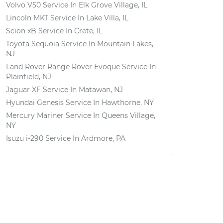
Volvo V50
Service In
Elk Grove Village, IL
Lincoln MKT
Service In
Lake Villa, IL
Scion xB
Service In
Crete, IL
Toyota Sequoia
Service In
Mountain Lakes,
NJ
Land Rover Range Rover Evoque
Service In
Plainfield, NJ
Jaguar XF
Service In
Matawan, NJ
Hyundai Genesis
Service In
Hawthorne, NY
Mercury Mariner
Service In
Queens Village,
NY
Isuzu i-290
Service In
Ardmore, PA