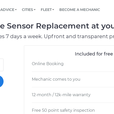
BOOK A MECHANIC ONLINE
CAR IS NOT STARTING DIAGNOSTIC
SCHEDULED MAINTENANCE
ORLANDO, FL
PARTNER WITH US
ADVICE
CITIES
FLEET
BECOME A MECHANIC
Book a top-rated mobile mechanic online
View your car’s maintenance schedule
Partner with us to simplify and scale fleet
maintenance
BATTERY REPLACEMENT
WASHINGTON, DC
CONTACT
re Sensor Replacement at you
Reach us by phone or email, or read FAQ
TOWING AND ROADSIDE
AUSTIN, TX
es 7 days a week. Upfront and transparent pr
DALLAS, TX
Included for free
Online Booking
Mechanic comes to you
12-month / 12k-mile warranty
Free 50 point safety inspection