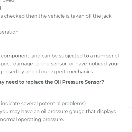
removed
$247.09
$274.24
-
$351.47
d
is checked then the vehicle is taken off the jack
$236.99
$261.60
-
$331.24
operation
ical component, and can be subjected to a number of
uspect damage to the sensor, or have noticed your
iagnosed by one of our expert mechanics.
need to replace the Oil Pressure Sensor?
n indicate several potential problems)
ou may have an oil pressure gauge that displays
 normal operating pressure.