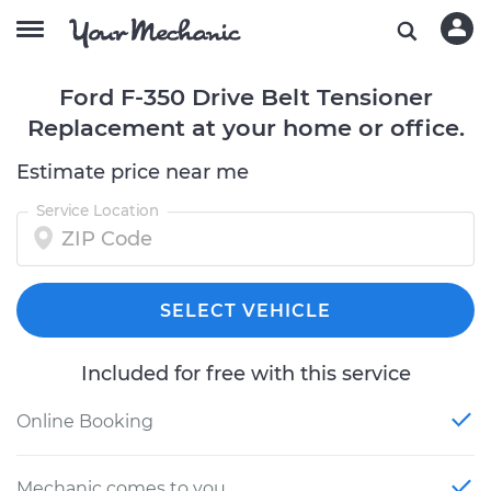
Ford F-350 Drive Belt Tensioner
Replacement at your home or office.
Estimate price near me
Service Location
SELECT VEHICLE
Included for free with this service
Online Booking
Mechanic comes to you