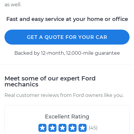
Service type
Drive Belt Tensioner
as well.
Replacement
Fast and easy service at your home or office
Estimate
$356.23
GET A QUOTE FOR YOUR CAR
Shop/Dealer Price
$410.79
-
$569.97
Backed by 12-month, 12.000-mile guarantee
1996 Ford F-350
V8-7.3L Turbo Diesel
Meet some of our expert Ford
mechanics
Service type
Drive Belt Tensioner
Replacement
Real customer reviews from Ford owners like you.
Estimate
$342.33
Excellent Rating
Shop/Dealer Price
$393.29
-
$541.95
(
45
)