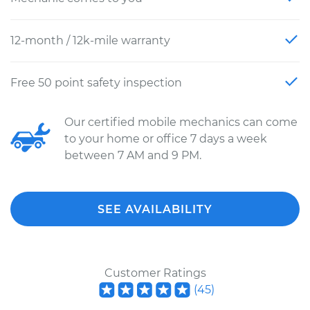
12-month / 12k-mile warranty
Free 50 point safety inspection
Our certified mobile mechanics can come
to your home or office 7 days a week
between 7 AM and 9 PM.
SEE AVAILABILITY
Customer Ratings
(
45
)