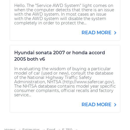
Hello. The "Service AWD System" light comes on
when the computer detects that there is an issue
with the AWD system. In most cases an issue
with the AWD system will disable the system
completely in order to protect the...
READ MORE
Hyundai sonata 2007 or honda accord
2005 both v6
In evaluating the wisdom of buying a particular
model of car (used or new), consult the database
of the National Highway Traffic Safety
Administration, NHTSA (http://www.safercar.gov).
The NHTSA database contains model year specific
consumer complaints, official recalls and factory
service...
READ MORE
Home
Estimates
Ford
F-350