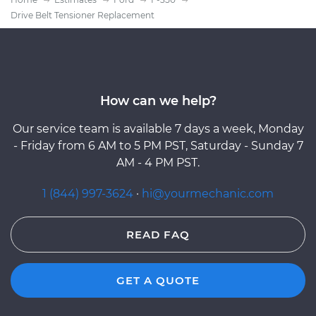
Drive Belt Tensioner Replacement
How can we help?
Our service team is available 7 days a week, Monday
- Friday from 6 AM to 5 PM PST, Saturday - Sunday 7
AM - 4 PM PST.
1 (844) 997-3624
·
hi@yourmechanic.com
READ FAQ
GET A QUOTE