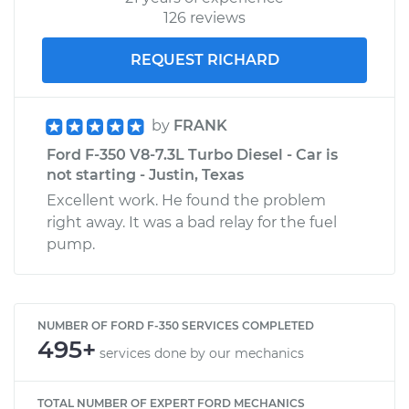
126 reviews
REQUEST RICHARD
by
FRANK
Ford F-350 V8-7.3L Turbo Diesel - Car is
not starting - Justin, Texas
Excellent work. He found the problem
right away. It was a bad relay for the fuel
pump.
NUMBER OF FORD F-350 SERVICES COMPLETED
495+
services done by our mechanics
TOTAL NUMBER OF EXPERT FORD MECHANICS