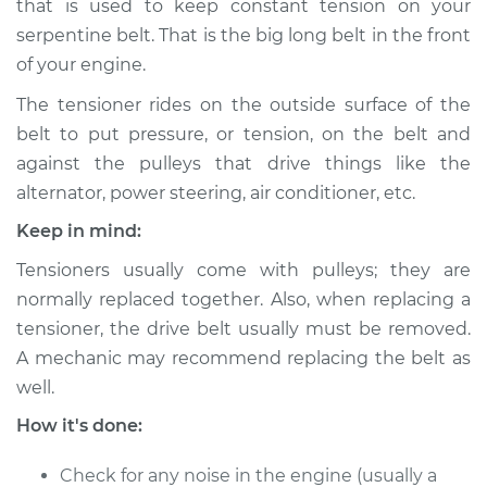
that is used to keep constant tension on your
Estimate
$326.80
serpentine belt. That is the big long belt in the front
of your engine.
Shop/Dealer Price
$373.35
-
$504.90
The tensioner rides on the outside surface of the
belt to put pressure, or tension, on the belt and
against the pulleys that drive things like the
1993 Ford F-350
V8-7.3L Turbo Diesel
alternator, power steering, air conditioner, etc.
Keep in mind:
Service type
Drive Belt Tensioner
Replacement
Tensioners usually come with pulleys; they are
normally replaced together. Also, when replacing a
Estimate
$389.79
tensioner, the drive belt usually must be removed.
A mechanic may recommend replacing the belt as
Shop/Dealer Price
$452.57
-
$636.80
well.
How it's done:
1993 Ford F-350
Check for any noise in the engine (usually a