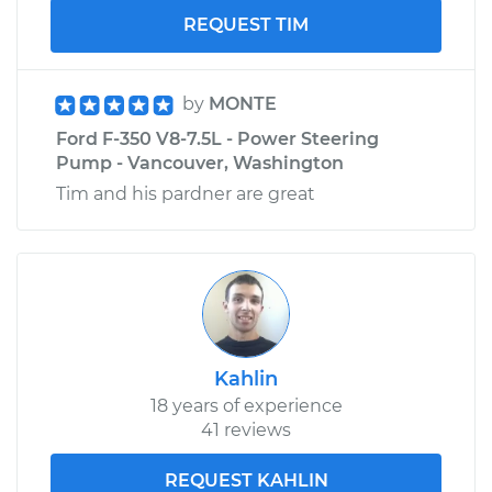
REQUEST TIM
by
MONTE
Ford F-350 V8-7.5L - Power Steering
Pump - Vancouver, Washington
Tim and his pardner are great
Kahlin
18 years of experience
41 reviews
REQUEST KAHLIN