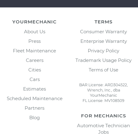
YOURMECHANIC
TERMS
About Us
Consumer Warranty
Press
Enterprise Warranty
Fleet Maintenance
Privacy Policy
Careers
Trademark Usage Policy
Cities
Terms of Use
Cars
BAR License: ARD304522,
Estimates
Wrench, Inc., dba
YourMechanic
Scheduled Maintenance
FL License: MV108509
Partners
FOR MECHANICS
Blog
Automotive Technician
Jobs