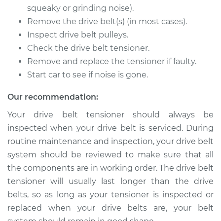
V8-7.3L Diesel
squeaky or grinding noise).
Remove the drive belt(s) (in most cases).
Service type
Drive Belt Tensioner
Inspect drive belt pulleys.
Replacement
Check the drive belt tensioner.
Remove and replace the tensioner if faulty.
Estimate
$389.79
Start car to see if noise is gone.
Shop/Dealer Price
$452.60
-
$636.84
Our recommendation:
Your drive belt tensioner should always be
inspected when your drive belt is serviced. During
1994 Ford F-350
routine maintenance and inspection, your drive belt
V8-7.3L Diesel
system should be reviewed to make sure that all
Service type
Drive Belt Tensioner
the components are in working order. The drive belt
Replacement
tensioner will usually last longer than the drive
belts, so as long as your tensioner is inspected or
Estimate
$389.79
replaced when your drive belts are, your belt