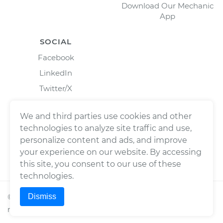
Download Our Mechanic
App
SOCIAL
Facebook
LinkedIn
Twitter/X
Instagram
We and third parties use cookies and other
technologies to analyze site traffic and use,
personalize content and ads, and improve
your experience on our website. By accessing
this site, you consent to our use of these
technologies.
Dismiss
©
2026
Wrench, Inc., dba YourMechanic ® All rights
reserved.