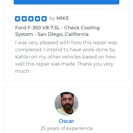
by
MIKE
Ford F-350 V8-7.5L - Check Cooling
System - San Diego, California
I was very pleased with how this repair was
completed. I intend to have work done by
Kahlin on my other vehicles based on how
well this repair was made. Thank you very
much.
Oscar
25 years of experience