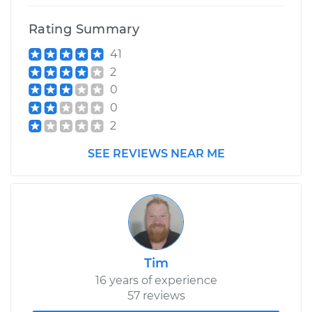
Rating Summary
1990 Ford F-350
41
V8-7.5L
2
Service type
Drive Belt Tensioner
0
Replacement
0
2
Estimate
$320.71
SEE REVIEWS NEAR ME
Shop/Dealer Price
$366.25
-
$498.68
Tim
16 years of experience
57 reviews