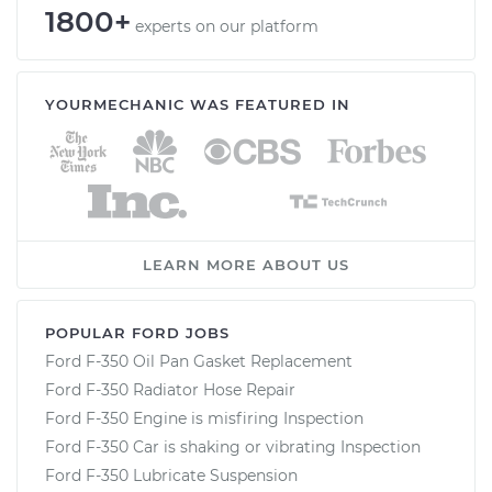
1800+
experts on our platform
YOURMECHANIC WAS FEATURED IN
LEARN MORE ABOUT US
POPULAR FORD JOBS
Ford F-350 Oil Pan Gasket Replacement
Ford F-350 Radiator Hose Repair
Ford F-350 Engine is misfiring Inspection
Ford F-350 Car is shaking or vibrating Inspection
Ford F-350 Lubricate Suspension