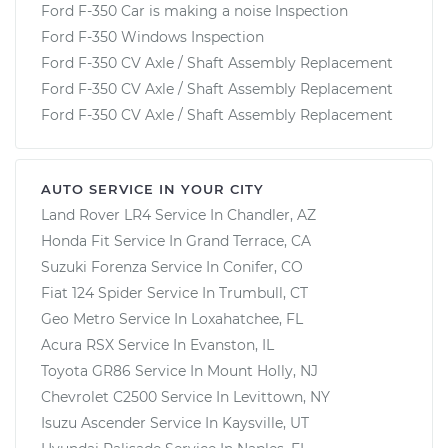
Ford F-350 Car is making a noise Inspection
Ford F-350 Windows Inspection
Ford F-350 CV Axle / Shaft Assembly Replacement
Ford F-350 CV Axle / Shaft Assembly Replacement
Ford F-350 CV Axle / Shaft Assembly Replacement
AUTO SERVICE IN YOUR CITY
Land Rover LR4
Service In
Chandler, AZ
Honda Fit
Service In
Grand Terrace, CA
Suzuki Forenza
Service In
Conifer, CO
Fiat 124 Spider
Service In
Trumbull, CT
Geo Metro
Service In
Loxahatchee, FL
Acura RSX
Service In
Evanston, IL
Toyota GR86
Service In
Mount Holly, NJ
Chevrolet C2500
Service In
Levittown, NY
Isuzu Ascender
Service In
Kaysville, UT