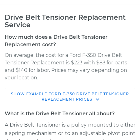
Drive Belt Tensioner Replacement
Service
How much does a Drive Belt Tensioner
Replacement cost?
On average, the cost for a Ford F-350 Drive Belt
Tensioner Replacement is $223 with $83 for parts
and $140 for labor. Prices may vary depending on
your location.
SHOW
EXAMPLE
FORD
F-350
DRIVE BELT TENSIONER
1997 Ford F-350
REPLACEMENT
PRICES
V8-5.8L
What is the Drive Belt Tensioner all about?
Service type
Drive Belt Tensioner
A Drive Belt Tensioner is a pulley mounted to either
Replacement
a spring mechanism or to an adjustable pivot point