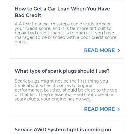
How to Get a Car Loan When You Have
Bad Credit
A A few financial missteps can greatly impact
your credit score, and it is far more difficult to
repair bad credit than it is to gain it. If you have
managed to be branded with a poor credit score,
don't...
READ MORE
What type of spark plugs should I use?
Spark plugs might not be the first thing you
think about when it comes to engine
performance, but they should be close to the top
of that list. They’re essential – without operable
spark plugs, your engine has no way...
READ MORE
Service AWD System light is coming on