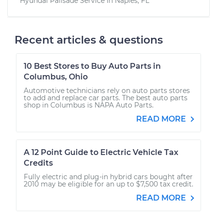
Hyundai Palisade
Service In
Naples, FL
Recent articles & questions
10 Best Stores to Buy Auto Parts in
Columbus, Ohio
Automotive technicians rely on auto parts stores
to add and replace car parts. The best auto parts
shop in Columbus is NAPA Auto Parts.
READ MORE
A 12 Point Guide to Electric Vehicle Tax
Credits
Fully electric and plug-in hybrid cars bought after
2010 may be eligible for an up to $7,500 tax credit.
READ MORE