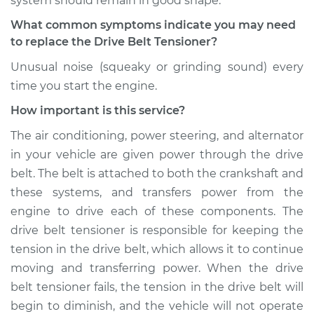
system should remain in good shape.
Shop/Dealer Price
$452.60
-
$636.84
What common symptoms indicate you may need
to replace the Drive Belt Tensioner?
Unusual noise (squeaky or grinding sound) every
1995 Ford F-350
time you start the engine.
V8-7.3L Turbo Diesel
How important is this service?
Service type
Drive Belt Tensioner
The air conditioning, power steering, and alternator
Replacement
in your vehicle are given power through the drive
belt. The belt is attached to both the crankshaft and
Estimate
$342.33
these systems, and transfers power from the
engine to drive each of these components. The
Shop/Dealer Price
$394.75
-
$544.50
drive belt tensioner is responsible for keeping the
tension in the drive belt, which allows it to continue
moving and transferring power. When the drive
1990 Ford F-350
belt tensioner fails, the tension in the drive belt will
V8-5.8L
begin to diminish, and the vehicle will not operate