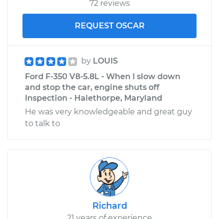
72 reviews
REQUEST OSCAR
by
LOUIS
Ford F-350 V8-5.8L - When I slow down
and stop the car, engine shuts off
Inspection - Halethorpe, Maryland
He was very knowledgeable and great guy
to talk to
Richard
21 years of experience