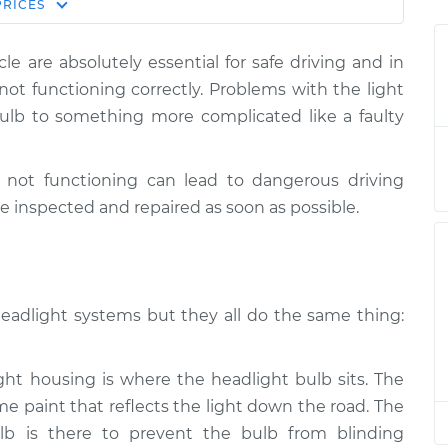
Estimate
PRICES
Price
le are absolutely essential for safe driving and in
$124.99
-
ams/brakes)
$114.99
e not functioning correctly. Problems with the light
$132.49
lb to something more complicated like a faulty
$105.01
-
ams/brakes)
$94.99
$112.52
e not functioning can lead to dangerous driving
e inspected and repaired as soon as possible.
$105.01
-
ams/brakes)
$94.99
$112.52
headlight systems but they all do the same thing:
$104.99
-
ams/brakes)
$94.99
$112.48
t housing is where the headlight bulb sits. The
me paint that reflects the light down the road. The
$105.02
-
ams/brakes)
$94.99
$112.55
lb is there to prevent the bulb from blinding