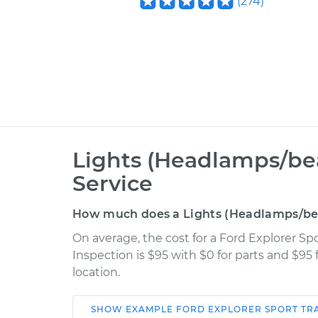
(
274
)
Lights (Headlamps/be
Service
How much does a Lights (Headlamps/bea
On average, the cost for a Ford Explorer S
Inspection is $95 with $0 for parts and $95
location.
SHOW
EXAMPLE
FORD
EXPLORER SPORT TR