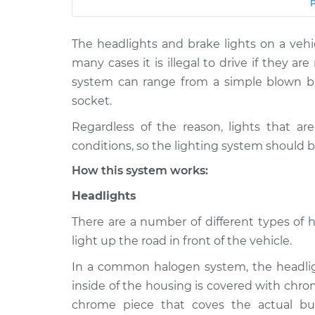
Car
Service
The headlights and brake lights on a vehic
Lights
2002 Ford Explorer
(Headlamps/be
Sport Trac
many cases it is illegal to drive if they ar
Inspection
V6-4.0L
system can range from a simple blown bu
socket.
Lights
2010 Ford Explorer
(Headlamps/be
Sport Trac
Regardless of the reason, lights that ar
Inspection
V6-4.0L
conditions, so the lighting system should b
Lights
2005 Ford Explorer
How this system works:
(Headlamps/be
Sport Trac
Inspection
V6-4.0L
Headlights
Lights
2007 Ford Explorer
There are a number of different types of 
(Headlamps/be
Sport Trac
light up the road in front of the vehicle.
Inspection
V8-4.6L
In a common halogen system, the headligh
Lights
2008 Ford Explorer
inside of the housing is covered with chro
(Headlamps/be
Sport Trac
chrome piece that coves the actual bu
Inspection
V8-4.6L