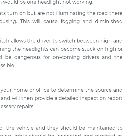
 would be one headlight not working.
ghts turn on but are not illuminating the road there
using. This will cause fogging and diminished
tch allows the driver to switch between high and
ioning the headlights can become stuck on high or
ld be dangerous for on-coming drivers and the
ssible.
 your home or office to determine the source and
, and will then provide a detailed inspection report
essary repairs.
of the vehicle and they should be maintained to