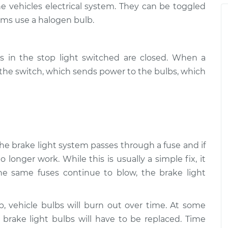
 vehicles electrical system. They can be toggled
ms use a halogen bulb.
$105.01
-
ams/brakes)
$94.99
$112.52
s in the stop light switched are closed. When a
$109.87
-
ams/brakes)
$99.99
s the switch, which sends power to the bulbs, which
$117.28
$110.24
-
ams/brakes)
$99.99
$117.94
 the brake light system passes through a fuse and if
o longer work. While this is usually a simple fix, it
the same fuses continue to blow, the brake light
lb, vehicle bulbs will burn out over time. At some
e brake light bulbs will have to be replaced. Time