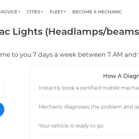
BOOK A MECHANIC ONLINE
CAR IS NOT STARTING DIAGNOSTIC
SCHEDULED MAINTENANCE
LOS ANGELES, CA
PARTNER WITH US
ADVICE
CITIES
FLEET
BECOME A MECHANIC
Book a top-rated mobile mechanic online
View your car’s maintenance schedule
Partner with us to simplify and scale fleet
maintenance
BATTERY REPLACEMENT
ATLANTA, GA
CONTACT
rac Lights (Headlamps/beams/
Reach us by phone or email, or read FAQ
TOWING AND ROADSIDE
CHICAGO, IL
OAKLAND, CA
ome to you 7 days a week between 7 AM and 
How A Diagn
Instantly book a certified mobile mecha
Mechanic diagnoses the problem and qu
Your vehicle is ready to go