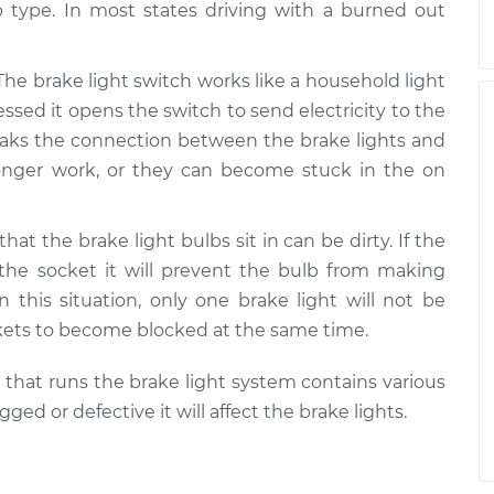
 type. In most states driving with a burned out
 The brake light switch works like a household light
ssed it opens the switch to send electricity to the
 breaks the connection between the brake lights and
 longer work, or they can become stuck in the on
that the brake light bulbs sit in can be dirty. If the
 the socket it will prevent the bulb from making
In this situation, only one brake light will not be
kets to become blocked at the same time.
m that runs the brake light system contains various
d or defective it will affect the brake lights.