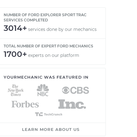
NUMBER OF FORD EXPLORER SPORT TRAC
SERVICES COMPLETED
3014+
services done by our mechanics
TOTAL NUMBER OF EXPERT FORD MECHANICS
1700+
experts on our platform
YOURMECHANIC WAS FEATURED IN
LEARN MORE ABOUT US