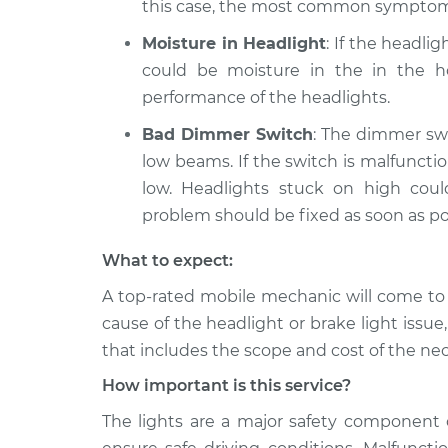
this case, the most common symptom
Moisture in Headlight
: If the headli
could be moisture in the in the ho
performance of the headlights.
Bad Dimmer Switch
: The dimmer swi
low beams. If the switch is malfunct
low. Headlights stuck on high cou
problem should be fixed as soon as po
What to expect:
A top­-rated mobile mechanic will come to
cause of the headlight or brake light issue
that includes the scope and cost of the nec
How important is this service?
The lights are a major safety component 