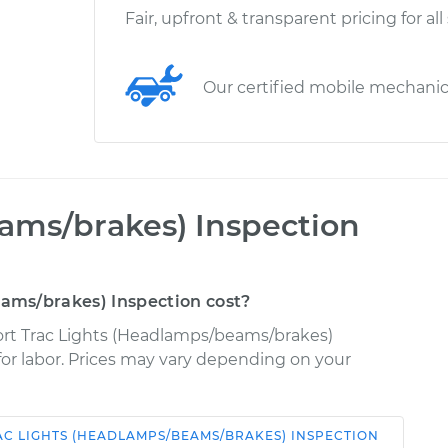
Fair, upfront & transparent pricing for all
Our certified mobile mechani
ams/brakes) Inspection
ms/brakes) Inspection cost?
port Trac Lights (Headlamps/beams/brakes)
 for labor. Prices may vary depending on your
AC
LIGHTS (HEADLAMPS/BEAMS/BRAKES) INSPECTION
Shop/Dealer