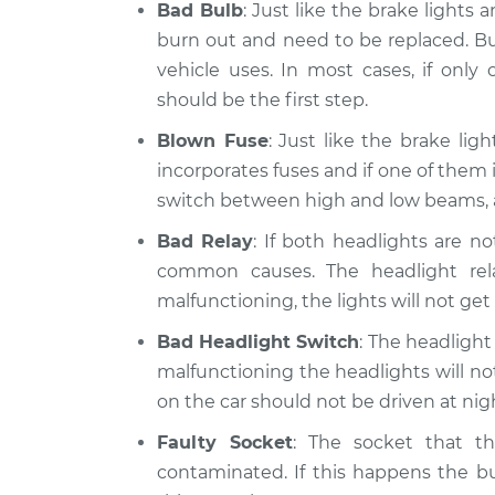
Bad Bulb
: Just like the brake lights 
burn out and need to be replaced. Bu
vehicle uses. In most cases, if only
should be the first step.
Blown Fuse
: Just like the brake lig
incorporates fuses and if one of them 
switch between high and low beams, a
Bad Relay
: If both headlights are n
common causes. The headlight relay
malfunctioning, the lights will not get
Bad Headlight Switch
: The headlight 
malfunctioning the headlights will not 
on the car should not be driven at ni
Faulty Socket
: The socket that t
contaminated. If this happens the bu