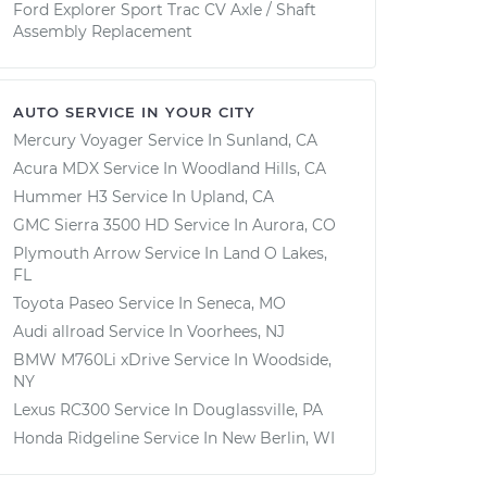
Ford Explorer Sport Trac CV Axle / Shaft
Assembly Replacement
AUTO SERVICE IN YOUR CITY
Mercury Voyager
Service In
Sunland, CA
Acura MDX
Service In
Woodland Hills, CA
Hummer H3
Service In
Upland, CA
GMC Sierra 3500 HD
Service In
Aurora, CO
Plymouth Arrow
Service In
Land O Lakes,
FL
Toyota Paseo
Service In
Seneca, MO
Audi allroad
Service In
Voorhees, NJ
BMW M760Li xDrive
Service In
Woodside,
NY
Lexus RC300
Service In
Douglassville, PA
Honda Ridgeline
Service In
New Berlin, WI