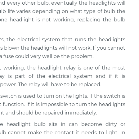
and every other bulb, eventually the headlights will
lb life varies depending on what type of bulb the
 one headlight is not working, replacing the bulb
hts, the electrical system that runs the headlights
is blown the headlights will not work. If you cannot
 fuse could very well be the problem.
ot working, the headlight relay is one of the most
 is part of the electrical system and if it is
 power. The relay will have to be replaced.
switch is used to turn on the lights. If the switch is
function. If it is impossible to turn the headlights
ght and should be repaired immediately.
he headlight bulb sits in can become dirty or
lb cannot make the contact it needs to light. In