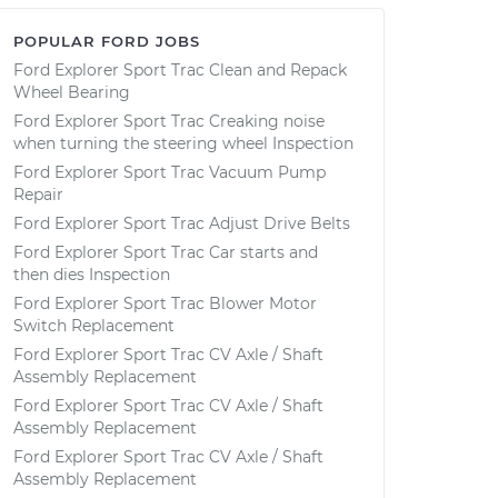
POPULAR FORD JOBS
Ford Explorer Sport Trac Clean and Repack
Wheel Bearing
Ford Explorer Sport Trac Creaking noise
when turning the steering wheel Inspection
Ford Explorer Sport Trac Vacuum Pump
Repair
Ford Explorer Sport Trac Adjust Drive Belts
Ford Explorer Sport Trac Car starts and
then dies Inspection
Ford Explorer Sport Trac Blower Motor
Switch Replacement
Ford Explorer Sport Trac CV Axle / Shaft
Assembly Replacement
Ford Explorer Sport Trac CV Axle / Shaft
Assembly Replacement
Ford Explorer Sport Trac CV Axle / Shaft
Assembly Replacement