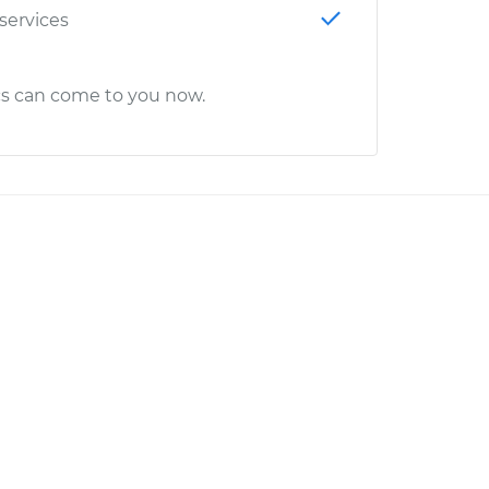
 services
cs can come to you now.