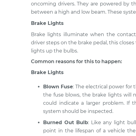
oncoming drivers. They are powered by the
Lights
2004 Ford Explorer
between a high and low beam. These syste
(Headlamps/be
Sport Trac
Inspection
Brake Lights
V6-4.0L
Brake lights illuminate when the contact
Lights
2003 Ford Explorer
(Headlamps/be
Sport Trac
driver steps on the brake pedal, this close
Inspection
V6-4.0L
lights up the bulbs.
Lights
2009 Ford Explorer
Common reasons for this to happen:
(Headlamps/be
Sport Trac
Brake Lights
Inspection
V6-4.0L
Blown Fuse
: The electrical power for
the fuse blows, the brake lights will n
could indicate a larger problem. If 
system should be inspected.
Burned Out Bulb
: Like any light bu
point in the lifespan of a vehicle th