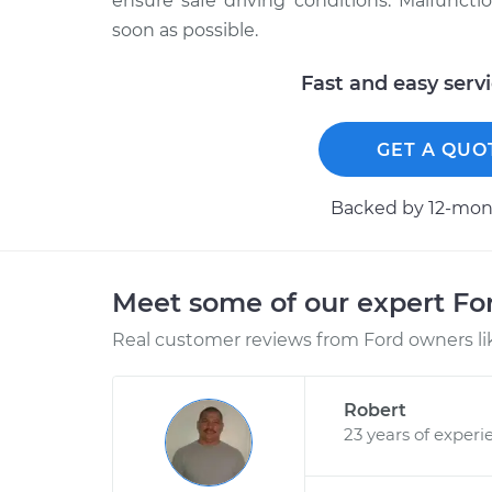
ensure safe driving conditions. Malfuncti
soon as possible.
Fast and easy serv
GET A QUO
Backed by 12-mont
Meet some of our expert F
Real customer reviews from Ford owners li
Robert
23 years of experi