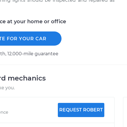
oning lights should be inspected and repaired as
ice at your home or office
TE FOR YOUR CAR
h, 12.000-mile guarantee
ord mechanics
ke you.
REQUEST ROBERT
ence