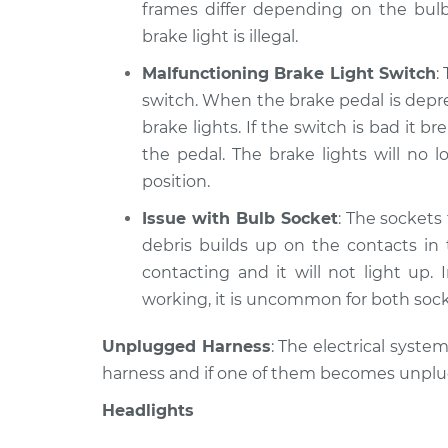
frames differ depending on the bulb
brake light is illegal.
Malfunctioning Brake Light Switch
:
switch. When the brake pedal is depre
brake lights. If the switch is bad it
the pedal. The brake lights will no
position.
Issue with Bulb Socket
: The sockets 
debris builds up on the contacts in
contacting and it will not light up. 
working, it is uncommon for both soc
Unplugged Harness
: The electrical syste
harness and if one of them becomes unplugge
Headlights