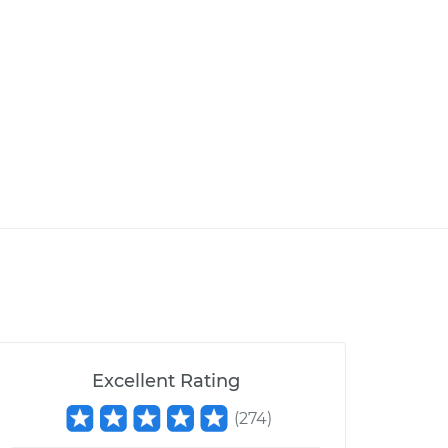
Excellent Rating
(
274
)