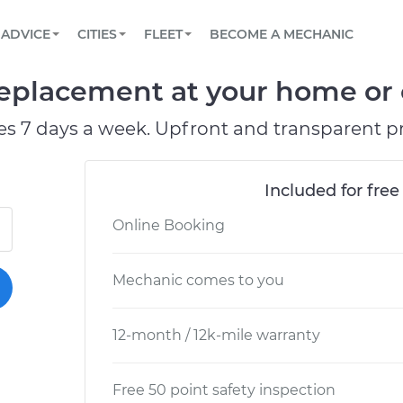
BOOK A MECHANIC ONLINE
CAR IS NOT STARTING DIAGNOSTIC
SCHEDULED MAINTENANCE
LOS ANGELES, CA
PARTNER WITH US
ADVICE
CITIES
FLEET
BECOME A MECHANIC
Book a top-rated mobile mechanic online
View your car’s maintenance schedule
Partner with us to simplify and scale fleet
maintenance
BATTERY REPLACEMENT
ATLANTA, GA
CONTACT
eplacement at your home or o
Reach us by phone or email, or read FAQ
TOWING AND ROADSIDE
CHICAGO, IL
es 7 days a week. Upfront and transparent pr
PASADENA, TX
Included for free
Online Booking
Mechanic comes to you
12-month / 12k-mile warranty
Free 50 point safety inspection