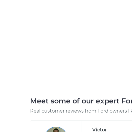
Meet some of our expert F
Real customer reviews from Ford owners li
Victor