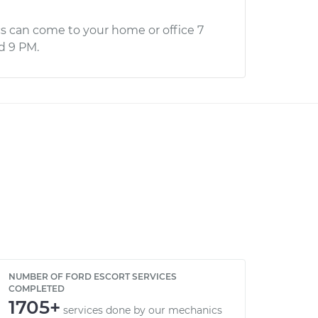
s can come to your home or office 7
d 9 PM.
NUMBER OF FORD ESCORT SERVICES
COMPLETED
1705+
services done by our mechanics