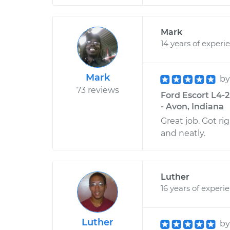
Mark
14 years of experi
Mark
b
73 reviews
Ford Escort L4-2
- Avon, Indiana
Great job. Got ri
and neatly.
Luther
16 years of experi
Luther
b