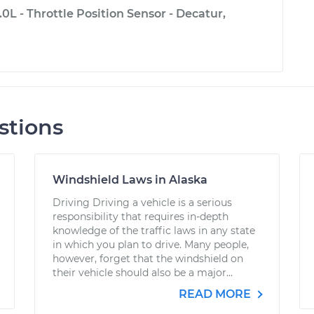
.0L - Throttle Position Sensor - Decatur,
stions
Windshield Laws in Alaska
Driving Driving a vehicle is a serious
responsibility that requires in-depth
knowledge of the traffic laws in any state
in which you plan to drive. Many people,
however, forget that the windshield on
their vehicle should also be a major...
READ MORE