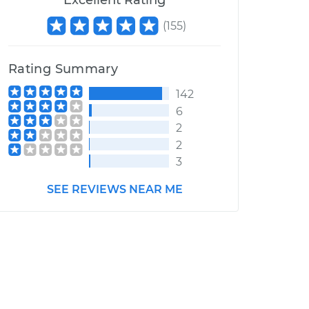
Excellent Rating
(
155
)
Rating Summary
142
6
2
2
3
SEE REVIEWS NEAR ME