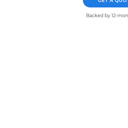
GET A QUO
Backed by 12-mont