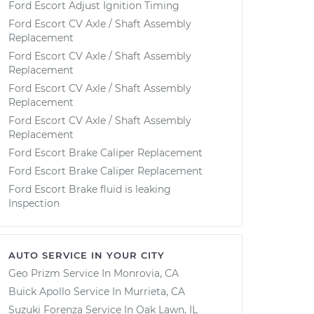
Ford Escort Adjust Ignition Timing
Ford Escort CV Axle / Shaft Assembly
Replacement
Ford Escort CV Axle / Shaft Assembly
Replacement
Ford Escort CV Axle / Shaft Assembly
Replacement
Ford Escort CV Axle / Shaft Assembly
Replacement
Ford Escort Brake Caliper Replacement
Ford Escort Brake Caliper Replacement
Ford Escort Brake fluid is leaking
Inspection
AUTO SERVICE IN YOUR CITY
Geo Prizm
Service In
Monrovia, CA
Buick Apollo
Service In
Murrieta, CA
Suzuki Forenza
Service In
Oak Lawn, IL