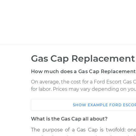
Gas Cap Replacement 
How much does a Gas Cap Replacement
On average, the cost for a Ford Escort Gas 
for labor. Prices may vary depending on you
SHOW
EXAMPLE
FORD
ESCO
Car
Service
What is the Gas Cap all about?
1985 Ford Escort
Gas Cap Replac
L4-1.6L
The purpose of a Gas Cap is twofold: one