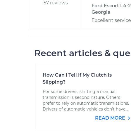
57 reviews
Ford Escort L4-2
Georgia
Excellent service
Recent articles & que
How Can I Tell If My Clutch Is
Slipping?
For some drivers, shifting a manual
transmission is second nature. Others
prefer to rely on automatic transmissions.
Drivers of automatic vehicles don’t have...
READ MORE