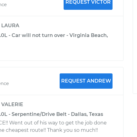
REQUEST VICTOR
ence
y
LAURA
0L - Car will not turn over - Virginia Beach,
REQUEST ANDREW
ence
y
VALERIE
.0L - Serpentine/Drive Belt - Dallas, Texas
!! Went out of his way to get the job done
the cheapest route!! Thank you so much!!