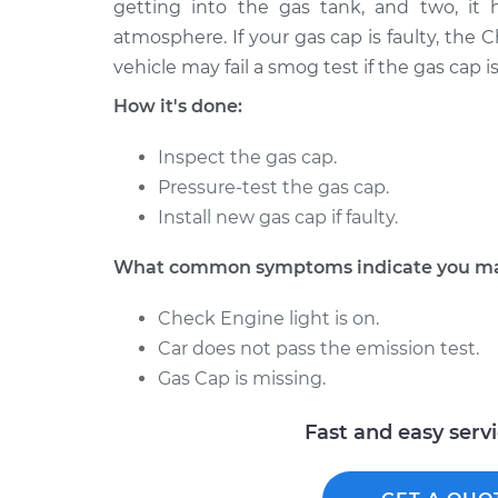
getting into the gas tank, and two, it 
1996 Ford Escort
Gas Cap Replac
L4-1.9L
atmosphere. If your gas cap is faulty, the
vehicle may fail a smog test if the gas cap 
1991 Ford Escort
Gas Cap Replac
L4-1.9L
How it's done:
1961 Ford Escort
Gas Cap Replac
L4-1.2L
Inspect the gas cap.
Pressure-test the gas cap.
1981 Ford Escort
Gas Cap Replac
Install new gas cap if faulty.
L4-1.6L
1995 Ford Escort
Gas Cap Replac
What common symptoms indicate you may
L4-1.8L
Check Engine light is on.
1990 Ford Escort
Gas Cap Replac
L4-1.9L
Car does not pass the emission test.
Gas Cap is missing.
1998 Ford Escort
Gas Cap Replac
L4-2.0L
Fast and easy serv