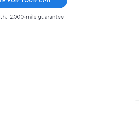
TE FOR YOUR CAR
h, 12.000-mile guarantee