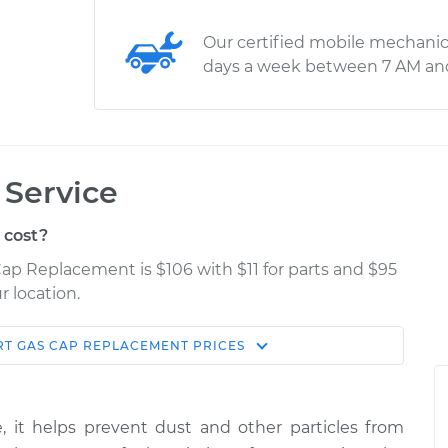
Our certified mobile mechanic
days a week between 7 AM an
Service
 cost?
Cap Replacement is $106 with $11 for parts and $95
r location.
RT
GAS CAP REPLACEMENT
PRICES
Estimate
Shop/Dealer Price
ement
$165.89
$188.62
-
$234.29
, it helps prevent dust and other particles from