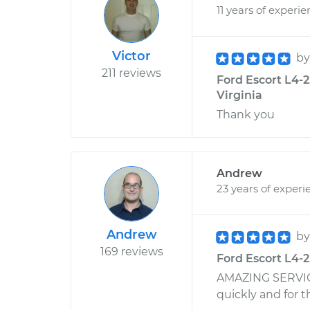
11 years of experi
Victor
b
211 reviews
Ford Escort L4-2.
Virginia
Thank you
Andrew
23 years of experi
Andrew
b
169 reviews
Ford Escort L4-2
AMAZING SERVICE
quickly and for 