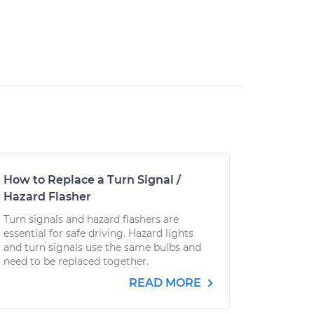
How to Replace a Turn Signal /
Hazard Flasher
Turn signals and hazard flashers are
essential for safe driving. Hazard lights
and turn signals use the same bulbs and
need to be replaced together.
READ MORE