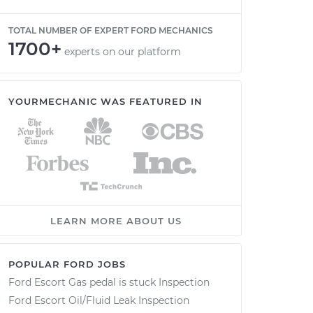
TOTAL NUMBER OF EXPERT FORD MECHANICS
1700+
experts on our platform
YOURMECHANIC WAS FEATURED IN
LEARN MORE ABOUT US
POPULAR FORD JOBS
Ford Escort Gas pedal is stuck Inspection
Ford Escort Oil/Fluid Leak Inspection