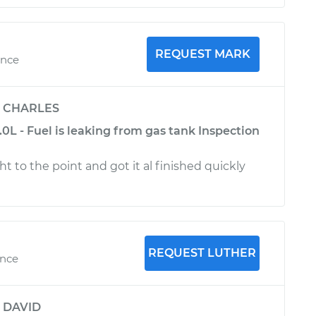
REQUEST MARK
ence
y
CHARLES
.0L - Fuel is leaking from gas tank Inspection
ght to the point and got it al finished quickly
REQUEST LUTHER
ence
y
DAVID