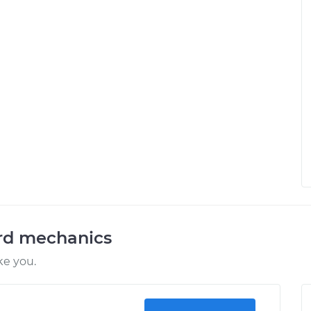
ord mechanics
ke you.