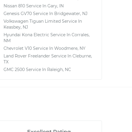
Nissan 810
Service In
Gary, IN
Genesis GV70
Service In
Bridgewater, NJ
Volkswagen Tiguan Limited
Service In
Keasbey, NJ
Hyundai Kona Electric
Service In
Corrales,
NM
Chevrolet V10
Service In
Woodmere, NY
Land Rover Freelander
Service In
Cleburne,
TX
GMC 2500
Service In
Raleigh, NC