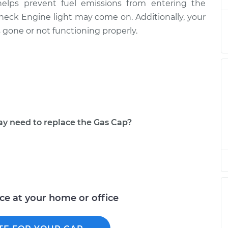
helps prevent fuel emissions from entering the
ement
$145.89
$168.63
-
$214.32
 Check Engine light may come on. Additionally, your
is gone or not functioning properly.
ement
$145.89
$168.63
-
$214.32
ement
$161.25
$187.81
-
$245.00
ement
$145.89
$168.65
-
$214.35
ement
$159.69
$185.88
-
$241.92
 need to replace the Gas Cap?
ement
$129.75
$147.07
-
$176.80
ement
$144.37
$165.72
-
$206.70
ice at your home or office