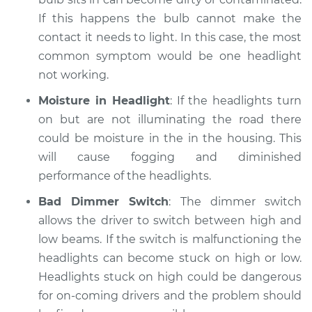
If this happens the bulb cannot make the
contact it needs to light. In this case, the most
common symptom would be one headlight
not working.
Moisture in Headlight
: If the headlights turn
on but are not illuminating the road there
could be moisture in the in the housing. This
will cause fogging and diminished
performance of the headlights.
Bad Dimmer Switch
: The dimmer switch
allows the driver to switch between high and
low beams. If the switch is malfunctioning the
headlights can become stuck on high or low.
Headlights stuck on high could be dangerous
for on-coming drivers and the problem should