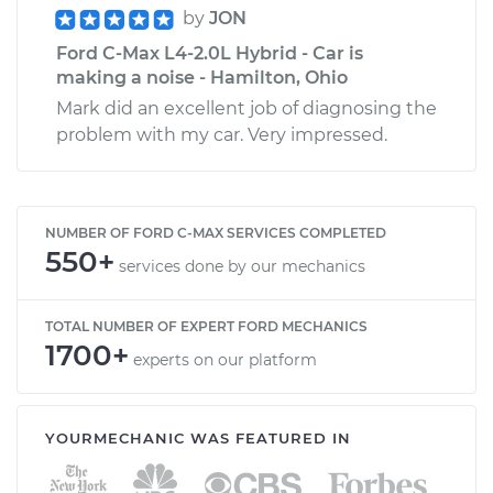
by
JON
Ford C-Max L4-2.0L Hybrid - Car is
making a noise - Hamilton, Ohio
Mark did an excellent job of diagnosing the
problem with my car. Very impressed.
NUMBER OF FORD C-MAX SERVICES COMPLETED
550+
services done by our mechanics
TOTAL NUMBER OF EXPERT FORD MECHANICS
1700+
experts on our platform
YOURMECHANIC WAS FEATURED IN