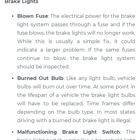
Brake Lights
Service type
Lights
(Headlamps/beams/brakes
Blown Fuse
: The electrical power for the brake
Inspection
light system passes through a fuse and if the
fuse blows, the brake lights will no longer work.
Estimate
$94.99
While this is usually a simple fix, it could
Shop/Dealer Price
indicate a larger problem. If the same fuses
$104.99
-
$112.48
continue to blow, the brake light system
should be inspected.
2016 Ford C-Max
Burned Out Bulb
: Like any light bulb, vehicle
L4-2.0L Hybrid
bulbs will burn out over time. At some point in
the lifespan of a vehicle the brake light bulbs
Service type
Lights
will have to be replaced. Time frames differ
(Headlamps/beams/brakes
depending on the bulb type. In most states
Inspection
driving with a burned out brake light is illegal.
Estimate
$94.99
Malfunctioning Brake Light Switch
: The