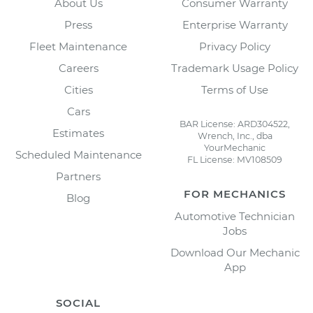
About Us
Consumer Warranty
Press
Enterprise Warranty
Fleet Maintenance
Privacy Policy
Careers
Trademark Usage Policy
Cities
Terms of Use
Cars
BAR License: ARD304522,
Estimates
Wrench, Inc., dba
YourMechanic
Scheduled Maintenance
FL License: MV108509
Partners
FOR MECHANICS
Blog
Automotive Technician
Jobs
Download Our Mechanic
App
SOCIAL