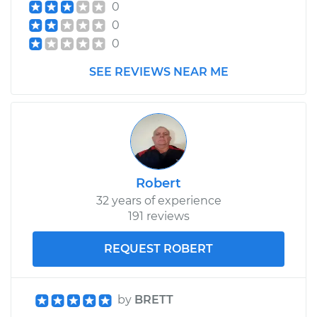
0
0
0
SEE REVIEWS NEAR ME
Robert
32 years of experience
191 reviews
REQUEST ROBERT
by
BRETT