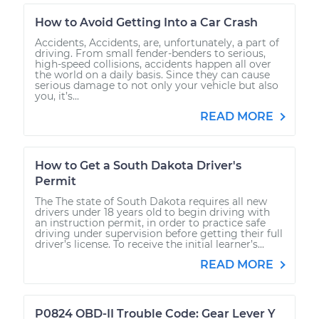
How to Avoid Getting Into a Car Crash
Accidents, Accidents, are, unfortunately, a part of
driving. From small fender-benders to serious,
high-speed collisions, accidents happen all over
the world on a daily basis. Since they can cause
serious damage to not only your vehicle but also
you, it’s...
READ MORE
How to Get a South Dakota Driver's
Permit
The The state of South Dakota requires all new
drivers under 18 years old to begin driving with
an instruction permit, in order to practice safe
driving under supervision before getting their full
driver’s license. To receive the initial learner’s...
READ MORE
P0824 OBD-II Trouble Code: Gear Lever Y