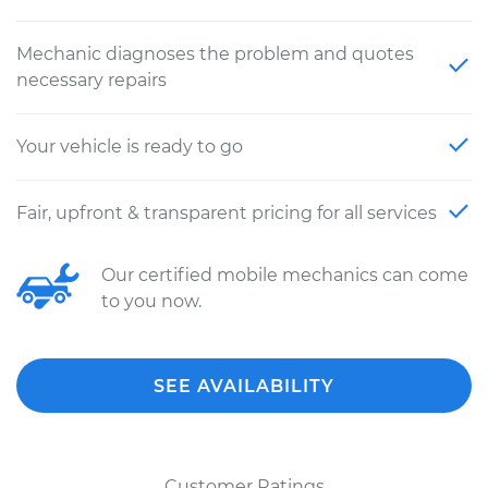
Mechanic diagnoses the problem and quotes
necessary repairs
Your vehicle is ready to go
Fair, upfront & transparent pricing for all services
Our certified mobile mechanics can come
to you now.
SEE AVAILABILITY
Customer Ratings