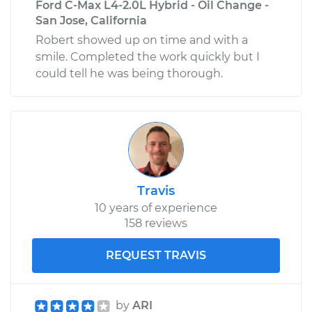
Ford C-Max L4-2.0L Hybrid - Oil Change -
San Jose, California
Robert showed up on time and with a
smile. Completed the work quickly but I
could tell he was being thorough.
Travis
10 years of experience
158 reviews
REQUEST TRAVIS
by
ARI