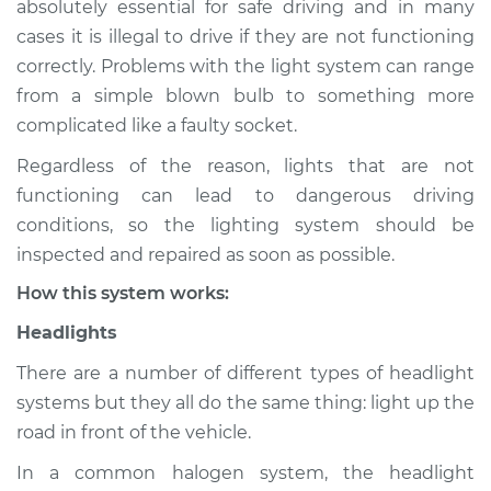
absolutely essential for safe driving and in many
(Headlamps/beams/brakes
cases it is illegal to drive if they are not functioning
Inspection
correctly. Problems with the light system can range
from a simple blown bulb to something more
Estimate
$114.99
complicated like a faulty socket.
Shop/Dealer Price
$124.99
-
$132.49
Regardless of the reason, lights that are not
functioning can lead to dangerous driving
conditions, so the lighting system should be
2018 Ford C-Max
inspected and repaired as soon as possible.
L4-2.0L Hybrid
How this system works:
Service type
Lights
Headlights
(Headlamps/beams/brakes
Inspection
There are a number of different types of headlight
systems but they all do the same thing: light up the
Estimate
$94.99
road in front of the vehicle.
In a common halogen system, the headlight
Shop/Dealer Price
$105.01
-
$112.52