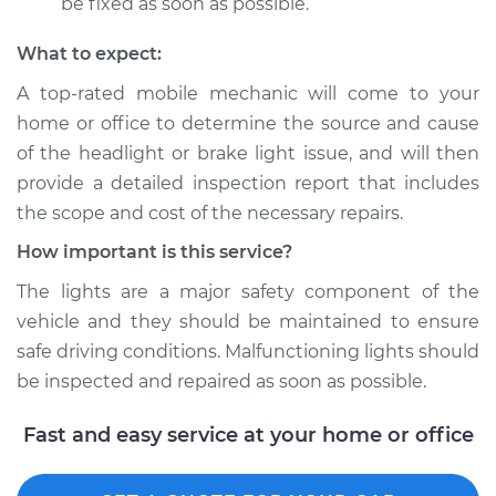
be fixed as soon as possible.
What to expect:
A top­-rated mobile mechanic will come to your
home or office to determine the source and cause
of the headlight or brake light issue, and will then
provide a detailed inspection report that includes
the scope and cost of the necessary repairs.
How important is this service?
The lights are a major safety component of the
vehicle and they should be maintained to ensure
safe driving conditions. Malfunctioning lights should
be inspected and repaired as soon as possible.
Fast and easy service at your home or office