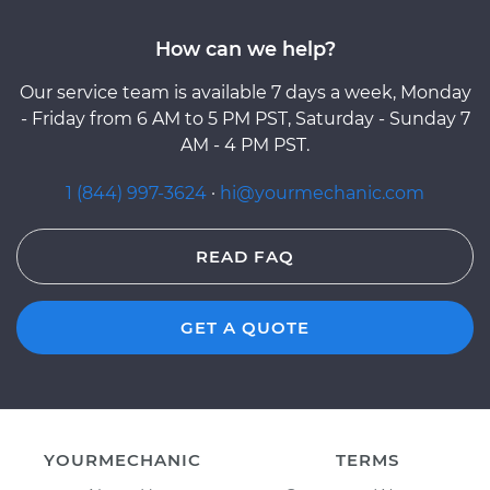
How can we help?
Our service team is available 7 days a week, Monday
- Friday from 6 AM to 5 PM PST, Saturday - Sunday 7
AM - 4 PM PST.
1 (844) 997-3624
·
hi@yourmechanic.com
READ FAQ
GET A QUOTE
YOURMECHANIC
TERMS