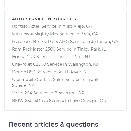
AUTO SERVICE IN YOUR CITY
Pontiac Aztek
Service In
Aliso Viejo, CA
Mitsubishi Mighty Max
Service In
Brea, CA
Mercedes-Benz GLC43 AMG
Service In
Jefferson, GA
Ram ProMaster 2500
Service In
Tinley Park, IL
Honda CRX
Service In
Lincoln Park, NJ
Chevrolet C2500
Service In
Wallington, NJ
Dodge 880
Service In
South River, NJ
Oldsmobile Cutlass Salon
Service In
Franklin
Square, NY
Volvo 264
Service In
Beaverton, OR
BMW 650i xDrive
Service In
Lake Oswego, OR
Recent articles & questions