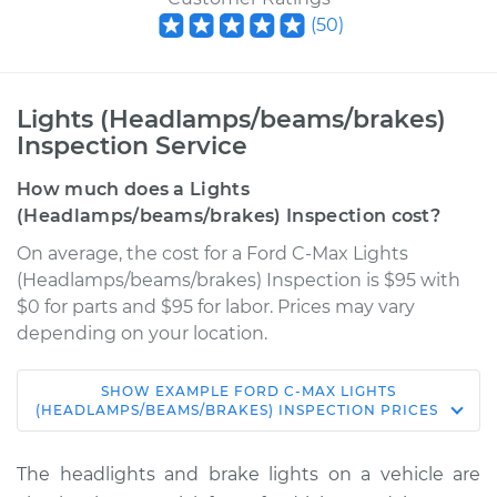
(
50
)
Lights (Headlamps/beams/brakes)
Inspection Service
How much does a Lights
(Headlamps/beams/brakes) Inspection cost?
On average, the cost for a Ford C-Max Lights
(Headlamps/beams/brakes) Inspection is $95 with
$0 for parts and $95 for labor. Prices may vary
depending on your location.
SHOW
EXAMPLE
FORD
C-MAX
LIGHTS
2013 Ford C-Max
(HEADLAMPS/BEAMS/BRAKES) INSPECTION
PRICES
L4-2.0L Hybrid
The headlights and brake lights on a vehicle are
Service type
Lights