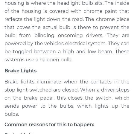
housing is where the headlight bulb sits. The inside
of the housing is covered with chrome paint that
reflects the light down the road. The chrome piece
2015 Ford C-Max
that coves the actual bulb is there to prevent the
L4-2.0L Hybrid
bulb from blinding oncoming drivers. They are
powered by the vehicles electrical system. They can
Service type
Lights
be toggled between a high and low beam. These
(Headlamps/beams/brakes
Inspection
systems use a halogen bulb.
Brake Lights
Estimate
$94.99
Brake lights illuminate when the contacts in the
stop light switched are closed. When a driver steps
Shop/Dealer Price
$105.01
-
$112.52
on the brake pedal, this closes the switch, which
sends power to the bulbs, which lights up the
bulbs.
2014 Ford C-Max
L4-2.0L Hybrid
Common reasons for this to happen: