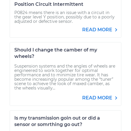
Position Circuit Intermittent
P0824 means there is an issue with a circuit in
the gear level Y position, possibly due to a poorly
adjusted or defective sensor.
READ MORE
Should I change the camber of my
wheels?
Suspension systems and the angles of wheels are
engineered to work together for optimal
performance and to minimize tire wear. It has
become increasingly popular among the “tuner”
scene to achieve the look of maxed camber, as
the wheels visually...
READ MORE
Is my transmission goin out or did a
sensor or somrthing go out?