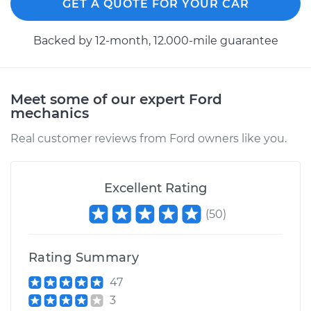
GET A QUOTE FOR YOUR CAR
Backed by 12-month, 12.000-mile guarantee
Meet some of our expert Ford
mechanics
Real customer reviews from Ford owners like you.
Excellent Rating
(
50
)
Rating Summary
47
3