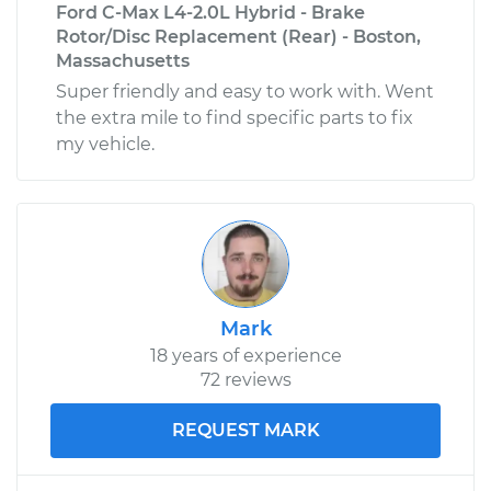
Ford C-Max L4-2.0L Hybrid - Brake
Rotor/Disc Replacement (Rear) - Boston,
Massachusetts
Super friendly and easy to work with. Went
the extra mile to find specific parts to fix
my vehicle.
Mark
18 years of experience
72 reviews
REQUEST MARK