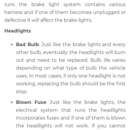
runs the brake light system contains various
harness and if one of them becomes unplugged or
defective it will affect the brake lights.
Headlights
Bad Bulb
: Just like the brake lights and every
other bulb, eventually the headlights will burn
out and need to be replaced. Bulb life varies
depending on what type of bulb the vehicle
uses. In most cases, if only one headlight is not
working, replacing the bulb should be the first
step.
Blown Fuse
: Just like the brake lights, the
electrical system that runs the headlights
incorporates fuses and if one of them is blown
the headlights will not work. If you cannot