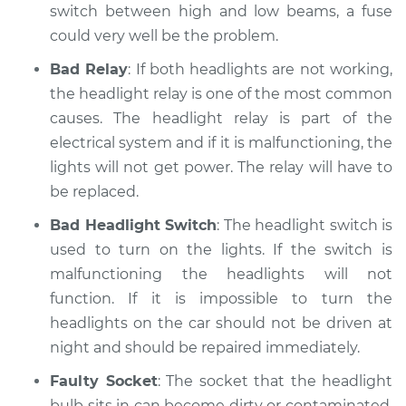
switch between high and low beams, a fuse
could very well be the problem.
Bad Relay
: If both headlights are not working,
the headlight relay is one of the most common
causes. The headlight relay is part of the
electrical system and if it is malfunctioning, the
lights will not get power. The relay will have to
be replaced.
Bad Headlight Switch
: The headlight switch is
used to turn on the lights. If the switch is
malfunctioning the headlights will not
function. If it is impossible to turn the
headlights on the car should not be driven at
night and should be repaired immediately.
Faulty Socket
: The socket that the headlight
bulb sits in can become dirty or contaminated.