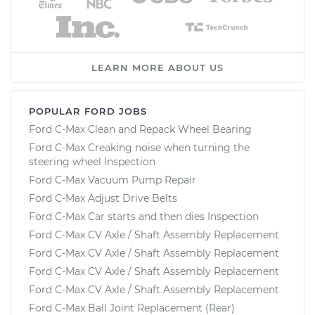
LEARN MORE ABOUT US
POPULAR FORD JOBS
Ford C-Max Clean and Repack Wheel Bearing
Ford C-Max Creaking noise when turning the
steering wheel Inspection
Ford C-Max Vacuum Pump Repair
Ford C-Max Adjust Drive Belts
Ford C-Max Car starts and then dies Inspection
Ford C-Max CV Axle / Shaft Assembly Replacement
Ford C-Max CV Axle / Shaft Assembly Replacement
Ford C-Max CV Axle / Shaft Assembly Replacement
Ford C-Max CV Axle / Shaft Assembly Replacement
Ford C-Max Ball Joint Replacement (Rear)