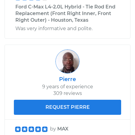
Ford C-Max L4-2.0L Hybrid - Tie Rod End
Replacement (Front Right Inner, Front
Right Outer) - Houston, Texas
Was very informative and polite.
Pierre
9 years of experience
309 reviews
REQUEST PIERRE
by
MAX