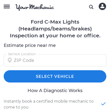
Ford C-Max Lights
(Headlamps/beams/brakes)
Inspection at your home or office.
Estimate price near me
Service Location
SELECT VEHICLE
How A Diagnostic Works
Instantly book a certified mobile mechanic to
come to you