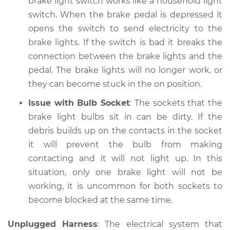
brake light switch works like a household light
Shop/Dealer Price
$105.02
-
$112.55
switch. When the brake pedal is depressed it
opens the switch to send electricity to the
brake lights. If the switch is bad it breaks the
2017 Ford C-Max
connection between the brake lights and the
L4-2.0L Hybrid
pedal. The brake lights will no longer work, or
they can become stuck in the on position.
Service type
Lights
(Headlamps/beams/brakes
Issue with Bulb Socket
: The sockets that the
Inspection
brake light bulbs sit in can be dirty. If the
debris builds up on the contacts in the socket
Estimate
$94.99
it will prevent the bulb from making
contacting and it will not light up. In this
Shop/Dealer Price
$105.01
-
$112.52
situation, only one brake light will not be
working, it is uncommon for both sockets to
become blocked at the same time.
Unplugged Harness
: The electrical system that