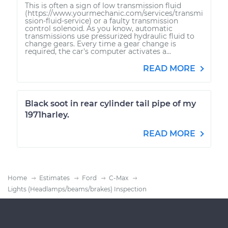
This is often a sign of low transmission fluid
(https://www.yourmechanic.com/services/transmi
ssion-fluid-service) or a faulty transmission
control solenoid. As you know, automatic
transmissions use pressurized hydraulic fluid to
change gears. Every time a gear change is
required, the car's computer activates a...
READ MORE
Black soot in rear cylinder tail pipe of my
1971harley.
READ MORE
Home
Estimates
Ford
C-Max
Lights (Headlamps/beams/brakes) Inspection