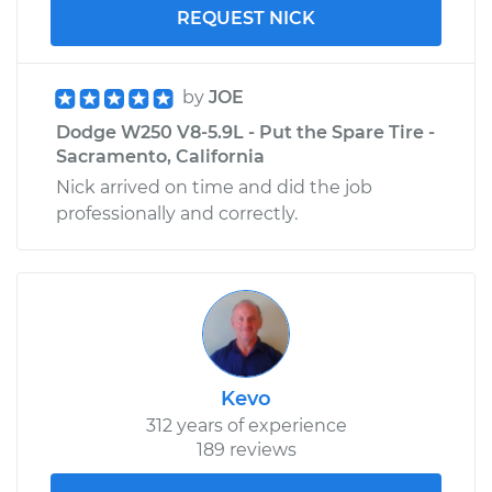
REQUEST NICK
by
JOE
Dodge W250 V8-5.9L - Put the Spare Tire -
Sacramento, California
Nick arrived on time and did the job
professionally and correctly.
Kevo
312 years of experience
189 reviews