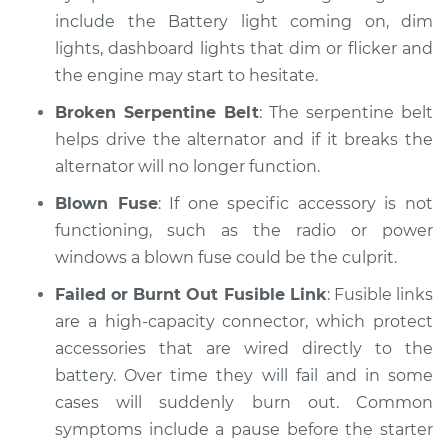
include the Battery light coming on, dim
lights, dashboard lights that dim or flicker and
1991 Dodge W250
the engine may start to hesitate.
V8-5.2L
Broken Serpentine Belt
: The serpentine belt
Service type
Electric Problems
helps drive the alternator and if it breaks the
Inspection
alternator will no longer function.
Estimate
$99.99
Blown Fuse
: If one specific accessory is not
functioning, such as the radio or power
Shop/Dealer Price
$110.24
-
$117.94
windows a blown fuse could be the culprit.
Failed or Burnt Out Fusible Link
: Fusible links
are a high-capacity connector, which protect
accessories that are wired directly to the
battery. Over time they will fail and in some
cases will suddenly burn out. Common
symptoms include a pause before the starter