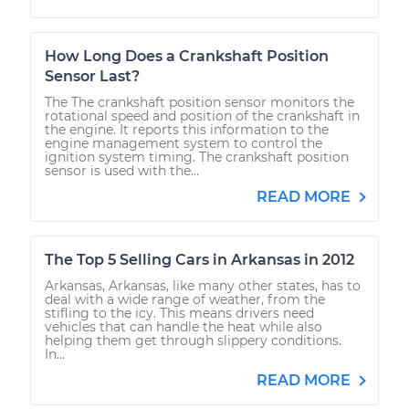
How Long Does a Crankshaft Position
Sensor Last?
The The crankshaft position sensor monitors the
rotational speed and position of the crankshaft in
the engine. It reports this information to the
engine management system to control the
ignition system timing. The crankshaft position
sensor is used with the...
READ MORE
The Top 5 Selling Cars in Arkansas in 2012
Arkansas, Arkansas, like many other states, has to
deal with a wide range of weather, from the
stifling to the icy. This means drivers need
vehicles that can handle the heat while also
helping them get through slippery conditions.
In...
READ MORE