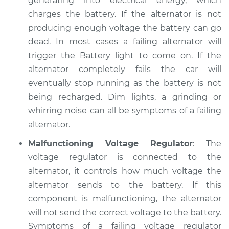
generating into electrical energy, which
Service type
Electric Problems
charges the battery. If the alternator is not
Inspection
producing enough voltage the battery can go
dead. In most cases a failing alternator will
Estimate
$94.99
trigger the Battery light to come on. If the
alternator completely fails the car will
Shop/Dealer Price
$105.01
-
$112.52
eventually stop running as the battery is not
being recharged. Dim lights, a grinding or
whirring noise can all be symptoms of a failing
1993 Dodge W250
alternator.
V8-5.9L
Malfunctioning Voltage Regulator
: The
Service type
Electric Problems
voltage regulator is connected to the
Inspection
alternator, it controls how much voltage the
alternator sends to the battery. If this
Estimate
$99.99
component is malfunctioning, the alternator
will not send the correct voltage to the battery.
Shop/Dealer Price
$109.87
-
$117.28
Symptoms of a failing voltage regulator