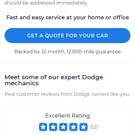
should be addressed immediately.
Fast and easy service at your home or office
GET A QUOTE FOR YOUR CAR
Backed by 12-month, 12.000-mile guarantee
Meet some of our expert Dodge
mechanics
Real customer reviews from Dodge owners like you.
Excellent Rating
(
52
)