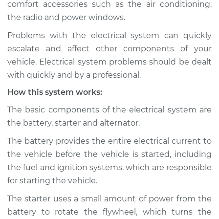
comfort accessories such as the air conditioning,
Estimate
$114.99
the radio and power windows.
Shop/Dealer Price
$124.99
-
$132.49
Problems with the electrical system can quickly
escalate and affect other components of your
vehicle. Electrical system problems should be dealt
1987 Dodge W250
with quickly and by a professional.
V8-5.9L
How this system works:
Service type
Electric Problems
The basic components of the electrical system are
Inspection
the battery, starter and alternator.
The battery provides the entire electrical current to
Estimate
$94.99
the vehicle before the vehicle is started, including
the fuel and ignition systems, which are responsible
Shop/Dealer Price
$105.01
-
$112.52
for starting the vehicle.
The starter uses a small amount of power from the
battery to rotate the flywheel, which turns the
1990 Dodge W250