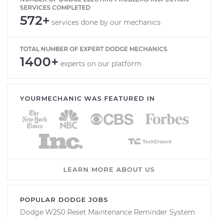
SERVICES COMPLETED
572+
services done by our mechanics
TOTAL NUMBER OF EXPERT DODGE MECHANICS
1400+
experts on our platform
YOURMECHANIC WAS FEATURED IN
LEARN MORE ABOUT US
POPULAR DODGE JOBS
Dodge W250 Reset Maintenance Reminder System