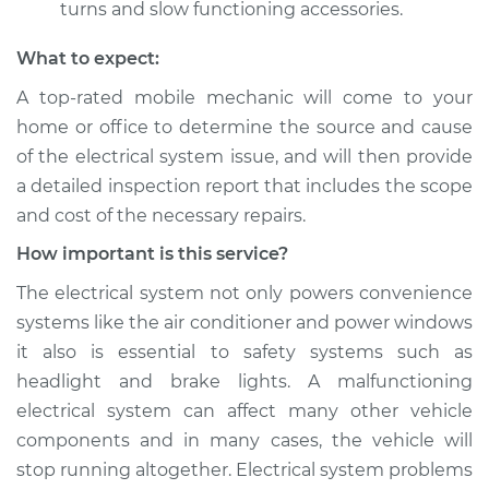
turns and slow functioning accessories.
What to expect:
A top­-rated mobile mechanic will come to your
home or office to determine the source and cause
of the electrical system issue, and will then provide
a detailed inspection report that includes the scope
and cost of the necessary repairs.
How important is this service?
The electrical system not only powers convenience
systems like the air conditioner and power windows
it also is essential to safety systems such as
headlight and brake lights. A malfunctioning
electrical system can affect many other vehicle
components and in many cases, the vehicle will
stop running altogether. Electrical system problems