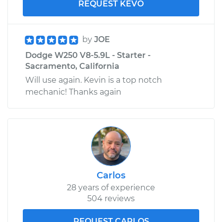
REQUEST KEVO
by
JOE
Dodge W250 V8-5.9L - Starter -
Sacramento, California
Will use again. Kevin is a top notch
mechanic! Thanks again
Carlos
28 years of experience
504 reviews
REQUEST CARLOS