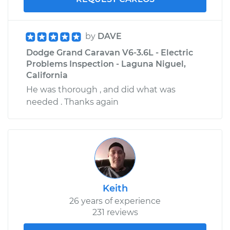
by
DAVE
Dodge Grand Caravan V6-3.6L - Electric
Problems Inspection - Laguna Niguel,
California
He was thorough , and did what was
needed . Thanks again
Keith
26 years of experience
231 reviews