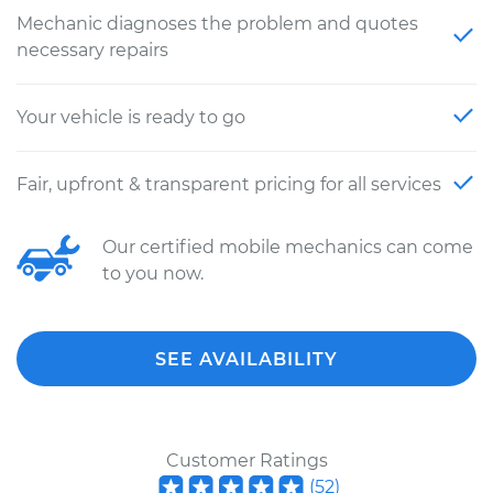
Mechanic diagnoses the problem and quotes
necessary repairs
Your vehicle is ready to go
Fair, upfront & transparent pricing for all services
Our certified mobile mechanics can come
to you now.
SEE AVAILABILITY
Customer Ratings
(
52
)