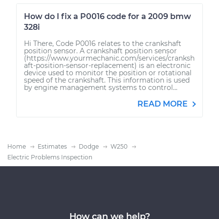
How do I fix a P0016 code for a 2009 bmw
328i
Hi There, Code P0016 relates to the crankshaft
position sensor. A crankshaft position sensor
(https://www.yourmechanic.com/services/cranksh
aft-position-sensor-replacement) is an electronic
device used to monitor the position or rotational
speed of the crankshaft. This information is used
by engine management systems to control...
READ MORE
Home
Estimates
Dodge
W250
Electric Problems Inspection
How can we help?