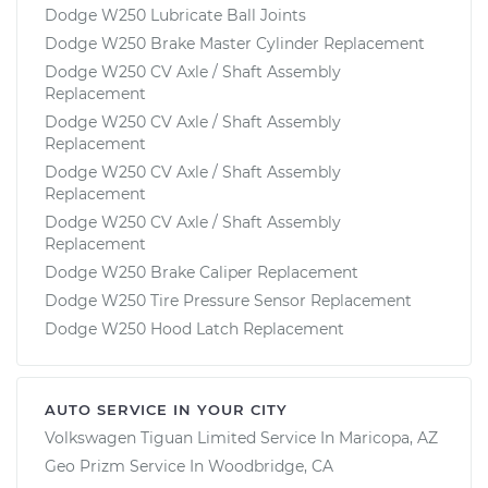
Dodge W250 Lubricate Ball Joints
Dodge W250 Brake Master Cylinder Replacement
Dodge W250 CV Axle / Shaft Assembly
Replacement
Dodge W250 CV Axle / Shaft Assembly
Replacement
Dodge W250 CV Axle / Shaft Assembly
Replacement
Dodge W250 CV Axle / Shaft Assembly
Replacement
Dodge W250 Brake Caliper Replacement
Dodge W250 Tire Pressure Sensor Replacement
Dodge W250 Hood Latch Replacement
AUTO SERVICE IN YOUR CITY
Volkswagen Tiguan Limited
Service In
Maricopa, AZ
Geo Prizm
Service In
Woodbridge, CA