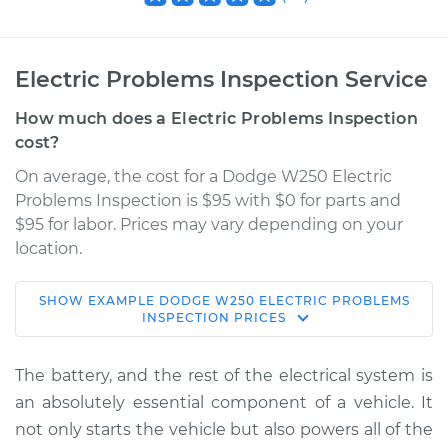
Electric Problems Inspection Service
How much does a Electric Problems Inspection
cost?
On average, the cost for a Dodge W250 Electric
Problems Inspection is $95 with $0 for parts and
$95 for labor. Prices may vary depending on your
location.
SHOW
EXAMPLE
DODGE
W250
ELECTRIC PROBLEMS
1989 Dodge W250
INSPECTION
PRICES
L6-5.9L Turbo Diesel
The battery, and the rest of the electrical system is
Service type
Electric Problems
an absolutely essential component of a vehicle. It
Inspection
not only starts the vehicle but also powers all of the