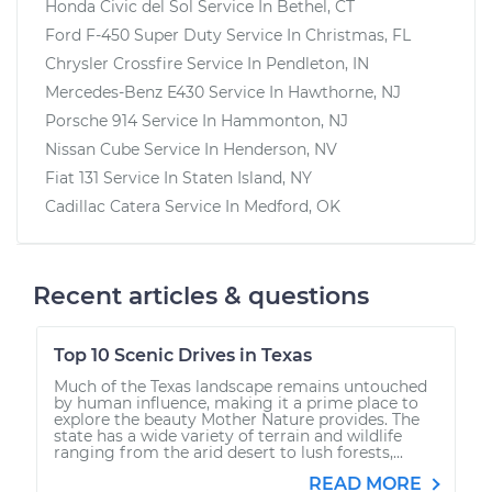
Honda Civic del Sol
Service In
Bethel, CT
Ford F-450 Super Duty
Service In
Christmas, FL
Chrysler Crossfire
Service In
Pendleton, IN
Mercedes-Benz E430
Service In
Hawthorne, NJ
Porsche 914
Service In
Hammonton, NJ
Nissan Cube
Service In
Henderson, NV
Fiat 131
Service In
Staten Island, NY
Cadillac Catera
Service In
Medford, OK
Recent articles & questions
Top 10 Scenic Drives in Texas
Much of the Texas landscape remains untouched
by human influence, making it a prime place to
explore the beauty Mother Nature provides. The
state has a wide variety of terrain and wildlife
ranging from the arid desert to lush forests,...
READ MORE