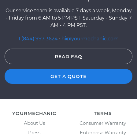
Our service team is available 7 days a week, Monday
- Friday from 6 AM to 5 PM PST, Saturday - Sunday 7
AM - 4 PM PST.
1 (844) 997-3624
·
hi@yourmechanic.com
READ FAQ
GET A QUOTE
YOURMECHANIC
TERMS
About Us
Consumer Warranty
Press
Enterprise Warranty