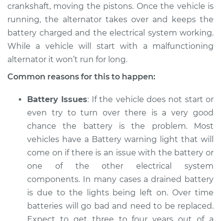
V8-5.2L
crankshaft, moving the pistons. Once the vehicle is
running, the alternator takes over and keeps the
Service type
Electric Problems
battery charged and the electrical system working.
Inspection
While a vehicle will start with a malfunctioning
alternator it won’t run for long.
Estimate
$94.99
Common reasons for this to happen:
Shop/Dealer Price
$105.01
-
$112.52
Battery Issues
: If the vehicle does not start or
even try to turn over there is a very good
chance the battery is the problem. Most
1988 Dodge W250
vehicles have a Battery warning light that will
V8-5.2L
come on if there is an issue with the battery or
one of the other electrical system
Service type
Electric Problems
Inspection
components. In many cases a drained battery
is due to the lights being left on. Over time
Estimate
$94.99
batteries will go bad and need to be replaced.
Expect to get three to four years out of a