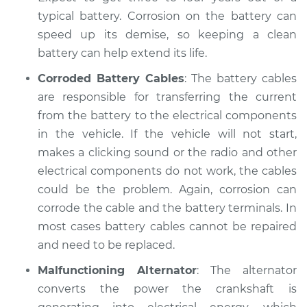
Shop/Dealer Price
$104.99
-
$112.48
typical battery. Corrosion on the battery can
speed up its demise, so keeping a clean
battery can help extend its life.
1983 Dodge W250
Corroded Battery Cables
: The battery cables
V8-5.2L
are responsible for transferring the current
from the battery to the electrical components
Service type
Electric Problems
in the vehicle. If the vehicle will not start,
Inspection
makes a clicking sound or the radio and other
Estimate
electrical components do not work, the cables
$94.99
could be the problem. Again, corrosion can
Shop/Dealer Price
$105.02
-
$112.55
corrode the cable and the battery terminals. In
most cases battery cables cannot be repaired
and need to be replaced.
1991 Dodge W250
Malfunctioning Alternator
: The alternator
V8-5.9L
converts the power the crankshaft is