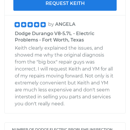
REQUEST KEITH
by
ANGELA
Dodge Durango V8-5.7L - Electric
Problems - Fort Worth, Texas
Keith clearly explained the issues, and
showed me why the original diagnosis
from the "big box" repair guys was
incorrect. I will request Keith and YM for all
of my repairs moving forward. Not only is it
extremely convenient but Keith and YM
are much less expensive and don't seem
intersted in selling you parts and services
you don't really need.
NUMBER OF DODGE ELECTRIC PROBLEMS INSPECTION