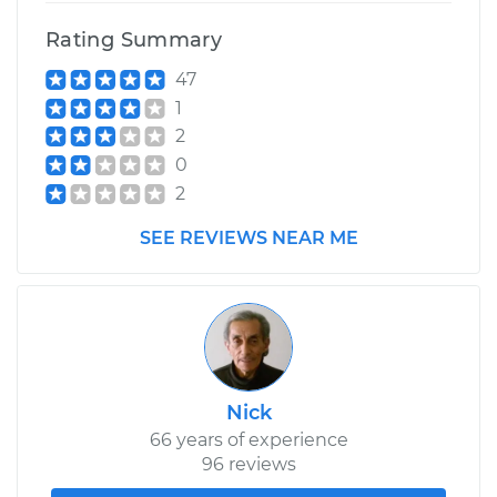
Rating Summary
47
1
2
0
2
SEE REVIEWS NEAR ME
Nick
66 years of experience
96 reviews