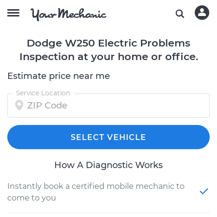
Dodge W250 Electric Problems
Inspection at your home or office.
Estimate price near me
Service Location
SELECT VEHICLE
How A Diagnostic Works
Instantly book a certified mobile mechanic to
come to you