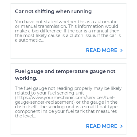
Car not shifting when running
You have not stated whether this is a automatic
or manual transmission. This information would
make a big difference. If the car is a manual then
the most likely cause is a clutch issue. If the car is
a automatic...
READ MORE
Fuel gauge and temperature gauge not
working.
The fuel gauge not reading properly may be likely
related to your fuel sending unit
(https://www.yourmechanic.com/services/fuel-
gauge-sender-replacement) or the gauge in the
dash itself. The sending unit is a small float type
component inside your fuel tank that measures
the level...
READ MORE