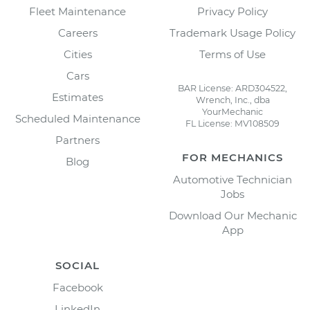
Fleet Maintenance
Privacy Policy
Careers
Trademark Usage Policy
Cities
Terms of Use
Cars
BAR License: ARD304522,
Estimates
Wrench, Inc., dba
YourMechanic
Scheduled Maintenance
FL License: MV108509
Partners
FOR MECHANICS
Blog
Automotive Technician
Jobs
Download Our Mechanic
App
SOCIAL
Facebook
LinkedIn