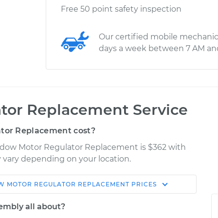
Free 50 point safety inspection
Our certified mobile mechanic
days a week between 7 AM an
tor Replacement Service
tor Replacement cost?
indow Motor Regulator Replacement is $362 with
ay vary depending on your location.
 MOTOR REGULATOR REPLACEMENT
PRICES
Shop/Dealer
Estimate
Price
embly all about?