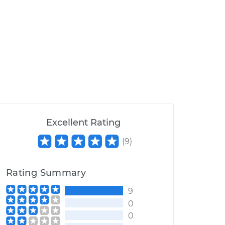
Excellent Rating
(
9
)
Rating Summary
9
0
0