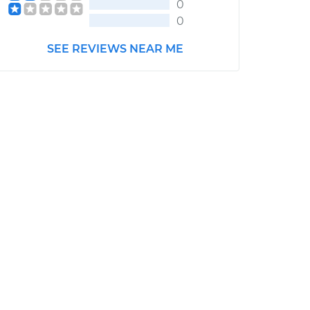
0
0
SEE REVIEWS NEAR ME