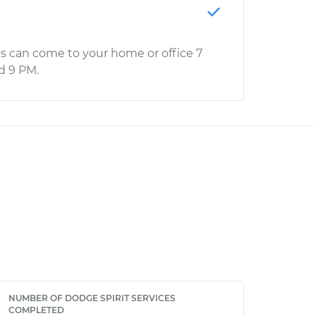
s can come to your home or office 7
d 9 PM.
NUMBER OF DODGE SPIRIT SERVICES
COMPLETED