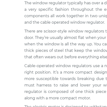
1994
The window regulator typically has over a
Window Motor / Regulato
Dodge
a very specific fashion throughout the e
Passenger Side Front Re
Spirit
components all work together in two uniqu
V6-3.0L
and the cable operated window regulator.
1990
Dodge
There are scissor-style window regulators th
Window Motor / Regulato
Spirit
Driver Side Rear Replac
door. They’re usually almost flat when your
L4-2.5L
when the window is all the way up. You can 
Turbo
thick pieces of steel that keep the window
1990
that often wears out before everything else
Window Motor / Regulato
Dodge
Driver Side Rear Replac
Spirit
Cable-operated window regulators use a ne
L4-2.5L
right position. It’s a more compact design
1991
more susceptible towards breaking due to
Dodge
Window Motor / Regulato
must harness to raise and lower your w
Spirit
Passenger Side Front Re
regulator is composed of one thick piece 
L4-2.5L
Turbo
along with a more compact motor.
1992
The electric motor is designed to withstan