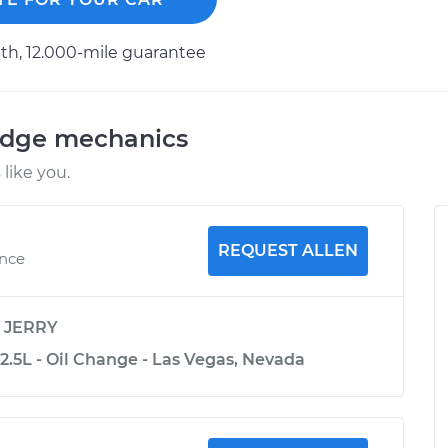
h, 12.000-mile guarantee
odge mechanics
like you.
REQUEST ALLEN
ence
y
JERRY
2.5L - Oil Change - Las Vegas, Nevada