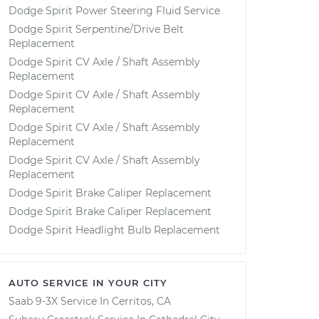
Dodge Spirit Power Steering Fluid Service
Dodge Spirit Serpentine/Drive Belt
Replacement
Dodge Spirit CV Axle / Shaft Assembly
Replacement
Dodge Spirit CV Axle / Shaft Assembly
Replacement
Dodge Spirit CV Axle / Shaft Assembly
Replacement
Dodge Spirit CV Axle / Shaft Assembly
Replacement
Dodge Spirit Brake Caliper Replacement
Dodge Spirit Brake Caliper Replacement
Dodge Spirit Headlight Bulb Replacement
AUTO SERVICE IN YOUR CITY
Saab 9-3X
Service In
Cerritos, CA