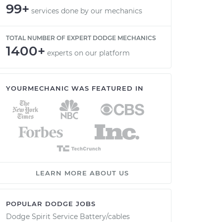
99+
services done by our mechanics
TOTAL NUMBER OF EXPERT DODGE MECHANICS
1400+
experts on our platform
YOURMECHANIC WAS FEATURED IN
LEARN MORE ABOUT US
POPULAR DODGE JOBS
Dodge Spirit Service Battery/cables