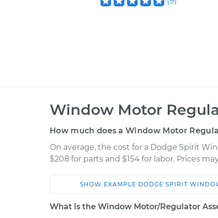
(
9
)
Window Motor Regula
How much does a Window Motor Regula
On average, the cost for a Dodge Spirit W
$208 for parts and $154 for labor. Prices m
SHOW
EXAMPLE
DODGE
SPIRIT
WINDOW
Car
Service
What is the Window Motor/Regulator Ass