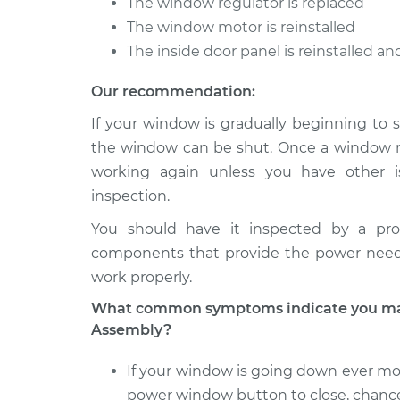
The window regulator is replaced
The window motor is reinstalled
The inside door panel is reinstalled a
Our recommendation:
If your window is gradually beginning to s
the window can be shut. Once a window reg
working again unless you have other i
inspection.
You should have it inspected by a pro
components that provide the power nee
work properly.
What common symptoms indicate you may
Assembly?
If your window is going down ever mor
power window button to close, chance