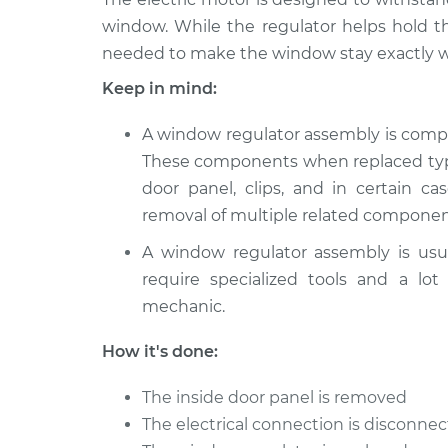
Dodge
Window Motor / Regulato
window. While the regulator helps hold t
Spirit
Driver Side Front Repla
needed to make the window stay exactly w
L4-2.5L
Turbo
Keep in mind:
1994
Window Motor / Regulato
Dodge
A window regulator assembly is comp
Driver Side Front Repla
Spirit
These components when replaced typic
L4-2.5L
door panel, clips, and in certain ca
1993
removal of multiple related componen
Window Motor / Regulato
Dodge
Driver Side Rear Replac
A window regulator assembly is usu
Spirit
L4-2.5L
require specialized tools and a lot
mechanic.
1992
Window Motor / Regulato
Dodge
Passenger Side Front Re
How it's done:
Spirit
L4-2.5L
The inside door panel is removed
The electrical connection is disconn