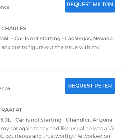
REQUEST MILTON
ence
y
CHARLES
2.5L - Car is not starting - Las Vegas, Nevada
d anxious to figure out the issue with my
REQUEST PETER
ience
y
RAAFAT
3.0L - Car is not starting - Chandler, Arizona
my car again today and like usual he was a 1/2
st, courteous and trustworthy. He worked on