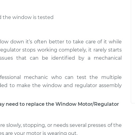
nd the window is tested
low down it’s often better to take care of it while
ulator stops working completely, it rarely starts
ssues that can be identified by a mechanical
fessional mechanic who can test the multiple
ded to make the window and regulator assembly
 need to replace the Window Motor/Regulator
e slowly, stopping, or needs several presses of the
s are your motor is wearing out.