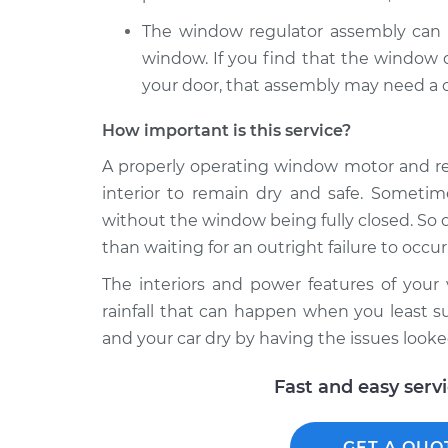
The window regulator assembly can a
window. If you find that the window d
your door, that assembly may need a c
How important is this service?
A properly operating window motor and reg
interior to remain dry and safe. Sometim
without the window being fully closed. So o
than waiting for an outright failure to occur.
The interiors and power features of you
rainfall that can happen when you least su
and your car dry by having the issues looke
Fast and easy serv
GET A QUO