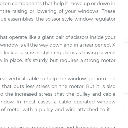
 dozen components that help it move up or down in
r Assembly -
$1045.72
-
$875.94
ntire raising or lowering of your windows. These
placement
$1543.70
e assemblies: the scissor style window regulator
at operate like a giant pair of scissors inside your
r Assembly -
$893.96
-
$756.77
ement
$1299.36
 window is all the way down and in a near perfect X
look at a scissor style regulator as having several
 in place. It’s sturdy, but requires a strong motor
.
r Assembly -
$742.50
-
$635.57
ement
$1057.03
ar vertical cable to help the window get into the
 that puts less stress on the motor. But it is also
 the increased stress that the pulley and cable
r Assembly -
$926.16
-
indow. In most cases, a cable operated window
$771.41
placement
$1385.80
of metal with a pulley and wire attached to it --
d a certain number of raises and lowerings of your