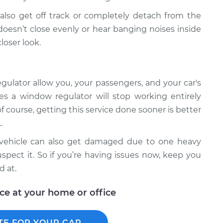
lso get off track or completely detach from the
oesn’t close evenly or hear banging noises inside
loser look.
ulator allow you, your passengers, and your car's
es a window regulator will stop working entirely
f course, getting this service done sooner is better
.
r vehicle can also get damaged due to one heavy
spect it. So if you’re having issues now, keep you
d at.
ice at your home or office
TE FOR YOUR CAR