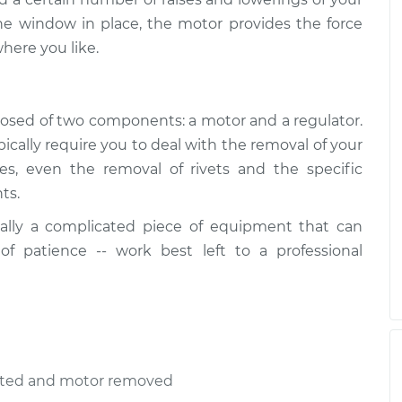
r Assembly -
$994.08
-
he window in place, the motor provides the force
$824.45
cement
$1494.72
here you like.
r Assembly -
$1116.66
-
osed of two components: a motor and a regulator.
$931.97
cement
$1664.44
ally require you to deal with the removal of your
ses, even the removal of rivets and the specific
ts.
r Assembly -
$712.95
-
$606.37
ement
$1027.21
ally a complicated piece of equipment that can
 of patience -- work best left to a professional
r Assembly -
$983.98
-
$817.67
placement
$1478.32
ected and motor removed