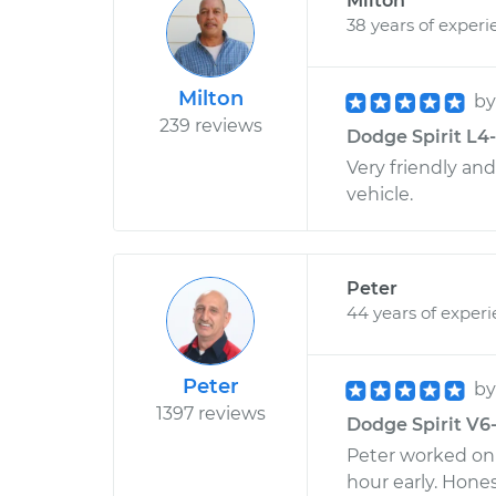
Milton
38 years of experi
Milton
b
239 reviews
Dodge Spirit L4-
Very friendly an
vehicle.
Peter
44 years of exper
Peter
b
1397 reviews
Dodge Spirit V6-
Peter worked on 
hour early. Hone