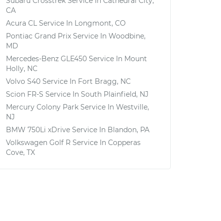
Subaru Crosstrek
Service In
Cathedral City,
CA
Acura CL
Service In
Longmont, CO
Pontiac Grand Prix
Service In
Woodbine,
MD
Mercedes-Benz GLE450
Service In
Mount
Holly, NC
Volvo S40
Service In
Fort Bragg, NC
Scion FR-S
Service In
South Plainfield, NJ
Mercury Colony Park
Service In
Westville,
NJ
BMW 750Li xDrive
Service In
Blandon, PA
Volkswagen Golf R
Service In
Copperas
Cove, TX