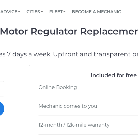
BOOK A MECHANIC ONLINE
CAR IS NOT STARTING DIAGNOSTIC
SCHEDULED MAINTENANCE
ORLANDO, FL
PARTNER WITH US
ADVICE
CITIES
FLEET
BECOME A MECHANIC
Book a top-rated mobile mechanic online
View your car’s maintenance schedule
Partner with us to simplify and scale fleet
maintenance
BATTERY REPLACEMENT
WASHINGTON, DC
CONTACT
Motor Regulator Replacemen
Reach us by phone or email, or read FAQ
TOWING AND ROADSIDE
AUSTIN, TX
DALLAS, TX
es 7 days a week. Upfront and transparent pr
Included for free
Online Booking
Mechanic comes to you
12-month / 12k-mile warranty