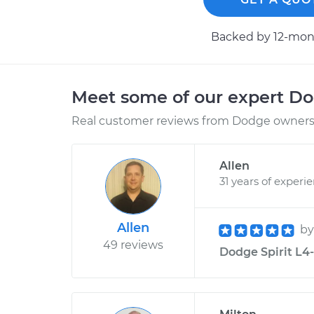
Backed by 12-mont
Meet some of our expert D
Real customer reviews from Dodge owners 
Allen
31 years of experi
Allen
b
49 reviews
Dodge Spirit L4-