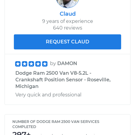
Claud
9 years of experience
640 reviews
REQUEST CLAUD
by
DAMON
Dodge Ram 2500 Van V8-5.2L -
Crankshaft Position Sensor - Roseville,
Michigan
Very quick and professional
NUMBER OF DODGE RAM 2500 VAN SERVICES
COMPLETED
297+