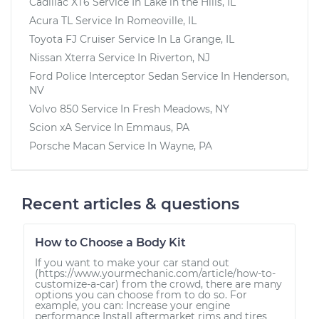
Cadillac XT6
Service In
Lake in the Hills, IL
Acura TL
Service In
Romeoville, IL
Toyota FJ Cruiser
Service In
La Grange, IL
Nissan Xterra
Service In
Riverton, NJ
Ford Police Interceptor Sedan
Service In
Henderson,
NV
Volvo 850
Service In
Fresh Meadows, NY
Scion xA
Service In
Emmaus, PA
Porsche Macan
Service In
Wayne, PA
Recent articles & questions
How to Choose a Body Kit
If you want to make your car stand out
(https://www.yourmechanic.com/article/how-to-
customize-a-car) from the crowd, there are many
options you can choose from to do so. For
example, you can: Increase your engine
performance Install aftermarket rims and tires