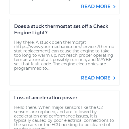
READ MORE
Does a stuck thermostat set off a Check
Engine Light?
Hey there. A stuck open thermostat
(https://www.yourmechanic.com/services/thermo
stat-replacement) can cause the engine to take
too long to warm up, not reach proper operating
temperature at all, possibly run rich, and MAYBE
set that fault code. The engine electronics are
programmed to...
READ MORE
Loss of acceleration power
Hello there. When major sensors like the O2
sensors are replaced, and are followed by
acceleration and performance issues, it is
typically caused by poor electrical connections to
the sensors or the ECU needing to be cleared of
previous stored...