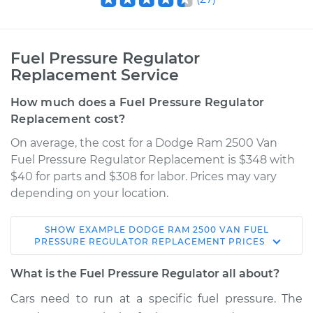
Fuel Pressure Regulator
Replacement Service
How much does a Fuel Pressure Regulator
Replacement cost?
On average, the cost for a Dodge Ram 2500 Van
Fuel Pressure Regulator Replacement is $348 with
$40 for parts and $308 for labor. Prices may vary
depending on your location.
SHOW
EXAMPLE
DODGE
RAM 2500 VAN
FUEL
2002 Dodge Ram
PRESSURE REGULATOR REPLACEMENT
PRICES
2500 Van
V8-5.9L
What is the Fuel Pressure Regulator all about?
Cars need to run at a specific fuel pressure. The
Service type
Fuel Pressure