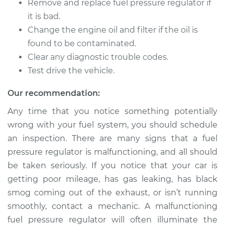
2500 Van
Remove and replace fuel pressure regulator if
V8-5.9L
it is bad.
Change the engine oil and filter if the oil is
Service type
Fuel Pressure
found to be contaminated.
Regulator
Clear any diagnostic trouble codes.
Replacement
Test drive the vehicle.
Estimate
$400.56
Our recommendation:
Any time that you notice something potentially
Shop/Dealer Price
$424.49
-
$487.09
wrong with your fuel system, you should schedule
an inspection. There are many signs that a fuel
pressure regulator is malfunctioning, and all should
2001 Dodge Ram
be taken seriously. If you notice that your car is
2500 Van
V6-3.9L
getting poor mileage, has gas leaking, has black
smog coming out of the exhaust, or isn’t running
Service type
Fuel Pressure
smoothly, contact a mechanic. A malfunctioning
Regulator
fuel pressure regulator will often illuminate the
Replacement