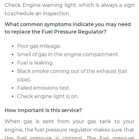
Check Engine warning light, which is always a sign
to schedule an inspection.
Estimate
$400.56
What common symptoms indicate you may need
to replace the Fuel Pressure Regulator?
Shop/Dealer Price
$427.73
-
$492.76
Poor gas mileage.
Smell of gas in the engine compartment.
2001 Dodge Ram
Fuel is leaking.
2500 Van
Black smoke coming out of the exhaust (tail
V8-5.9L
pipe).
Service type
Fuel Pressure
Failed emissions test.
Regulator
Check engine light is on.
Replacement
How important is this service?
Estimate
$400.56
When gas is sent from your gas tank to your
engine, the fuel pressure regulator makes sure that
Shop/Dealer Price
$424.80
-
$487.63
the fuel pressure is optimal. The fuel pressure