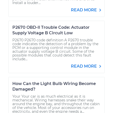
Install a louder...
READ MORE
P2670 OBD-II Trouble Code: Actuator
Supply Voltage B Circuit Low
P2670 P2670 code definition A P2670 trouble
code indicates the detection of a problem by the
PCM or a supporting control module in the
actuator supply voltage B circuit. Some of the
possible modules that could detect this fault
include...
READ MORE
How Can the Light Bulb Wiring Become
Damaged?
Your Your car is as much electrical as it is
mechanical. Wiring harnesses snake their way
around the engine bay, and throughout the cabin
of the vehicle. Most of your accessories run on
electricity, and even the engine needs a...