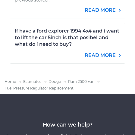
READ MORE
If have a ford explorer 1994 4x4 and i want
to lift the car 5inch is that posibel and
what do i need to buy?
READ MORE
Home
Estimates
Dodge
Ram 2500 Van
Fuel Pressure Regulator Replacement
How can we help?