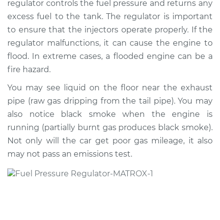
regulator controls the fuel pressure and returns any
Regulator
Replacement
excess fuel to the tank. The regulator is important
to ensure that the injectors operate properly. If the
Estimate
$420.38
regulator malfunctions, it can cause the engine to
flood. In extreme cases, a flooded engine can be a
Shop/Dealer Price
$448.15
-
$513.62
fire hazard.
You may see liquid on the floor near the exhaust
pipe (raw gas dripping from the tail pipe). You may
2001 Dodge Ram
also notice black smoke when the engine is
2500 Van
running (partially burnt gas produces black smoke).
V8-5.2L
Not only will the car get poor gas mileage, it also
may not pass an emissions test.
Service type
Fuel Pressure
Regulator
Replacement
Estimate
$400.56