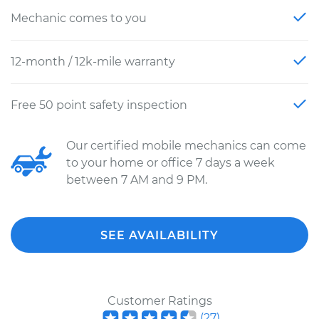
Mechanic comes to you
12-month / 12k-mile warranty
Free 50 point safety inspection
Our certified mobile mechanics can come
to your home or office 7 days a week
between 7 AM and 9 PM.
SEE AVAILABILITY
Customer Ratings
(
27
)