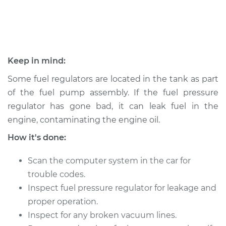
Shop/Dealer Price
$424.44
-
$487.00
2003 Dodge Ram
Keep in mind:
2500 Van
V8-5.2L
Some fuel regulators are located in the tank as part
of the fuel pump assembly. If the fuel pressure
Service type
Fuel Pressure
regulator has gone bad, it can leak fuel in the
Regulator
engine, contaminating the engine oil.
Replacement
How it's done:
Estimate
$400.56
Scan the computer system in the car for
Shop/Dealer Price
$424.49
-
$487.10
trouble codes.
Inspect fuel pressure regulator for leakage and
proper operation.
Inspect for any broken vacuum lines.
2003 Dodge Ram