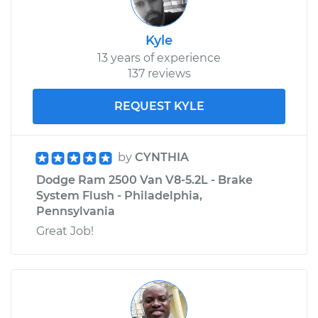
Kyle
13 years of experience
137 reviews
REQUEST KYLE
by
CYNTHIA
Dodge Ram 2500 Van V8-5.2L - Brake
System Flush - Philadelphia,
Pennsylvania
Great Job!