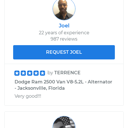
Joel
22 years of experience
987 reviews
REQUEST JOEL
by
TERRENCE
Dodge Ram 2500 Van V8-5.2L - Alternator
- Jacksonville, Florida
Very good!!!