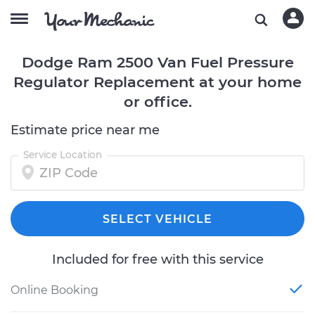
Dodge Ram 2500 Van Fuel Pressure
Regulator Replacement at your home
or office.
Estimate price near me
Service Location
SELECT VEHICLE
Included for free with this service
Online Booking