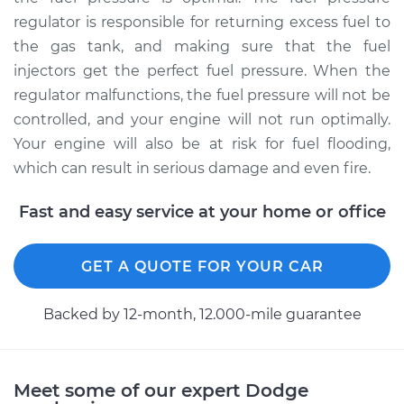
regulator is responsible for returning excess fuel to
the gas tank, and making sure that the fuel
2000 Dodge Ram
injectors get the perfect fuel pressure. When the
2500 Van
regulator malfunctions, the fuel pressure will not be
V8-5.2L
controlled, and your engine will not run optimally.
Service type
Fuel Pressure
Your engine will also be at risk for fuel flooding,
Regulator
which can result in serious damage and even fire.
Replacement
Fast and easy service at your home or office
Estimate
$605.02
GET A QUOTE FOR YOUR CAR
Shop/Dealer Price
$680.10
-
$896.07
Backed by 12-month, 12.000-mile guarantee
1999 Dodge Ram
2500 Van
Meet some of our expert Dodge
V8-5.2L