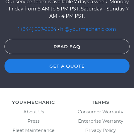
Our service team is available 7 days a week, Monday
- Friday from 6 AM to 5 PM PST, Saturday - Sunday 7
AM - 4 PM PST.
1 (844) 997-3624
·
hi@yourmechanic.com
READ FAQ
GET A QUOTE
YOURMECHANIC
TERMS
About Us
Consumer Warranty
Press
Enterprise Warranty
Fleet Maintenance
Privacy Policy