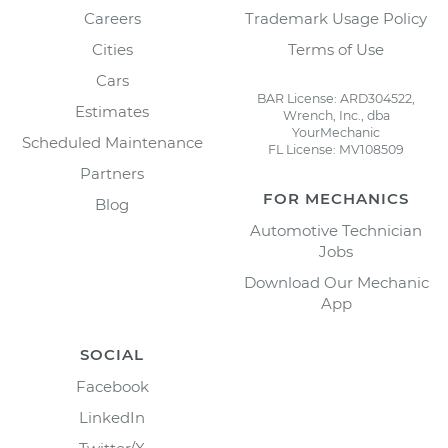
Careers
Trademark Usage Policy
Cities
Terms of Use
Cars
BAR License: ARD304522,
Estimates
Wrench, Inc., dba
YourMechanic
Scheduled Maintenance
FL License: MV108509
Partners
FOR MECHANICS
Blog
Automotive Technician
Jobs
Download Our Mechanic
App
SOCIAL
Facebook
LinkedIn