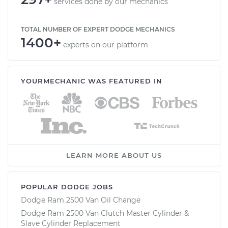
services done by our mechanics
TOTAL NUMBER OF EXPERT DODGE MECHANICS
1400+
experts on our platform
YOURMECHANIC WAS FEATURED IN
LEARN MORE ABOUT US
POPULAR DODGE JOBS
Dodge Ram 2500 Van Oil Change
Dodge Ram 2500 Van Clutch Master Cylinder &
Slave Cylinder Replacement