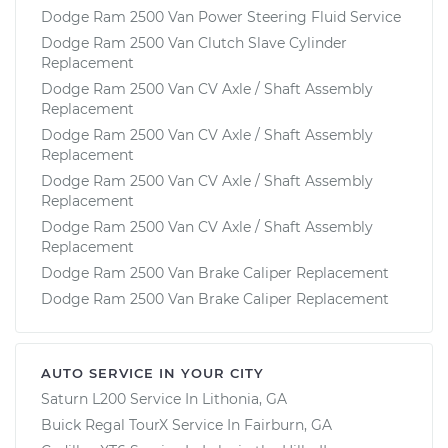
Dodge Ram 2500 Van Power Steering Fluid Service
Dodge Ram 2500 Van Clutch Slave Cylinder
Replacement
Dodge Ram 2500 Van CV Axle / Shaft Assembly
Replacement
Dodge Ram 2500 Van CV Axle / Shaft Assembly
Replacement
Dodge Ram 2500 Van CV Axle / Shaft Assembly
Replacement
Dodge Ram 2500 Van CV Axle / Shaft Assembly
Replacement
Dodge Ram 2500 Van Brake Caliper Replacement
Dodge Ram 2500 Van Brake Caliper Replacement
AUTO SERVICE IN YOUR CITY
Saturn L200
Service In
Lithonia, GA
Buick Regal TourX
Service In
Fairburn, GA