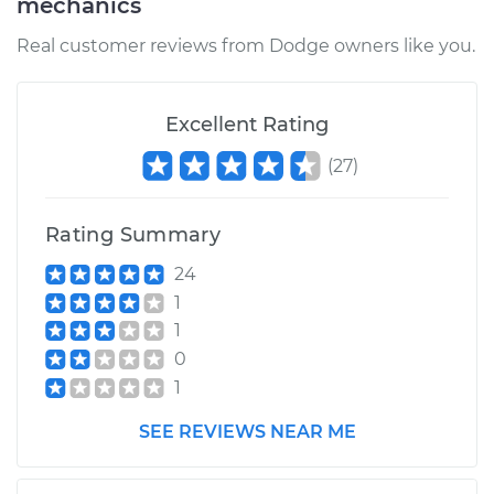
mechanics
Service type
Fuel Pressure
Real customer reviews from Dodge owners like you.
Regulator
Replacement
Excellent Rating
Estimate
$400.56
(
27
)
Shop/Dealer Price
$424.49
-
$487.09
Rating Summary
24
1
1
0
1
SEE REVIEWS NEAR ME