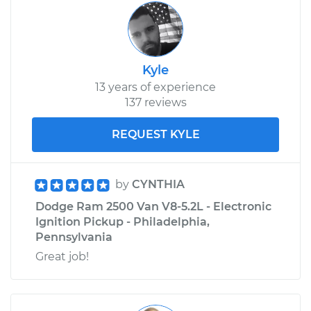
Kyle
13 years of experience
137 reviews
REQUEST KYLE
by
CYNTHIA
Dodge Ram 2500 Van V8-5.2L - Electronic
Ignition Pickup - Philadelphia,
Pennsylvania
Great job!