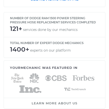
NUMBER OF DODGE RAM 1500 POWER STEERING
PRESSURE HOSE REPLACEMENT SERVICES COMPLETED
121+
services done by our mechanics
TOTAL NUMBER OF EXPERT DODGE MECHANICS
1400+
experts on our platform
YOURMECHANIC WAS FEATURED IN
LEARN MORE ABOUT US