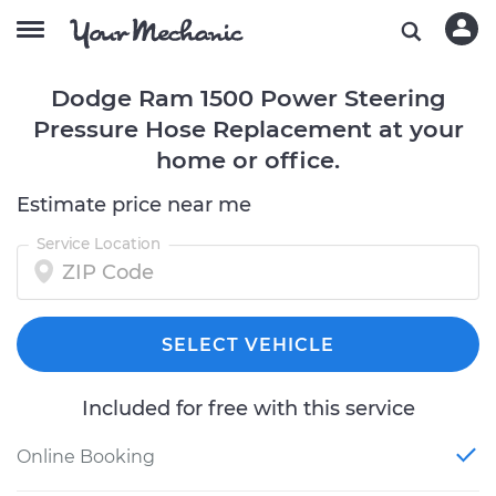
Dodge Ram 1500 Power Steering
Pressure Hose Replacement at your
home or office.
Estimate price near me
Service Location
SELECT VEHICLE
Included for free with this service
Online Booking