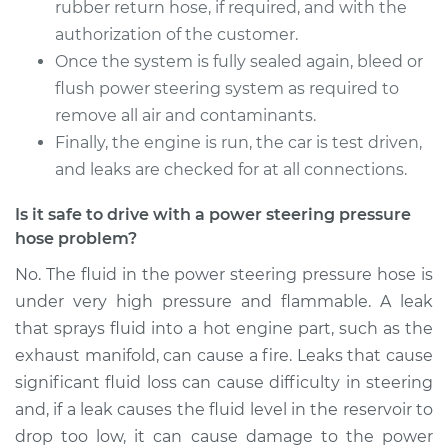
rubber return hose, if required, and with the
authorization of the customer.
Once the system is fully sealed again, bleed or
2005 Dodge Ram
1500
flush power steering system as required to
V6-3.7L
remove all air and contaminants.
Finally, the engine is run, the car is test driven,
Service type
Power Steering
and leaks are checked for at all connections.
Pressure Hose
Replacement
Is it safe to drive with a power steering pressure
hose problem?
Estimate
$702.31
No. The fluid in the power steering pressure hose is
under very high pressure and flammable. A leak
Shop/Dealer Price
$843.26
-
$1261.91
that sprays fluid into a hot engine part, such as the
exhaust manifold, can cause a fire. Leaks that cause
significant fluid loss can cause difficulty in steering
2003 Dodge Ram
and, if a leak causes the fluid level in the reservoir to
1500
drop too low, it can cause damage to the power
V8-4.7L