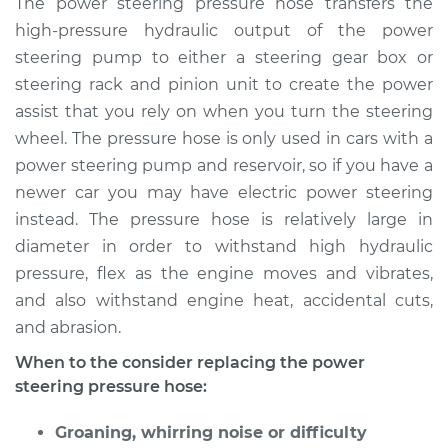
The power steering pressure hose transfers the
Pressure Hose
high-pressure hydraulic output of the power
Replacement
steering pump to either a steering gear box or
steering rack and pinion unit to create the power
Estimate
$295.92
assist that you rely on when you turn the steering
wheel. The pressure hose is only used in cars with a
Shop/Dealer Price
$334.75
-
$443.14
power steering pump and reservoir, so if you have a
newer car you may have electric power steering
instead. The pressure hose is relatively large in
1994 Dodge Ram
1500
diameter in order to withstand high hydraulic
V8-5.2L
pressure, flex as the engine moves and vibrates,
and also withstand engine heat, accidental cuts,
Service type
Power Steering
and abrasion.
Pressure Hose
Replacement
When to the consider replacing the power
steering pressure hose:
Estimate
$347.29
Groaning, whirring noise or difficulty