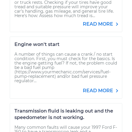
or truck rests. Checking if your tires have good
tread and suitable pressure will improve your
car's handling, gas mileage, and general tire life.
Here's how: Assess how much tread is...
READ MORE
Engine won't start
A number of things can cause a crank / no start
condition. First, you must check for the basics. Is
the engine getting fuel? If not, the problem could
be a bad fuel pump
(https://www.yourmechanic.com/services/fuel-
pump-replacement) and/or bad fuel pressure
regulator...
READ MORE
Transmission fluid is leaking out and the
speedometer is not working.
Many common faults will cause your 1997 Ford F-
150 to have a transmission leak and a