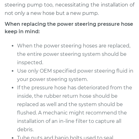
steering pump too, necessitating the installation of
Service type
Power Steering
not only a new hose but a new pump.
Pressure Hose
When replacing the power steering pressure hose
Replacement
keep in mind:
Estimate
$702.31
When the power steering hoses are replaced,
the entire power steering system should be
Shop/Dealer Price
$843.25
-
$1261.88
inspected.
Use only OEM specified power steering fluid in
your power steering system.
If the pressure hose has deteriorated from the
inside, the rubber return hose should be
replaced as well and the system should be
flushed. A mechanic might recommend the
installation of an in-line filter to capture all
debris.
Tube nuts and banjo bolts used to seal