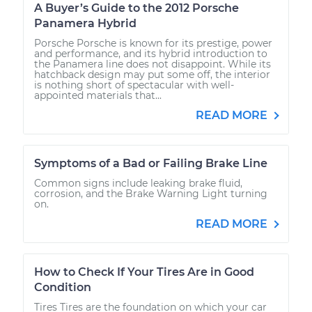
A Buyer’s Guide to the 2012 Porsche
Panamera Hybrid
Porsche Porsche is known for its prestige, power
and performance, and its hybrid introduction to
the Panamera line does not disappoint. While its
hatchback design may put some off, the interior
is nothing short of spectacular with well-
appointed materials that...
READ MORE
Symptoms of a Bad or Failing Brake Line
Common signs include leaking brake fluid,
corrosion, and the Brake Warning Light turning
on.
READ MORE
How to Check If Your Tires Are in Good
Condition
Tires Tires are the foundation on which your car