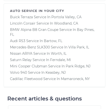
AUTO SERVICE IN YOUR CITY
Buick Terraza
Service In
Portola Valley, CA
Lincoln Corsair
Service In
Woodland, CA
BMW Alpina B8 Gran Coupe
Service In
Bay Pines,
FL
Audi RS3
Service In
Bartow, FL
Mercedes-Benz SLK300
Service In
Villa Park, IL
Nissan ARIYA
Service In
Worth, IL
Saturn Relay
Service In
Ferndale, MI
Mini Cooper Clubman
Service In
Park Ridge, NJ
Volvo 940
Service In
Keasbey, NJ
Cadillac Fleetwood
Service In
Mamaroneck, NY
Recent articles & questions