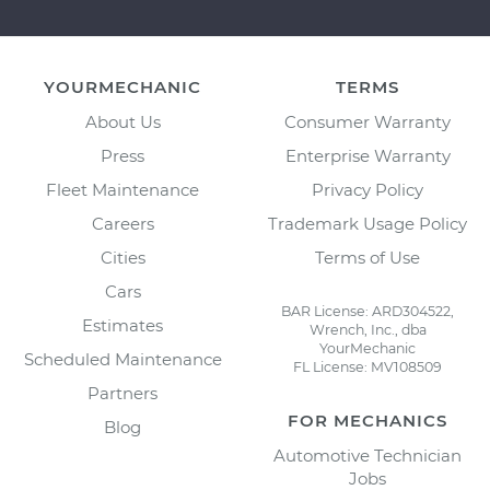
YOURMECHANIC
TERMS
About Us
Consumer Warranty
Press
Enterprise Warranty
Fleet Maintenance
Privacy Policy
Careers
Trademark Usage Policy
Cities
Terms of Use
Cars
BAR License: ARD304522,
Estimates
Wrench, Inc., dba
YourMechanic
Scheduled Maintenance
FL License: MV108509
Partners
FOR MECHANICS
Blog
Automotive Technician
Jobs