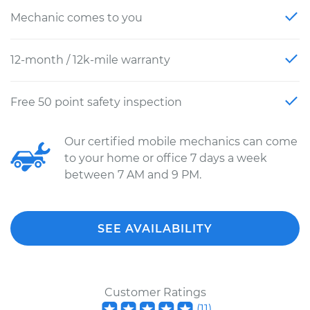
Mechanic comes to you
12-month / 12k-mile warranty
Free 50 point safety inspection
Our certified mobile mechanics can come
to your home or office 7 days a week
between 7 AM and 9 PM.
SEE AVAILABILITY
Customer Ratings
(
11
)