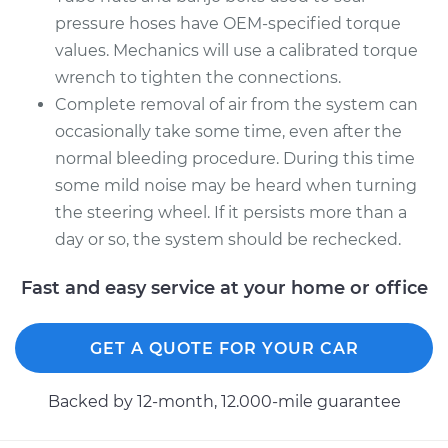
pressure hoses have OEM-specified torque
values. Mechanics will use a calibrated torque
wrench to tighten the connections.
Complete removal of air from the system can
occasionally take some time, even after the
normal bleeding procedure. During this time
some mild noise may be heard when turning
the steering wheel. If it persists more than a
day or so, the system should be rechecked.
Fast and easy service at your home or office
GET A QUOTE FOR YOUR CAR
Backed by 12-month, 12.000-mile guarantee