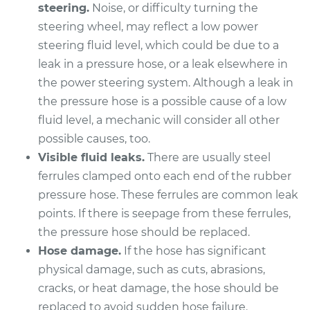
steering.
Noise, or difficulty turning the
Shop/Dealer Price
$399.45
-
$551.80
steering wheel, may reflect a low power
steering fluid level, which could be due to a
leak in a pressure hose, or a leak elsewhere in
2009 Dodge Ram
the power steering system. Although a leak in
1500
V6-3.7L
the pressure hose is a possible cause of a low
fluid level, a mechanic will consider all other
Service type
Power Steering
possible causes, too.
Pressure Hose
Visible fluid leaks.
There are usually steel
Replacement
ferrules clamped onto each end of the rubber
pressure hose. These ferrules are common leak
Estimate
$326.99
points. If there is seepage from these ferrules,
the pressure hose should be replaced.
Shop/Dealer Price
$374.10
-
$511.24
Hose damage.
If the hose has significant
physical damage, such as cuts, abrasions,
cracks, or heat damage, the hose should be
1995 Dodge Ram
replaced to avoid sudden hose failure.