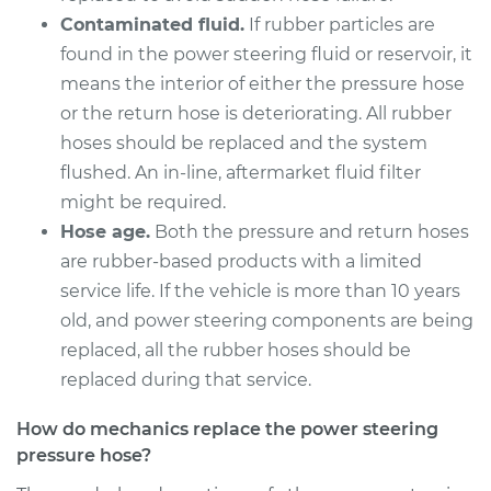
1500
Contaminated fluid.
If rubber particles are
V8-5.9L
found in the power steering fluid or reservoir, it
Service type
Power Steering
means the interior of either the pressure hose
Pressure Hose
or the return hose is deteriorating. All rubber
Replacement
hoses should be replaced and the system
flushed. An in-line, aftermarket fluid filter
Estimate
$286.91
might be required.
Hose age.
Both the pressure and return hoses
Shop/Dealer Price
$324.00
-
$431.08
are rubber-based products with a limited
service life. If the vehicle is more than 10 years
old, and power steering components are being
1994 Dodge Ram
replaced, all the rubber hoses should be
1500
replaced during that service.
V8-5.9L
How do mechanics replace the power steering
Service type
Power Steering
pressure hose?
Pressure Hose
Replacement