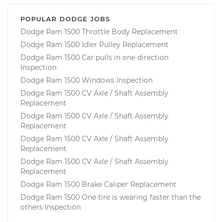
POPULAR DODGE JOBS
Dodge Ram 1500 Throttle Body Replacement
Dodge Ram 1500 Idler Pulley Replacement
Dodge Ram 1500 Car pulls in one direction
Inspection
Dodge Ram 1500 Windows Inspection
Dodge Ram 1500 CV Axle / Shaft Assembly
Replacement
Dodge Ram 1500 CV Axle / Shaft Assembly
Replacement
Dodge Ram 1500 CV Axle / Shaft Assembly
Replacement
Dodge Ram 1500 CV Axle / Shaft Assembly
Replacement
Dodge Ram 1500 Brake Caliper Replacement
Dodge Ram 1500 One tire is wearing faster than the
others Inspection