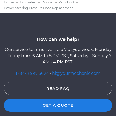
Home
Estimates
Dodge
Ram 1500
Power Steering Pressure Hose Replacement
How can we help?
Our service team is available 7 days a week, Monday
- Friday from 6 AM to 5 PM PST, Saturday - Sunday 7
AM - 4 PM PST.
1 (844) 997-3624
·
hi@yourmechanic.com
READ FAQ
GET A QUOTE