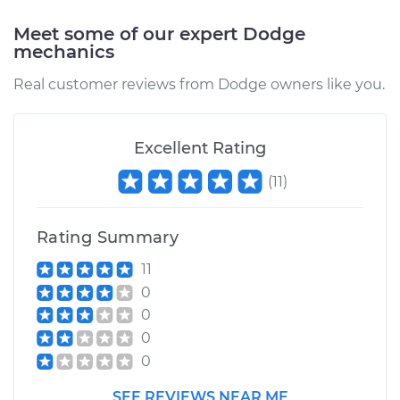
Meet some of our expert Dodge
mechanics
Real customer reviews from Dodge owners like you.
Excellent Rating
(
11
)
Rating Summary
11
0
0
0
0
SEE REVIEWS NEAR ME