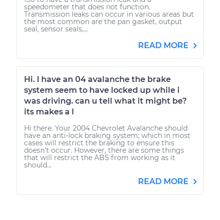
speedometer that does not function.
Transmission leaks can occur in various areas but
the most common are the pan gasket, output
seal, sensor seals,...
READ MORE
Hi. I have an 04 avalanche the brake
system seem to have locked up while i
was driving. can u tell what it might be?
its makes a l
Hi there. Your 2004 Chevrolet Avalanche should
have an anti-lock braking system; which in most
cases will restrict the braking to ensure this
doesn't occur. However, there are some things
that will restrict the ABS from working as it
should...
READ MORE