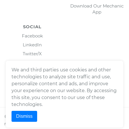
Download Our Mechanic
App
SOCIAL
Facebook
LinkedIn
Twitter/X
Instagram
We and third parties use cookies and other
technologies to analyze site traffic and use,
personalize content and ads, and improve
your experience on our website. By accessing
this site, you consent to our use of these
technologies.
Dismiss
©
2026
Wrench, Inc., dba YourMechanic ® All rights
reserved.