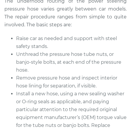
The underhood routing of the power steering
pressure hose varies greatly between car models.
Estimate
$286.91
The repair procedure ranges from simple to quite
involved. The basic steps are:
Shop/Dealer Price
$325.47
-
$433.66
Raise car as needed and support with steel
safety stands.
Unthread the pressure hose tube nuts, or
2009 Dodge Ram
1500
banjo-style bolts, at each end of the pressure
V8-4.7L
hose.
Remove pressure hose and inspect interior
Service type
Power Steering
hose lining for separation, if visible.
Pressure Hose
Install a new hose, using a new sealing washer
Replacement
or O-ring seals as applicable, and paying
particular attention to the required original
Estimate
$326.99
equipment manufacturer’s (OEM) torque value
for the tube nuts or banjo bolts. Replace
Shop/Dealer Price
$374.24
-
$511.49