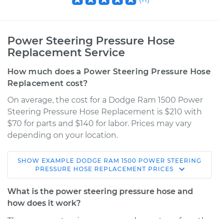
Power Steering Pressure Hose
Replacement Service
How much does a Power Steering Pressure Hose
Replacement cost?
On average, the cost for a Dodge Ram 1500 Power
Steering Pressure Hose Replacement is $210 with
$70 for parts and $140 for labor. Prices may vary
depending on your location.
SHOW
EXAMPLE
DODGE
RAM 1500
POWER STEERING
1996 Dodge Ram
PRESSURE HOSE REPLACEMENT
PRICES
1500
V8-5.9L
What is the power steering pressure hose and
how does it work?
Service type
Power Steering