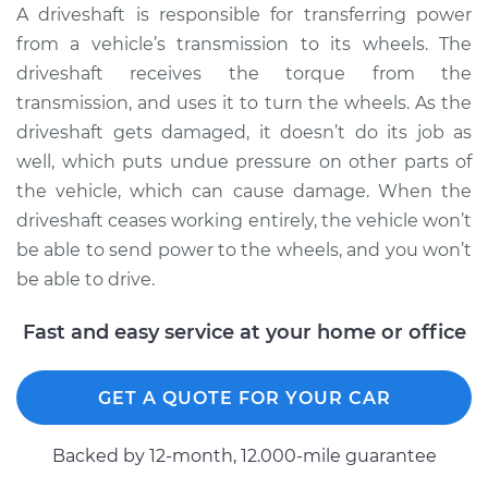
A driveshaft is responsible for transferring power
Shop/Dealer Price
$2251.50
-
$3502.51
from a vehicle’s transmission to its wheels. The
driveshaft receives the torque from the
transmission, and uses it to turn the wheels. As the
1988 Dodge Daytona
driveshaft gets damaged, it doesn’t do its job as
L4-2.5L
well, which puts undue pressure on other parts of
Service type
Driveshaft - Rear
the vehicle, which can cause damage. When the
Replacement
driveshaft ceases working entirely, the vehicle won’t
be able to send power to the wheels, and you won’t
Estimate
$1821.00
be able to drive.
Shop/Dealer Price
$2251.57
-
$3502.63
Fast and easy service at your home or office
GET A QUOTE FOR YOUR CAR
1993 Dodge Daytona
L4-2.2L Turbo
Backed by 12-month, 12.000-mile guarantee