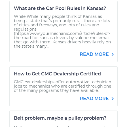
What are the Car Pool Rules in Kansas?
While While many people think of Kansas as
being a state that’s primarily rural, there are lots
of cities and freeways, and lots of rules and
regulations
(https://www.yourmechanic.com/article/rules-of-
the-road-for-kansas-drivers-by-valerie-mellema)
that go with them. Kansas drivers heavily rely on
the state’s many...
READ MORE
How to Get GMC Dealership Certified
GMC car dealerships offer automotive technician
jobs to mechanics who are certified through one
of the many programs they have available.
READ MORE
Belt problem, maybe a pulley problem?