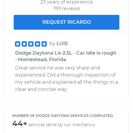
23 years of experience
199 reviews
REQUEST RICARDO
by
LUIS
Dodge Daytona L4-2.5L - Car idle is rough
- Homestead, Florida
Great service he was very sharp and
experienced. Did a thorough inspection of
my vehicle and explained all the things in a
clear and concise way.
NUMBER OF DODGE DAYTONA SERVICES COMPLETED
44+
services done by our mechanics