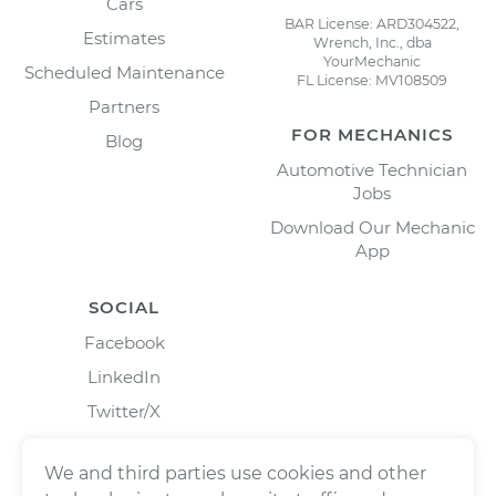
Cars
BAR License: ARD304522,
Estimates
Wrench, Inc., dba
YourMechanic
Scheduled Maintenance
FL License: MV108509
Partners
FOR MECHANICS
Blog
Automotive Technician
Jobs
Download Our Mechanic
App
SOCIAL
Facebook
LinkedIn
Twitter/X
Instagram
We and third parties use cookies and other