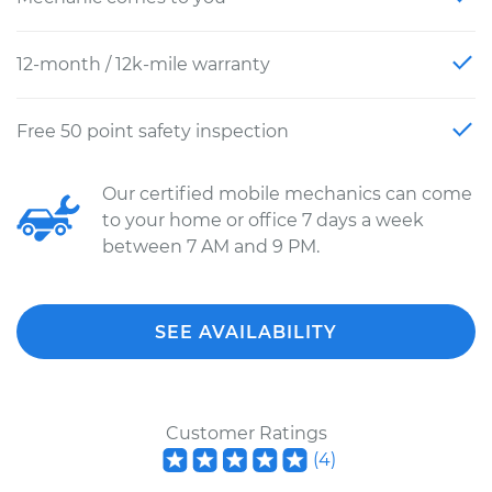
12-month / 12k-mile warranty
Free 50 point safety inspection
Our certified mobile mechanics can come
to your home or office 7 days a week
between 7 AM and 9 PM.
SEE AVAILABILITY
Customer Ratings
(
4
)