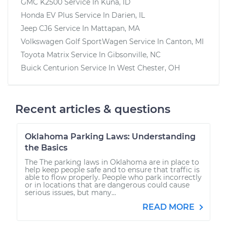
GMC K2500
Service In
Kuna, ID
Honda EV Plus
Service In
Darien, IL
Jeep CJ6
Service In
Mattapan, MA
Volkswagen Golf SportWagen
Service In
Canton, MI
Toyota Matrix
Service In
Gibsonville, NC
Buick Centurion
Service In
West Chester, OH
Recent articles & questions
Oklahoma Parking Laws: Understanding
the Basics
The The parking laws in Oklahoma are in place to
help keep people safe and to ensure that traffic is
able to flow properly. People who park incorrectly
or in locations that are dangerous could cause
serious issues, but many...
READ MORE