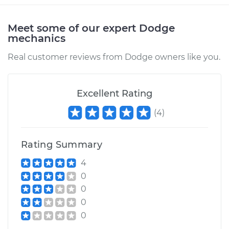
Service type
Driveshaft - Rear
Replacement
Meet some of our expert Dodge
mechanics
Estimate
$1630.22
Real customer reviews from Dodge owners like you.
Shop/Dealer Price
$2014.44
-
$3128.77
Excellent Rating
1990 Dodge
(
4
)
Daytona
L4-2.2L Turbo
Rating Summary
Service type
Driveshaft - Rear
4
Replacement
0
0
Estimate
$1648.72
0
0
Shop/Dealer Price
$2033.69
-
$3148.59