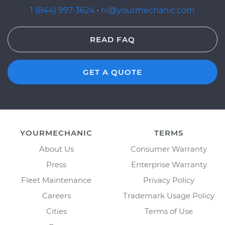
1 (844) 997-3624
·
hi@yourmechanic.com
READ FAQ
GET A QUOTE
YOURMECHANIC
TERMS
About Us
Consumer Warranty
Press
Enterprise Warranty
Fleet Maintenance
Privacy Policy
Careers
Trademark Usage Policy
Cities
Terms of Use