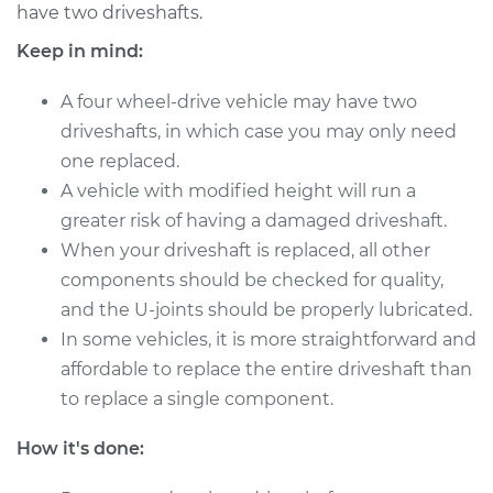
have two driveshafts.
Shop/Dealer Price
$2060.91
-
$3175.97
Keep in mind:
A four wheel-drive vehicle may have two
1993 Dodge Daytona
driveshafts, in which case you may only need
L4-2.5L
one replaced.
Service type
A vehicle with modified height will run a
Driveshaft - Front
Replacement
greater risk of having a damaged driveshaft.
When your driveshaft is replaced, all other
Estimate
$1811.50
components should be checked for quality,
and the U-joints should be properly lubricated.
Shop/Dealer Price
$2241.04
-
$3491.33
In some vehicles, it is more straightforward and
affordable to replace the entire driveshaft than
to replace a single component.
1984 Dodge
How it's done:
Daytona
L4-2.2L Turbo