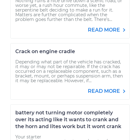
Nothing ruins a nice drive down a scenic road, or
worse yet, a rush hour commute, like the
serpentine belt deciding to make a run for it.
Matters are further complicated when the
problem goes further than the belt. There’s...
READ MORE
Crack on engine cradle
Depending what part of the vehicle has cracked,
it may or may not be repairable. If the crack has
occurred on a replaceable component, such as a
bracket, mount, or perhaps suspension arm, then
it may be replaceable. However, if...
READ MORE
battery not turning motor completely
over its acting like it wants to crank and
the horn and lites work but it wont crank
Your starter