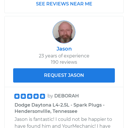
SEE REVIEWS NEAR ME
1986 Dodge Daytona
L4-2.2L Turbo
Service type
Driveshaft - Front
Replacement
Jason
23 years of experience
190 reviews
Estimate
$1648.72
REQUEST JASON
Shop/Dealer Price
$2034.36
-
$3149.76
by
DEBORAH
Dodge Daytona L4-2.5L - Spark Plugs -
Hendersonville, Tennessee
Jason is fantastic! I could not be happier to
have found him and YourMechanic! I have