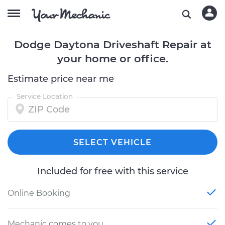
Dodge Daytona Driveshaft Repair at
your home or office.
Estimate price near me
Service Location
SELECT VEHICLE
Included for free with this service
Online Booking
Mechanic comes to you