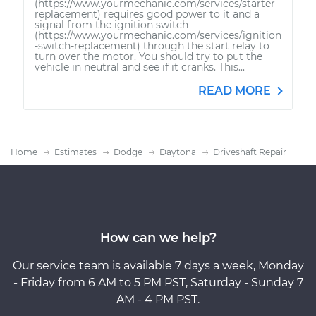
(https://www.yourmechanic.com/services/starter-
replacement) requires good power to it and a
signal from the ignition switch
(https://www.yourmechanic.com/services/ignition
-switch-replacement) through the start relay to
turn over the motor. You should try to put the
vehicle in neutral and see if it cranks. This...
READ MORE
Home
Estimates
Dodge
Daytona
Driveshaft Repair
How can we help?
Our service team is available 7 days a week, Monday
- Friday from 6 AM to 5 PM PST, Saturday - Sunday 7
AM - 4 PM PST.