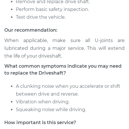
Remove and replace drive shaft.
Service type
Driveshaft - Front
Perform basic safety inspection.
Replacement
Test drive the vehicle.
Our recommendation:
Estimate
$1630.22
When applicable, make sure all U-joints are
Shop/Dealer Price
$2014.44
-
$3128.77
lubricated during a major service. This will extend
the life of your driveshaft.
What common symptoms indicate you may need
1990 Dodge
to replace the Driveshaft?
Daytona
L4-2.5L
A clunking noise when you accelerate or shift
between drive and reverse.
Service type
Driveshaft - Front
Vibration when driving.
Replacement
Squeaking noise while driving.
Estimate
$1821.00
How important is this service?