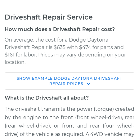
Driveshaft Repair Service
How much does a Driveshaft Repair cost?
On average, the cost for a Dodge Daytona
Driveshaft Repair is $635 with $474 for parts and
$161 for labor. Prices may vary depending on your
location.
SHOW
EXAMPLE
DODGE
DAYTONA
DRIVESHAFT
1986 Dodge Daytona
REPAIR
PRICES
L4-2.2L Turbo
What is the Driveshaft all about?
Service type
Driveshaft - Rear
The driveshaft transmits the power (torque) created
Replacement
by the engine to the front (front wheel-drive), rear
(rear wheel-drive), or front and rear (four wheel-
Estimate
$1675.72
drive) of the vehicle as required. A 4WD vehicle may