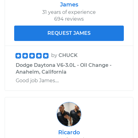
James
31 years of experience
694 reviews
REQUEST JAMES
by
CHUCK
Dodge Daytona V6-3.0L - Oil Change -
Anaheim, California
Good job James....
Ricardo