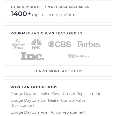
TOTAL NUMBER OF EXPERT DODGE MECHANICS
1400+
experts on our platform
YOURMECHANIC WAS FEATURED IN
LEARN MORE ABOUT US
POPULAR DODGE JOBS
Dodge Daytona Valve Cover Gasket Replacement
Dodge Daytona Car Heater Control Valve
Replacement
Dodge Daytona Fuel Pump Replacement