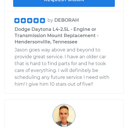
by
DEBORAH
Dodge Daytona L4-2.5L - Engine or
Transmission Mount Replacement -
Hendersonville, Tennessee
Jason goes way above and beyond to
provide great service. I have an older car
that is hard to find parts for and he took
care of everything. I will definitely be
scheduling any future service I need with
him! I give him 10 stars out of five!!