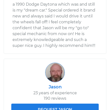
a 1990 Dodge Daytona which was and still
is my "dream car." Special ordered it brand
new and always said I would drive it until
the wheels fall off! I feel completely
confident that Jason will be my "go to"
special mechanic from now on! He is
extremely knowledgeable and such a
super nice guy. I highly recommend him!!!
Jason
23 years of experience
190 reviews
REQUEST JASON