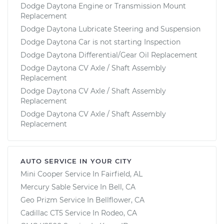
Dodge Daytona Engine or Transmission Mount
Replacement
Dodge Daytona Lubricate Steering and Suspension
Dodge Daytona Car is not starting Inspection
Dodge Daytona Differential/Gear Oil Replacement
Dodge Daytona CV Axle / Shaft Assembly
Replacement
Dodge Daytona CV Axle / Shaft Assembly
Replacement
Dodge Daytona CV Axle / Shaft Assembly
Replacement
AUTO SERVICE IN YOUR CITY
Mini Cooper
Service In
Fairfield, AL
Mercury Sable
Service In
Bell, CA
Geo Prizm
Service In
Bellflower, CA
Cadillac CT5
Service In
Rodeo, CA