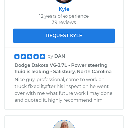
Kyle
12 years of experience
39 reviews
REQUEST KYLE
by
DAN
Dodge Dakota V6-3.7L - Power steering
fluid is leaking - Salisbury, North Carolina
Nice guy, professional, came to work on
truck fixed it,after his inspection he went
over with me what future work I may done
and quoted it, highly recommend him