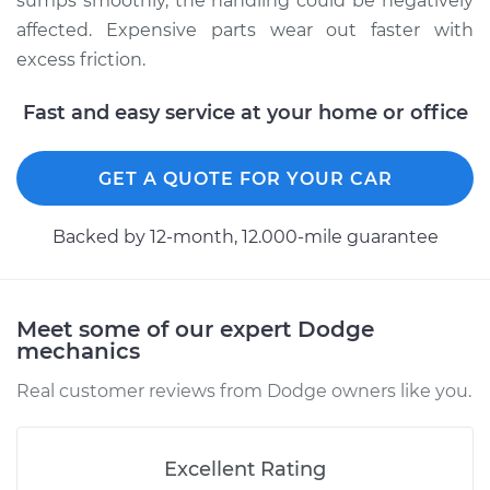
sumps smoothly, the handling could be negatively
Estimate
$94.99
affected. Expensive parts wear out faster with
excess friction.
Shop/Dealer Price
$105.01
-
$112.52
Fast and easy service at your home or office
2001 Dodge Dakota
GET A QUOTE FOR YOUR CAR
L4-2.5L
Backed by 12-month, 12.000-mile guarantee
Service type
Lubricate
Suspension
Estimate
$99.99
Meet some of our expert Dodge
mechanics
Shop/Dealer Price
$109.87
-
$117.28
Real customer reviews from Dodge owners like you.
Excellent Rating
1998 Dodge Dakota