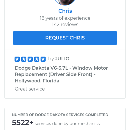
Chris
18 years of experience
142 reviews
REQUEST CHRIS
by
JULIO
Dodge Dakota V6-3.7L - Window Motor
Replacement (Driver Side Front) -
Hollywood, Florida
Great service
NUMBER OF DODGE DAKOTA SERVICES COMPLETED
5522+
services done by our mechanics