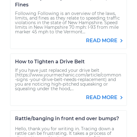
Fines
Following Following is an overview of the laws,
limits, and fines as they relate to speeding traffic
violations in the state of New Hampshire. Speed
limits in New Hampshire 70 mph: I-93 from mile
marker 45 mph to the Vermont...
READ MORE
How to Tighten a Drive Belt
If you have just replaced your drive belt
(https://www.yourmechanic.com/article/common
-signs -your-drive-belt-needs-replacement) and
you are noticing high-pitched squeaking or
squealing under the hood,...
READ MORE
Rattle/banging in front end over bumps?
Hello, thank you for writing in. Tracing down a
rattle can be frustrating. It takes a process of