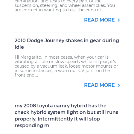
elimination, and tests to every part of the
suspension, steering, and wheel assemblies. You
are correct in wanting to test the control...
READ MORE
2010 Dodge Journey shakes in gear during
idle
Hi Margarito. In most cases, when your car is
vibrating at idle or slow speeds while in gear, it's
caused by a vacuum leak, loose motor mounts or
in some instances, a worn out CV joint on the
front end....
READ MORE
my 2008 toyota camry hybrid has the
check hybrid system light on but still runs
properly. Intermittently it will stop
responding m