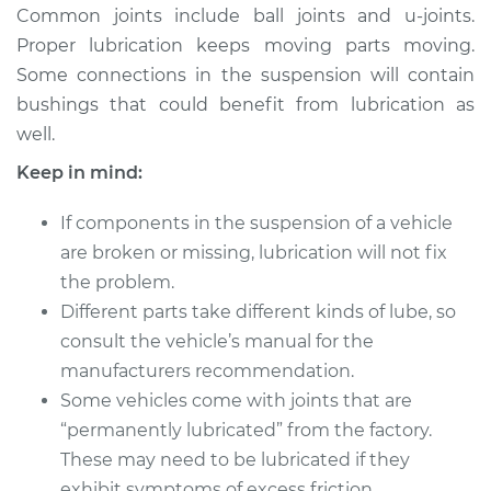
Common joints include ball joints and u-joints.
Proper lubrication keeps moving parts moving.
Some connections in the suspension will contain
1987 Dodge Dakota
bushings that could benefit from lubrication as
V6-3.9L
well.
Service type
Lubricate
Keep in mind:
Suspension
If components in the suspension of a vehicle
Estimate
$94.99
are broken or missing, lubrication will not fix
the problem.
Shop/Dealer Price
$105.01
-
$112.52
Different parts take different kinds of lube, so
consult the vehicle’s manual for the
manufacturers recommendation.
2006 Dodge Dakota
Some vehicles come with joints that are
V6-3.7L
“permanently lubricated” from the factory.
These may need to be lubricated if they
Service type
Lubricate
exhibit symptoms of excess friction.