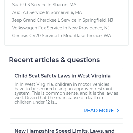
Saab 9-3
Service In
Sharon, MA
Audi A3
Service In
Somerville, MA
Jeep Grand Cherokee L
Service In
Springfield, NJ
Volkswagen Fox
Service In
New Providence, NJ
Genesis GV70
Service In
Mountlake Terrace, WA
Recent articles & questions
Child Seat Safety Laws in West Virginia
In In West Virginia, children in motor vehicles
have to be secured using an approved restraint
system. This is common sense, and it is the law as
well. Given that the main cause of death in
children under 12 is...
READ MORE
New Hampshire Speed Limits, Laws, and