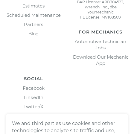
BAR License: ARD304522,
Estimates
Wrench, Inc., dba
YourMechanic
Scheduled Maintenance
FL License: MV108509
Partners
FOR MECHANICS
Blog
Automotive Technician
Jobs
Download Our Mechanic
App
SOCIAL
Facebook
LinkedIn
Twitter/X
Instagram
We and third parties use cookies and other
technologies to analyze site traffic and use,