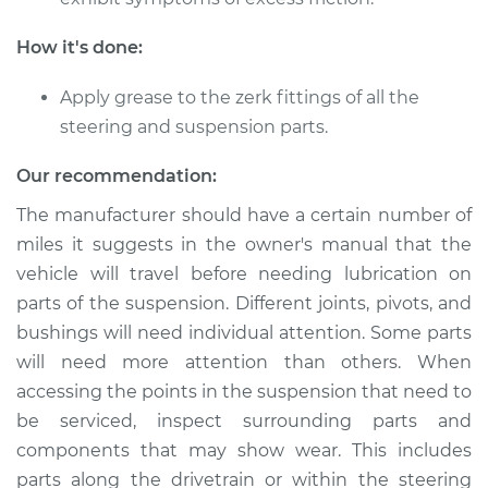
Suspension
How it's done:
Estimate
$94.99
Apply grease to the zerk fittings of all the
Shop/Dealer Price
$105.01
-
$112.52
steering and suspension parts.
Our recommendation:
The manufacturer should have a certain number of
1987 Dodge Dakota
L4-2.2L
miles it suggests in the owner's manual that the
vehicle will travel before needing lubrication on
Service type
Lubricate
parts of the suspension. Different joints, pivots, and
Suspension
bushings will need individual attention. Some parts
will need more attention than others. When
Estimate
$94.99
accessing the points in the suspension that need to
be serviced, inspect surrounding parts and
Shop/Dealer Price
$104.99
-
$112.48
components that may show wear. This includes
parts along the drivetrain or within the steering