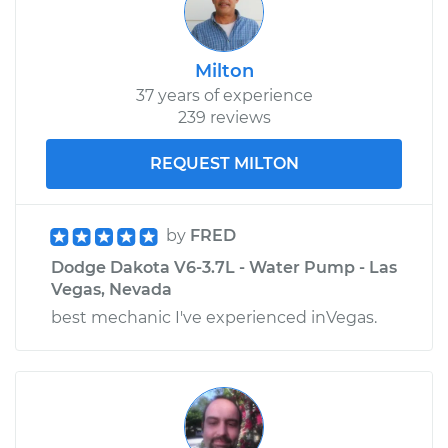
Milton
37 years of experience
239 reviews
REQUEST MILTON
by
FRED
Dodge Dakota V6-3.7L - Water Pump - Las
Vegas, Nevada
best mechanic I've experienced inVegas.