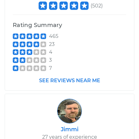
L4-2.5L
(
502
)
Service type
Lubricate
Suspension
Rating Summary
465
Estimate
$99.99
23
4
Shop/Dealer Price
$110.24
-
$117.94
3
7
SEE REVIEWS NEAR ME
Jimmi
27 years of experience