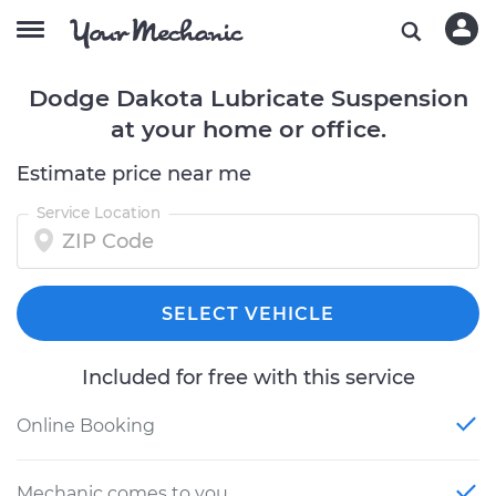
Dodge Dakota Lubricate Suspension
at your home or office.
Estimate price near me
Service Location
SELECT VEHICLE
Included for free with this service
Online Booking
Mechanic comes to you