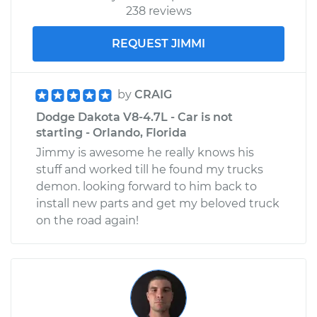
238 reviews
REQUEST JIMMI
by
CRAIG
Dodge Dakota V8-4.7L - Car is not
starting - Orlando, Florida
Jimmy is awesome he really knows his
stuff and worked till he found my trucks
demon. looking forward to him back to
install new parts and get my beloved truck
on the road again!