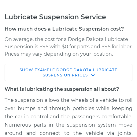
Lubricate Suspension Service
How much does a Lubricate Suspension cost?
On average, the cost for a Dodge Dakota Lubricate
Suspension is $95 with $0 for parts and $95 for labor.
Prices may vary depending on your location.
SHOW
EXAMPLE
DODGE
DAKOTA
LUBRICATE
2003 Dodge Dakota
SUSPENSION
PRICES
V6-3.9L
What is lubricating the suspension all about?
Service type
Lubricate
The suspension allows the wheels of a vehicle to roll
Suspension
over bumps and through potholes while keeping
the car in control and the passengers comfortable.
Estimate
$114.99
Numerous parts in the suspension system move
around and connect to the vehicle via joints.
Shop/Dealer Price
$124.99
-
$132.49