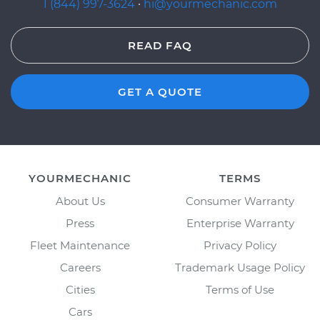
1 (844) 997-3624
·
hi@yourmechanic.com
READ FAQ
GET A QUOTE
YOURMECHANIC
TERMS
About Us
Consumer Warranty
Press
Enterprise Warranty
Fleet Maintenance
Privacy Policy
Careers
Trademark Usage Policy
Cities
Terms of Use
Cars