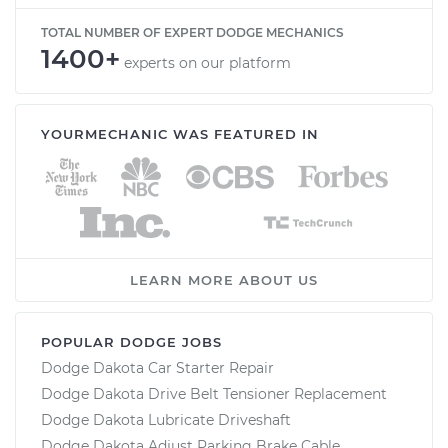
TOTAL NUMBER OF EXPERT DODGE MECHANICS
1400+
experts on our platform
YOURMECHANIC WAS FEATURED IN
LEARN MORE ABOUT US
POPULAR DODGE JOBS
Dodge Dakota Car Starter Repair
Dodge Dakota Drive Belt Tensioner Replacement
Dodge Dakota Lubricate Driveshaft
Dodge Dakota Adjust Parking Brake Cable