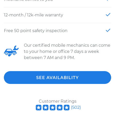
12-month / 12k-mile warranty
Free 50 point safety inspection
Our certified mobile mechanics can come
to your home or office 7 days a week
between 7 AM and 9 PM.
SEE AVAILABILITY
Customer Ratings
(
502
)