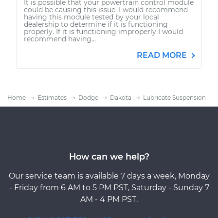
It is possible that your powertrain control module
could be causing this issue. I would recommend
having this module tested by your local
dealership to determine if it is functioning
properly. If it is functioning improperly I would
recommend having...
READ MORE
Home
Estimates
Dodge
Dakota
Lubricate Suspension
How can we help?
Our service team is available 7 days a week, Monday
- Friday from 6 AM to 5 PM PST, Saturday - Sunday 7
AM - 4 PM PST.