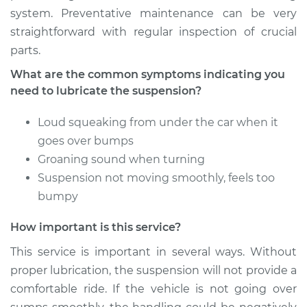
system. Preventative maintenance can be very
1991 Dodge Dakota
straightforward with regular inspection of crucial
V8-5.2L
parts.
Service type
Lubricate
What are the common symptoms indicating you
Suspension
need to lubricate the suspension?
Estimate
$94.99
Loud squeaking from under the car when it
goes over bumps
Shop/Dealer Price
$105.02
-
$112.55
Groaning sound when turning
Suspension not moving smoothly, feels too
bumpy
2008 Dodge Dakota
How important is this service?
V8-4.7L
This service is important in several ways. Without
Service type
Lubricate
proper lubrication, the suspension will not provide a
Suspension
comfortable ride. If the vehicle is not going over