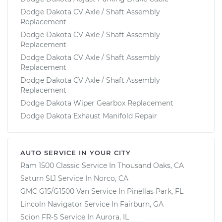
Dodge Dakota CV Axle / Shaft Assembly
Replacement
Dodge Dakota CV Axle / Shaft Assembly
Replacement
Dodge Dakota CV Axle / Shaft Assembly
Replacement
Dodge Dakota CV Axle / Shaft Assembly
Replacement
Dodge Dakota Wiper Gearbox Replacement
Dodge Dakota Exhaust Manifold Repair
AUTO SERVICE IN YOUR CITY
Ram 1500 Classic
Service In
Thousand Oaks, CA
Saturn SL1
Service In
Norco, CA
GMC G15/G1500 Van
Service In
Pinellas Park, FL
Lincoln Navigator
Service In
Fairburn, GA
Scion FR-S
Service In
Aurora, IL