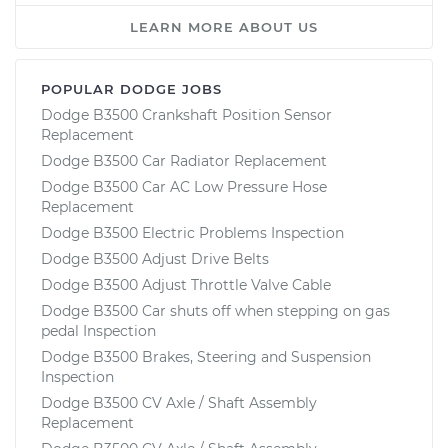
LEARN MORE ABOUT US
POPULAR DODGE JOBS
Dodge B3500 Crankshaft Position Sensor
Replacement
Dodge B3500 Car Radiator Replacement
Dodge B3500 Car AC Low Pressure Hose
Replacement
Dodge B3500 Electric Problems Inspection
Dodge B3500 Adjust Drive Belts
Dodge B3500 Adjust Throttle Valve Cable
Dodge B3500 Car shuts off when stepping on gas
pedal Inspection
Dodge B3500 Brakes, Steering and Suspension
Inspection
Dodge B3500 CV Axle / Shaft Assembly
Replacement