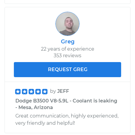
1998 Dodge B3500
V8-5.9L
Service type
PCV Valve Hose
Greg
Replacement
22 years of experience
353 reviews
Estimate
$217.79
REQUEST GREG
Shop/Dealer Price
$257.49
-
$353.54
by
JEFF
Dodge B3500 V8-5.9L - Coolant is leaking
- Mesa, Arizona
Great communication, highly experienced,
very friendly and helpful!