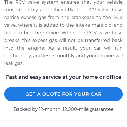
The PCV valve system ensures that your vehicle
Shop/Dealer Price
$252.24
-
$348.08
runs smoothly and efficiently. The PCV valve hose
carries excess gas from the crankcase to the PCV
valve, where it is added to the intake manifold, and
1996 Dodge B3500
used to fire the engine. When the PCV valve hose
V8-5.9L
breaks, this excess gas will not be transferred back
into the engine. As a result, your car will run
Service type
PCV Valve Hose
inefficiently, and less smoothly, and your engine will
Replacement
leak gas.
Estimate
$212.79
Fast and easy service at your home or office
Shop/Dealer Price
$252.27
-
$348.15
GET A QUOTE FOR YOUR CAR
Backed by 12-month, 12.000-mile guarantee
1997 Dodge B3500
V8-5.2L