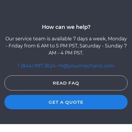
How can we help?
Our service team is available 7 days a week, Monday
- Friday from 6 AM to 5 PM PST, Saturday - Sunday 7
AM - 4 PM PST.
1 (844) 997-3624
·
hi@yourmechanic.com
READ FAQ
GET A QUOTE