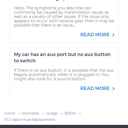
Hello. The symptoms you describe can
commonly be caused by transmission issues as
well as a variety of other issues. If the issue only
appears to occur with reverse gear then it may be
possible that there is an issue...
READ MORE
My car has an aux port but no aux button
to switch
If there is no aux button, it is possible that the aux
begins automatically when it is plugged in. You
might also look for a source button.
READ MORE
Home
Estimates
Dodge
B3500
PCV Valve Hose Replacement