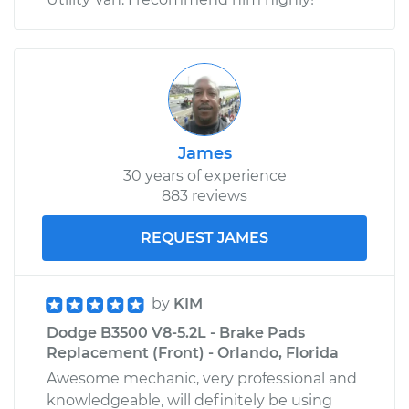
James
30 years of experience
883 reviews
REQUEST JAMES
by
KIM
Dodge B3500 V8-5.2L - Brake Pads
Replacement (Front) - Orlando, Florida
Awesome mechanic, very professional and
knowledgeable, will definitely be using