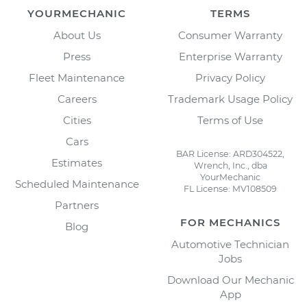
YOURMECHANIC
TERMS
About Us
Consumer Warranty
Press
Enterprise Warranty
Fleet Maintenance
Privacy Policy
Careers
Trademark Usage Policy
Cities
Terms of Use
Cars
BAR License: ARD304522,
Estimates
Wrench, Inc., dba
YourMechanic
Scheduled Maintenance
FL License: MV108509
Partners
FOR MECHANICS
Blog
Automotive Technician
Jobs
Download Our Mechanic
App