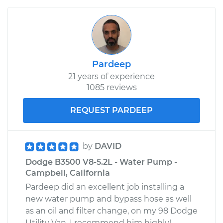
Pardeep
21 years of experience
1085 reviews
REQUEST PARDEEP
by
DAVID
Dodge B3500 V8-5.2L - Water Pump -
Campbell, California
Pardeep did an excellent job installing a
new water pump and bypass hose as well
as an oil and filter change, on my 98 Dodge
Utility Van. I recommend him highly!