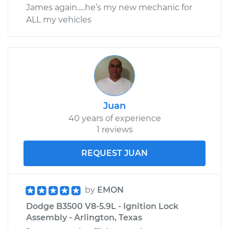
James again.....he’s my new mechanic for
ALL my vehicles
Juan
40 years of experience
1 reviews
REQUEST JUAN
by
EMON
Dodge B3500 V8-5.9L - Ignition Lock
Assembly - Arlington, Texas