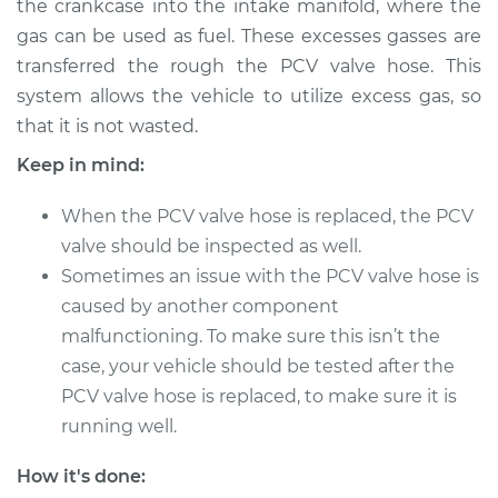
the crankcase into the intake manifold, where the
Estimate
$232.79
gas can be used as fuel. These excesses gasses are
transferred the rough the PCV valve hose. This
Shop/Dealer Price
$272.24
-
$368.09
system allows the vehicle to utilize excess gas, so
that it is not wasted.
Keep in mind:
1995 Dodge B3500
V8-5.9L
When the PCV valve hose is replaced, the PCV
Service type
valve should be inspected as well.
PCV Valve Hose
Replacement
Sometimes an issue with the PCV valve hose is
caused by another component
Estimate
$212.79
malfunctioning. To make sure this isn’t the
case, your vehicle should be tested after the
Shop/Dealer Price
$252.26
-
$348.12
PCV valve hose is replaced, to make sure it is
running well.
How it's done:
1996 Dodge B3500