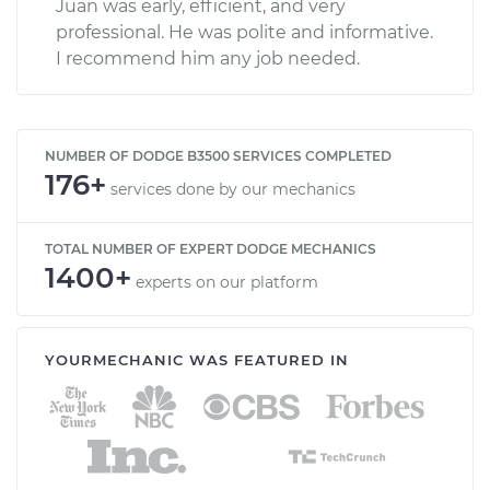
Juan was early, efficient, and very
professional. He was polite and informative.
I recommend him any job needed.
NUMBER OF DODGE B3500 SERVICES COMPLETED
176+
services done by our mechanics
TOTAL NUMBER OF EXPERT DODGE MECHANICS
1400+
experts on our platform
YOURMECHANIC WAS FEATURED IN