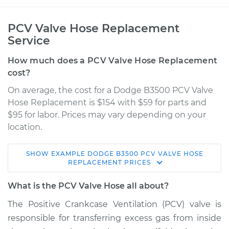
PCV Valve Hose Replacement
Service
How much does a PCV Valve Hose Replacement
cost?
On average, the cost for a Dodge B3500 PCV Valve
Hose Replacement is $154 with $59 for parts and
$95 for labor. Prices may vary depending on your
location.
SHOW
EXAMPLE
DODGE
B3500
PCV VALVE HOSE
1998 Dodge B3500
REPLACEMENT
PRICES
V8-5.2L
What is the PCV Valve Hose all about?
Service type
PCV Valve Hose
The Positive Crankcase Ventilation (PCV) valve is
Replacement
responsible for transferring excess gas from inside