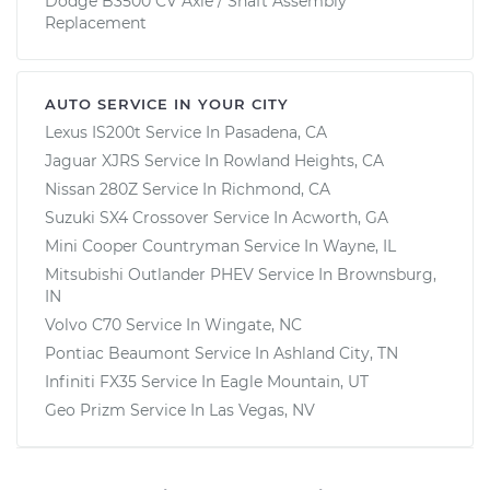
Dodge B3500 CV Axle / Shaft Assembly
Replacement
AUTO SERVICE IN YOUR CITY
Lexus IS200t
Service In
Pasadena, CA
Jaguar XJRS
Service In
Rowland Heights, CA
Nissan 280Z
Service In
Richmond, CA
Suzuki SX4 Crossover
Service In
Acworth, GA
Mini Cooper Countryman
Service In
Wayne, IL
Mitsubishi Outlander PHEV
Service In
Brownsburg,
IN
Volvo C70
Service In
Wingate, NC
Pontiac Beaumont
Service In
Ashland City, TN
Infiniti FX35
Service In
Eagle Mountain, UT
Geo Prizm
Service In
Las Vegas, NV