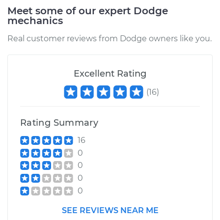
Service type
PCV Valve Hose
Meet some of our expert Dodge
Replacement
mechanics
Real customer reviews from Dodge owners like you.
Estimate
$212.79
Shop/Dealer Price
$252.26
-
$348.12
Excellent Rating
(
16
)
1997 Dodge B3500
V8-5.9L
Rating Summary
16
Service type
PCV Valve Hose
0
Replacement
0
0
Estimate
$217.79
0
Shop/Dealer Price
$257.12
-
$352.88
SEE REVIEWS NEAR ME