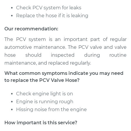
V8-5.2L
Check PCV system for leaks
Replace the hose if it is leaking
Service type
PCV Valve Hose
Replacement
Our recommendation:
Estimate
$212.79
The PCV system is an important part of regular
automotive maintenance. The PCV valve and valve
Shop/Dealer Price
$252.26
-
$348.12
hose should inspected during routine
maintenance, and replaced regularly.
What common symptoms indicate you may need
1995 Dodge B3500
to replace the PCV Valve Hose?
V8-5.2L
Check engine light is on
Service type
PCV Valve Hose
Engine is running rough
Replacement
Hissing noise from the engine
Estimate
$212.79
How important is this service?