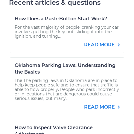
Recent articles & questions
How Does a Push-Button Start Work?
For the vast majority of people, cranking your car
involves getting the key out, sliding it into the
ignition, and turning...
READ MORE
Oklahoma Parking Laws: Understanding
the Basics
The The parking laws in Oklahoma are in place to
help keep people safe and to ensure that traffic is
able to flow properly. People who park incorrectly
or in locations that are dangerous could cause
serious issues, but many...
READ MORE
How to Inspect Valve Clearance