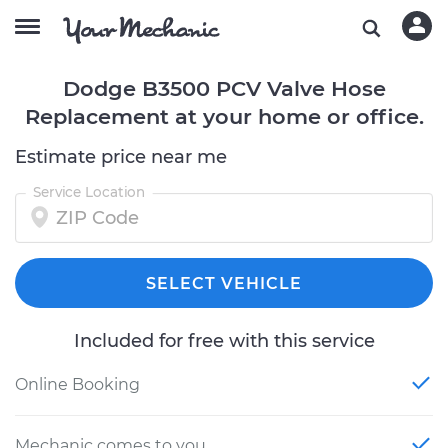
Dodge B3500 PCV Valve Hose
Replacement at your home or office.
Estimate price near me
Service Location
SELECT VEHICLE
Included for free with this service
Online Booking
Mechanic comes to you