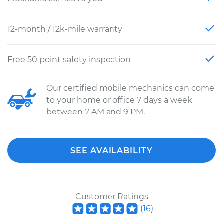
12-month / 12k-mile warranty
Free 50 point safety inspection
Our certified mobile mechanics can come
to your home or office 7 days a week
between 7 AM and 9 PM.
SEE AVAILABILITY
Customer Ratings
(
16
)