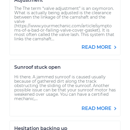
Adjustment
The The term “valve adjustment” is an oxymoron.
What is actually being adjusted is the clearance
between the linkage of the camshaft and the
valve
(https://www.yourmechanic.com/article/sympto
ms-of-a-bad-or-failing-valve-cover-gasket). It is
most often called the valve lash. This system that
links the camshaft...
READ MORE
Sunroof stuck open
Hi there. A jammed sunroof is caused usually
because of gathered dirt along the track
obstructing the sliding of the sunroof. Another
possible issue can be that your sunroof motor has
weakened over usage. You can have a certified
mechanic,...
READ MORE
Hesitation backing up