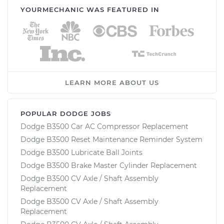
YOURMECHANIC WAS FEATURED IN
LEARN MORE ABOUT US
POPULAR DODGE JOBS
Dodge B3500 Car AC Compressor Replacement
Dodge B3500 Reset Maintenance Reminder System
Dodge B3500 Lubricate Ball Joints
Dodge B3500 Brake Master Cylinder Replacement
Dodge B3500 CV Axle / Shaft Assembly
Replacement
Dodge B3500 CV Axle / Shaft Assembly
Replacement