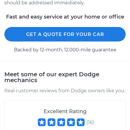
should be addressed immediately.
Fast and easy service at your home or office
GET A QUOTE FOR YOUR CAR
Backed by 12-month, 12.000-mile guarantee
Meet some of our expert Dodge
mechanics
Real customer reviews from Dodge owners like you.
Excellent Rating
(
16
)