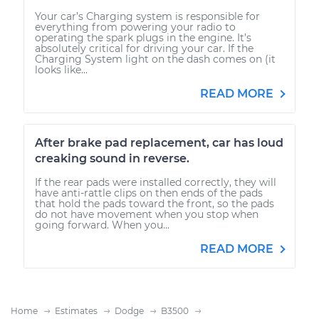
Your car’s Charging system is responsible for
everything from powering your radio to
operating the spark plugs in the engine. It’s
absolutely critical for driving your car. If the
Charging System light on the dash comes on (it
looks like...
READ MORE
After brake pad replacement, car has loud
creaking sound in reverse.
If the rear pads were installed correctly, they will
have anti-rattle clips on then ends of the pads
that hold the pads toward the front, so the pads
do not have movement when you stop when
going forward. When you...
READ MORE
Home
Estimates
Dodge
B3500