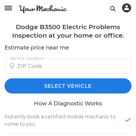
Dodge B3500 Electric Problems
Inspection at your home or office.
Estimate price near me
Service Location
SELECT VEHICLE
How A Diagnostic Works
Instantly book a certified mobile mechanic to
come to you