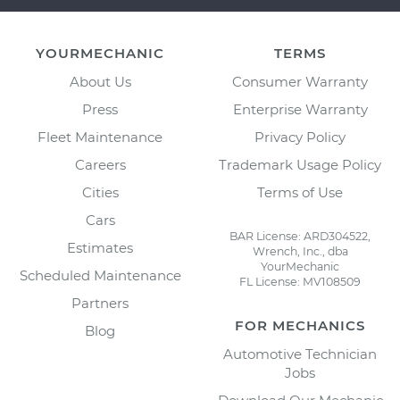
YOURMECHANIC
TERMS
About Us
Consumer Warranty
Press
Enterprise Warranty
Fleet Maintenance
Privacy Policy
Careers
Trademark Usage Policy
Cities
Terms of Use
Cars
BAR License: ARD304522,
Estimates
Wrench, Inc., dba
YourMechanic
Scheduled Maintenance
FL License: MV108509
Partners
FOR MECHANICS
Blog
Automotive Technician
Jobs