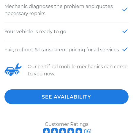
Mechanic diagnoses the problem and quotes
necessary repairs
Your vehicle is ready to go
Fair, upfront & transparent pricing for all services
Our certified mobile mechanics can come
to you now.
SEE AVAILABILITY
Customer Ratings
(
16
)