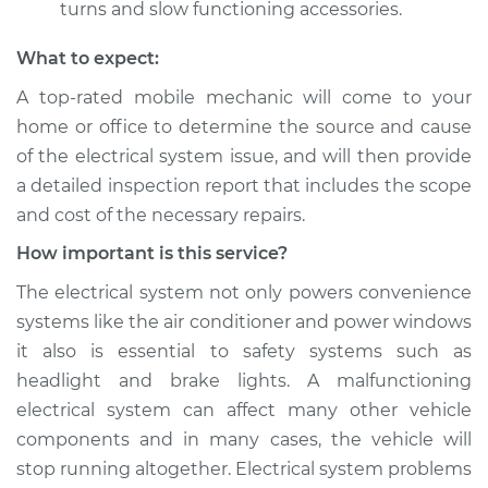
turns and slow functioning accessories.
What to expect:
A top­-rated mobile mechanic will come to your
home or office to determine the source and cause
of the electrical system issue, and will then provide
a detailed inspection report that includes the scope
and cost of the necessary repairs.
How important is this service?
The electrical system not only powers convenience
systems like the air conditioner and power windows
it also is essential to safety systems such as
headlight and brake lights. A malfunctioning
electrical system can affect many other vehicle
components and in many cases, the vehicle will
stop running altogether. Electrical system problems