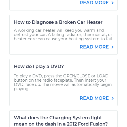
READ MORE
How to Diagnose a Broken Car Heater
A working car heater will keep you warm and
defrost your car. A failing radiator, thermostat, or
heater core can cause your heating system to fail.
READ MORE
How do I play a DVD?
To play a DVD, press the OPEN/CLOSE or LOAD
button on the radio faceplate. Then insert your
DVD, face up. The movie will automatically begin
playing.
READ MORE
What does the Charging System light
mean on the dash in a 2012 Ford Fusion?