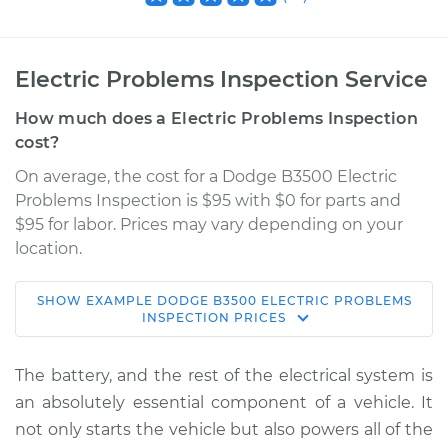
Electric Problems Inspection Service
How much does a Electric Problems Inspection
cost?
On average, the cost for a Dodge B3500 Electric
Problems Inspection is $95 with $0 for parts and
$95 for labor. Prices may vary depending on your
location.
SHOW
EXAMPLE
DODGE
B3500
ELECTRIC PROBLEMS
1997 Dodge B3500
INSPECTION
PRICES
V8-5.9L
The battery, and the rest of the electrical system is
Service type
Electric Problems
an absolutely essential component of a vehicle. It
Inspection
not only starts the vehicle but also powers all of the