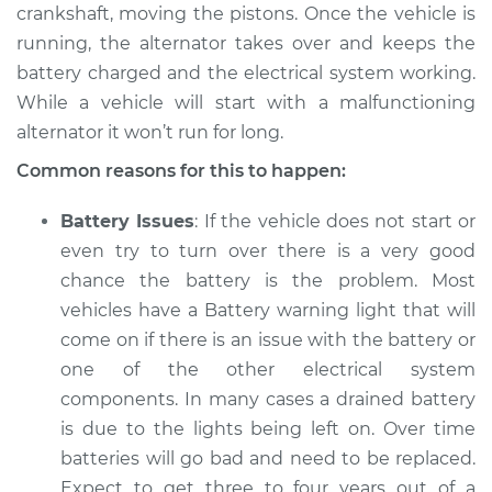
V8-5.2L
crankshaft, moving the pistons. Once the vehicle is
running, the alternator takes over and keeps the
Service type
Electric Problems
battery charged and the electrical system working.
Inspection
While a vehicle will start with a malfunctioning
alternator it won’t run for long.
Estimate
$94.99
Common reasons for this to happen:
Shop/Dealer Price
$105.01
-
$112.52
Battery Issues
: If the vehicle does not start or
even try to turn over there is a very good
chance the battery is the problem. Most
1998 Dodge B3500
vehicles have a Battery warning light that will
V8-5.9L
come on if there is an issue with the battery or
one of the other electrical system
Service type
Electric Problems
Inspection
components. In many cases a drained battery
is due to the lights being left on. Over time
Estimate
$94.99
batteries will go bad and need to be replaced.
Expect to get three to four years out of a