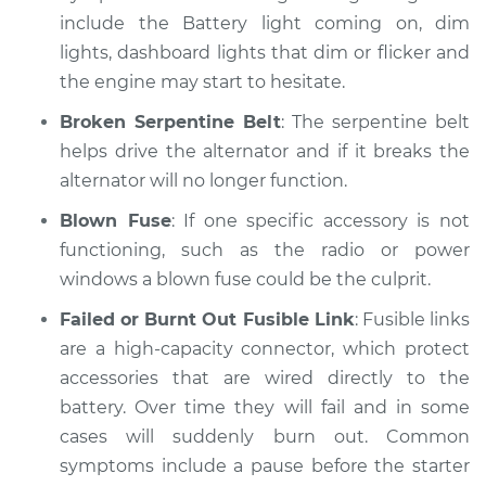
include the Battery light coming on, dim
lights, dashboard lights that dim or flicker and
1996 Dodge B3500
the engine may start to hesitate.
V8-5.9L
Broken Serpentine Belt
: The serpentine belt
Service type
Electric Problems
helps drive the alternator and if it breaks the
Inspection
alternator will no longer function.
Estimate
$99.99
Blown Fuse
: If one specific accessory is not
functioning, such as the radio or power
Shop/Dealer Price
$110.24
-
$117.94
windows a blown fuse could be the culprit.
Failed or Burnt Out Fusible Link
: Fusible links
are a high-capacity connector, which protect
accessories that are wired directly to the
battery. Over time they will fail and in some
cases will suddenly burn out. Common
symptoms include a pause before the starter