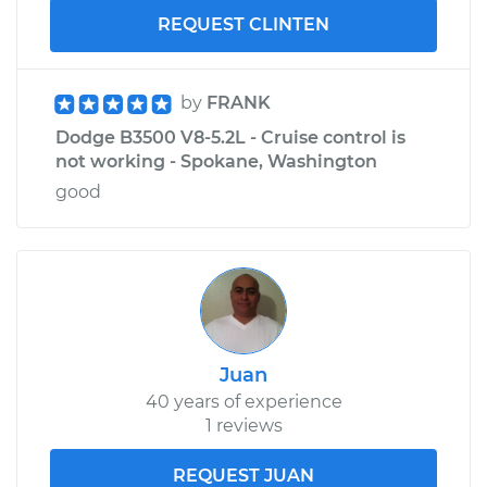
REQUEST CLINTEN
by
FRANK
Dodge B3500 V8-5.2L - Cruise control is
not working - Spokane, Washington
good
Juan
40 years of experience
1 reviews
REQUEST JUAN