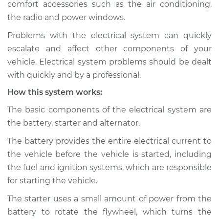
comfort accessories such as the air conditioning,
Estimate
$114.99
the radio and power windows.
Shop/Dealer Price
$124.99
-
$132.49
Problems with the electrical system can quickly
escalate and affect other components of your
vehicle. Electrical system problems should be dealt
1995 Dodge B3500
with quickly and by a professional.
V8-5.9L
How this system works:
Service type
Electric Problems
The basic components of the electrical system are
Inspection
the battery, starter and alternator.
The battery provides the entire electrical current to
Estimate
$94.99
the vehicle before the vehicle is started, including
the fuel and ignition systems, which are responsible
Shop/Dealer Price
$105.01
-
$112.52
for starting the vehicle.
The starter uses a small amount of power from the
battery to rotate the flywheel, which turns the
1998 Dodge B3500