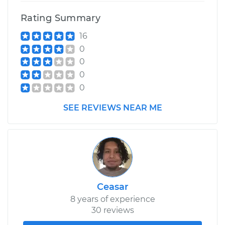
Rating Summary
16
0
0
0
0
SEE REVIEWS NEAR ME
Ceasar
8 years of experience
30 reviews