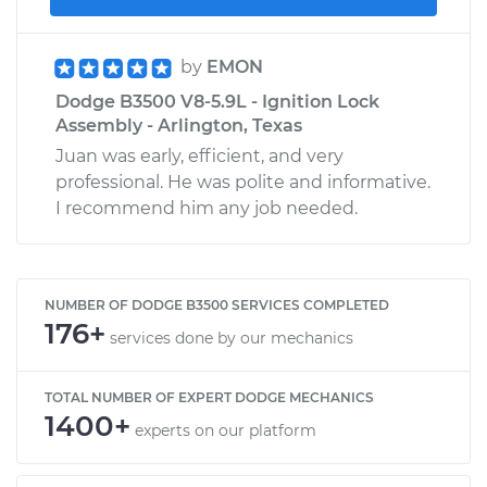
by
EMON
Dodge B3500 V8-5.9L - Ignition Lock
Assembly - Arlington, Texas
Juan was early, efficient, and very
professional. He was polite and informative.
I recommend him any job needed.
NUMBER OF DODGE B3500 SERVICES COMPLETED
176+
services done by our mechanics
TOTAL NUMBER OF EXPERT DODGE MECHANICS
1400+
experts on our platform