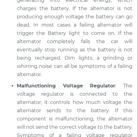
generating into electrical energy, which
Service type
Electric Problems
charges the battery. If the alternator is not
Inspection
producing enough voltage the battery can go
dead. In most cases a failing alternator will
Estimate
$94.99
trigger the Battery light to come on. If the
alternator completely fails the car will
Shop/Dealer Price
$105.01
-
$112.52
eventually stop running as the battery is not
being recharged. Dim lights, a grinding or
whirring noise can all be symptoms of a failing
1995 Dodge B3500
alternator.
V8-5.2L
Malfunctioning Voltage Regulator
: The
Service type
Electric Problems
voltage regulator is connected to the
Inspection
alternator, it controls how much voltage the
alternator sends to the battery. If this
Estimate
$99.99
component is malfunctioning, the alternator
will not send the correct voltage to the battery.
Shop/Dealer Price
$109.87
-
$117.28
Symptoms of a failing voltage regulator