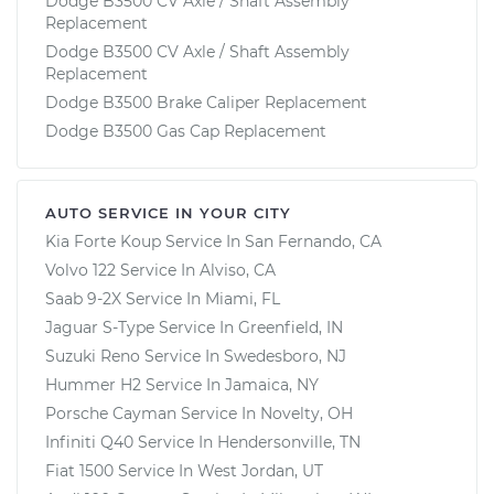
Dodge B3500 CV Axle / Shaft Assembly
Replacement
Dodge B3500 CV Axle / Shaft Assembly
Replacement
Dodge B3500 Brake Caliper Replacement
Dodge B3500 Gas Cap Replacement
AUTO SERVICE IN YOUR CITY
Kia Forte Koup
Service In
San Fernando, CA
Volvo 122
Service In
Alviso, CA
Saab 9-2X
Service In
Miami, FL
Jaguar S-Type
Service In
Greenfield, IN
Suzuki Reno
Service In
Swedesboro, NJ
Hummer H2
Service In
Jamaica, NY
Porsche Cayman
Service In
Novelty, OH
Infiniti Q40
Service In
Hendersonville, TN
Fiat 1500
Service In
West Jordan, UT