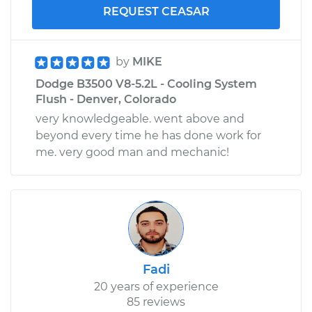
REQUEST CEASAR
by
MIKE
Dodge B3500 V8-5.2L - Cooling System
Flush - Denver, Colorado
very knowledgeable. went above and
beyond every time he has done work for
me. very good man and mechanic!
Fadi
20 years of experience
85 reviews