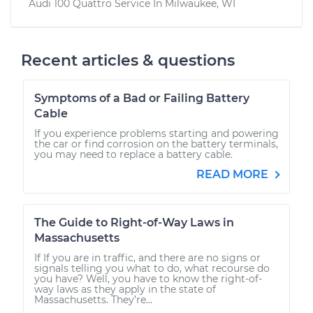
Audi 100 Quattro
Service In
Milwaukee, WI
Recent articles & questions
Symptoms of a Bad or Failing Battery
Cable
If you experience problems starting and powering
the car or find corrosion on the battery terminals,
you may need to replace a battery cable.
READ MORE
The Guide to Right-of-Way Laws in
Massachusetts
If If you are in traffic, and there are no signs or
signals telling you what to do, what recourse do
you have? Well, you have to know the right-of-
way laws as they apply in the state of
Massachusetts. They’re...