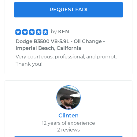
REQUEST FADI
by
KEN
Dodge B3500 V8-5.9L - Oil Change -
Imperial Beach, California
Very courteous, professional, and prompt.
Thank you!
Clinten
12 years of experience
2 reviews