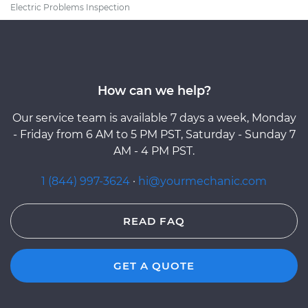
Electric Problems Inspection
How can we help?
Our service team is available 7 days a week, Monday
- Friday from 6 AM to 5 PM PST, Saturday - Sunday 7
AM - 4 PM PST.
1 (844) 997-3624
·
hi@yourmechanic.com
READ FAQ
GET A QUOTE