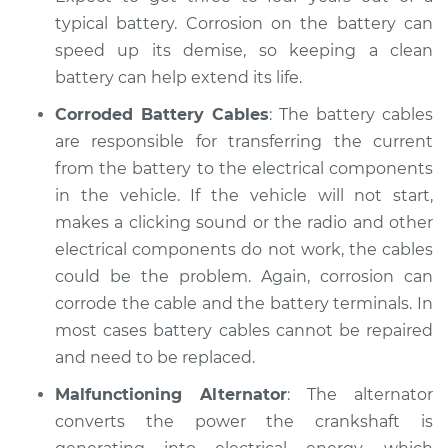
Shop/Dealer Price
$104.99
-
$112.48
typical battery. Corrosion on the battery can
speed up its demise, so keeping a clean
battery can help extend its life.
1997 Dodge B3500
Corroded Battery Cables
: The battery cables
V8-5.2L
are responsible for transferring the current
from the battery to the electrical components
Service type
Electric Problems
in the vehicle. If the vehicle will not start,
Inspection
makes a clicking sound or the radio and other
Estimate
electrical components do not work, the cables
$94.99
could be the problem. Again, corrosion can
Shop/Dealer Price
$105.02
-
$112.55
corrode the cable and the battery terminals. In
most cases battery cables cannot be repaired
and need to be replaced.
1996 Dodge B3500
Malfunctioning Alternator
: The alternator
V8-5.2L
converts the power the crankshaft is