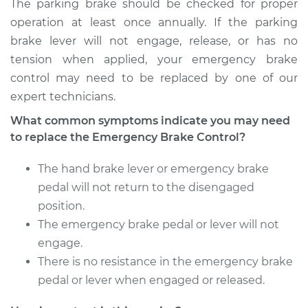
The parking brake should be checked for proper
operation at least once annually. If the parking
brake lever will not engage, release, or has no
1996 Dodge B3500
tension when applied, your emergency brake
V8-5.2L
control may need to be replaced by one of our
expert technicians.
Service type
Emergency Brake
Control
What common symptoms indicate you may need
Replacement
to replace the Emergency Brake Control?
Estimate
$444.69
The hand brake lever or emergency brake
pedal will not return to the disengaged
Shop/Dealer Price
$542.13
-
$811.92
position.
The emergency brake pedal or lever will not
engage.
There is no resistance in the emergency brake
1995 Dodge B3500
V8-5.9L
pedal or lever when engaged or released.