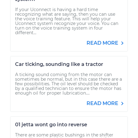
If your Uconnect is having a hard time
recognizing what are saying, then you can use
the voice training feature. This will help your
Uconnect system recognize your voice. You can
turn on the voice training system in four
different...
READ MORE
Car ticking, sounding like a tractor
A ticking sound coming from the motor can
sometimes be normal, but in this case there are a
few possibilities. The oil level should be checked
by a qualified technician to ensure the motor has
enough oil for proper lubrication....
READ MORE
01 jetta wont go into reverse
There are some plastic bushings in the shifter