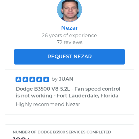
Nezar
26 years of experience
72 reviews
REQUEST NEZAR
by
JUAN
Dodge B3500 V8-5.2L - Fan speed control
is not working - Fort Lauderdale, Florida
Highly recommend Nezar
NUMBER OF DODGE B3500 SERVICES COMPLETED