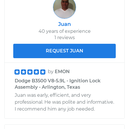
Juan
40 years of experience
1 reviews
REQUEST JUAN
by
EMON
Dodge B3500 V8-5.9L - Ignition Lock
Assembly - Arlington, Texas
Juan was early, efficient, and very
professional. He was polite and informative.
I recommend him any job needed.