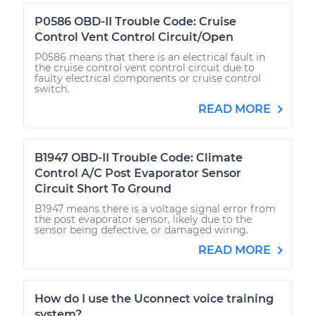
P0586 OBD-II Trouble Code: Cruise
Control Vent Control Circuit/Open
P0586 means that there is an electrical fault in
the cruise control vent control circuit due to
faulty electrical components or cruise control
switch.
READ MORE
B1947 OBD-II Trouble Code: Climate
Control A/C Post Evaporator Sensor
Circuit Short To Ground
B1947 means there is a voltage signal error from
the post evaporator sensor, likely due to the
sensor being defective, or damaged wiring.
READ MORE
How do I use the Uconnect voice training
system?