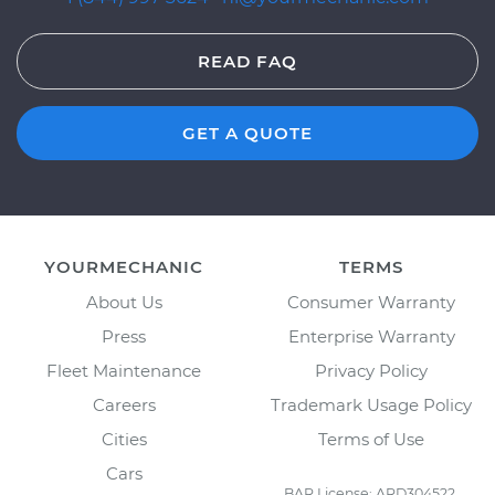
READ FAQ
GET A QUOTE
YOURMECHANIC
TERMS
About Us
Consumer Warranty
Press
Enterprise Warranty
Fleet Maintenance
Privacy Policy
Careers
Trademark Usage Policy
Cities
Terms of Use
Cars
BAR License: ARD304522,