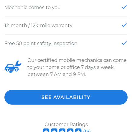
Mechanic comes to you
12-month / 12k-mile warranty
Free 50 point safety inspection
Our certified mobile mechanics can come
to your home or office 7 days a week
between 7 AM and 9 PM.
SEE AVAILABILITY
Customer Ratings
(
18
)