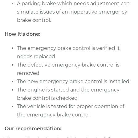
Control
A parking brake which needs adjustment can
Replacement
simulate issues of an inoperative emergency
brake control.
Estimate
$444.69
How it's done:
Shop/Dealer Price
$542.11
-
$811.88
The emergency brake control is verified it
needs replaced
The defective emergency brake control is
1998 Dodge B3500
removed
V8-5.2L
The new emergency brake control is installed
Service type
Emergency Brake
The engine is started and the emergency
Control
brake control is checked
Replacement
The vehicle is tested for proper operation of
the emergency brake control.
Estimate
$444.69
Our recommendation:
Shop/Dealer Price
$542.15
-
$811.95