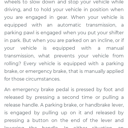
wheels to slow down and stop your vehicle while
Replacement
driving, and to hold your vehicle in position when
you are engaged in gear. When your vehicle is
Estimate
$464.69
equipped with an automatic transmission, a
parking pawl is engaged when you put your shifter
Shop/Dealer Price
$562.12
-
$831.89
in park. But when you are parked on an incline, or if
your vehicle is equipped with a manual
transmission, what prevents your vehicle from
1997 Dodge B3500
rolling? Every vehicle is equipped with a parking
V8-5.9L
brake, or emergency brake, that is manually applied
Service type
Emergency Brake
for those circumstances.
Control
An emergency brake pedal is pressed by foot and
Replacement
released by pressing a second time or pulling a
release handle. A parking brake, or handbrake lever,
Estimate
$444.69
is engaged by pulling up on it and released by
pressing a button on the end of the lever and
Shop/Dealer Price
$542.13
-
$811.92