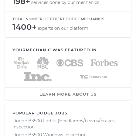
198+
services done by our mechanics
TOTAL NUMBER OF EXPERT DODGE MECHANICS
1400+
experts on our platform
YOURMECHANIC WAS FEATURED IN
LEARN MORE ABOUT US
POPULAR DODGE JOBS
Dodge B3500 Lights (Headlamps/beams/brakes)
Inspection
Dodge B3500 Windows Inspection