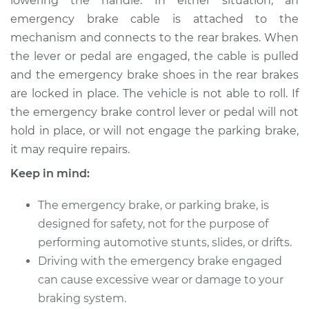
lowering the handle. In either situation, an
emergency brake cable is attached to the
mechanism and connects to the rear brakes. When
1996 Dodge B3500
V8-5.9L
the lever or pedal are engaged, the cable is pulled
and the emergency brake shoes in the rear brakes
Service type
Emergency Brake
are locked in place. The vehicle is not able to roll. If
Control
the emergency brake control lever or pedal will not
Replacement
hold in place, or will not engage the parking brake,
it may require repairs.
Estimate
$444.69
Keep in mind:
Shop/Dealer Price
$542.13
-
$811.92
The emergency brake, or parking brake, is
designed for safety, not for the purpose of
performing automotive stunts, slides, or drifts.
1997 Dodge B3500
Driving with the emergency brake engaged
V8-5.2L
can cause excessive wear or damage to your
braking system.
Service type
Emergency Brake