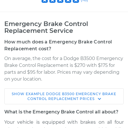
Emergency Brake Control
Replacement Service
How much does a Emergency Brake Control
Replacement cost?
On average, the cost for a Dodge B3500 Emergency
Brake Control Replacement is $270 with $175 for
parts and $95 for labor. Prices may vary depending
on your location.
SHOW
EXAMPLE
DODGE
B3500
EMERGENCY BRAKE
1995 Dodge B3500
CONTROL REPLACEMENT
PRICES
V8-5.2L
What is the Emergency Brake Control all about?
Service type
Emergency Brake
Your vehicle is equipped with brakes on all four
Control