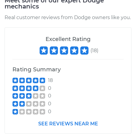
Meet some of our expert Dodge
Shop/Dealer Price
$547.37
-
$817.34
mechanics
Real customer reviews from Dodge owners like you.
Excellent Rating
(
18
)
Rating Summary
18
0
0
0
0
SEE REVIEWS NEAR ME