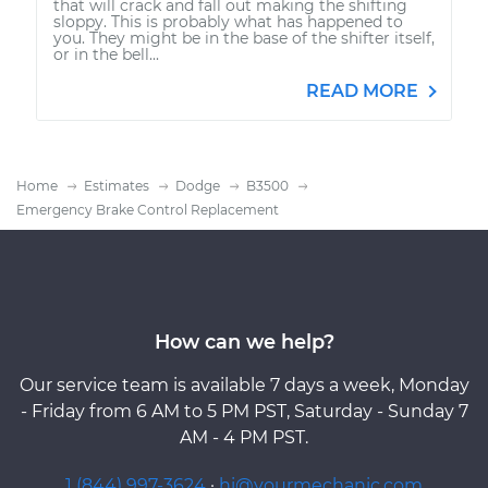
that will crack and fall out making the shifting
sloppy. This is probably what has happened to
you. They might be in the base of the shifter itself,
or in the bell...
READ MORE
Home
Estimates
Dodge
B3500
Emergency Brake Control Replacement
How can we help?
Our service team is available 7 days a week, Monday
- Friday from 6 AM to 5 PM PST, Saturday - Sunday 7
AM - 4 PM PST.
1 (844) 997-3624
·
hi@yourmechanic.com