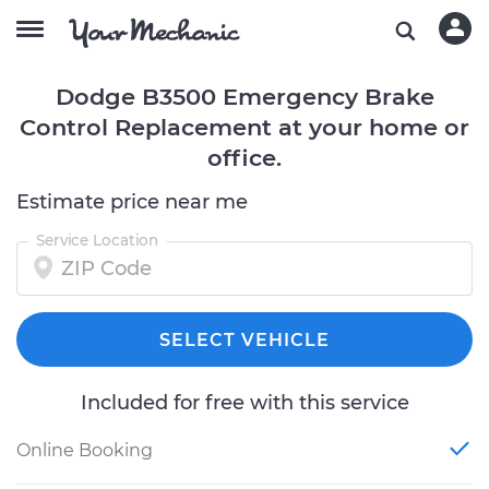
Dodge B3500 Emergency Brake
Control Replacement at your home or
office.
Estimate price near me
Service Location
SELECT VEHICLE
Included for free with this service
Online Booking