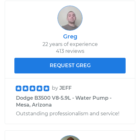
Greg
22 years of experience
413 reviews
REQUEST GREG
by
JEFF
Dodge B3500 V8-5.9L - Water Pump -
Mesa, Arizona
Outstanding professionalism and service!