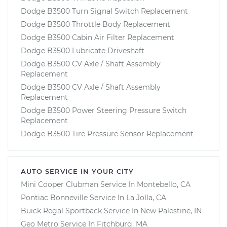
Dodge B3500 Turn Signal Switch Replacement
Dodge B3500 Throttle Body Replacement
Dodge B3500 Cabin Air Filter Replacement
Dodge B3500 Lubricate Driveshaft
Dodge B3500 CV Axle / Shaft Assembly
Replacement
Dodge B3500 CV Axle / Shaft Assembly
Replacement
Dodge B3500 Power Steering Pressure Switch
Replacement
Dodge B3500 Tire Pressure Sensor Replacement
AUTO SERVICE IN YOUR CITY
Mini Cooper Clubman
Service In
Montebello, CA
Pontiac Bonneville
Service In
La Jolla, CA
Buick Regal Sportback
Service In
New Palestine, IN
Geo Metro
Service In
Fitchburg, MA