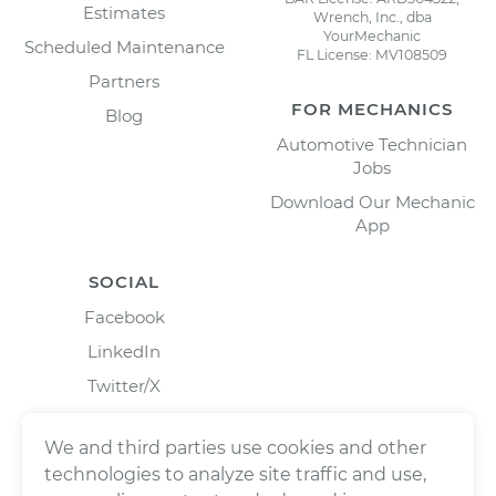
Estimates
Wrench, Inc., dba
YourMechanic
Scheduled Maintenance
FL License: MV108509
Partners
FOR MECHANICS
Blog
Automotive Technician
Jobs
Download Our Mechanic
App
SOCIAL
Facebook
LinkedIn
Twitter/X
Instagram
We and third parties use cookies and other
technologies to analyze site traffic and use,