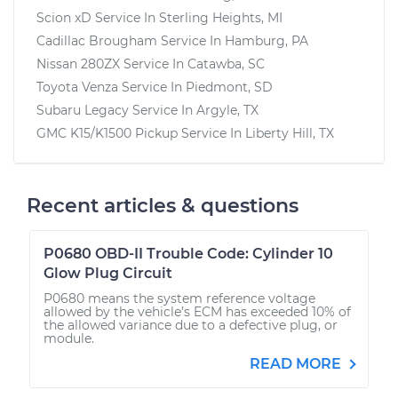
Scion xD
Service In
Sterling Heights, MI
Cadillac Brougham
Service In
Hamburg, PA
Nissan 280ZX
Service In
Catawba, SC
Toyota Venza
Service In
Piedmont, SD
Subaru Legacy
Service In
Argyle, TX
GMC K15/K1500 Pickup
Service In
Liberty Hill, TX
Recent articles & questions
P0680 OBD-II Trouble Code: Cylinder 10
Glow Plug Circuit
P0680 means the system reference voltage
allowed by the vehicle’s ECM has exceeded 10% of
the allowed variance due to a defective plug, or
module.
READ MORE