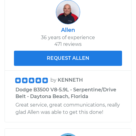
Allen
36 years of experience
471 reviews
REQUEST ALLEN
by
KENNETH
Dodge B3500 V8-5.9L - Serpentine/Drive
Belt - Daytona Beach, Florida
Great service, great communications, really
glad Allen was able to get this done!