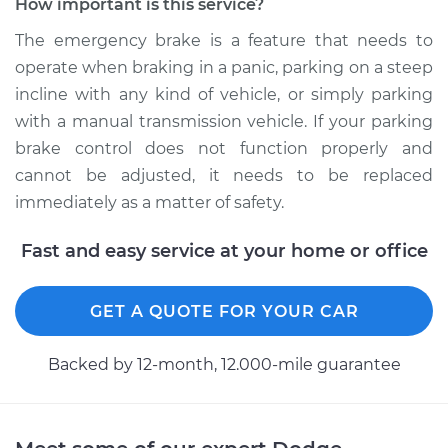
How important is this service?
Service type
Emergency Brake
Control
The emergency brake is a feature that needs to
Replacement
operate when braking in a panic, parking on a steep
incline with any kind of vehicle, or simply parking
Estimate
$449.69
with a manual transmission vehicle. If your parking
brake control does not function properly and
Shop/Dealer Price
$547.00
-
$816.68
cannot be adjusted, it needs to be replaced
immediately as a matter of safety.
1998 Dodge B3500
Fast and easy service at your home or office
V8-5.9L
Service type
Emergency Brake
GET A QUOTE FOR YOUR CAR
Control
Replacement
Backed by 12-month, 12.000-mile guarantee
Estimate
$449.69