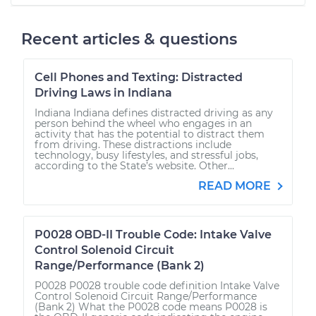
Recent articles & questions
Cell Phones and Texting: Distracted
Driving Laws in Indiana
Indiana Indiana defines distracted driving as any
person behind the wheel who engages in an
activity that has the potential to distract them
from driving. These distractions include
technology, busy lifestyles, and stressful jobs,
according to the State’s website. Other...
READ MORE
P0028 OBD-II Trouble Code: Intake Valve
Control Solenoid Circuit
Range/Performance (Bank 2)
P0028 P0028 trouble code definition Intake Valve
Control Solenoid Circuit Range/Performance
(Bank 2) What the P0028 code means P0028 is