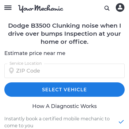
Dodge B3500 Clunking noise when I
drive over bumps Inspection at your
home or office.
Estimate price near me
Service Location
SELECT VEHICLE
How A Diagnostic Works
Instantly book a certified mobile mechanic to
come to you