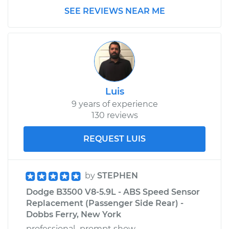
SEE REVIEWS NEAR ME
Service type
Clunking noise
when I drive over
bumps Inspection
Estimate
$99.99
Luis
Shop/Dealer Price
$109.87
-
$117.28
9 years of experience
130 reviews
1997 Dodge B3500
REQUEST LUIS
V8-5.2L
Service type
Clunking noise
by
STEPHEN
when I drive over
Dodge B3500 V8-5.9L - ABS Speed Sensor
bumps Inspection
Replacement (Passenger Side Rear) -
Dobbs Ferry, New York
Estimate
$99.99
professional...prompt show-