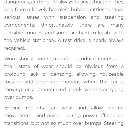
dangerous, and should always be investigated. They
when I drive over
vary from relatively harmless hubcap rattles to more
bumps Inspection
serious issues with suspension and steering
components. Unfortunately, there are many
Estimate
$114.99
possible sources, and some are hard to locate with
Shop/Dealer Price
$124.99
-
$132.49
the vehicle stationary. A test drive is nearly always
required.
Worn shocks and struts often produce noises, and
1995 Dodge B3500
their state of wear should be obvious from a
V8-5.9L
profound lack of damping, allowing noticeable
rocking and bouncing motions when the car is
Service type
Clunking noise
moving or a pronounced clunk whenever going
when I drive over
bumps Inspection
over bumps.
Engine mounts can wear and allow engine
Estimate
$94.99
movement – and noise – during power off and on
transitions; but not so much over bumps. Steering
Shop/Dealer Price
$105.01
-
$112.52