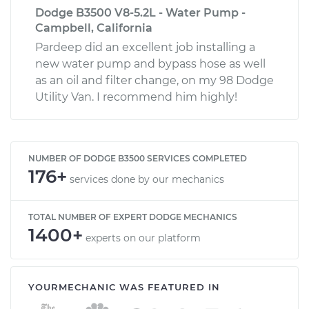
Dodge B3500 V8-5.2L - Water Pump -
Campbell, California
Pardeep did an excellent job installing a
new water pump and bypass hose as well
as an oil and filter change, on my 98 Dodge
Utility Van. I recommend him highly!
NUMBER OF DODGE B3500 SERVICES COMPLETED
176+
services done by our mechanics
TOTAL NUMBER OF EXPERT DODGE MECHANICS
1400+
experts on our platform
YOURMECHANIC WAS FEATURED IN