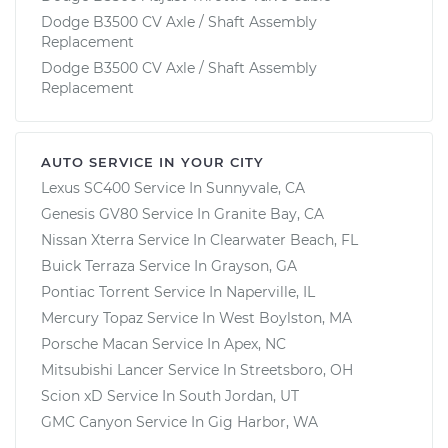
Dodge B3500 CV Axle / Shaft Assembly
Replacement
Dodge B3500 CV Axle / Shaft Assembly
Replacement
AUTO SERVICE IN YOUR CITY
Lexus SC400
Service In
Sunnyvale, CA
Genesis GV80
Service In
Granite Bay, CA
Nissan Xterra
Service In
Clearwater Beach, FL
Buick Terraza
Service In
Grayson, GA
Pontiac Torrent
Service In
Naperville, IL
Mercury Topaz
Service In
West Boylston, MA
Porsche Macan
Service In
Apex, NC
Mitsubishi Lancer
Service In
Streetsboro, OH
Scion xD
Service In
South Jordan, UT
GMC Canyon
Service In
Gig Harbor, WA