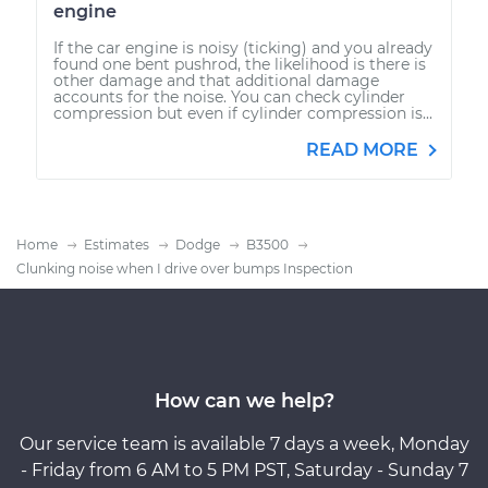
engine
If the car engine is noisy (ticking) and you already
found one bent pushrod, the likelihood is there is
other damage and that additional damage
accounts for the noise. You can check cylinder
compression but even if cylinder compression is...
READ MORE
Home
Estimates
Dodge
B3500
Clunking noise when I drive over bumps Inspection
How can we help?
Our service team is available 7 days a week, Monday
- Friday from 6 AM to 5 PM PST, Saturday - Sunday 7