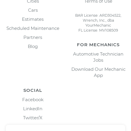
Cities
Terms of Use
Cars
BAR License: ARD304522,
Estimates
Wrench, Inc., dba
YourMechanic
Scheduled Maintenance
FL License: MV108509
Partners
FOR MECHANICS
Blog
Automotive Technician
Jobs
Download Our Mechanic
App
SOCIAL
Facebook
LinkedIn
Twitter/X
Instagram