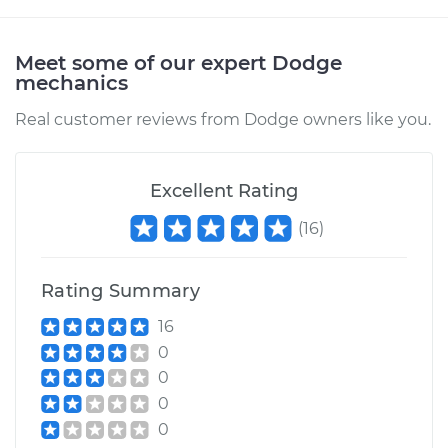
Shop/Dealer Price
$105.02
-
$112.55
Meet some of our expert Dodge
mechanics
1996 Dodge B3500
Real customer reviews from Dodge owners like you.
V8-5.9L
Service type
Clunking noise
Excellent Rating
when I drive over
bumps Inspection
(
16
)
Estimate
$94.99
Rating Summary
Shop/Dealer Price
$105.01
-
$112.52
16
0
0
0
1998 Dodge B3500
V8-5.9L
0