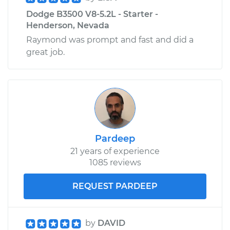
Dodge B3500 V8-5.2L - Starter -
Henderson, Nevada
Raymond was prompt and fast and did a
great job.
Pardeep
21 years of experience
1085 reviews
REQUEST PARDEEP
by
DAVID