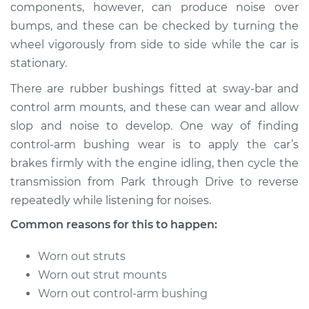
components, however, can produce noise over
bumps, and these can be checked by turning the
wheel vigorously from side to side while the car is
1996 Dodge B3500
stationary.
V8-5.2L
There are rubber bushings fitted at sway-bar and
Service type
Clunking noise
control arm mounts, and these can wear and allow
when I drive over
slop and noise to develop. One way of finding
bumps Inspection
control-arm bushing wear is to apply the car’s
brakes firmly with the engine idling, then cycle the
Estimate
$94.99
transmission from Park through Drive to reverse
repeatedly while listening for noises.
Shop/Dealer Price
$105.01
-
$112.52
Common reasons for this to happen:
Worn out struts
1997 Dodge B3500
Worn out strut mounts
V8-5.9L
Worn out control-arm bushing