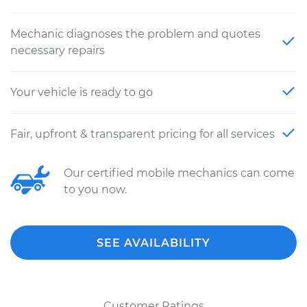
Mechanic diagnoses the problem and quotes
necessary repairs
Your vehicle is ready to go
Fair, upfront & transparent pricing for all services
Our certified mobile mechanics can come
to you now.
SEE AVAILABILITY
Customer Ratings