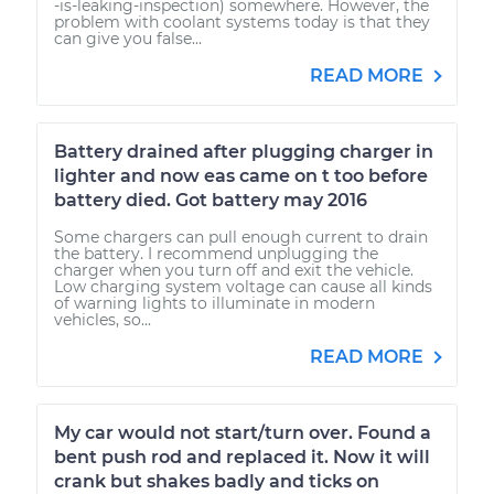
-is-leaking-inspection) somewhere. However, the
problem with coolant systems today is that they
can give you false...
READ MORE
Battery drained after plugging charger in
lighter and now eas came on t too before
battery died. Got battery may 2016
Some chargers can pull enough current to drain
the battery. I recommend unplugging the
charger when you turn off and exit the vehicle.
Low charging system voltage can cause all kinds
of warning lights to illuminate in modern
vehicles, so...
READ MORE
My car would not start/turn over. Found a
bent push rod and replaced it. Now it will
crank but shakes badly and ticks on