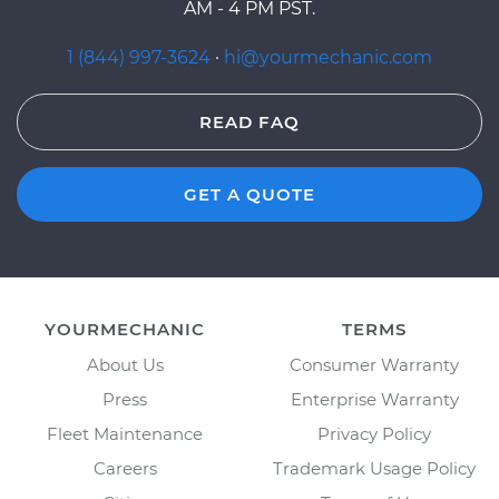
AM - 4 PM PST.
1 (844) 997-3624
·
hi@yourmechanic.com
READ FAQ
GET A QUOTE
YOURMECHANIC
TERMS
About Us
Consumer Warranty
Press
Enterprise Warranty
Fleet Maintenance
Privacy Policy
Careers
Trademark Usage Policy