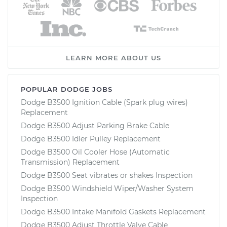
LEARN MORE ABOUT US
POPULAR DODGE JOBS
Dodge B3500 Ignition Cable (Spark plug wires)
Replacement
Dodge B3500 Adjust Parking Brake Cable
Dodge B3500 Idler Pulley Replacement
Dodge B3500 Oil Cooler Hose (Automatic
Transmission) Replacement
Dodge B3500 Seat vibrates or shakes Inspection
Dodge B3500 Windshield Wiper/Washer System
Inspection
Dodge B3500 Intake Manifold Gaskets Replacement
Dodge B3500 Adjust Throttle Valve Cable