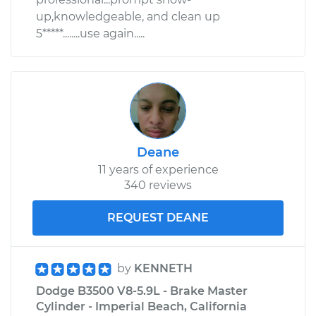
up,knowledgeable, and clean up
Shop/Dealer Price
$110.24
-
$117.94
5*****........use again.....
Deane
11 years of experience
340 reviews
REQUEST DEANE
by
KENNETH
Dodge B3500 V8-5.9L - Brake Master
Cylinder - Imperial Beach, California