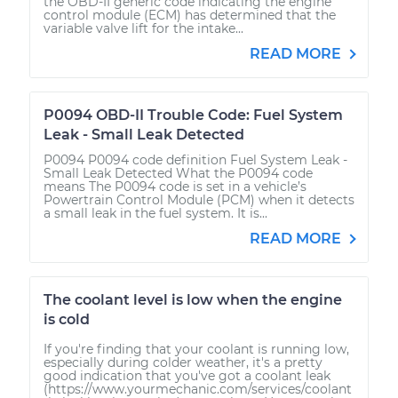
the OBD-II generic code indicating the engine
control module (ECM) has determined that the
variable valve lift for the intake...
READ MORE
P0094 OBD-II Trouble Code: Fuel System
Leak - Small Leak Detected
P0094 P0094 code definition Fuel System Leak -
Small Leak Detected What the P0094 code
means The P0094 code is set in a vehicle’s
Powertrain Control Module (PCM) when it detects
a small leak in the fuel system. It is...
READ MORE
The coolant level is low when the engine
is cold
If you're finding that your coolant is running low,
especially during colder weather, it's a pretty
good indication that you've got a coolant leak
(https://www.yourmechanic.com/services/coolant