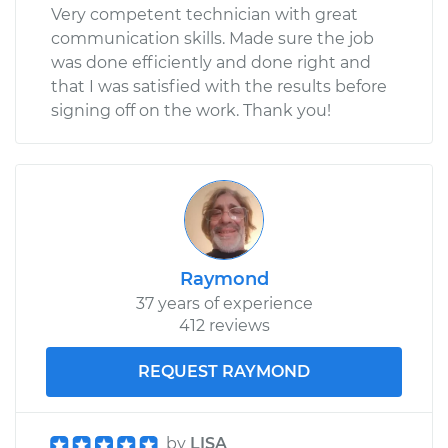
Very competent technician with great
communication skills. Made sure the job
was done efficiently and done right and
that I was satisfied with the results before
signing off on the work. Thank you!
Raymond
37 years of experience
412 reviews
REQUEST RAYMOND
by
LISA