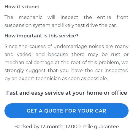
Service type
Clunking noise
How it's done:
when I drive over
bumps Inspection
The mechanic will inspect the entire front
suspension system and likely test drive the car.
Estimate
$94.99
How important is this service?
Since the causes of undercarriage noises are many
Shop/Dealer Price
$104.99
-
$112.48
and varied, and because there may be rust or
mechanical damage at the root of this problem, we
strongly suggest that you have the car inspected
1998 Dodge B3500
by an expert technician as soon as possible.
V8-5.2L
Fast and easy service at your home or office
Service type
Clunking noise
when I drive over
bumps Inspection
GET A QUOTE FOR YOUR CAR
Estimate
$94.99
Backed by 12-month, 12.000-mile guarantee