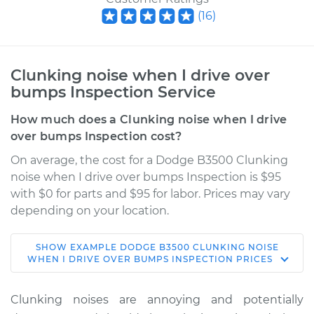
(
16
)
Clunking noise when I drive over
bumps Inspection Service
How much does a Clunking noise when I drive
over bumps Inspection cost?
On average, the cost for a Dodge B3500 Clunking
noise when I drive over bumps Inspection is $95
with $0 for parts and $95 for labor. Prices may vary
depending on your location.
SHOW
EXAMPLE
DODGE
B3500
CLUNKING NOISE
1995 Dodge B3500
WHEN I DRIVE OVER BUMPS INSPECTION
PRICES
V8-5.2L
Clunking noises are annoying and potentially
Service type
Clunking noise