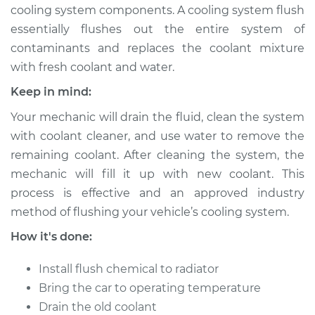
cooling system components. A cooling system flush
essentially flushes out the entire system of
contaminants and replaces the coolant mixture
1996 Dodge B2500
with fresh coolant and water.
V6-3.9L
Keep in mind:
Service type
Cooling System
Your mechanic will drain the fluid, clean the system
Flush
with coolant cleaner, and use water to remove the
remaining coolant. After cleaning the system, the
Estimate
$383.67
mechanic will fill it up with new coolant. This
process is effective and an approved industry
Shop/Dealer Price
$427.59
-
$553.16
method of flushing your vehicle’s cooling system.
How it's done:
1996 Dodge B2500
Install flush chemical to radiator
V8-5.2L
Bring the car to operating temperature
Service type
Cooling System
Drain the old coolant