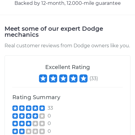
Backed by 12-month, 12.000-mile guarantee
Estimate
$383.67
Shop/Dealer Price
$427.83
-
$553.59
Meet some of our expert Dodge
mechanics
1995 Dodge B2500
Real customer reviews from Dodge owners like you.
V8-5.2L
Service type
Cooling System
Excellent Rating
Flush
(
33
)
Estimate
$383.67
Rating Summary
Shop/Dealer Price
$427.65
-
$553.26
33
0
0
1997 Dodge B2500
0