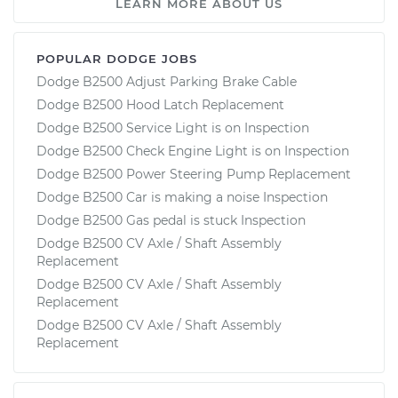
LEARN MORE ABOUT US
POPULAR DODGE JOBS
Dodge B2500 Adjust Parking Brake Cable
Dodge B2500 Hood Latch Replacement
Dodge B2500 Service Light is on Inspection
Dodge B2500 Check Engine Light is on Inspection
Dodge B2500 Power Steering Pump Replacement
Dodge B2500 Car is making a noise Inspection
Dodge B2500 Gas pedal is stuck Inspection
Dodge B2500 CV Axle / Shaft Assembly
Replacement
Dodge B2500 CV Axle / Shaft Assembly
Replacement
Dodge B2500 CV Axle / Shaft Assembly
Replacement