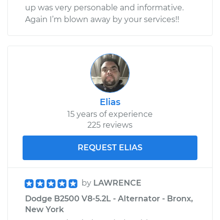
up was very personable and informative.
Again I’m blown away by your services!!
Elias
15 years of experience
225 reviews
REQUEST ELIAS
by
LAWRENCE
Dodge B2500 V8-5.2L - Alternator - Bronx,
New York