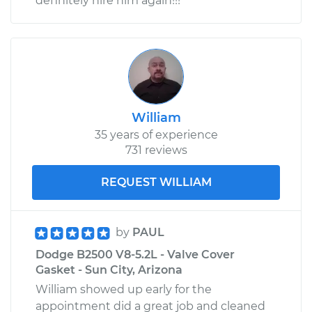
definitely hire him again!!!
William
35 years of experience
731 reviews
REQUEST WILLIAM
by
PAUL
Dodge B2500 V8-5.2L - Valve Cover
Gasket - Sun City, Arizona
William showed up early for the
appointment did a great job and cleaned