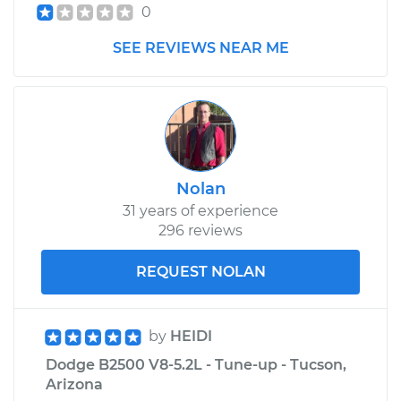
V8-5.9L
0
SEE REVIEWS NEAR ME
Service type
Cooling System
Flush
Estimate
$383.67
Shop/Dealer Price
$427.62
-
$553.22
Nolan
31 years of experience
296 reviews
REQUEST NOLAN
by
HEIDI
Dodge B2500 V8-5.2L - Tune-up - Tucson,
Arizona