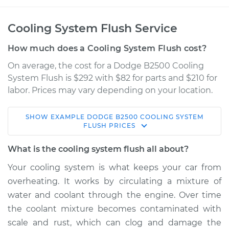
Cooling System Flush Service
How much does a Cooling System Flush cost?
On average, the cost for a Dodge B2500 Cooling
System Flush is $292 with $82 for parts and $210 for
labor. Prices may vary depending on your location.
SHOW
EXAMPLE
DODGE
B2500
COOLING SYSTEM
1998 Dodge B2500
FLUSH
PRICES
V8-5.2L
What is the cooling system flush all about?
Service type
Cooling System
Your cooling system is what keeps your car from
Flush
overheating. It works by circulating a mixture of
water and coolant through the engine. Over time
Estimate
$397.18
the coolant mixture becomes contaminated with
scale and rust, which can clog and damage the
Shop/Dealer Price
$443.75
-
$571.31