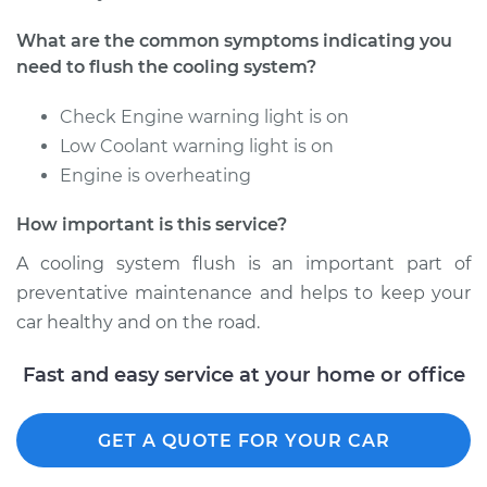
1997 Dodge B2500
What are the common symptoms indicating you
V6-3.9L
need to flush the cooling system?
Service type
Cooling System
Check Engine warning light is on
Flush
Low Coolant warning light is on
Engine is overheating
Estimate
$383.67
How important is this service?
Shop/Dealer Price
$429.83
-
$557.09
A cooling system flush is an important part of
preventative maintenance and helps to keep your
car healthy and on the road.
1998 Dodge B2500
V8-5.9L
Fast and easy service at your home or office
Service type
Cooling System
GET A QUOTE FOR YOUR CAR
Flush