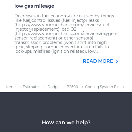
low gas mileage
Decreases in fuel economy are caused by things
like fuel control issues (fuel injector leaks
(https://www.yourmechanic.com/services/fuel-
injector-replacement), bad O2
(https://www.yourmechanic.com/services/oxygen-
sensor-replacement) or other sensors),
transmission problems (won't shift into high
gear, slipping, torque convertor clutch fails to
lock-up), misfires (ignition related), low...
READ MORE
Home
Estimates
Dodge
B2500
Cooling System Flush
How can we help?