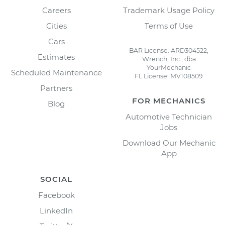
Careers
Trademark Usage Policy
Cities
Terms of Use
Cars
BAR License: ARD304522,
Estimates
Wrench, Inc., dba
YourMechanic
Scheduled Maintenance
FL License: MV108509
Partners
FOR MECHANICS
Blog
Automotive Technician
Jobs
Download Our Mechanic
App
SOCIAL
Facebook
LinkedIn