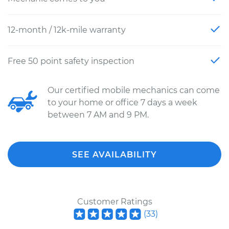
12-month / 12k-mile warranty
Free 50 point safety inspection
Our certified mobile mechanics can come
to your home or office 7 days a week
between 7 AM and 9 PM.
SEE AVAILABILITY
Customer Ratings
(
33
)