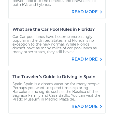
power, look into the benefits and drawbacks of
both EVs and hybrids.
READ MORE
What are the Car Pool Rules in Florida?
Car Car pool lanes have become increasingly
popular in the United States, and Florida is no
exception to the new normal. While Florida
doesn’t have as many miles of car pool lanes as
many other states, they still have a...
READ MORE
The Traveler’s Guide to Driving in Spain
Spain Spain is a dream vacation for many people.
Perhaps you want to spend time exploring
Barcelona and sights such as the Basilica of the
Sagrada Family and Casa Batllo. You can visit the
Prado Museum in Madrid, Plaza de...
READ MORE