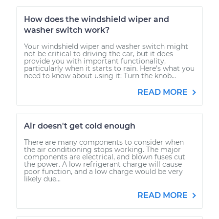
How does the windshield wiper and
washer switch work?
Your windshield wiper and washer switch might
not be critical to driving the car, but it does
provide you with important functionality,
particularly when it starts to rain. Here’s what you
need to know about using it: Turn the knob...
READ MORE
Air doesn't get cold enough
There are many components to consider when
the air conditioning stops working. The major
components are electrical, and blown fuses cut
the power. A low refrigerant charge will cause
poor function, and a low charge would be very
likely due...
READ MORE