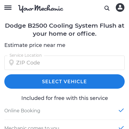
Dodge B2500 Cooling System Flush at
your home or office.
Estimate price near me
Service Location
SELECT VEHICLE
Included for free with this service
Online Booking
Mechanic comes to you