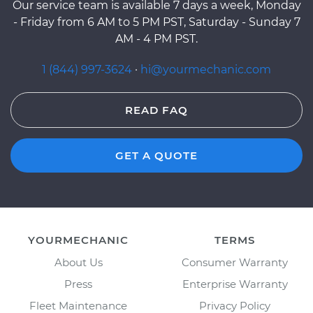
Our service team is available 7 days a week, Monday
- Friday from 6 AM to 5 PM PST, Saturday - Sunday 7
AM - 4 PM PST.
1 (844) 997-3624
·
hi@yourmechanic.com
READ FAQ
GET A QUOTE
YOURMECHANIC
TERMS
About Us
Consumer Warranty
Press
Enterprise Warranty
Fleet Maintenance
Privacy Policy