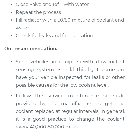
Flush
Close valve and refill with water
Repeat the process
Estimate
$383.67
Fill radiator with a 50/50 mixture of coolant and
water
Shop/Dealer Price
$427.62
-
$553.23
Check for leaks and fan operation
Our recommendation:
1996 Dodge B2500
Some vehicles are equipped with a low coolant
V8-5.9L
sensing system. Should this light come on,
Service type
Cooling System
have your vehicle inspected for leaks or other
Flush
possible causes for the low coolant level.
Follow the service maintenance schedule
Estimate
$383.67
provided by the manufacturer to get the
coolant replaced at regular intervals. In general,
Shop/Dealer Price
$427.62
-
$553.22
it is a good practice to change the coolant
every 40,000-50,000 miles.