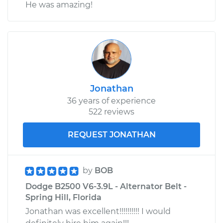
He was amazing!
Jonathan
36 years of experience
522 reviews
REQUEST JONATHAN
by
BOB
Dodge B2500 V6-3.9L - Alternator Belt -
Spring Hill, Florida
Jonathan was excellent!!!!!!!!!! I would