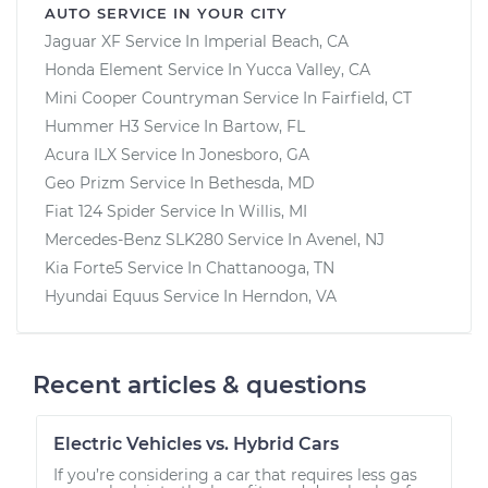
AUTO SERVICE IN YOUR CITY
Jaguar XF
Service In
Imperial Beach, CA
Honda Element
Service In
Yucca Valley, CA
Mini Cooper Countryman
Service In
Fairfield, CT
Hummer H3
Service In
Bartow, FL
Acura ILX
Service In
Jonesboro, GA
Geo Prizm
Service In
Bethesda, MD
Fiat 124 Spider
Service In
Willis, MI
Mercedes-Benz SLK280
Service In
Avenel, NJ
Kia Forte5
Service In
Chattanooga, TN
Hyundai Equus
Service In
Herndon, VA
Recent articles & questions
Electric Vehicles vs. Hybrid Cars
If you’re considering a car that requires less gas