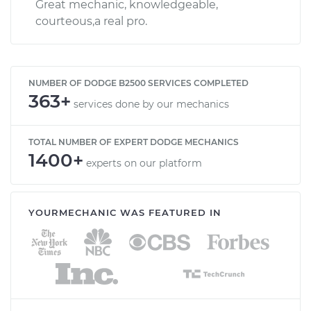
Great mechanic, knowledgeable,
courteous,a real pro.
NUMBER OF DODGE B2500 SERVICES COMPLETED
363+
services done by our mechanics
TOTAL NUMBER OF EXPERT DODGE MECHANICS
1400+
experts on our platform
YOURMECHANIC WAS FEATURED IN