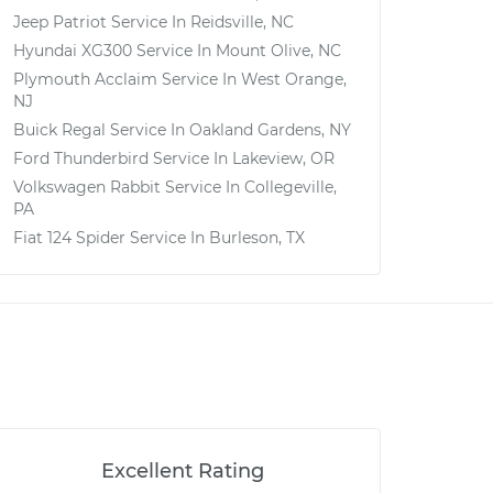
Jeep Patriot
Service In
Reidsville, NC
Hyundai XG300
Service In
Mount Olive, NC
Plymouth Acclaim
Service In
West Orange,
NJ
Buick Regal
Service In
Oakland Gardens, NY
Ford Thunderbird
Service In
Lakeview, OR
Volkswagen Rabbit
Service In
Collegeville,
PA
Fiat 124 Spider
Service In
Burleson, TX
Excellent Rating