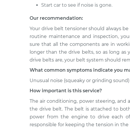
Drive Belt Tensione
B250
Start car to see if noise is gone.
Replacement
V6-3.9L
Our recommendation:
1992 Dodge
Drive Belt Tensione
B250
Your drive belt tensioner should always be
Replacement
V8-5.9L
routine maintenance and inspection, you
sure that all the components are in workin
longer than the drive belts, so as long as
drive belts are, your belt system should re
What common symptoms indicate you may 
Unusual noise (squeaky or grinding sound) 
How important is this service?
The air conditioning, power steering, and 
the drive belt. The belt is attached to bo
power from the engine to drive each of
responsible for keeping the tension in the