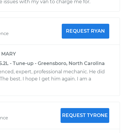
se issues with my van to charge me for.
REQUEST RYAN
ence
y
MARY
.2L - Tune-up - Greensboro, North Carolina
ienced, expert, professional mechanic. He did
 The best. I hope I get him again. I am a
REQUEST TYRONE
ence