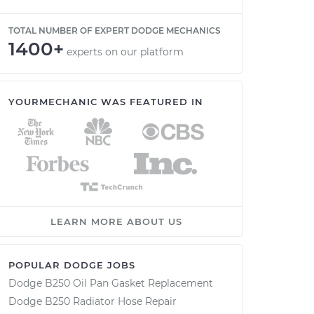
TOTAL NUMBER OF EXPERT DODGE MECHANICS
1400+
experts on our platform
YOURMECHANIC WAS FEATURED IN
LEARN MORE ABOUT US
POPULAR DODGE JOBS
Dodge B250 Oil Pan Gasket Replacement
Dodge B250 Radiator Hose Repair