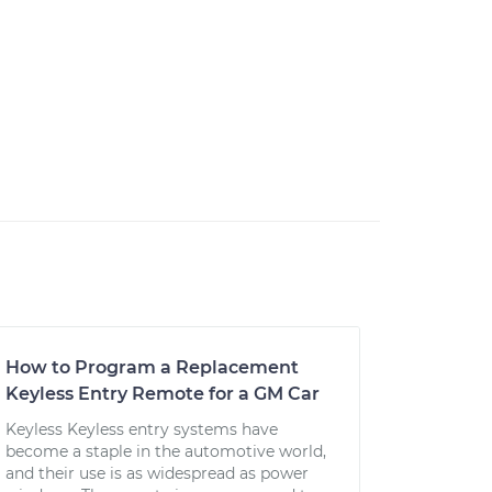
How to Program a Replacement
Keyless Entry Remote for a GM Car
Keyless Keyless entry systems have
become a staple in the automotive world,
and their use is as widespread as power