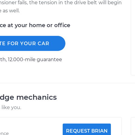
ioner fails, the tension in the drive belt will begin
 as well.
ice at your home or office
TE FOR YOUR CAR
h, 12.000-mile guarantee
odge mechanics
like you.
REQUEST BRIAN
ence