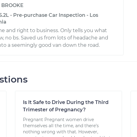
y
BROOKE
.2L - Pre-purchase Car Inspection - Los
nia
me and right to business. Only tells you what
, no bs. Saved us from lots of headache and
to a seemingly good van down the road.
stions
Is It Safe to Drive During the Third
Trimester of Pregnancy?
Pregnant Pregnant women drive
themselves all the time, and there’s
nothing wrong with that. However,