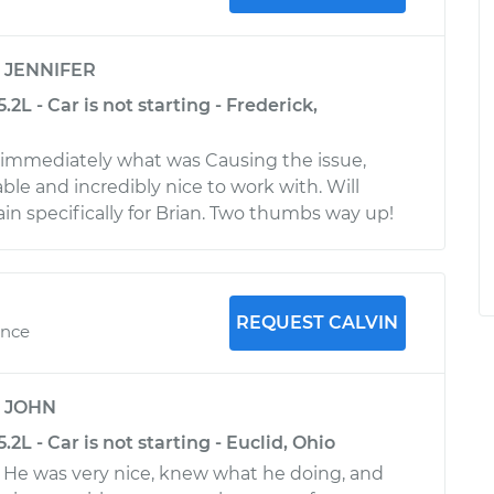
y
JENNIFER
2L - Car is not starting - Frederick,
immediately what was Causing the issue,
le and incredibly nice to work with. Will
gain specifically for Brian. Two thumbs way up!
REQUEST CALVIN
ence
y
JOHN
2L - Car is not starting - Euclid, Ohio
. He was very nice, knew what he doing, and