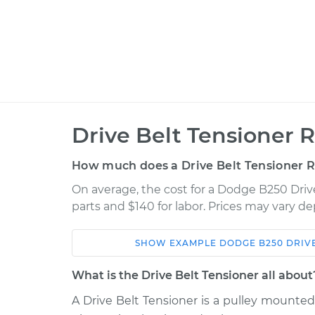
Drive Belt Tensioner 
How much does a Drive Belt Tensioner 
On average, the cost for a Dodge B250 Driv
parts and $140 for labor. Prices may vary d
SHOW
EXAMPLE
DODGE
B250
DRIV
Car
Service
What is the Drive Belt Tensioner all about
1992 Dodge
A Drive Belt Tensioner is a pulley mounte
Drive Belt Tensione
B250