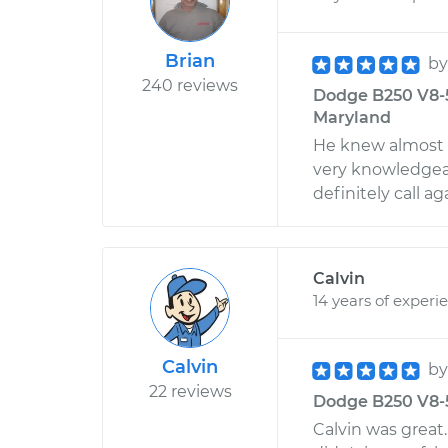
Brian
b
240 reviews
Dodge B250 V8-5.
Maryland
He knew almost 
very knowledgeab
definitely call a
Calvin
14 years of experi
Calvin
b
22 reviews
Dodge B250 V8-5.
Calvin was great