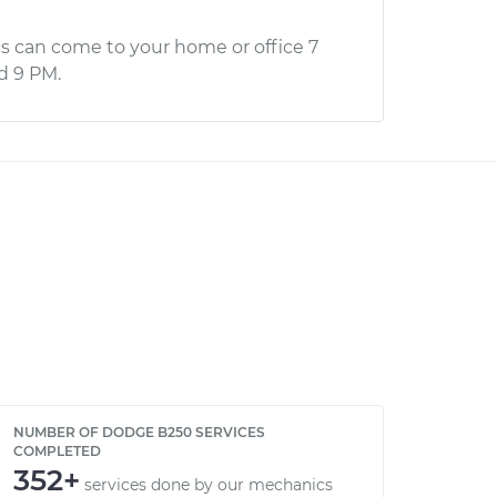
s can come to your home or office 7
d 9 PM.
NUMBER OF DODGE B250 SERVICES
COMPLETED
352+
services done by our mechanics