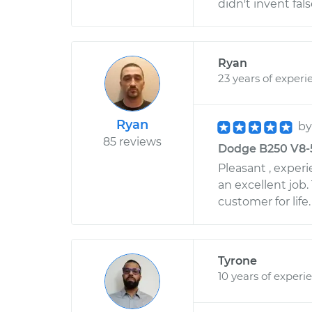
didn't invent fal
Ryan
23 years of experi
Ryan
b
85 reviews
Dodge B250 V8-5
Pleasant , exper
an excellent job.
customer for life.
Tyrone
10 years of experi