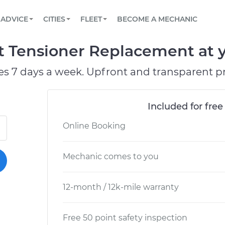
BOOK A MECHANIC ONLINE
CAR IS NOT STARTING DIAGNOSTIC
SCHEDULED MAINTENANCE
ORLANDO, FL
PARTNER WITH US
ADVICE
CITIES
FLEET
BECOME A MECHANIC
Book a top-rated mobile mechanic online
View your car’s maintenance schedule
Partner with us to simplify and scale fleet
maintenance
BATTERY REPLACEMENT
WASHINGTON, DC
CONTACT
 Tensioner Replacement at y
Reach us by phone or email, or read FAQ
TOWING AND ROADSIDE
AUSTIN, TX
es 7 days a week. Upfront and transparent pr
DALLAS, TX
Included for free
Online Booking
Mechanic comes to you
12-month / 12k-mile warranty
Free 50 point safety inspection