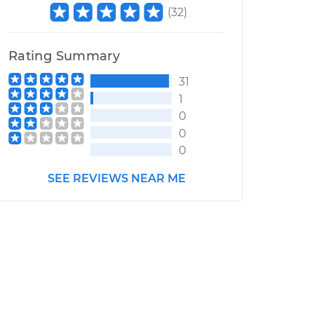
(
32
)
Rating Summary
31
1
0
0
0
SEE REVIEWS NEAR ME