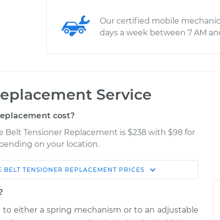
Our certified mobile mechanic
days a week between 7 AM an
Replacement Service
Replacement cost?
e Belt Tensioner Replacement is $238 with $98 for
epending on your location.
E BELT TENSIONER REPLACEMENT
PRICES
Shop/Dealer
Estimate
Price
?
d to either a spring mechanism or to an adjustable
r
$350.60
$403.10
-
$552.50