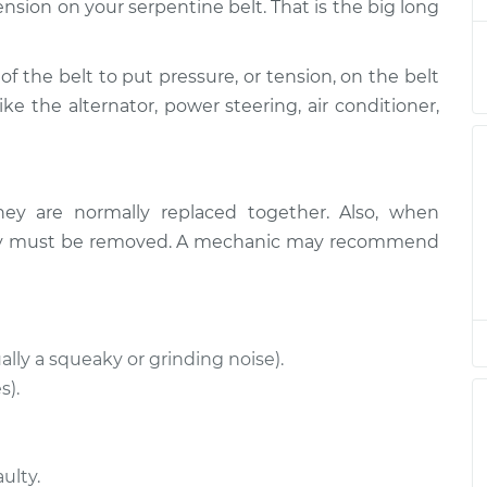
ension on your serpentine belt. That is the big long
r
$392.32
-
of the belt to put pressure, or tension, on the belt
$341.59
$540.40
ike the alternator, power steering, air conditioner,
r
$392.35
-
$341.59
$540.44
hey are normally replaced together. Also, when
r
$392.35
-
ually must be removed. A mechanic may recommend
$341.59
$540.44
r
$393.82
-
$341.59
$543.02
ally a squeaky or grinding noise).
s).
r
$392.49
-
$341.59
$540.69
ulty.