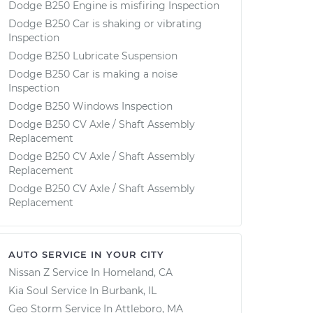
Dodge B250 Engine is misfiring Inspection
Dodge B250 Car is shaking or vibrating
Inspection
Dodge B250 Lubricate Suspension
Dodge B250 Car is making a noise
Inspection
Dodge B250 Windows Inspection
Dodge B250 CV Axle / Shaft Assembly
Replacement
Dodge B250 CV Axle / Shaft Assembly
Replacement
Dodge B250 CV Axle / Shaft Assembly
Replacement
AUTO SERVICE IN YOUR CITY
Nissan Z
Service In
Homeland, CA
Kia Soul
Service In
Burbank, IL
Geo Storm
Service In
Attleboro, MA