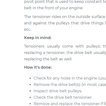
Replacement
pivot point that is used to keep constant t
V6-3.9L
belt in the front of your engine.
1993 Dodge
Drive Belt Tensione
The tensioner rides on the outside surface 
B250
Replacement
V8-5.2L
and against the pulleys that drive things l
etc.
1993 Dodge
Drive Belt Tensione
B250
Keep in mind:
Replacement
V6-3.9L
Tensioners usually come with pulleys; t
1994 Dodge
Drive Belt Tensione
replacing a tensioner, the drive belt us
B250
Replacement
replacing the belt as well.
V8-5.2L
How it's done:
1992 Dodge
Drive Belt Tensione
B250
Replacement
V8-5.2L
Check for any noise in the engine (usu
Remove the drive belt(s) (in most case
1994 Dodge
Drive Belt Tensione
Inspect drive belt pulleys.
B250
Replacement
V8-5.9L
Check the drive belt tensioner.
Remove and replace the tensioner if fa
1994 Dodge