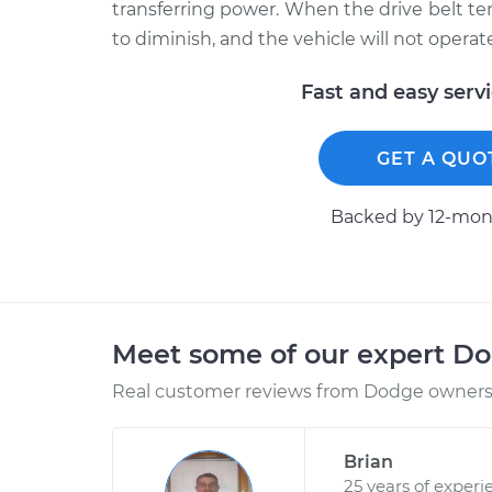
transferring power. When the drive belt tens
to diminish, and the vehicle will not operate
Fast and easy serv
GET A QUO
Backed by 12-mont
Meet some of our expert D
Real customer reviews from Dodge owners 
Brian
25 years of experi