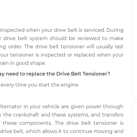
r
$392.36
-
$341.59
$540.47
r
$433.20
-
$374.27
 inspected when your drive belt is serviced. During
$605.80
r drive belt system should be reviewed to make
g order. The drive belt tensioner will usually last
 your tensioner is inspected or replaced when your
main in good shape.
need to replace the Drive Belt Tensioner?
every time you start the engine.
alternator in your vehicle are given power through
th the crankshaft and these systems, and transfers
 these components. The drive belt tensioner is
 drive belt, which allows it to continue moving and