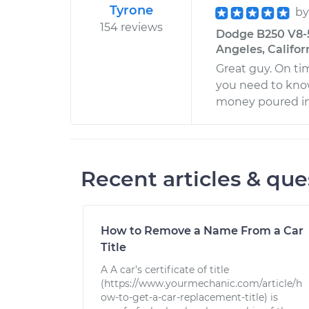
Tyrone
b
154 reviews
Dodge B250 V8-5
Angeles, Califor
Great guy. On ti
you need to know
money poured in
Recent articles & que
How to Remove a Name From a Car
Title
A A car’s certificate of title
(https://www.yourmechanic.com/article/h
ow-to-get-a-car-replacement-title) is