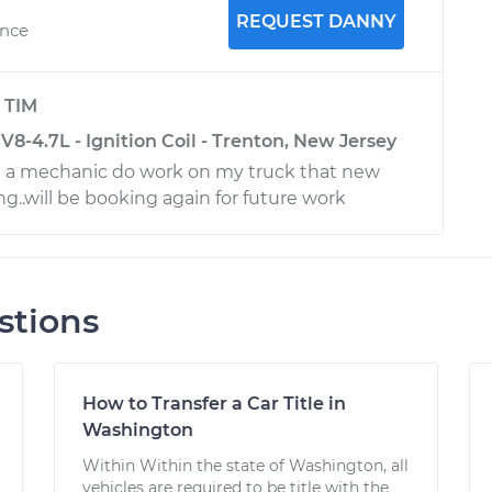
REQUEST DANNY
ence
y
TIM
-4.7L - Ignition Coil - Trenton, New Jersey
e a mechanic do work on my truck that new
g..will be booking again for future work
stions
How to Transfer a Car Title in
Washington
Within Within the state of Washington, all
vehicles are required to be title with the