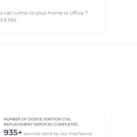
s can come to your home or office 7
d 9 PM.
NUMBER OF DODGE IGNITION COIL
REPLACEMENT SERVICES COMPLETED
935+
services done by our mechanics