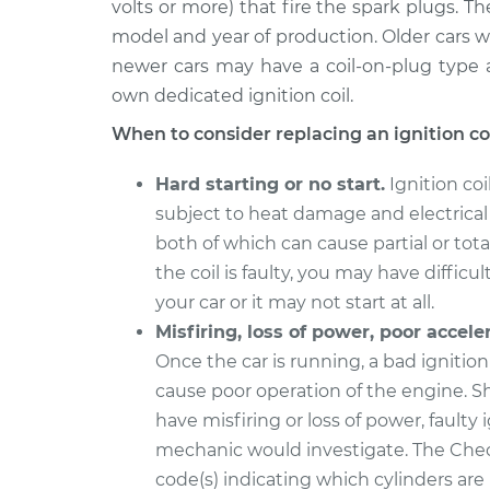
Replacement
volts or more) that fire the spark plugs. T
L4-2.0L
model and year of production. Older cars wi
newer cars may have a coil-on-plug type a
own dedicated ignition coil.
When to consider replacing an ignition coi
Hard starting or no start.
Ignition coi
subject to heat damage and electrical
both of which can cause partial or total 
the coil is faulty, you may have difficul
your car or it may not start at all.
Misfiring, loss of power, poor accele
Once the car is running, a bad ignition
cause poor operation of the engine. S
have misfiring or loss of power, faulty
mechanic would investigate. The Chec
code(s) indicating which cylinders are 