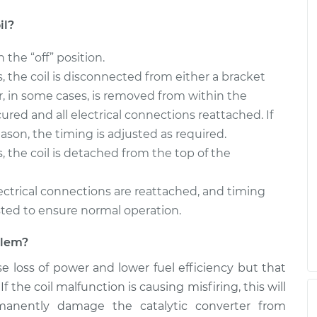
il?
n the “off” position.
rs, the coil is disconnected from either a bracket
, in some cases, is removed from within the
cured and all electrical connections reattached. If
ason, the timing is adjusted as required.
s, the coil is detached from the top of the
 electrical connections are reattached, and timing
sted to ensure normal operation.
oblem?
use loss of power and lower fuel efficiency but that
f the coil malfunction is causing misfiring, this will
manently damage the catalytic converter from