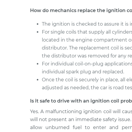
How do mechanics replace the ignition co
The ignition is checked to assure it is i
For single coils that supply all cylinde
located in the engine compartment or
distributor. The replacement coil is se
the distributor was removed for any re
For individual coil-on-plug application
individual spark plug and replaced.
Once the coil is securely in place, all
adjusted as needed, the car is road te
Is it safe to drive with an ignition coil pr
Yes. A malfunctioning ignition coil will ca
will not present an immediate safety issue. I
allow unburned fuel to enter and per