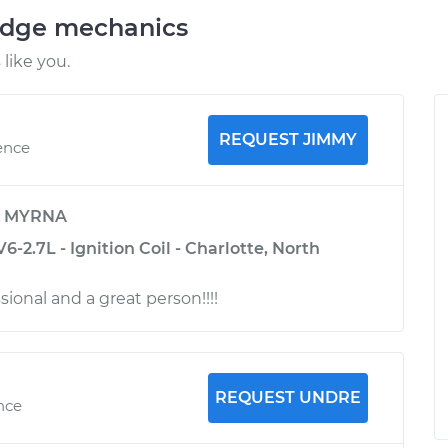
odge mechanics
like you.
REQUEST JIMMY
ence
y
MYRNA
6-2.7L - Ignition Coil - Charlotte, North
ssional and a great person!!!!
REQUEST UNDRE
ence