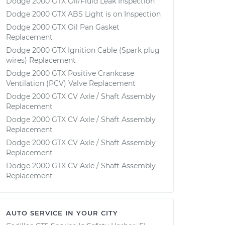
Dodge 2000 GTX Oil/Fluid Leak Inspection
Dodge 2000 GTX ABS Light is on Inspection
Dodge 2000 GTX Oil Pan Gasket
Replacement
Dodge 2000 GTX Ignition Cable (Spark plug
wires) Replacement
Dodge 2000 GTX Positive Crankcase
Ventilation (PCV) Valve Replacement
Dodge 2000 GTX CV Axle / Shaft Assembly
Replacement
Dodge 2000 GTX CV Axle / Shaft Assembly
Replacement
Dodge 2000 GTX CV Axle / Shaft Assembly
Replacement
Dodge 2000 GTX CV Axle / Shaft Assembly
Replacement
AUTO SERVICE IN YOUR CITY