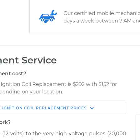
Our certified mobile mechanic
days a week between 7 AM an
ment Service
ment cost?
Ignition Coil Replacement is $292 with $152 for
epending on your location.
X
IGNITION COIL REPLACEMENT
PRICES
Shop/Dealer
Estimate
Price
work?
e (12 volts) to the very high voltage pulses (20,000
$1675.00
-
$1368.12