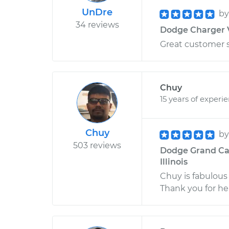
UnDre
b
34 reviews
Dodge Charger V
Great customer s
Chuy
15 years of experi
Chuy
b
503 reviews
Dodge Grand Cara
Illinois
Chuy is fabulous 
Thank you for he