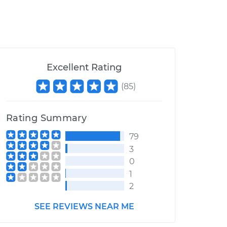
Excellent Rating
(
85
)
Rating Summary
79
3
0
1
2
SEE REVIEWS NEAR ME