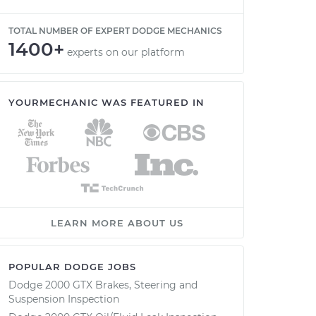
TOTAL NUMBER OF EXPERT DODGE MECHANICS
1400+
experts on our platform
YOURMECHANIC WAS FEATURED IN
LEARN MORE ABOUT US
POPULAR DODGE JOBS
Dodge 2000 GTX Brakes, Steering and
Suspension Inspection