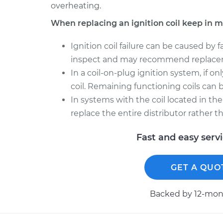
overheating.
When replacing an ignition coil keep in m
Ignition coil failure can be caused by 
inspect and may recommend replace
In a coil-on-plug ignition system, if onl
coil. Remaining functioning coils can be
In systems with the coil located in the
replace the entire distributor rather t
Fast and easy serv
GET A QUO
Backed by 12-mont