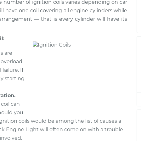
$2587.54
he number of ignition coils varies depending on car
ll have one coil covering all engine cylinders while
rrangement — that is every cylinder will have its
l:
ls are
 overload,
failure. If
ty starting
ration.
 coil can
hould you
 ignition coils would be among the list of causes a
k Engine Light will often come on with a trouble
involved.