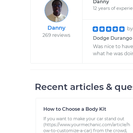
Danny
12 years of experi
Danny
b
269 reviews
Dodge Durango V8
Was nice to hav
what he was doin
Recent articles & que
How to Choose a Body Kit
If you want to make your car stand out
(https://www.yourmechanic.com/article/h
ow-to-customize-a-car) from the crowd,