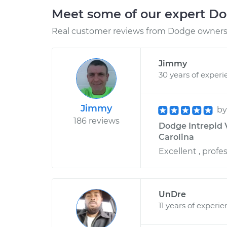
Meet some of our expert D
Real customer reviews from Dodge owners 
Jimmy
30 years of experi
Jimmy
b
186 reviews
Dodge Intrepid V
Carolina
Excellent , profe
UnDre
11 years of experi