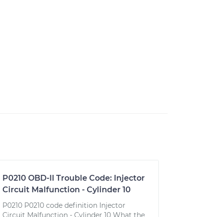
P0210 OBD-II Trouble Code: Injector
Circuit Malfunction - Cylinder 10
P0210 P0210 code definition Injector
Circuit Malfunction - Cylinder 10 What the