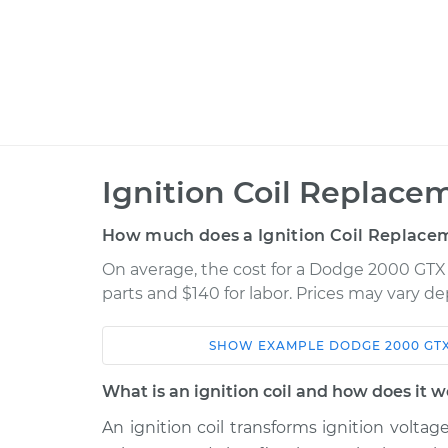
Ignition Coil Replace
How much does a Ignition Coil Replace
On average, the cost for a Dodge 2000 GTX 
parts and $140 for labor. Prices may vary d
SHOW
EXAMPLE
DODGE
2000 GT
Car
Service
What is an ignition coil and how does it 
1990 Dodge 2000
An ignition coil transforms ignition voltag
Ignition Coil
GTX