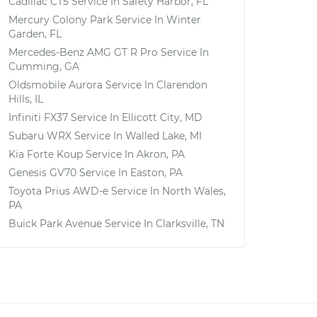
Cadillac CT5
Service In
Safety Harbor, FL
Mercury Colony Park
Service In
Winter
Garden, FL
Mercedes-Benz AMG GT R Pro
Service In
Cumming, GA
Oldsmobile Aurora
Service In
Clarendon
Hills, IL
Infiniti FX37
Service In
Ellicott City, MD
Subaru WRX
Service In
Walled Lake, MI
Kia Forte Koup
Service In
Akron, PA
Genesis GV70
Service In
Easton, PA
Toyota Prius AWD-e
Service In
North Wales,
PA
Buick Park Avenue
Service In
Clarksville, TN