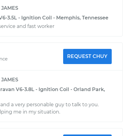
y
JAMES
6-3.5L - Ignition Coil - Memphis, Tennessee
ervice and fast worker
REQUEST CHUY
ence
y
JAMES
van V6-3.8L - Ignition Coil - Orland Park,
and a very personable guy to talk to you.
lping me in my situation.