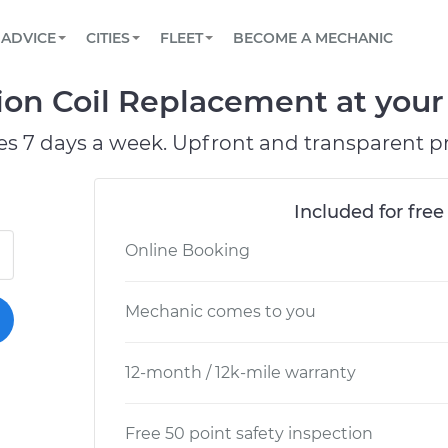
BOOK A MECHANIC ONLINE
CAR IS NOT STARTING DIAGNOSTIC
SCHEDULED MAINTENANCE
ORLANDO, FL
PARTNER WITH US
ADVICE
CITIES
FLEET
BECOME A MECHANIC
Book a top-rated mobile mechanic online
View your car’s maintenance schedule
Partner with us to simplify and scale fleet
maintenance
BATTERY REPLACEMENT
WASHINGTON, DC
CONTACT
on Coil Replacement at your 
Reach us by phone or email, or read FAQ
TOWING AND ROADSIDE
AUSTIN, TX
es 7 days a week. Upfront and transparent pr
DALLAS, TX
Included for free
Online Booking
Mechanic comes to you
12-month / 12k-mile warranty
Free 50 point safety inspection