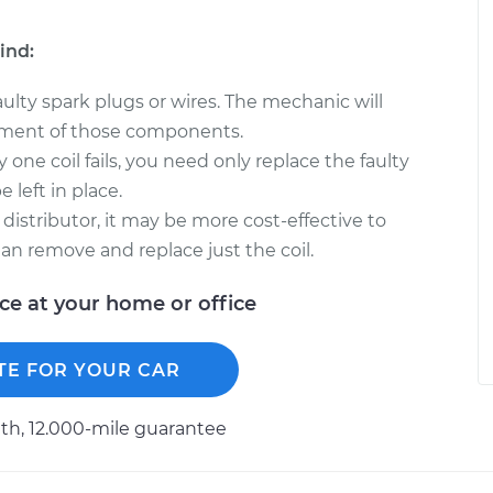
ind:
faulty spark plugs or wires. The mechanic will
ment of those components.
y one coil fails, you need only replace the faulty
 left in place.
 distributor, it may be more cost-effective to
han remove and replace just the coil.
ice at your home or office
TE FOR YOUR CAR
h, 12.000-mile guarantee