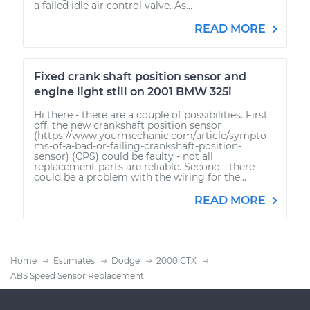
a failed idle air control valve. As...
READ MORE
Fixed crank shaft position sensor and
engine light still on 2001 BMW 325i
Hi there - there are a couple of possibilities. First
off, the new crankshaft position sensor
(https://www.yourmechanic.com/article/sympto
ms-of-a-bad-or-failing-crankshaft-position-
sensor) (CPS) could be faulty - not all
replacement parts are reliable. Second - there
could be a problem with the wiring for the...
READ MORE
Home
Estimates
Dodge
2000 GTX
ABS Speed Sensor Replacement