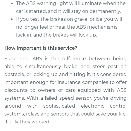
The ABS warning light will illuminate when the
Estimate
$422.27
car is started, and it will stay on permanently.
If you test the brakes on gravel or ice, you will
Shop/Dealer Price
$514.12
-
$767.11
no longer feel or hear the ABS mechanisms
kick in, and the brakes will lock up.
1990 Dodge 2000
How important is this service?
GTX
Functional ABS is the difference between being
L4-2.0L
able to simultaneously brake and steer past an
Service type
ABS Speed Sensor -
obstacle, or locking up and hitting it. It's considered
Driver Side Front
important enough for insurance companies to offer
Replacement
discounts to owners of cars equipped with ABS
systems. With a failed speed sensor, you're driving
Estimate
$265.79
around with sophisticated electronic control
systems, relays and sensors that could save your life.
Shop/Dealer Price
$318.51
-
$454.12
If only they worked.