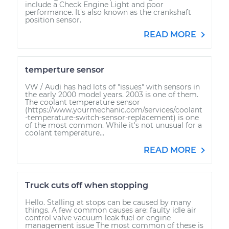
include a Check Engine Light and poor
performance. It's also known as the crankshaft
position sensor.
READ MORE
temperture sensor
VW / Audi has had lots of "issues" with sensors in
the early 2000 model years. 2003 is one of them.
The coolant temperature sensor
(https://www.yourmechanic.com/services/coolant
-temperature-switch-sensor-replacement) is one
of the most common. While it's not unusual for a
coolant temperature...
READ MORE
Truck cuts off when stopping
Hello. Stalling at stops can be caused by many
things. A few common causes are: faulty idle air
control valve vacuum leak fuel or engine
management issue The most common of these is