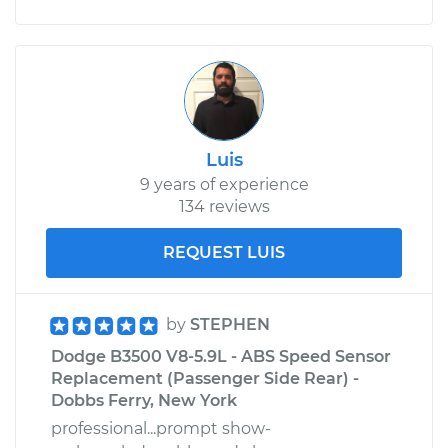
Luis
9 years of experience
134 reviews
REQUEST LUIS
by
STEPHEN
Dodge B3500 V8-5.9L - ABS Speed Sensor
Replacement (Passenger Side Rear) -
Dobbs Ferry, New York
professional...prompt show-