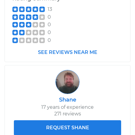
Service type
ABS Speed Sensor -
13
Passenger Side Rear
Replacement
0
0
Estimate
$617.25
0
0
Shop/Dealer Price
$728.81
-
$996.57
SEE REVIEWS NEAR ME
Shane
17 years of experience
271 reviews
REQUEST SHANE