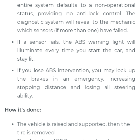
entire system defaults to a non-­operational
status, providing no anti­-lock control. The
diagnostic system will reveal to the mechanic
1989 Dodge 2000
GTX
which sensors (if more than one) have failed.
L4-2.0L
If a sensor fails, the ABS warning light will
illuminate every time you start the car, and
Service type
ABS Speed Sensor -
stay lit.
Driver Side Front
Replacement
If you lose ABS intervention, you may lock up
the brakes in an emergency, increasing
Estimate
$265.79
stopping distance and losing all steering
ability.
Shop/Dealer Price
$318.51
-
$454.12
How it's done:
The vehicle is raised and supported, then the
1989 Dodge 2000
GTX
tire is removed
L4-2.0L