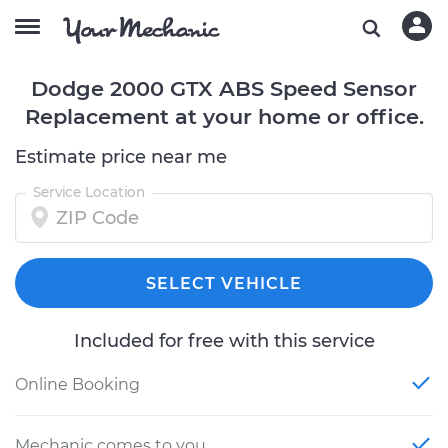
Dodge 2000 GTX ABS Speed Sensor
Replacement at your home or office.
Estimate price near me
Service Location
SELECT VEHICLE
Included for free with this service
Online Booking
Mechanic comes to you