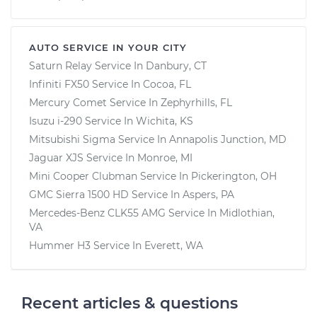
AUTO SERVICE IN YOUR CITY
Saturn Relay
Service In
Danbury, CT
Infiniti FX50
Service In
Cocoa, FL
Mercury Comet
Service In
Zephyrhills, FL
Isuzu i-290
Service In
Wichita, KS
Mitsubishi Sigma
Service In
Annapolis Junction, MD
Jaguar XJS
Service In
Monroe, MI
Mini Cooper Clubman
Service In
Pickerington, OH
GMC Sierra 1500 HD
Service In
Aspers, PA
Mercedes-Benz CLK55 AMG
Service In
Midlothian,
VA
Hummer H3
Service In
Everett, WA
Recent articles & questions