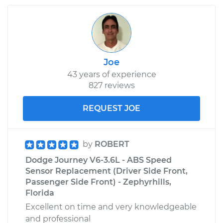
Joe
43 years of experience
827 reviews
REQUEST JOE
by
ROBERT
Dodge Journey V6-3.6L - ABS Speed
Sensor Replacement (Driver Side Front,
Passenger Side Front) - Zephyrhills,
Florida
Excellent on time and very knowledgeable
and professional