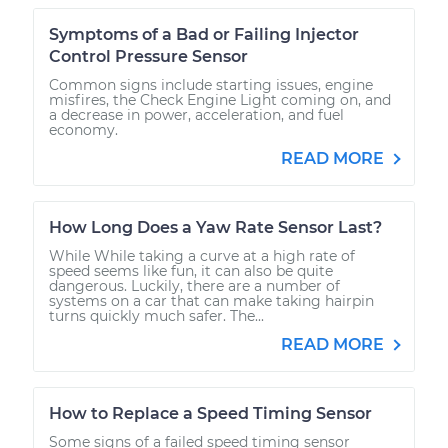
Symptoms of a Bad or Failing Injector
Control Pressure Sensor
Common signs include starting issues, engine
misfires, the Check Engine Light coming on, and
a decrease in power, acceleration, and fuel
economy.
READ MORE
How Long Does a Yaw Rate Sensor Last?
While While taking a curve at a high rate of
speed seems like fun, it can also be quite
dangerous. Luckily, there are a number of
systems on a car that can make taking hairpin
turns quickly much safer. The...
READ MORE
How to Replace a Speed Timing Sensor
Some signs of a failed speed timing sensor