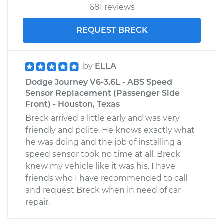
681 reviews
REQUEST BRECK
by
ELLA
Dodge Journey V6-3.6L - ABS Speed
Sensor Replacement (Passenger Side
Front) - Houston, Texas
Breck arrived a little early and was very
friendly and polite. He knows exactly what
he was doing and the job of installing a
speed sensor took no time at all. Breck
knew my vehicle like it was his. I have
friends who I have recommended to call
and request Breck when in need of car
repair.