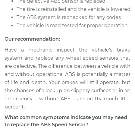
The defective ABS Sensor is replaced
The tire is reinstalled and the vehicle is lowered
Service type
ABS Speed Sensor -
The ABS system is rechecked for any codes
Driver Side Rear
The vehicle is road tested for proper operation
Replacement
Our recommendation:
Estimate
$283.07
Have a mechanic inspect the vehicle's brake
system and replace any wheel speed sensors that
Shop/Dealer Price
$340.09
-
$488.64
are defective. The difference between a vehicle with
and without operational ABS is potentially a matter
of life and death. Your brakes will still operate, but
1989 Dodge 2000
the chances of a lockup on slippery surfaces or in an
GTX
L4-2.0L
emergency – without ABS – are pretty much 100­
percent.
Service type
ABS Speed Sensor -
What common symptoms indicate you may need
Passenger Side Rear
to replace the ABS Speed Sensor?
Replacement