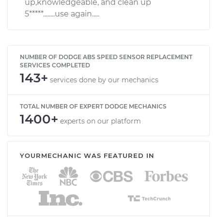
up,knowledgeable, and clean up
5*****........use again.....
NUMBER OF DODGE ABS SPEED SENSOR REPLACEMENT
SERVICES COMPLETED
143+
services done by our mechanics
TOTAL NUMBER OF EXPERT DODGE MECHANICS
1400+
experts on our platform
YOURMECHANIC WAS FEATURED IN