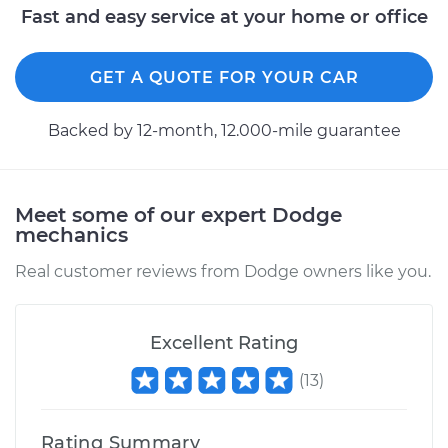
Fast and easy service at your home or office
1990 Dodge 2000
GTX
GET A QUOTE FOR YOUR CAR
L4-2.0L
Backed by 12-month, 12.000-mile guarantee
Service type
ABS Speed Sensor -
Driver Side Rear
Replacement
Meet some of our expert Dodge
Estimate
$478.05
mechanics
Real customer reviews from Dodge owners like you.
Shop/Dealer Price
$553.73
-
$716.28
Excellent Rating
1990 Dodge 2000
(
13
)
GTX
L4-2.0L
Rating Summary