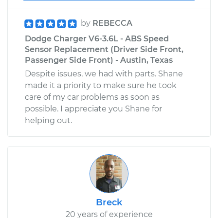
by
REBECCA
Dodge Charger V6-3.6L - ABS Speed
Sensor Replacement (Driver Side Front,
Passenger Side Front) - Austin, Texas
Despite issues, we had with parts. Shane
made it a priority to make sure he took
care of my car problems as soon as
possible. I appreciate you Shane for
helping out.
Breck
20 years of experience