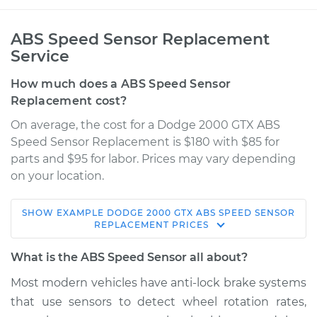
ABS Speed Sensor Replacement
Service
How much does a ABS Speed Sensor
Replacement cost?
On average, the cost for a Dodge 2000 GTX ABS
Speed Sensor Replacement is $180 with $85 for
parts and $95 for labor. Prices may vary depending
on your location.
SHOW
EXAMPLE
DODGE
2000 GTX
ABS SPEED SENSOR
1989 Dodge 2000
REPLACEMENT
PRICES
GTX
L4-2.0L
What is the ABS Speed Sensor all about?
Most modern vehicles have anti­-lock brake systems
Service type
ABS Speed Sensor -
that use sensors to detect wheel rotation rates,
Passenger Side