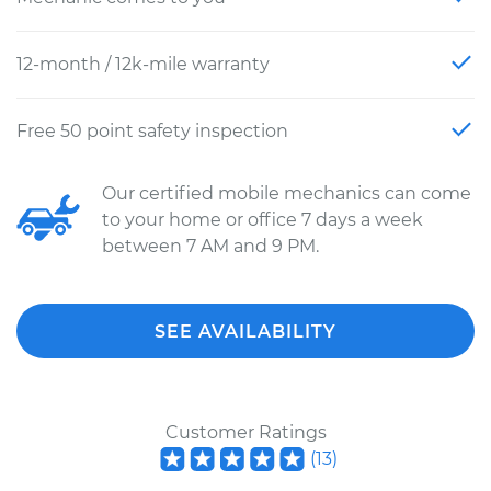
12-month / 12k-mile warranty
Free 50 point safety inspection
Our certified mobile mechanics can come
to your home or office 7 days a week
between 7 AM and 9 PM.
SEE AVAILABILITY
Customer Ratings
(
13
)