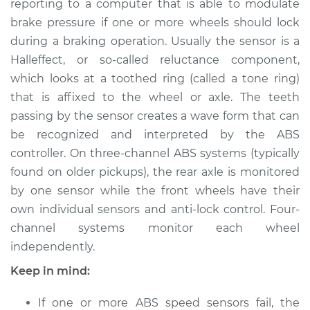
Front Replacement
reporting to a computer that is able to modulate
brake pressure if one or more wheels should lock
Estimate
$422.11
during a braking operation. Usually the sensor is a
Hall­effect, or so-­called reluctance component,
Shop/Dealer Price
$508.89
-
$746.73
which looks at a toothed ring (called a tone ring)
that is affixed to the wheel or axle. The teeth
passing by the sensor creates a wave form that can
be recognized and interpreted by the ABS
1990 Dodge 2000
GTX
controller. On three-channel ABS systems (typically
L4-2.0L
found on older pickups), the rear axle is monitored
by one sensor while the front wheels have their
Service type
ABS Speed Sensor -
own individual sensors and anti­-lock control. Four-
Passenger Side
channel systems monitor each wheel
Front Replacement
independently.
Estimate
$402.11
Keep in mind:
Shop/Dealer Price
If one or more ABS speed sensors fail, the
$488.91
-
$726.76