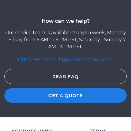
How can we help?
Our service team is available 7 days a week, Monday
- Friday from 6 AM to 5 PM PST, Saturday - Sunday 7
AM - 4 PM PST.
1 (844) 997-3624
·
hi@yourmechanic.com
READ FAQ
GET A QUOTE
YOURMECHANIC
TERMS