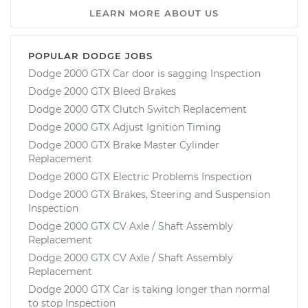
LEARN MORE ABOUT US
POPULAR DODGE JOBS
Dodge 2000 GTX Car door is sagging Inspection
Dodge 2000 GTX Bleed Brakes
Dodge 2000 GTX Clutch Switch Replacement
Dodge 2000 GTX Adjust Ignition Timing
Dodge 2000 GTX Brake Master Cylinder
Replacement
Dodge 2000 GTX Electric Problems Inspection
Dodge 2000 GTX Brakes, Steering and Suspension
Inspection
Dodge 2000 GTX CV Axle / Shaft Assembly
Replacement
Dodge 2000 GTX CV Axle / Shaft Assembly
Replacement
Dodge 2000 GTX Car is taking longer than normal
to stop Inspection