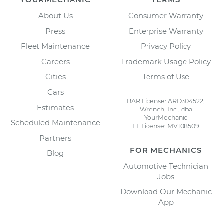
About Us
Consumer Warranty
Press
Enterprise Warranty
Fleet Maintenance
Privacy Policy
Careers
Trademark Usage Policy
Cities
Terms of Use
Cars
BAR License: ARD304522,
Estimates
Wrench, Inc., dba
YourMechanic
Scheduled Maintenance
FL License: MV108509
Partners
FOR MECHANICS
Blog
Automotive Technician
Jobs
Download Our Mechanic
App