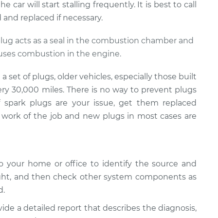
car will start stalling frequently. It is best to call
and replaced if necessary.
 plug acts as a seal in the combustion chamber and
auses combustion in the engine.
set of plugs, older vehicles, especially those built
ery 30,000 miles. There is no way to prevent plugs
If spark plugs are your issue, get them replaced
work of the job and new plugs in most cases are
 your home or office to identify the source and
ight, and then check other system components as
d.
vide a detailed report that describes the diagnosis,