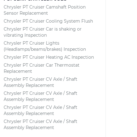
Chrysler PT Cruiser Camshaft Position
Sensor Replacement
Chrysler PT Cruiser Cooling System Flush
Chrysler PT Cruiser Car is shaking or
vibrating Inspection
Chrysler PT Cruiser Lights
(Headlamps/beams/brakes) Inspection
Chrysler PT Cruiser Heating AC Inspection
Chrysler PT Cruiser Car Thermostat
Replacement
Chrysler PT Cruiser CV Axle / Shaft
Assembly Replacement
Chrysler PT Cruiser CV Axle / Shaft
Assembly Replacement
Chrysler PT Cruiser CV Axle / Shaft
Assembly Replacement
Chrysler PT Cruiser CV Axle / Shaft
Assembly Replacement