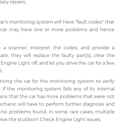
ary repairs.
r’s monitoring system will have "fault codes" that
ur car may have one or more problems and hence
 a scanner, interpret the codes, and provide a
te, they will replace the faulty part(s), clear the
ngine Light off, and let you drive the car for a few
t.
riving the car for the monitoring system to verify
 If the monitoring system fails any of its internal
 means that the car has more problems that were not
echanic will have to perform further diagnosis and
 the problems found. In some rare cases, multiple
olve the stubborn Check Engine Light issues.