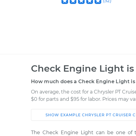
(
52
)
Check Engine Light is
How much does a Check Engine Light is 
On average, the cost for a Chrysler PT Crui
$0 for parts and $95 for labor. Prices may v
SHOW
EXAMPLE
CHRYSLER
PT CRUISER
C
Car
Service
The Check Engine Light can be one of 