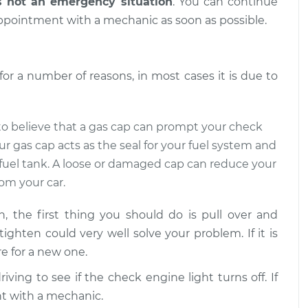
s not an emergency situation
. You can continue
ppointment with a mechanic as soon as possible.
ight is on
$109.87
-
$99.99
$117.28
r a number of reasons, in most cases it is due to
ight is on
$110.24
-
$99.99
$117.94
d to believe that a gas cap can prompt your check
ur gas cap acts as the seal for your fuel system and
 fuel tank. A loose or damaged cap can reduce your
om your car.
 the first thing you should do is pull over and
 tighten could very well solve your problem. If it is
e for a new one.
ving to see if the check engine light turns off. If
nt with a mechanic.