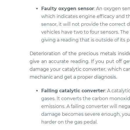
Faulty oxygen sensor
: An oxygen se
which indicates engine efficacy and the 
sensor, it will not provide the correc
vehicles have two to four sensors. The
giving a reading that is outside of its 
Deterioration of the precious metals insid
give an accurate reading. If you put off ge
damage your catalytic converter, which can b
mechanic and get a proper diagnosis.
Failing catalytic converter
: A cataly
gases. It converts the carbon monoxid
emissions. A failing converter will ne
damage becomes severe enough, your
harder on the gas pedal.