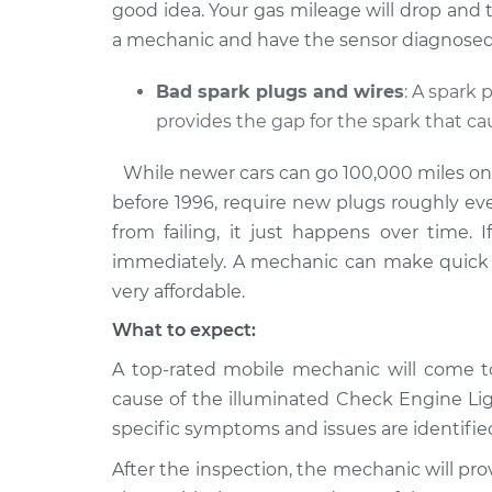
good idea. Your gas mileage will drop and the 
a mechanic and have the sensor diagnosed 
Bad spark plugs and wires
: A spark
provides the gap for the spark that c
While newer cars can go 100,000 miles on a 
before 1996, require new plugs roughly ev
from failing, it just happens over time. 
immediately. A mechanic can make quick 
very affordable.
What to expect:
A top-rated mobile mechanic will come to
cause of the illuminated Check Engine L
specific symptoms and issues are identifie
After the inspection, the mechanic will pro