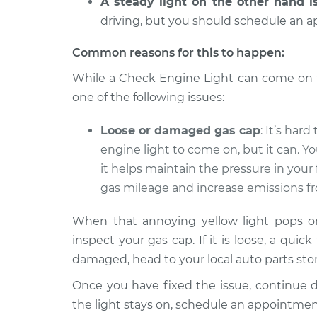
A steady light on the other hand i
2004 Chrysler PT
driving, but you should schedule an a
Check Engine L
Cruiser
Inspection
L4-2.4L Turbo
Common reasons for this to happen:
2008 Chrysler PT
While a Check Engine Light can come on fo
Check Engine L
Cruiser
Inspection
one of the following issues:
L4-2.4L Turbo
Loose or damaged gas cap
: It’s har
engine light to come on, but it can. Yo
it helps maintain the pressure in your
gas mileage and increase emissions fr
When that annoying yellow light pops on,
inspect your gas cap. If it is loose, a quick
damaged, head to your local auto parts stor
Once you have fixed the issue, continue dri
the light stays on, schedule an appointme