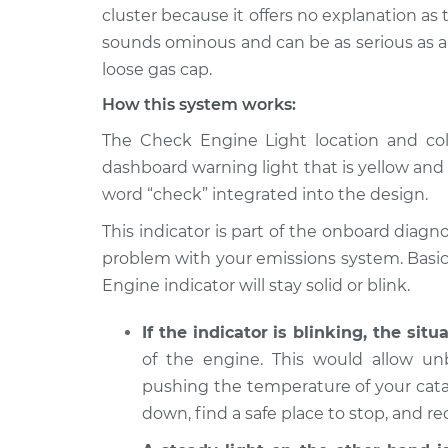
2003 Chrysler PT
Check Engine L
cluster because it offers no explanation a
Cruiser
Inspection
sounds ominous and can be as serious as a m
L4-2.4L
loose gas cap.
2006 Chrysler PT
Check Engine L
How this system works:
Cruiser
Inspection
L4-2.4L
The Check Engine Light location and color
2001 Chrysler PT
dashboard warning light that is yellow and
Check Engine L
Cruiser
Inspection
word “check” integrated into the design.
L4-2.4L
This indicator is part of the onboard diagno
2009 Chrysler PT
Check Engine L
problem with your emissions system. Basica
Cruiser
Inspection
L4-2.4L Turbo
Engine indicator will stay solid or blink.
2004 Chrysler PT
Check Engine L
If the indicator is blinking, the situ
Cruiser
Inspection
of the engine. This would allow u
L4-2.4L
pushing the temperature of your catal
2006 Chrysler PT
Check Engine L
down, find a safe place to stop, and r
Cruiser
Inspection
L4-2.4L Turbo