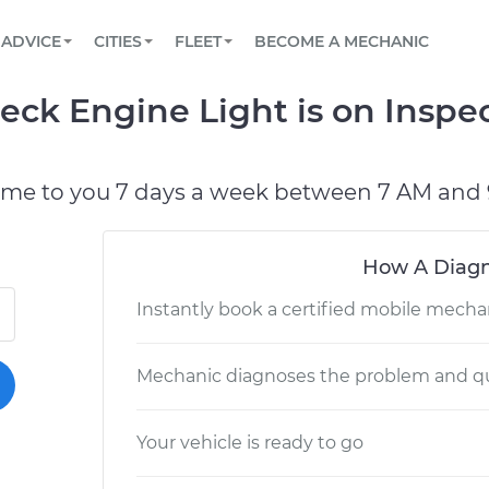
BOOK A MECHANIC ONLINE
CAR IS NOT STARTING DIAGNOSTIC
SCHEDULED MAINTENANCE
LOS ANGELES, CA
PARTNER WITH US
ADVICE
CITIES
FLEET
BECOME A MECHANIC
Book a top-rated mobile mechanic online
View your car’s maintenance schedule
Partner with us to simplify and scale fleet
maintenance
BATTERY REPLACEMENT
ATLANTA, GA
CONTACT
heck Engine Light is on Inspe
Reach us by phone or email, or read FAQ
TOWING AND ROADSIDE
CHICAGO, IL
PASADENA, TX
ome to you 7 days a week between 7 AM and 
How A Diagn
Instantly book a certified mobile mecha
Mechanic diagnoses the problem and qu
Your vehicle is ready to go