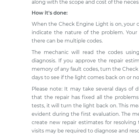
along with the scope and cost of the necess
How it's done:
When the Check Engine Light is on, your ca
indicate the nature of the problem. Yo
there can be multiple codes.
The mechanic will read the codes using
diagnosis. If you approve the repair estima
memory of any fault codes, turn the Check E
days to see if the light comes back on or no
Please note: It may take several days of d
that the repair has fixed all the problems.
tests, it will turn the light back on. This
evident during the first evaluation. The m
create new repair estimates for resolving
visits may be required to diagnose and res