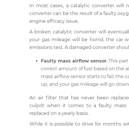
In most cases, a catalytic converter will n
converter can be the result of a faulty ox
engine efficacy issue.
A broken catalytic converter will eventual
your gas mileage will be horrid, the car w
emissions test. A damaged converter shoul
Faulty mass airflow sensor
: This par
correct amount of fuel based on the a
mass airflow sensor starts to fail, the car
up, and your gas mileage will go down
An air filter that has never been replac
culprit when it comes to a faulty mass a
replaced on a yearly basis.
While it is possible to drive for months wi