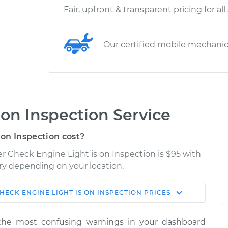
Fair, upfront & transparent pricing for all
Our certified mobile mechani
 on Inspection Service
on Inspection cost?
ser Check Engine Light is on Inspection is $95 with
ary depending on your location.
HECK ENGINE LIGHT IS ON INSPECTION
PRICES
Shop/Dealer
Estimate
Price
the most confusing warnings in your dashboard