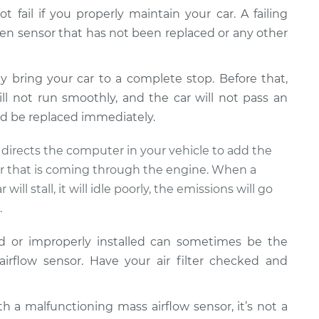
ot fail if you properly maintain your car. A failing
ygen sensor that has not been replaced or any other
ly bring your car to a complete stop. Before that,
ill not run smoothly, and the car will not pass an
d be replaced immediately.
t directs the computer in your vehicle to add the
ir that is coming through the engine. When a
 will stall, it will idle poorly, the emissions will go
.
ed or improperly installed can sometimes be the
irflow sensor. Have your air filter checked and
th a malfunctioning mass airflow sensor, it’s not a