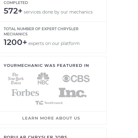
COMPLETED
572+
services done by our mechanics
TOTAL NUMBER OF EXPERT CHRYSLER
MECHANICS
1200+
experts on our platform
YOURMECHANIC WAS FEATURED IN
LEARN MORE ABOUT US
POPULAR CHRYSLER JOBS