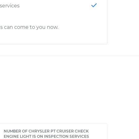
 services
cs can come to you now.
NUMBER OF CHRYSLER PT CRUISER CHECK
ENGINE LIGHT IS ON INSPECTION SERVICES