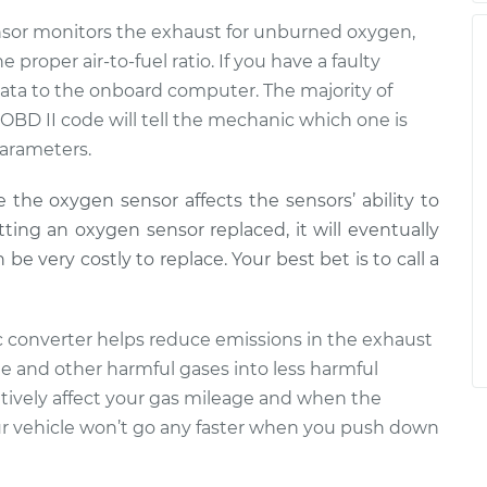
nsor monitors the exhaust for unburned oxygen,
proper air-to-fuel ratio. If you have a faulty
t data to the onboard computer. The majority of
 OBD II code will tell the mechanic which one is
parameters.
e the oxygen sensor affects the sensors’ ability to
tting an oxygen sensor replaced, it will eventually
e very costly to replace. Your best bet is to call a
tic converter helps reduce emissions in the exhaust
e and other harmful gases into less harmful
gatively affect your gas mileage and when the
 vehicle won’t go any faster when you push down