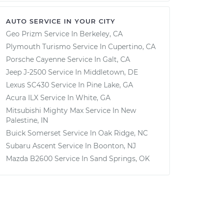
AUTO SERVICE IN YOUR CITY
Geo Prizm
Service In
Berkeley, CA
Plymouth Turismo
Service In
Cupertino, CA
Porsche Cayenne
Service In
Galt, CA
Jeep J-2500
Service In
Middletown, DE
Lexus SC430
Service In
Pine Lake, GA
Acura ILX
Service In
White, GA
Mitsubishi Mighty Max
Service In
New
Palestine, IN
Buick Somerset
Service In
Oak Ridge, NC
Subaru Ascent
Service In
Boonton, NJ
Mazda B2600
Service In
Sand Springs, OK