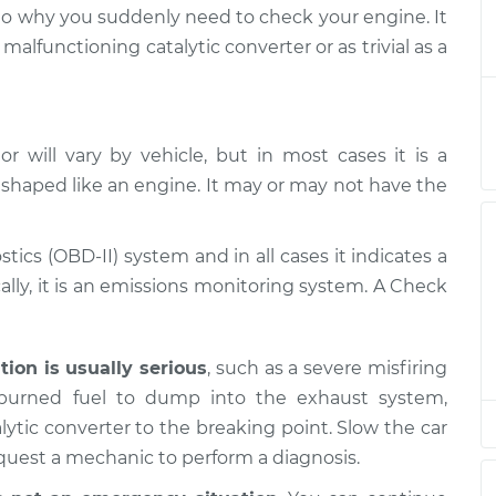
ight is on
$124.99
-
s to why you suddenly need to check your engine. It
$114.99
$132.49
alfunctioning catalytic converter or as trivial as a
ight is on
$105.01
-
$94.99
$112.52
 will vary by vehicle, but in most cases it is a
 shaped like an engine. It may or may not have the
ight is on
$105.01
-
$94.99
$112.52
stics (OBD-II) system and in all cases it indicates a
ight is on
$104.99
-
lly, it is an emissions monitoring system. A Check
$94.99
$112.48
ight is on
$105.02
-
ation is usually serious
, such as a severe misfiring
$94.99
$112.55
nburned fuel to dump into the exhaust system,
ytic converter to the breaking point. Slow the car
ight is on
$105.01
-
equest a mechanic to perform a diagnosis.
$94.99
$112.52