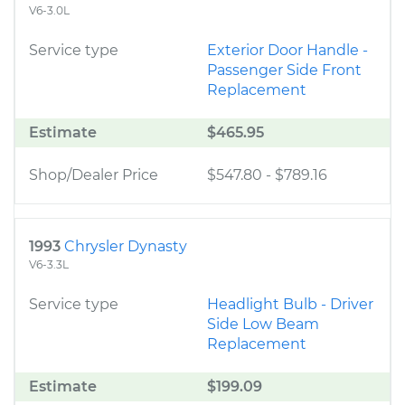
V6-3.0L
Service type
Exterior Door Handle -
Passenger Side Front
Replacement
Estimate
$465.95
Shop/Dealer Price
$547.80
-
$789.16
1993
Chrysler Dynasty
V6-3.3L
Service type
Headlight Bulb - Driver
Side Low Beam
Replacement
Estimate
$199.09