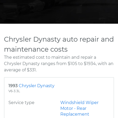
Chrysler Dynasty auto repair and
maintenance costs
The estimated cost to maintain and repair a
Chrysler Dynasty ranges from $105 to $1934, with an
average of $331.
1993
Chrysler Dynasty
V6-3.3L
Service type
Windshield Wiper
Motor - Rear
Replacement