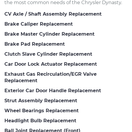
the most common needs of the Chrysler Dynasty.
CV Axle / Shaft Assembly Replacement
Brake Caliper Replacement
Brake Master Cylinder Replacement
Brake Pad Replacement
Clutch Slave Cylinder Replacement
Car Door Lock Actuator Replacement
Exhaust Gas Recirculation/EGR Valve
Replacement
Exterior Car Door Handle Replacement
Strut Assembly Replacement
Wheel Bearings Replacement
Headlight Bulb Replacement
Ball Joint Replacement (Front)