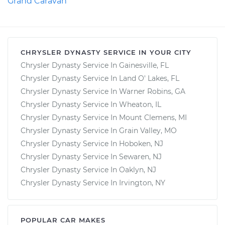
Grand Caravan
CHRYSLER DYNASTY SERVICE IN YOUR CITY
Chrysler Dynasty Service In Gainesville, FL
Chrysler Dynasty Service In Land O' Lakes, FL
Chrysler Dynasty Service In Warner Robins, GA
Chrysler Dynasty Service In Wheaton, IL
Chrysler Dynasty Service In Mount Clemens, MI
Chrysler Dynasty Service In Grain Valley, MO
Chrysler Dynasty Service In Hoboken, NJ
Chrysler Dynasty Service In Sewaren, NJ
Chrysler Dynasty Service In Oaklyn, NJ
Chrysler Dynasty Service In Irvington, NY
POPULAR CAR MAKES