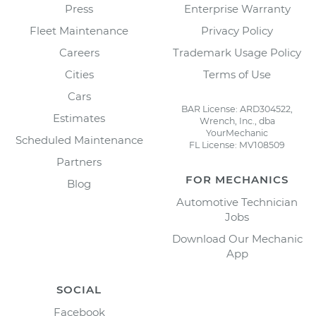
Press
Enterprise Warranty
Fleet Maintenance
Privacy Policy
Careers
Trademark Usage Policy
Cities
Terms of Use
Cars
BAR License: ARD304522,
Estimates
Wrench, Inc., dba
YourMechanic
Scheduled Maintenance
FL License: MV108509
Partners
FOR MECHANICS
Blog
Automotive Technician
Jobs
Download Our Mechanic
App
SOCIAL
Facebook