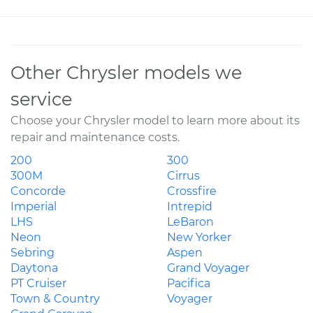
Other Chrysler models we
service
Choose your Chrysler model to learn more about its
repair and maintenance costs.
200
300
300M
Cirrus
Concorde
Crossfire
Imperial
Intrepid
LHS
LeBaron
Neon
New Yorker
Sebring
Aspen
Daytona
Grand Voyager
PT Cruiser
Pacifica
Town & Country
Voyager