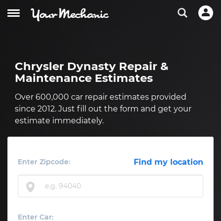
Chrysler Dynasty Repair &
Maintenance Estimates
Over 600,000 car repair estimates provided
since 2012. Just fill out the form and get your
estimate immediately.
Enter Zipcode:
Find my location
Enter Car: