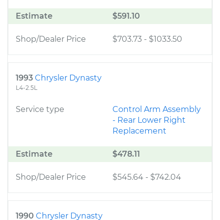
Estimate
$591.10
Shop/Dealer Price
$703.73
-
$1033.50
1993
Chrysler Dynasty
L4-2.5L
Service type
Control Arm Assembly
- Rear Lower Right
Replacement
Estimate
$478.11
Shop/Dealer Price
$545.64
-
$742.04
1990
Chrysler Dynasty