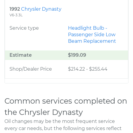
1992
Chrysler Dynasty
V6-3.3L
Service type
Headlight Bulb -
Passenger Side Low
Beam Replacement
Estimate
$199.09
Shop/Dealer Price
$214.22
-
$255.44
Common services completed on
the Chrysler Dynasty
Oil changes may be the most frequent service
every car needs, but the following services reflect