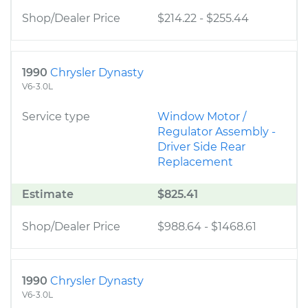
Shop/Dealer Price
$214.22
-
$255.44
1990
Chrysler Dynasty
V6-3.0L
Service type
Window Motor /
Regulator Assembly -
Driver Side Rear
Replacement
Estimate
$825.41
Shop/Dealer Price
$988.64
-
$1468.61
1990
Chrysler Dynasty
V6-3.0L