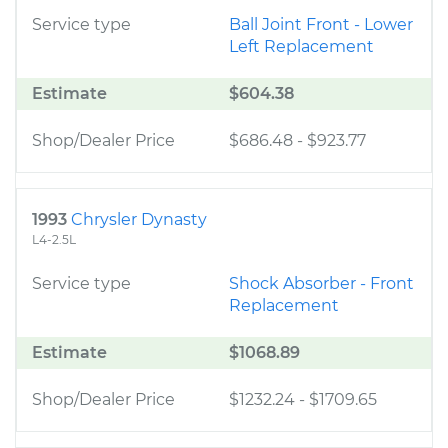
Service type
Ball Joint Front - Lower
Left Replacement
Estimate
$604.38
Shop/Dealer Price
$686.48
-
$923.77
1993
Chrysler Dynasty
L4-2.5L
Service type
Shock Absorber - Front
Replacement
Estimate
$1068.89
Shop/Dealer Price
$1232.24
-
$1709.65