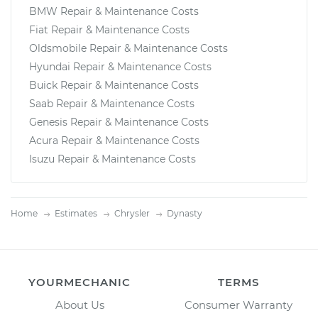
BMW Repair & Maintenance Costs
Fiat Repair & Maintenance Costs
Oldsmobile Repair & Maintenance Costs
Hyundai Repair & Maintenance Costs
Buick Repair & Maintenance Costs
Saab Repair & Maintenance Costs
Genesis Repair & Maintenance Costs
Acura Repair & Maintenance Costs
Isuzu Repair & Maintenance Costs
Home
Estimates
Chrysler
Dynasty
YOURMECHANIC
TERMS
About Us
Consumer Warranty