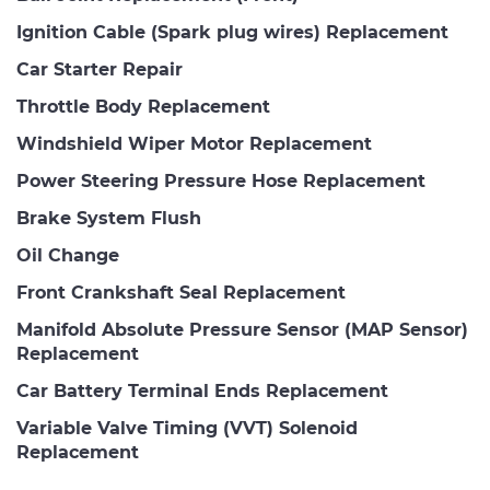
Ignition Cable (Spark plug wires) Replacement
Car Starter Repair
Throttle Body Replacement
Windshield Wiper Motor Replacement
Power Steering Pressure Hose Replacement
Brake System Flush
Oil Change
Front Crankshaft Seal Replacement
Manifold Absolute Pressure Sensor (MAP Sensor)
Replacement
Car Battery Terminal Ends Replacement
Variable Valve Timing (VVT) Solenoid
Replacement