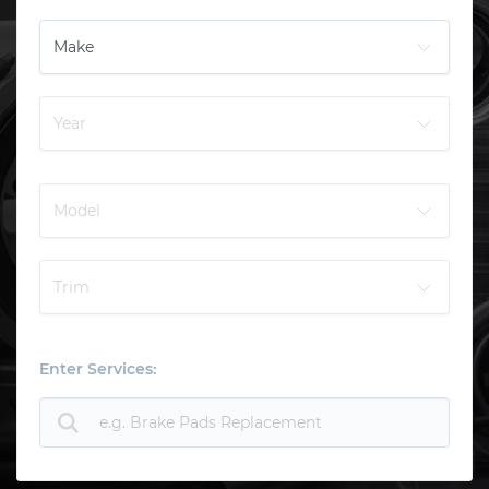
Enter Services: