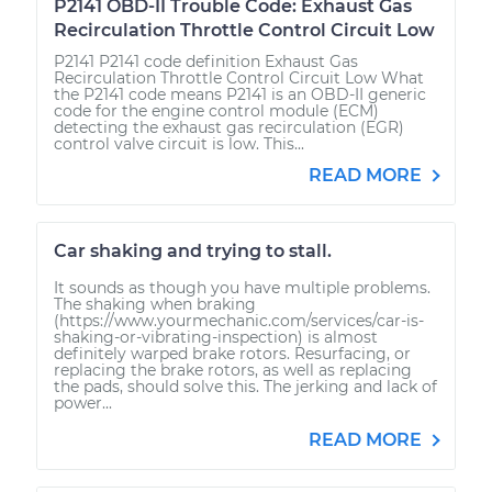
P2141 OBD-II Trouble Code: Exhaust Gas
Recirculation Throttle Control Circuit Low
P2141 P2141 code definition Exhaust Gas
Recirculation Throttle Control Circuit Low What
the P2141 code means P2141 is an OBD-II generic
code for the engine control module (ECM)
detecting the exhaust gas recirculation (EGR)
control valve circuit is low. This...
READ MORE
Car shaking and trying to stall.
It sounds as though you have multiple problems.
The shaking when braking
(https://www.yourmechanic.com/services/car-is-
shaking-or-vibrating-inspection) is almost
definitely warped brake rotors. Resurfacing, or
replacing the brake rotors, as well as replacing
the pads, should solve this. The jerking and lack of
power...
READ MORE