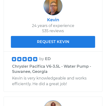
Kevin
24 years of experience
535 reviews
REQUEST KEVIN
by
ED
Chrysler Pacifica V6-3.5L - Water Pump -
Suwanee, Georgia
Kevin is very knowledgeable and works
efficiently. He did a great job!