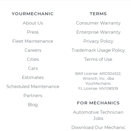
YOURMECHANIC
TERMS
About Us
Consumer Warranty
Press
Enterprise Warranty
Fleet Maintenance
Privacy Policy
Careers
Trademark Usage Policy
Cities
Terms of Use
Cars
BAR License: ARD304522,
Estimates
Wrench, Inc., dba
YourMechanic
Scheduled Maintenance
FL License: MV108509
Partners
FOR MECHANICS
Blog
Automotive Technician
Jobs
Download Our Mechanic