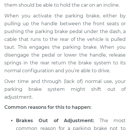
them should be able to hold the car on an incline.
When you activate the parking brake, either by
pulling up the handle between the front seats or
1991 Chrysler
Daytona
pushing the parking brake pedal under the dash, a
V6-3.0L
cable that runs to the rear of the vehicle is pulled
taut. This engages the parking brake. When you
Service type
Parking brake won't
disengage the pedal or lower the handle, release
hold car Inspection
springs in the rear return the brake system to its
normal configuration and you’re able to drive.
Estimate
$94.99
Over time and through (lack of) normal use, your
Shop/Dealer Price
$105.01
-
$112.52
parking brake system might shift out of
adjustment.
Common reasons for this to happen:
1992 Chrysler
Daytona
Brakes Out of Adjustment:
The most
L4-2.5L Turbo
common reason for a parking brake not to