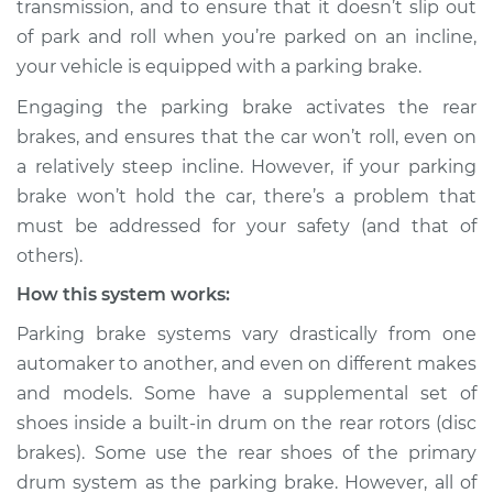
transmission, and to ensure that it doesn’t slip out
Service type
Parking brake won't
of park and roll when you’re parked on an incline,
hold car Inspection
your vehicle is equipped with a parking brake.
Estimate
$114.99
Engaging the parking brake activates the rear
brakes, and ensures that the car won’t roll, even on
Shop/Dealer Price
$124.99
-
$132.49
a relatively steep incline. However, if your parking
brake won’t hold the car, there’s a problem that
must be addressed for your safety (and that of
1990 Chrysler
others).
Daytona
How this system works:
L4-2.2L Turbo
Parking brake systems vary drastically from one
Service type
Parking brake won't
automaker to another, and even on different makes
hold car Inspection
and models. Some have a supplemental set of
shoes inside a built-in drum on the rear rotors (disc
Estimate
$94.99
brakes). Some use the rear shoes of the primary
drum system as the parking brake. However, all of
Shop/Dealer Price
$105.01
-
$112.52