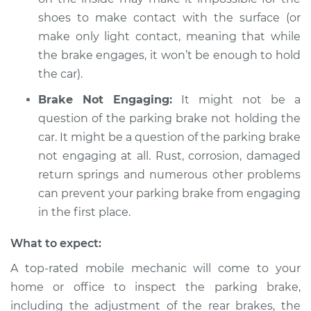
Shop/Dealer Price
$105.02
-
$112.55
shoes to make contact with the surface (or
make only light contact, meaning that while
the brake engages, it won’t be enough to hold
1992 Chrysler
the car).
Daytona
Brake Not Engaging:
It might not be a
V6-3.0L
question of the parking brake not holding the
Service type
Parking brake won't
car. It might be a question of the parking brake
hold car Inspection
not engaging at all. Rust, corrosion, damaged
return springs and numerous other problems
Estimate
$94.99
can prevent your parking brake from engaging
in the first place.
Shop/Dealer Price
$105.01
-
$112.52
What to expect:
A top-rated mobile mechanic will come to your
1988 Chrysler
home or office to inspect the parking brake,
Daytona
including the adjustment of the rear brakes, the