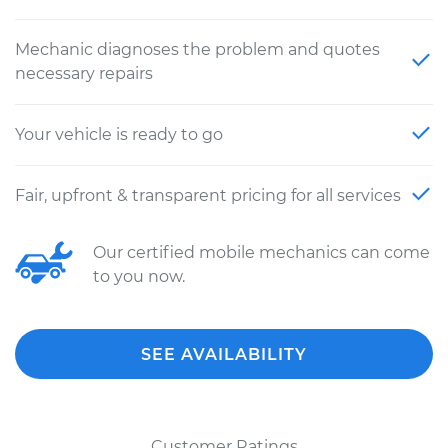
Mechanic diagnoses the problem and quotes
necessary repairs
Your vehicle is ready to go
Fair, upfront & transparent pricing for all services
Our certified mobile mechanics can come
to you now.
SEE AVAILABILITY
Customer Ratings