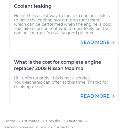
Coolant leaking
Hello! The easiest way to locate a coolant leak is
to have the cooling system pressure tested,
which can be performed when the engine is cold.
The failed component would most likely be the
coolant pump; it's usually good practice...
READ MORE
What is the cost for complete engine
replace? 2005 Nissan Maxima
Hi - unfortunately, this is not a service
YourMechanic can offer at this time. Thanks for
thinking of us!
READ MORE
Home
Estimates
Chrysler
Daytona
Parking brake won't hold car Inspection