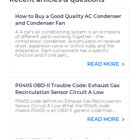
How to Buy a Good Quality AC Condenser
and Condenser Fan
A A car’s air conditioning system is an orchestra
of different parts working together – the
compressor, condenser, accumulator or receiver
dryer, expansion valve or orifice tube, and the
evaporator. Each component has a specific
function and if one part...
READ MORE
P0405 OBD-II Trouble Code: Exhaust Gas
Recirculation Sensor Circuit A Low
P0405 code definition Exhaust Gas Recirculation
Sensor Circuit A Low What the P0405 code
means P0405 is an OBD-II generic code that...
READ MORE