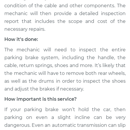
L4-2.5L
condition of the cable and other components. The
mechanic will then provide a detailed inspection
Service type
Parking brake won't
hold car Inspection
report that includes the scope and cost of the
necessary repairs.
Estimate
$99.99
How it's done:
The mechanic will need to inspect the entire
Shop/Dealer Price
$109.87
-
$117.28
parking brake system, including the handle, the
cable, return springs, shoes and more. It’s likely that
the mechanic will have to remove both rear wheels,
1988 Chrysler
as well as the drums in order to inspect the shoes
Daytona
and adjust the brakes if necessary.
L4-2.2L Turbo
How important is this service?
Service type
Parking brake won't
If your parking brake won’t hold the car, then
hold car Inspection
parking on even a slight incline can be very
Estimate
$99.99
dangerous. Even an automatic transmission can slip