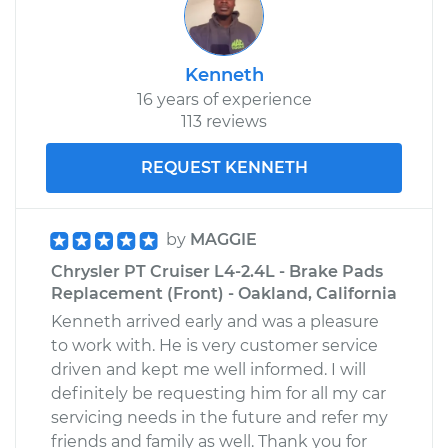
Kenneth
16 years of experience
113 reviews
REQUEST KENNETH
by
MAGGIE
Chrysler PT Cruiser L4-2.4L - Brake Pads
Replacement (Front) - Oakland, California
Kenneth arrived early and was a pleasure
to work with. He is very customer service
driven and kept me well informed. I will
definitely be requesting him for all my car
servicing needs in the future and refer my
friends and family as well. Thank you for