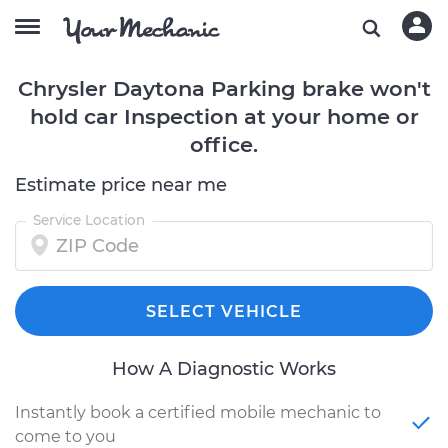
Chrysler Daytona Parking brake won't
hold car Inspection at your home or
office.
Estimate price near me
Service Location
SELECT VEHICLE
How A Diagnostic Works
Instantly book a certified mobile mechanic to
come to you