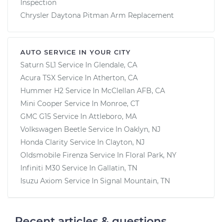
Inspection
Chrysler Daytona Pitman Arm Replacement
AUTO SERVICE IN YOUR CITY
Saturn SL1
Service In
Glendale, CA
Acura TSX
Service In
Atherton, CA
Hummer H2
Service In
McClellan AFB, CA
Mini Cooper
Service In
Monroe, CT
GMC G15
Service In
Attleboro, MA
Volkswagen Beetle
Service In
Oaklyn, NJ
Honda Clarity
Service In
Clayton, NJ
Oldsmobile Firenza
Service In
Floral Park, NY
Infiniti M30
Service In
Gallatin, TN
Isuzu Axiom
Service In
Signal Mountain, TN
Recent articles & questions