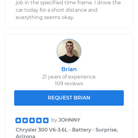
job in the specified time frame. I drove the
car today for a short distance and
everything seems okay.
Brian
21 years of experience
109 reviews
REQUEST BRIAN
by
JOHNNY
Chrysler 300 V6-3.6L - Battery - Surprise,
Arizona