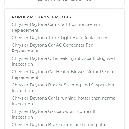
POPULAR CHRYSLER JOBS
Chrysler Daytona Camshaft Position Sensor
Replacement
Chrysler Daytona Trunk Light Bulb Replacement
Chrysler Daytona Car AC Condenser Fan
Replacement
Chrysler Daytona Oil is leaking into spark plug well
Inspection
Chrysler Daytona Car Heater Blower Motor Resistor
Replacement
Chrysler Daytona Brakes, Steering and Suspension
Inspection
Chrysler Daytona Car is running hotter than normal
Inspection
Chrysler Daytona Gas cap won't come off
Inspection
Chrysler Daytona Brake rotors are turning blue