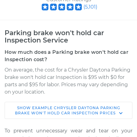
(
5,101
)
Parking brake won't hold car
Inspection Service
How much does a Parking brake won't hold car
Inspection cost?
On average, the cost for a Chrysler Daytona Parking
brake won't hold car Inspection is $95 with $0 for
parts and $95 for labor. Prices may vary depending
on your location.
SHOW
EXAMPLE
CHRYSLER
DAYTONA
PARKING
1984 Chrysler
BRAKE WON'T HOLD CAR INSPECTION
PRICES
Daytona
L4-2.2L Turbo
To prevent unnecessary wear and tear on your