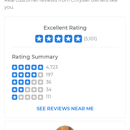
Real customer reviews from Chrysler owners like
you.
Excellent Rating
(
5,101
)
Rating Summary
4,723
197
36
34
111
SEE REVIEWS NEAR ME