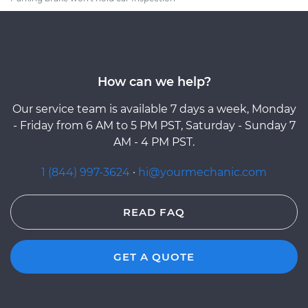
How can we help?
Our service team is available 7 days a week, Monday
- Friday from 6 AM to 5 PM PST, Saturday - Sunday 7
AM - 4 PM PST.
1 (844) 997-3624
·
hi@yourmechanic.com
READ FAQ
GET A QUOTE