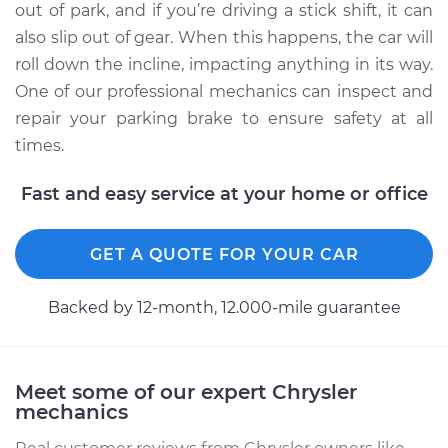
out of park, and if you’re driving a stick shift, it can
Shop/Dealer Price
$110.24
-
$117.94
also slip out of gear. When this happens, the car will
roll down the incline, impacting anything in its way.
One of our professional mechanics can inspect and
repair your parking brake to ensure safety at all
times.
Fast and easy service at your home or office
GET A QUOTE FOR YOUR CAR
Backed by 12-month, 12.000-mile guarantee
Meet some of our expert Chrysler
mechanics