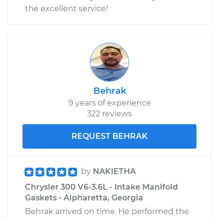
the excellent service!
Behrak
9 years of experience
322 reviews
REQUEST BEHRAK
by
NAKIETHA
Chrysler 300 V6-3.6L - Intake Manifold
Gaskets - Alpharetta, Georgia
Behrak arrived on time. He performed the