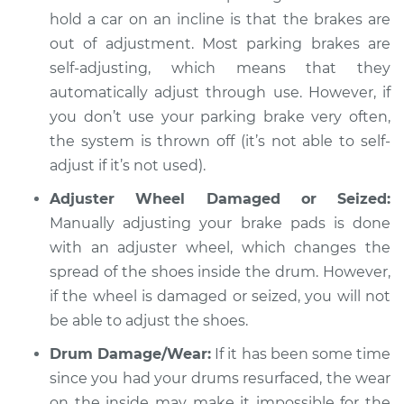
hold a car on an incline is that the brakes are
Service type
Parking brake won't
out of adjustment. Most parking brakes are
hold car Inspection
self-adjusting, which means that they
automatically adjust through use. However, if
Estimate
$94.99
you don’t use your parking brake very often,
the system is thrown off (it’s not able to self-
Shop/Dealer Price
$104.99
-
$112.48
adjust if it’s not used).
Adjuster Wheel Damaged or Seized:
1989 Chrysler
Manually adjusting your brake pads is done
Daytona
with an adjuster wheel, which changes the
L4-2.5L
spread of the shoes inside the drum. However,
if the wheel is damaged or seized, you will not
Service type
Parking brake won't
be able to adjust the shoes.
hold car Inspection
Drum Damage/Wear:
If it has been some time
Estimate
$94.99
since you had your drums resurfaced, the wear
on the inside may make it impossible for the