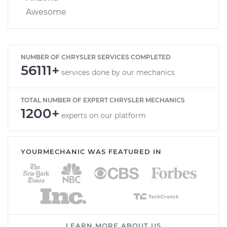
Awesome
NUMBER OF CHRYSLER SERVICES COMPLETED
56111+
services done by our mechanics
TOTAL NUMBER OF EXPERT CHRYSLER MECHANICS
1200+
experts on our platform
YOURMECHANIC WAS FEATURED IN
LEARN MORE ABOUT US