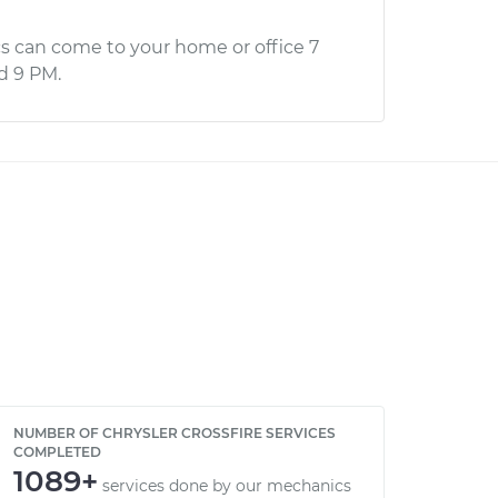
s can come to your home or office 7
d 9 PM.
NUMBER OF CHRYSLER CROSSFIRE SERVICES
COMPLETED
1089+
services done by our mechanics