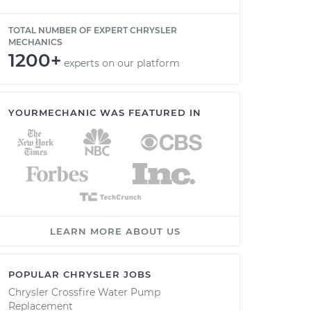
TOTAL NUMBER OF EXPERT CHRYSLER
MECHANICS
1200+
experts on our platform
YOURMECHANIC WAS FEATURED IN
LEARN MORE ABOUT US
POPULAR CHRYSLER JOBS
Chrysler Crossfire Water Pump
Replacement