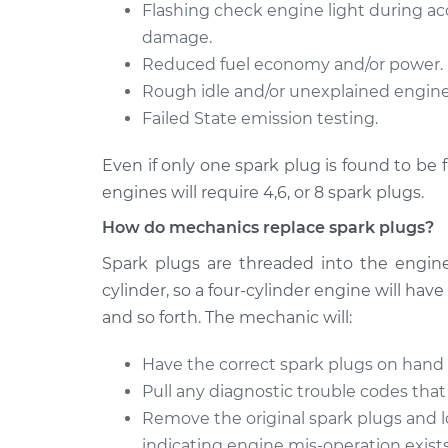
Spark Plug
Flashing check engine light during acc
Crossfire
Replacemen
V6-3.2L
damage.
Reduced fuel economy and/or power.
Rough idle and/or unexplained engine 
Failed State emission testing.
Even if only one spark plug is found to be 
engines will require 4,6, or 8 spark plugs.
How do mechanics replace spark plugs?
Spark plugs are threaded into the engine
cylinder, so a four-cylinder engine will have 
and so forth. The mechanic will:
Have the correct spark plugs on hand 
Pull any diagnostic trouble codes that
Remove the original spark plugs and l
indicating engine mis-operation exists;