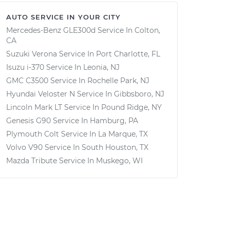
AUTO SERVICE IN YOUR CITY
Mercedes-Benz GLE300d
Service In
Colton,
CA
Suzuki Verona
Service In
Port Charlotte, FL
Isuzu i-370
Service In
Leonia, NJ
GMC C3500
Service In
Rochelle Park, NJ
Hyundai Veloster N
Service In
Gibbsboro, NJ
Lincoln Mark LT
Service In
Pound Ridge, NY
Genesis G90
Service In
Hamburg, PA
Plymouth Colt
Service In
La Marque, TX
Volvo V90
Service In
South Houston, TX
Mazda Tribute
Service In
Muskego, WI