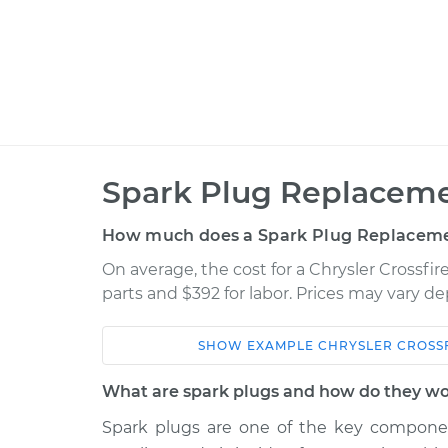
Spark Plug Replaceme
How much does a Spark Plug Replaceme
On average, the cost for a Chrysler Crossfi
parts and $392 for labor. Prices may vary d
SHOW
EXAMPLE
CHRYSLER
CROSS
Car
Service
What are spark plugs and how do they w
2006 Chrysler
Spark plugs are one of the key component
Spark Plug
Crossfire