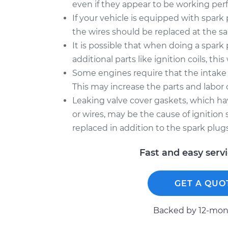
even if they appear to be working perf
If your vehicle is equipped with spark
the wires should be replaced at the sa
It is possible that when doing a spar
additional parts like ignition coils, this
Some engines require that the intake
This may increase the parts and labor c
Leaking valve cover gaskets, which have
or wires, may be the cause of ignition
replaced in addition to the spark plugs, 
Fast and easy serv
GET A QUO
Backed by 12-mont