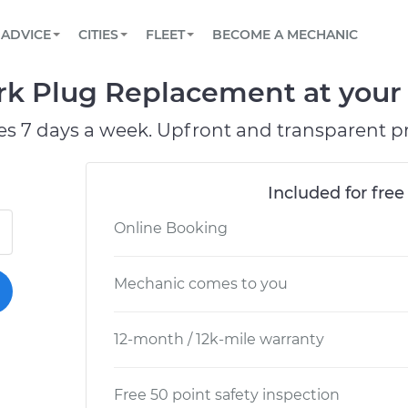
BOOK A MECHANIC ONLINE
CAR IS NOT STARTING DIAGNOSTIC
SCHEDULED MAINTENANCE
ORLANDO, FL
PARTNER WITH US
ADVICE
CITIES
FLEET
BECOME A MECHANIC
Book a top-rated mobile mechanic online
View your car’s maintenance schedule
Partner with us to simplify and scale fleet
maintenance
BATTERY REPLACEMENT
WASHINGTON, DC
CONTACT
ark Plug Replacement at your 
Reach us by phone or email, or read FAQ
TOWING AND ROADSIDE
AUSTIN, TX
es 7 days a week. Upfront and transparent pr
DALLAS, TX
Included for free
Online Booking
Mechanic comes to you
12-month / 12k-mile warranty
Free 50 point safety inspection