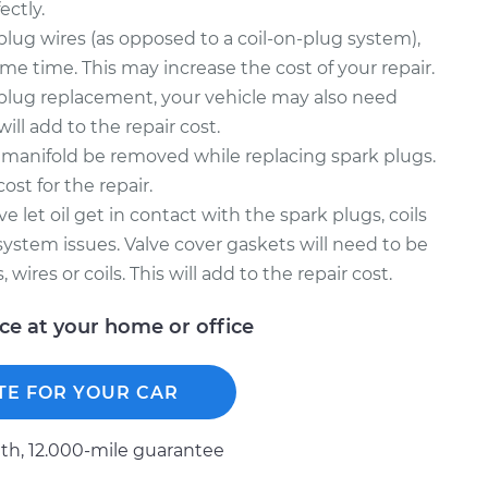
ectly.
 plug wires (as opposed to a coil-on-plug system),
me time. This may increase the cost of your repair.
k plug replacement, your vehicle may also need
 will add to the repair cost.
 manifold be removed while replacing spark plugs.
ost for the repair.
 let oil get in contact with the spark plugs, coils
 system issues. Valve cover gaskets will need to be
wires or coils. This will add to the repair cost.
ice at your home or office
TE FOR YOUR CAR
h, 12.000-mile guarantee