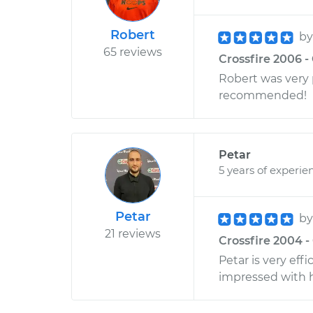
Robert
b
65 reviews
Crossfire 2006 -
Robert was very p
recommended!
Petar
5 years of experie
Petar
b
21 reviews
Crossfire 2004 -
Petar is very ef
impressed with 