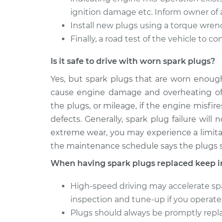
ignition damage etc. Inform owner of 
Install new plugs using a torque wren
Finally, a road test of the vehicle to c
Is it safe to drive with worn spark plugs?
Yes, but spark plugs that are worn enough
cause engine damage and overheating of t
the plugs, or mileage, if the engine misfir
defects. Generally, spark plug failure wil
extreme wear, you may experience a limitat
the maintenance schedule says the plugs sh
When having spark plugs replaced keep i
High-speed driving may accelerate spa
inspection and tune-up if you operate 
Plugs should always be promptly rep