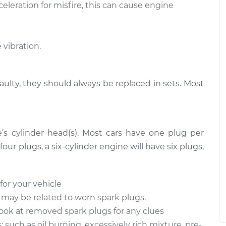
eleration for misfire, this can cause engine
$1058.63
$1226.34
-
$1717.67
t
vibration.
faulty, they should always be replaced in sets. Most
’s cylinder head(s). Most cars have one plug per
four plugs, a six-cylinder engine will have six plugs,
for your vehicle
 may be related to worn spark plugs.
ook at removed spark plugs for any clues
 such as oil burning, excessively rich mixture, pre-