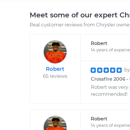
Meet some of our expert Ch
Real customer reviews from Chrysler owners
Robert
14 years of experi
Robert
b
65 reviews
Crossfire 2006 - 
Robert was very p
recommended!
Robert
14 years of experi