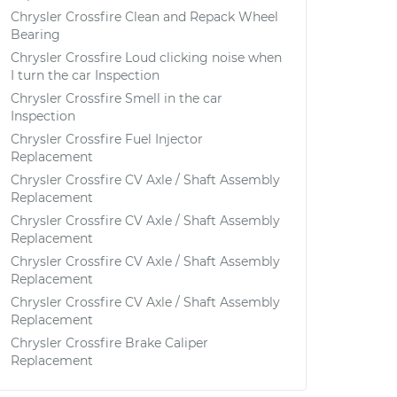
Chrysler Crossfire Clean and Repack Wheel
Bearing
Chrysler Crossfire Loud clicking noise when
I turn the car Inspection
Chrysler Crossfire Smell in the car
Inspection
Chrysler Crossfire Fuel Injector
Replacement
Chrysler Crossfire CV Axle / Shaft Assembly
Replacement
Chrysler Crossfire CV Axle / Shaft Assembly
Replacement
Chrysler Crossfire CV Axle / Shaft Assembly
Replacement
Chrysler Crossfire CV Axle / Shaft Assembly
Replacement
Chrysler Crossfire Brake Caliper
Replacement