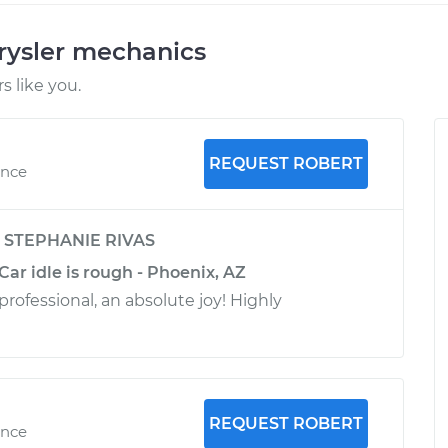
rysler mechanics
 like you.
REQUEST ROBERT
ence
y
STEPHANIE RIVAS
Car idle is rough - Phoenix, AZ
rofessional, an absolute joy! Highly
REQUEST ROBERT
ence