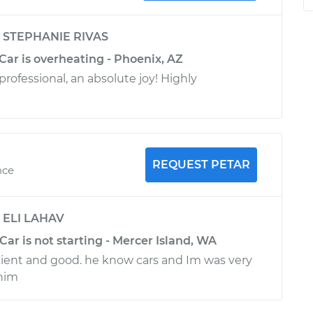
y
STEPHANIE RIVAS
 Car is overheating - Phoenix, AZ
rofessional, an absolute joy! Highly
REQUEST PETAR
nce
y
ELI LAHAV
 Car is not starting - Mercer Island, WA
ficient and good. he know cars and Im was very
him