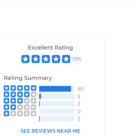
Excellent Rating
(
99
)
Rating Summary
90
5
2
0
2
SEE REVIEWS NEAR ME