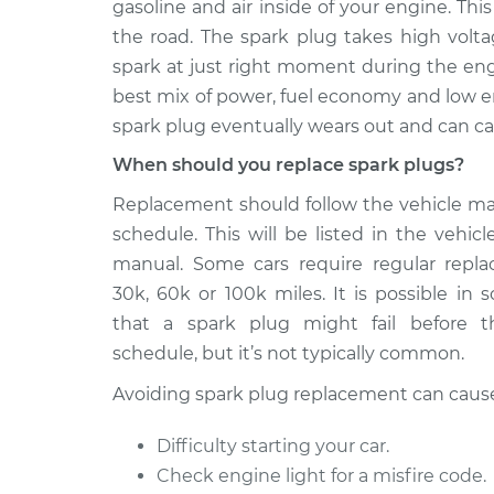
Replacemen
gasoline and air inside of your engine. T
V6-3.2L
the road. The spark plug takes high voltag
2005 Chrysler
Spark Plug
spark at just right moment during the eng
Crossfire
Replacemen
best mix of power, fuel economy and low e
V6-3.2L Turbo
spark plug eventually wears out and can c
2005 Chrysler
Spark Plug
When should you replace spark plugs?
Crossfire
Replacemen
V6-3.2L
Replacement should follow the vehicle m
2006 Chrysler
schedule. This will be listed in the vehicl
Spark Plug
Crossfire
Replacemen
manual. Some cars require regular repl
V6-3.2L Turbo
30k, 60k or 100k miles. It is possible in
2007 Chrysler
that a spark plug might fail before t
Spark Plug
Crossfire
Replacemen
schedule, but it’s not typically common.
V6-3.2L
Avoiding spark plug replacement can caus
2008 Chrysler
Spark Plug
Crossfire
Replacemen
Difficulty starting your car.
V6-3.2L
Check engine light for a misfire code.
2004 Chrysler