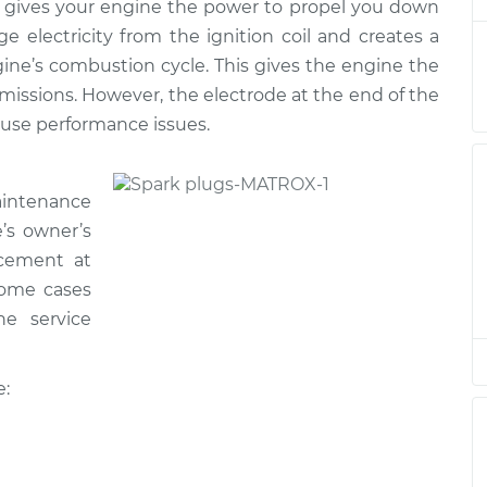
t
his gives your engine the power to propel you down
e electricity from the ignition coil and creates a
ine’s combustion cycle. This gives the engine the
$983.81
$1132.71
-
$1567.84
t
missions. However, the electrode at the end of the
ause performance issues.
$1058.63
$1226.30
-
$1717.60
t
aintenance
e’s owner’s
$983.81
$1132.77
-
$1567.95
t
acement at
 some cases
he service
$1230.42
-
$1058.63
t
$1724.81
e:
$1058.63
$1226.69
-
$1718.28
t