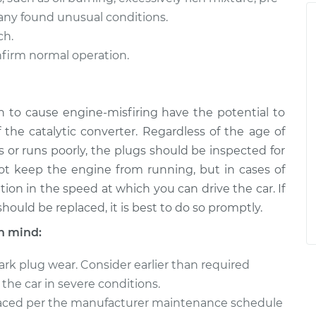
any found unusual conditions.
ch.
onfirm normal operation.
 to cause engine-misfiring have the potential to
he catalytic converter. Regardless of the age of
es or runs poorly, the plugs should be inspected for
l not keep the engine from running, but in cases of
ion in the speed at which you can drive the car. If
ould be replaced, it is best to do so promptly.
n mind:
rk plug wear. Consider earlier than required
the car in severe conditions.
laced per the manufacturer maintenance schedule