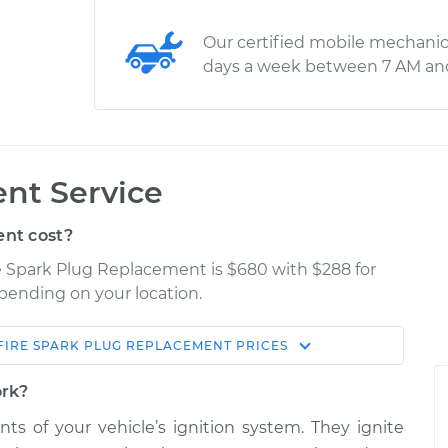
Our certified mobile mechanic
days a week between 7 AM an
nt Service
nt cost?
re Spark Plug Replacement is $680 with $288 for
epending on your location.
FIRE
SPARK PLUG REPLACEMENT
PRICES
Shop/Dealer
Estimate
Price
ork?
s of your vehicle’s ignition system. They ignite
$1083.86
$1256.41
-
$1751.36