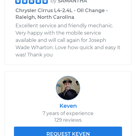
by
SAMANTHA
Chrysler Cirrus L4-2.4L - Oil Change -
Raleigh, North Carolina
Excellent service and friendly mechanic.
Very happy with the mobile service
available and will call again for Joseph
Wade Wharton. Love how quick and easy it
was! Thank you
Keven
7 years of experience
129 reviews
REQUEST KEVEN