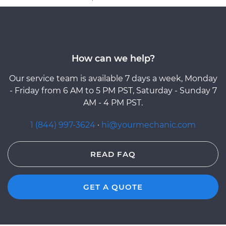
How can we help?
Our service team is available 7 days a week, Monday
- Friday from 6 AM to 5 PM PST, Saturday - Sunday 7
AM - 4 PM PST.
1 (844) 997-3624
·
hi@yourmechanic.com
READ FAQ
GET A QUOTE