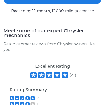
Service type
Car Heater Control
Backed by 12-month, 12.000-mile guarantee
Valve Replacement
Estimate
$446.82
Meet some of our expert Chrysler
mechanics
Shop/Dealer Price
$531.07
-
$738.72
Real customer reviews from Chrysler owners like
you.
1995 Chrysler Cirrus
L4-2.4L
Excellent Rating
(
23
)
Service type
Car Heater Control
Valve Replacement
Rating Summary
Estimate
$636.80
21
1