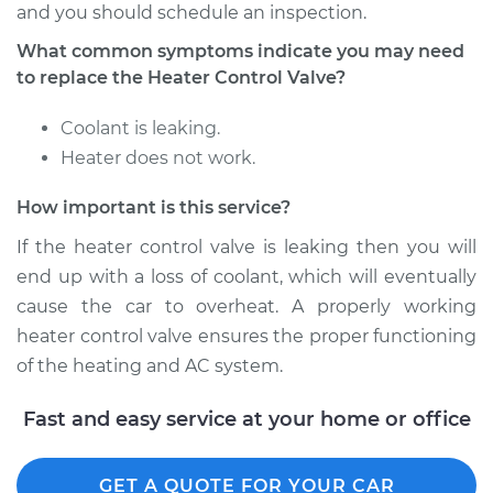
and you should schedule an inspection.
What common symptoms indicate you may need
Shop/Dealer Price
$531.02
-
$738.64
to replace the Heater Control Valve?
Coolant is leaking.
1996 Chrysler Cirrus
Heater does not work.
V6-2.5L
How important is this service?
Service type
Car Heater Control
If the heater control valve is leaking then you will
Valve Replacement
end up with a loss of coolant, which will eventually
Estimate
$380.30
cause the car to overheat. A properly working
heater control valve ensures the proper functioning
Shop/Dealer Price
$447.95
-
$605.74
of the heating and AC system.
Fast and easy service at your home or office
1997 Chrysler Cirrus
L4-2.4L
GET A QUOTE FOR YOUR CAR