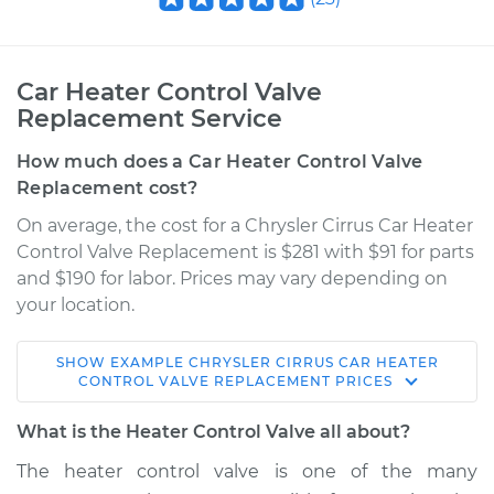
Car Heater Control Valve
Replacement Service
How much does a Car Heater Control Valve
Replacement cost?
On average, the cost for a Chrysler Cirrus Car Heater
Control Valve Replacement is $281 with $91 for parts
and $190 for labor. Prices may vary depending on
your location.
SHOW
EXAMPLE
CHRYSLER
CIRRUS
CAR HEATER
1995 Chrysler Cirrus
CONTROL VALVE REPLACEMENT
PRICES
V6-2.5L
What is the Heater Control Valve all about?
Service type
Car Heater Control
The heater control valve is one of the many
Valve Replacement