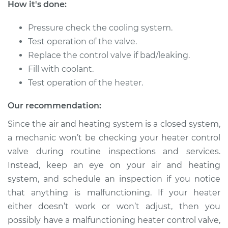
How it's done:
1999 Chrysler Cirrus
V6-2.5L
Pressure check the cooling system.
Test operation of the valve.
Service type
Car Heater Control
Valve Replacement
Replace the control valve if bad/leaking.
Fill with coolant.
Estimate
$371.58
Test operation of the heater.
Our recommendation:
Shop/Dealer Price
$437.02
-
$588.24
Since the air and heating system is a closed system,
a mechanic won’t be checking your heater control
valve during routine inspections and services.
1996 Chrysler Cirrus
L4-2.4L
Instead, keep an eye on your air and heating
system, and schedule an inspection if you notice
Service type
Car Heater Control
that anything is malfunctioning. If your heater
Valve Replacement
either doesn’t work or won’t adjust, then you
possibly have a malfunctioning heater control valve,
Estimate
$446.82