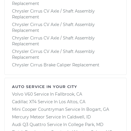
Replacement
Chrysler Cirrus CV Axle / Shaft Assembly
Replacement
Chrysler Cirrus CV Axle / Shaft Assembly
Replacement
Chrysler Cirrus CV Axle / Shaft Assembly
Replacement
Chrysler Cirrus CV Axle / Shaft Assembly
Replacement
Chrysler Cirrus Brake Caliper Replacement
AUTO SERVICE IN YOUR CITY
Volvo V60
Service In
Fallbrook, CA
Cadillac XT4
Service In
Los Altos, CA
Mini Cooper Countryman
Service In
Bogart, GA
Mercury Meteor
Service In
Caldwell, ID
Audi Q3 Quattro
Service In
College Park, MD