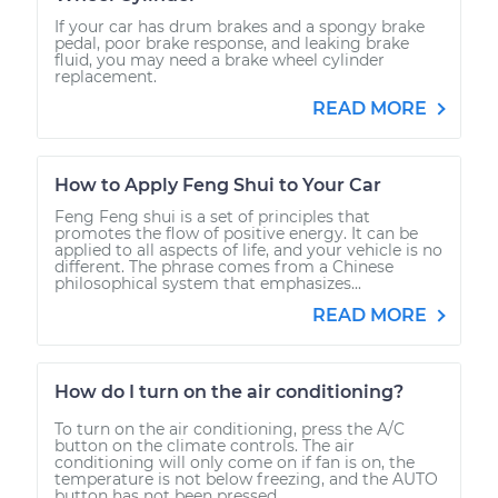
If your car has drum brakes and a spongy brake
pedal, poor brake response, and leaking brake
fluid, you may need a brake wheel cylinder
replacement.
READ MORE
How to Apply Feng Shui to Your Car
Feng Feng shui is a set of principles that
promotes the flow of positive energy. It can be
applied to all aspects of life, and your vehicle is no
different. The phrase comes from a Chinese
philosophical system that emphasizes...
READ MORE
How do I turn on the air conditioning?
To turn on the air conditioning, press the A/C
button on the climate controls. The air
conditioning will only come on if fan is on, the
temperature is not below freezing, and the AUTO
button has not been pressed.