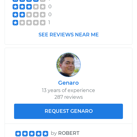
Shop/Dealer Price
$738.56
-
$959.35
0
0
1
1998 Chrysler Cirrus
V6-2.5L
SEE REVIEWS NEAR ME
Service type
Car Heater Control
Valve Replacement
Estimate
$390.30
Genaro
Shop/Dealer Price
$458.39
-
$616.51
13 years of experience
287 reviews
REQUEST GENARO
by
ROBERT