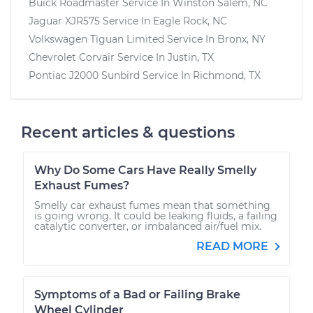
Buick Roadmaster
Service In
Winston Salem, NC
Jaguar XJR575
Service In
Eagle Rock, NC
Volkswagen Tiguan Limited
Service In
Bronx, NY
Chevrolet Corvair
Service In
Justin, TX
Pontiac J2000 Sunbird
Service In
Richmond, TX
Recent articles & questions
Why Do Some Cars Have Really Smelly
Exhaust Fumes?
Smelly car exhaust fumes mean that something
is going wrong. It could be leaking fluids, a failing
catalytic converter, or imbalanced air/fuel mix.
READ MORE
Symptoms of a Bad or Failing Brake
Wheel Cylinder