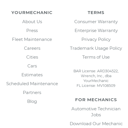
YOURMECHANIC
TERMS
About Us
Consumer Warranty
Press
Enterprise Warranty
Fleet Maintenance
Privacy Policy
Careers
Trademark Usage Policy
Cities
Terms of Use
Cars
BAR License: ARD304522,
Estimates
Wrench, Inc., dba
YourMechanic
Scheduled Maintenance
FL License: MV108509
Partners
FOR MECHANICS
Blog
Automotive Technician
Jobs
Download Our Mechanic