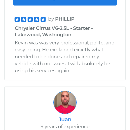
by
PHILLIP
Chrysler Cirrus V6-2.5L - Starter -
Lakewood, Washington
Kevin was was very professional, polite, and
easy going. He explained exactly what
needed to be done and repaired my
vehicle with no issues. I will absolutely be
using his services again.
Juan
9 years of experience