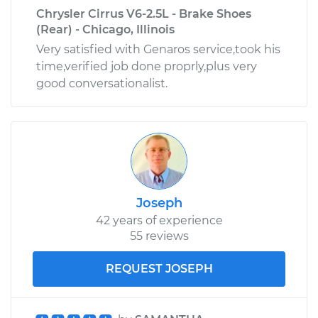
Chrysler Cirrus V6-2.5L - Brake Shoes
(Rear) - Chicago, Illinois
Very satisfied with Genaros service,took his
time,verified job done proprly,plus very
good conversationalist.
Joseph
42 years of experience
55 reviews
REQUEST JOSEPH