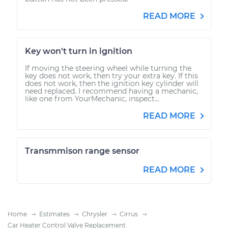
READ MORE
Key won't turn in ignition
If moving the steering wheel while turning the
key does not work, then try your extra key. If this
does not work, then the ignition key cylinder will
need replaced. I recommend having a mechanic,
like one from YourMechanic, inspect...
READ MORE
Transmmison range sensor
READ MORE
Home
Estimates
Chrysler
Cirrus
Car Heater Control Valve Replacement