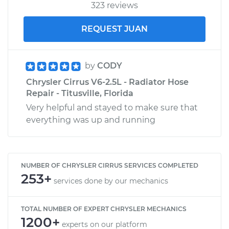
323 reviews
REQUEST JUAN
by
CODY
Chrysler Cirrus V6-2.5L - Radiator Hose
Repair - Titusville, Florida
Very helpful and stayed to make sure that
everything was up and running
NUMBER OF CHRYSLER CIRRUS SERVICES COMPLETED
253+
services done by our mechanics
TOTAL NUMBER OF EXPERT CHRYSLER MECHANICS
1200+
experts on our platform