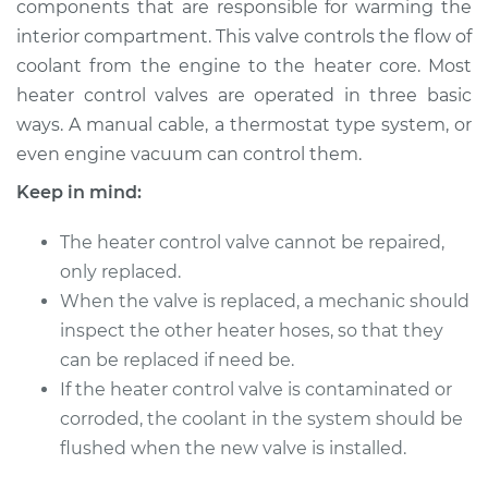
components that are responsible for warming the
interior compartment. This valve controls the flow of
Estimate
$627.28
coolant from the engine to the heater core. Most
heater control valves are operated in three basic
Shop/Dealer Price
$712.87
-
$884.11
ways. A manual cable, a thermostat type system, or
even engine vacuum can control them.
Keep in mind:
1997 Chrysler Cirrus
V6-2.5L
The heater control valve cannot be repaired,
Service type
only replaced.
Car Heater Control
Valve Replacement
When the valve is replaced, a mechanic should
inspect the other heater hoses, so that they
Estimate
$380.30
can be replaced if need be.
If the heater control valve is contaminated or
Shop/Dealer Price
$447.92
-
$605.69
corroded, the coolant in the system should be
flushed when the new valve is installed.