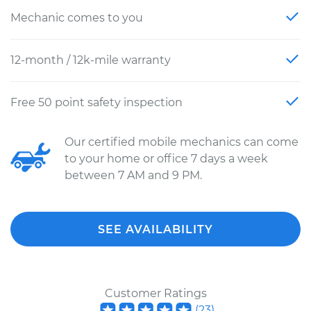
Mechanic comes to you
12-month / 12k-mile warranty
Free 50 point safety inspection
Our certified mobile mechanics can come
to your home or office 7 days a week
between 7 AM and 9 PM.
SEE AVAILABILITY
Customer Ratings
(
23
)