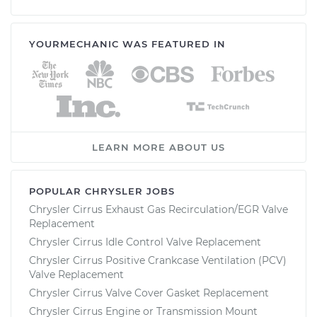
YOURMECHANIC WAS FEATURED IN
LEARN MORE ABOUT US
POPULAR CHRYSLER JOBS
Chrysler Cirrus Exhaust Gas Recirculation/EGR Valve
Replacement
Chrysler Cirrus Idle Control Valve Replacement
Chrysler Cirrus Positive Crankcase Ventilation (PCV)
Valve Replacement
Chrysler Cirrus Valve Cover Gasket Replacement
Chrysler Cirrus Engine or Transmission Mount