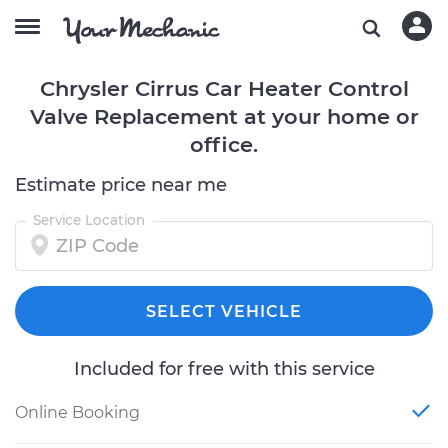
Chrysler Cirrus Car Heater Control
Valve Replacement at your home or
office.
Estimate price near me
Service Location
SELECT VEHICLE
Included for free with this service
Online Booking