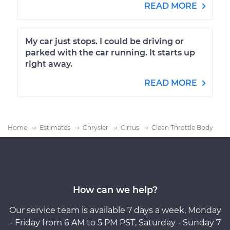
READ MORE
My car just stops. I could be driving or
parked with the car running. It starts up
right away.
READ MORE
Home
Estimates
Chrysler
Cirrus
Clean Throttle Body
How can we help?
Our service team is available 7 days a week, Monday
- Friday from 6 AM to 5 PM PST, Saturday - Sunday 7