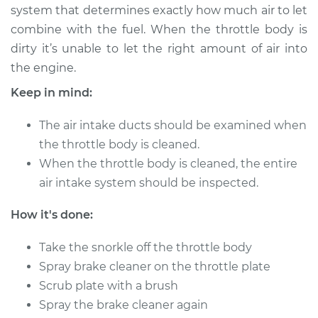
system that determines exactly how much air to let
combine with the fuel. When the throttle body is
1995 Chrysler Cirrus
dirty it’s unable to let the right amount of air into
V6-2.5L
the engine.
Service type
Clean Throttle Body
Keep in mind:
The air intake ducts should be examined when
Estimate
$191.32
the throttle body is cleaned.
When the throttle body is cleaned, the entire
Shop/Dealer Price
$215.82
-
$250.97
air intake system should be inspected.
How it's done:
1996 Chrysler Cirrus
V6-2.5L
Take the snorkle off the throttle body
Spray brake cleaner on the throttle plate
Service type
Clean Throttle Body
Scrub plate with a brush
Spray the brake cleaner again
Estimate
$191.32