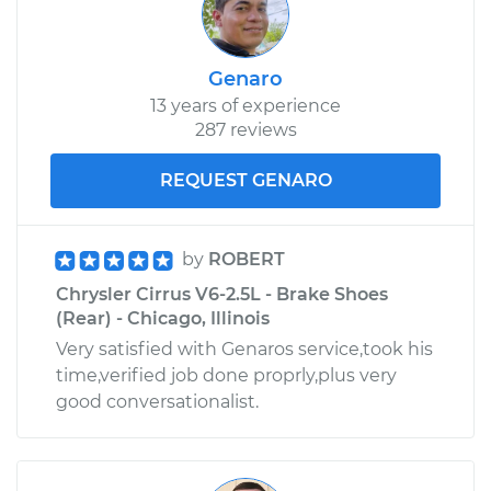
Genaro
13 years of experience
287 reviews
REQUEST GENARO
by
ROBERT
Chrysler Cirrus V6-2.5L - Brake Shoes
(Rear) - Chicago, Illinois
Very satisfied with Genaros service,took his
time,verified job done proprly,plus very
good conversationalist.