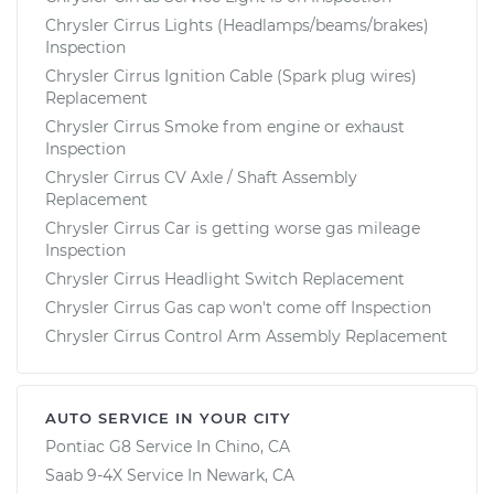
Chrysler Cirrus Lights (Headlamps/beams/brakes)
Inspection
Chrysler Cirrus Ignition Cable (Spark plug wires)
Replacement
Chrysler Cirrus Smoke from engine or exhaust
Inspection
Chrysler Cirrus CV Axle / Shaft Assembly
Replacement
Chrysler Cirrus Car is getting worse gas mileage
Inspection
Chrysler Cirrus Headlight Switch Replacement
Chrysler Cirrus Gas cap won't come off Inspection
Chrysler Cirrus Control Arm Assembly Replacement
AUTO SERVICE IN YOUR CITY
Pontiac G8
Service In
Chino, CA
Saab 9-4X
Service In
Newark, CA