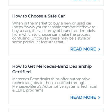
How to Choose a Safe Car
When in the market to buy a new or used car
(https://www.yourmechanic.com/article/how-to-
buy-a-car), the vast array of brands and models
from which to choose can make the process
confusing. Of course, there may be a style or
some particular features that...
READ MORE
How to Get Mercedes-Benz Dealership
Certified
Mercedes Benz dealerships offer automotive
technician jobs to those certified through
Mercedes-Benz's Automotive Systems Technical
& ELITE programs.
READ MORE