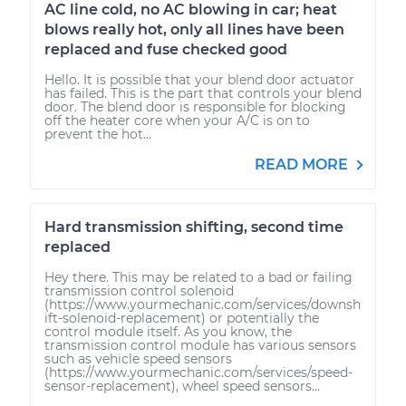
AC line cold, no AC blowing in car; heat
blows really hot, only all lines have been
replaced and fuse checked good
Hello. It is possible that your blend door actuator
has failed. This is the part that controls your blend
door. The blend door is responsible for blocking
off the heater core when your A/C is on to
prevent the hot...
READ MORE
Hard transmission shifting, second time
replaced
Hey there. This may be related to a bad or failing
transmission control solenoid
(https://www.yourmechanic.com/services/downsh
ift-solenoid-replacement) or potentially the
control module itself. As you know, the
transmission control module has various sensors
such as vehicle speed sensors
(https://www.yourmechanic.com/services/speed-
sensor-replacement), wheel speed sensors...