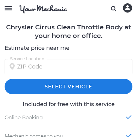
Chrysler Cirrus Clean Throttle Body at
your home or office.
Estimate price near me
Service Location
SELECT VEHICLE
Included for free with this service
Online Booking
Mechanic comes to you