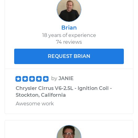
Shop/Dealer Price
$224.72
-
$260.17
Brian
18 years of experience
74 reviews
REQUEST BRIAN
by
JANIE
Chrysler Cirrus V6-2.5L - Ignition Coil -
Stockton, California
Awesome work