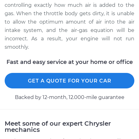
Service type
Clean Throttle Body
controlling exactly how much air is added to the
gas. When the throttle body gets dirty, it is unable
Estimate
$191.32
to allow the optimum amount of air into the air
intake system, and the air-gas equation will be
Shop/Dealer Price
$215.84
-
$251.01
incorrect. As a result, your engine will not run
smoothly.
Fast and easy service at your home or office
1996 Chrysler Cirrus
L4-2.4L
GET A QUOTE FOR YOUR CAR
Service type
Clean Throttle Body
Backed by 12-month, 12.000-mile guarantee
Estimate
$193.08
Shop/Dealer Price
$218.01
-
$254.49
Meet some of our expert Chrysler
mechanics