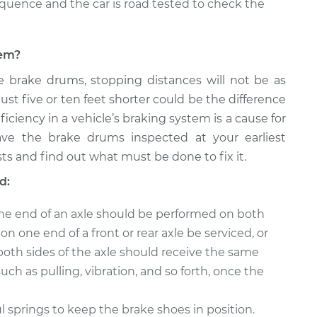
equence and the car is road tested to check the
lem?
e brake drums, stopping distances will not be as
just five or ten feet shorter could be the difference
ficiency in a vehicle’s braking system is a cause for
ave the brake drums inspected at your earliest
ts and find out what must be done to fix it.
d:
ne end of an axle should be performed on both
n one end of a front or rear axle be serviced, or
both sides of the axle should receive the same
uch as pulling, vibration, and so forth, once the
springs to keep the brake shoes in position.