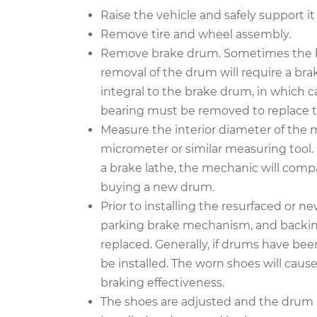
Raise the vehicle and safely support it
Remove tire and wheel assembly.
Remove brake drum. Sometimes the b
removal of the drum will require a bra
integral to the brake drum, in which 
bearing must be removed to replace 
Measure the interior diameter of the
micrometer or similar measuring tool. 
a brake lathe, the mechanic will compa
buying a new drum.
Prior to installing the resurfaced or n
parking brake mechanism, and backing 
replaced. Generally, if drums have be
be installed. The worn shoes will caus
braking effectiveness.
The shoes are adjusted and the drum i