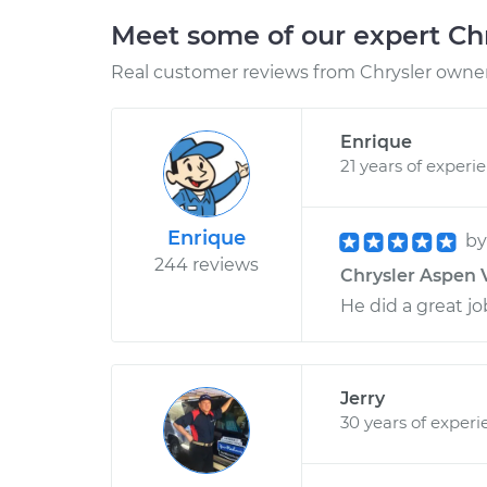
Meet some of our expert Ch
Real customer reviews from Chrysler owners
Enrique
21 years of experi
Enrique
b
244 reviews
Chrysler Aspen V
He did a great jo
Jerry
30 years of experi