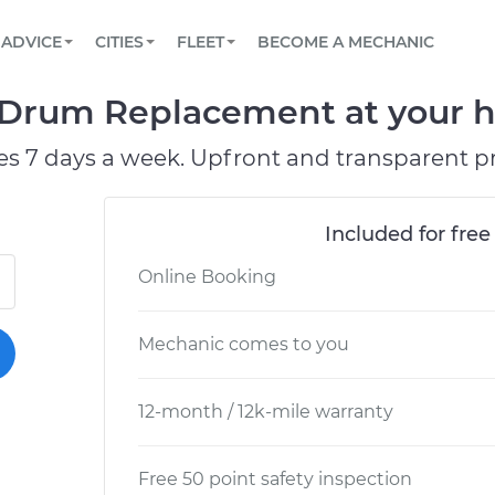
BOOK A MECHANIC ONLINE
CAR IS NOT STARTING DIAGNOSTIC
SCHEDULED MAINTENANCE
LOS ANGELES, CA
PARTNER WITH US
ADVICE
CITIES
FLEET
BECOME A MECHANIC
Book a top-rated mobile mechanic online
View your car’s maintenance schedule
Partner with us to simplify and scale fleet
maintenance
BATTERY REPLACEMENT
ATLANTA, GA
CONTACT
 Drum Replacement at your ho
Reach us by phone or email, or read FAQ
TOWING AND ROADSIDE
CHICAGO, IL
es 7 days a week. Upfront and transparent pr
PASADENA, TX
Included for free
Online Booking
Mechanic comes to you
12-month / 12k-mile warranty
Free 50 point safety inspection