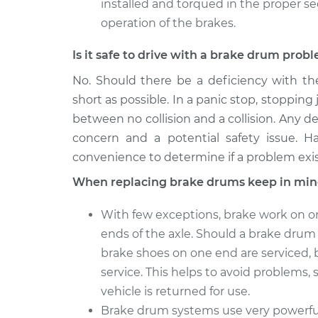
installed and torqued in the proper s
operation of the brakes.
Is it safe to drive with a brake drum prob
No. Should there be a deficiency with th
short as possible. In a panic stop, stopping 
between no collision and a collision. Any de
concern and a potential safety issue. H
convenience to determine if a problem exis
When replacing brake drums keep in min
With few exceptions, brake work on o
ends of the axle. Should a brake drum o
brake shoes on one end are serviced, 
service. This helps to avoid problems, s
vehicle is returned for use.
Brake drum systems use very powerful 