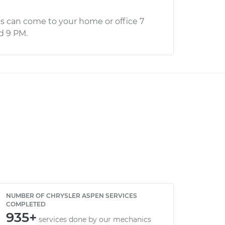
s can come to your home or office 7
d 9 PM.
NUMBER OF CHRYSLER ASPEN SERVICES
COMPLETED
935+
services done by our mechanics