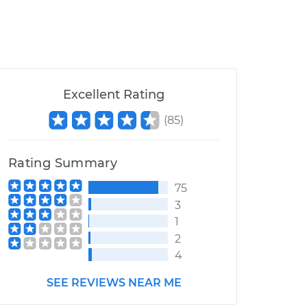
Excellent Rating
(
85
)
Rating Summary
75
3
1
2
4
SEE REVIEWS NEAR ME