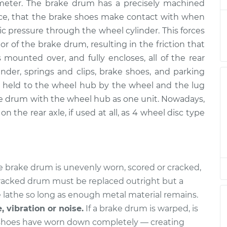
ameter. The brake drum has a precisely machined
ence, that the brake shoes make contact with when
ic pressure through the wheel cylinder. This forces
$600.23
$733.81
-
$1107.51
r of the brake drum, resulting in the friction that
 mounted over, and fully encloses, all of the rear
der, springs and clips, brake shoes, and parking
$619.23
$754.81
-
$1130.01
held to the wheel hub by the wheel and the lug
e drum with the wheel hub as one unit. Nowadays,
n the rear axle, if used at all, as 4 wheel disc type
$638.22
$775.78
-
$1152.45
$619.23
$754.83
-
$1130.05
he brake drum is unevenly worn, scored or cracked,
 cracked drum must be replaced outright but a
$600.23
$733.81
-
$1107.50
 lathe so long as enough metal material remains.
, vibration or noise.
If a brake drum is warped, is
 shoes have worn down completely — creating