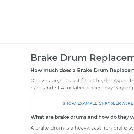
Brake Drum Replacem
How much does a Brake Drum Replacem
On average, the cost for a Chrysler Aspen
parts and $114 for labor. Prices may vary d
SHOW
EXAMPLE
CHRYSLER
ASPE
Car
Service
What are brake drums and how do they 
2009 Chrysler
A brake drum is a heavy, cast iron brake sy
Brake Drum
Aspen