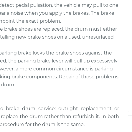
$606.23
$739.65
-
$1113.22
tect pedal pulsation, the vehicle may pull to one
 hear a noise when you apply the brakes. The brake
inpoint the exact problem.
 brake shoes are replaced, the drum must either
stalling new brake shoes on a used, unresurfaced
arking brake locks the brake shoes against the
d, the parking brake lever will pull up excessively
. However, a more common circumstance is parking
rking brake components. Repair of those problems
e drum.
o brake drum service: outright replacement or
o replace the drum rather than refurbish it. In both
 procedure for the drum is the same.