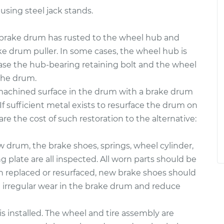
 using steel jack stands.
rake drum has rusted to the wheel hub and
ke drum puller. In some cases, the wheel hub is
case the hub-bearing retaining bolt and the wheel
the drum.
 machined surface in the drum with a brake drum
If sufficient metal exists to resurface the drum on
re the cost of such restoration to the alternative:
ew drum, the brake shoes, springs, wheel cylinder,
plate are all inspected. All worn parts should be
en replaced or resurfaced, new brake shoes should
e irregular wear in the brake drum and reduce
s installed. The wheel and tire assembly are