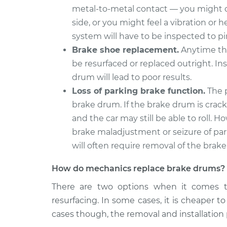
Brake Drum
Aspen
metal-to-metal contact — you might de
Replacement
V8-5.7L
side, or you might feel a vibration or
system will have to be inspected to p
Brake shoe replacement.
Anytime the
be resurfaced or replaced outright. In
drum will lead to poor results.
Loss of parking brake function.
The p
brake drum. If the brake drum is cracke
and the car may still be able to roll
brake maladjustment or seizure of pa
will often require removal of the brak
How do mechanics replace brake drums?
There are two options when it comes t
resurfacing. In some cases, it is cheaper t
cases though, the removal and installation