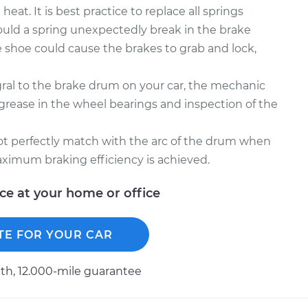
at. It is best practice to replace all springs
ould a spring unexpectedly break in the brake
 shoe could cause the brakes to grab and lock,
gral to the brake drum on your car, the mechanic
ease in the wheel bearings and inspection of the
not perfectly match with the arc of the drum when
ximum braking efficiency is achieved.
ice at your home or office
TE FOR YOUR CAR
h, 12.000-mile guarantee