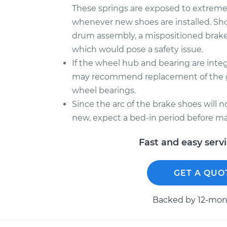
These springs are exposed to extreme he
whenever new shoes are installed. Sh
drum assembly, a mispositioned brake
which would pose a safety issue.
If the wheel hub and bearing are inte
may recommend replacement of the gr
wheel bearings.
Since the arc of the brake shoes will 
new, expect a bed-in period before ma
Fast and easy serv
GET A QUO
Backed by 12-mont