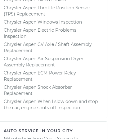
Chrysler Aspen Throttle Position Sensor
(TPS) Replacement
Chrysler Aspen Windows Inspection
Chrysler Aspen Electric Problems
Inspection
Chrysler Aspen CV Axle / Shaft Assembly
Replacement
Chrysler Aspen Air Suspension Dryer
Assembly Replacement
Chrysler Aspen ECM-Power Relay
Replacement
Chrysler Aspen Shock Absorber
Replacement
Chrysler Aspen When I slow down and stop
the car, engine shuts off Inspection
AUTO SERVICE IN YOUR CITY
Mitsubishi Eclipse Cross
Service In