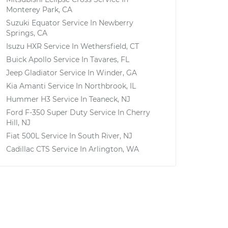
Monterey Park, CA
Suzuki Equator
Service In
Newberry
Springs, CA
Isuzu HXR
Service In
Wethersfield, CT
Buick Apollo
Service In
Tavares, FL
Jeep Gladiator
Service In
Winder, GA
Kia Amanti
Service In
Northbrook, IL
Hummer H3
Service In
Teaneck, NJ
Ford F-350 Super Duty
Service In
Cherry
Hill, NJ
Fiat 500L
Service In
South River, NJ
Cadillac CTS
Service In
Arlington, WA