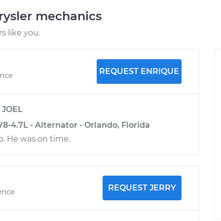
rysler mechanics
 like you.
REQUEST ENRIQUE
ence
y
JOEL
8-4.7L - Alternator - Orlando, Florida
b. He was on time.
REQUEST JERRY
ence