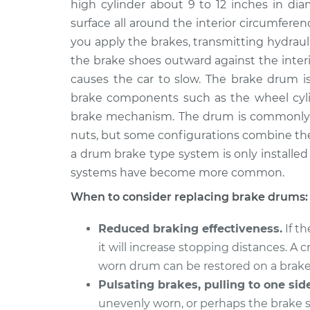
Replacement
high cylinder about 9 to 12 inches in di
V8-5.7L Hybrid
surface all around the interior circumfer
2009 Chrysler
Brake Drum
you apply the brakes, transmitting hydraul
Aspen
Replacement
the brake shoes outward against the interio
V8-5.7L
causes the car to slow. The brake drum is
2007 Chrysler
Brake Drum
brake components such as the wheel cylin
Aspen
Replacement
brake mechanism. The drum is commonly 
V8-5.7L
nuts, but some configurations combine th
2009 Chrysler
Brake Drum
a drum brake type system is only installed o
Aspen
Replacement
systems have become more common.
V8-4.7L
When to consider replacing brake drums:
2007 Chrysler
Brake Drum
Aspen
Replacement
V8-4.7L
Reduced braking effectiveness.
If t
it will increase stopping distances. A
2008 Chrysler
Brake Drum
worn drum can be restored on a brake
Aspen
Replacement
V8-4.7L
Pulsating brakes, pulling to one side
unevenly worn, or perhaps the brake
2008 Chrysler