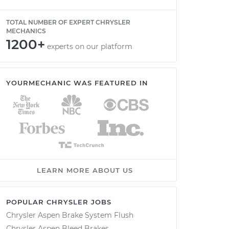
TOTAL NUMBER OF EXPERT CHRYSLER
MECHANICS
1200+
experts on our platform
YOURMECHANIC WAS FEATURED IN
LEARN MORE ABOUT US
POPULAR CHRYSLER JOBS
Chrysler Aspen Brake System Flush
Chrysler Aspen Bleed Brakes