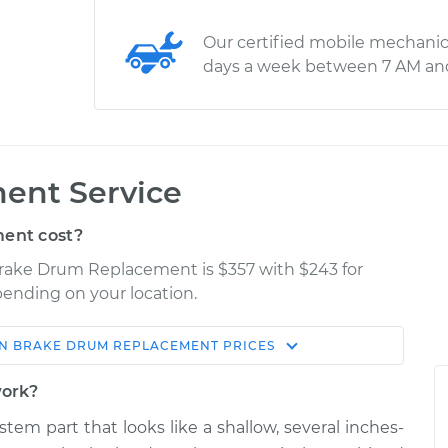
Our certified mobile mechanic
days a week between 7 AM an
ent Service
ent cost?
 Brake Drum Replacement is $357 with $243 for
epending on your location.
N
BRAKE DRUM REPLACEMENT
PRICES
Shop/Dealer
Estimate
Price
work?
stem part that looks like a shallow, several inches-
$624.23
$757.79
-
$1131.47