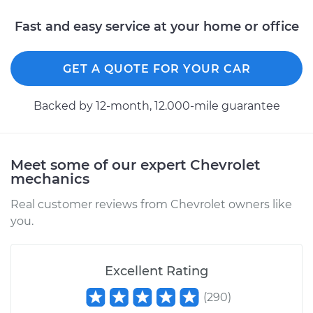
L4-2.0L Turbo
Fast and easy service at your home or office
Service type
Brake Warning Light
is on Inspection
GET A QUOTE FOR YOUR CAR
Estimate
$99.99
Backed by 12-month, 12.000-mile guarantee
Shop/Dealer Price
$109.87
-
$117.28
Meet some of our expert Chevrolet
mechanics
2019 Chevrolet
Traverse
Real customer reviews from Chevrolet owners like
L4-2.0L Turbo
you.
Service type
Brake Warning Light
is on Inspection
Excellent Rating
(
290
)
Estimate
$99.99