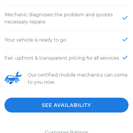
Mechanic diagnoses the problem and quotes
necessary repairs
Your vehicle is ready to go
Fair, upfront & transparent pricing for all services
Our certified mobile mechanics can come
to you now.
SEE AVAILABILITY
Customer Ratings