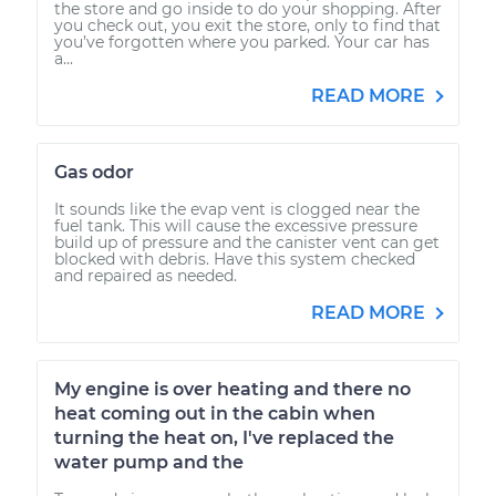
the store and go inside to do your shopping. After
you check out, you exit the store, only to find that
you’ve forgotten where you parked. Your car has
a...
READ MORE
Gas odor
It sounds like the evap vent is clogged near the
fuel tank. This will cause the excessive pressure
build up of pressure and the canister vent can get
blocked with debris. Have this system checked
and repaired as needed.
READ MORE
My engine is over heating and there no
heat coming out in the cabin when
turning the heat on, I've replaced the
water pump and the