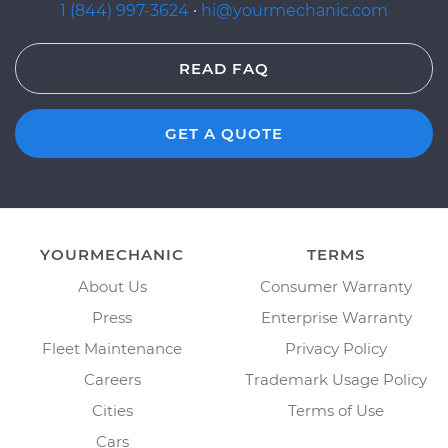
1 (844) 997-3624
·
hi@yourmechanic.com
READ FAQ
GET A QUOTE
YOURMECHANIC
TERMS
About Us
Consumer Warranty
Press
Enterprise Warranty
Fleet Maintenance
Privacy Policy
Careers
Trademark Usage Policy
Cities
Terms of Use
Cars