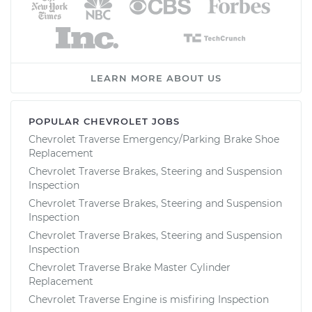
LEARN MORE ABOUT US
POPULAR CHEVROLET JOBS
Chevrolet Traverse Emergency/Parking Brake Shoe
Replacement
Chevrolet Traverse Brakes, Steering and Suspension
Inspection
Chevrolet Traverse Brakes, Steering and Suspension
Inspection
Chevrolet Traverse Brakes, Steering and Suspension
Inspection
Chevrolet Traverse Brake Master Cylinder
Replacement
Chevrolet Traverse Engine is misfiring Inspection