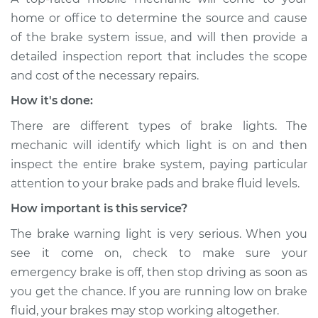
Shop/Dealer Price
$105.02
-
$112.55
home or office to determine the source and cause
of the brake system issue, and will then provide a
detailed inspection report that includes the scope
2017 Chevrolet
and cost of the necessary repairs.
Traverse
How it's done:
V6-3.6L
There are different types of brake lights. The
Service type
Brake Warning Light
mechanic will identify which light is on and then
is on Inspection
inspect the entire brake system, paying particular
attention to your brake pads and brake fluid levels.
Estimate
$94.99
How important is this service?
Shop/Dealer Price
$105.01
-
$112.52
The brake warning light is very serious. When you
see it come on, check to make sure your
emergency brake is off, then stop driving as soon as
2018 Chevrolet
you get the chance. If you are running low on brake
Traverse
fluid, your brakes may stop working altogether.