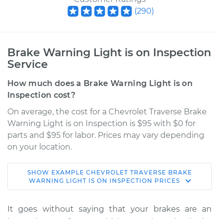
(
290
)
Brake Warning Light is on Inspection
Service
How much does a Brake Warning Light is on
Inspection cost?
On average, the cost for a Chevrolet Traverse Brake
Warning Light is on Inspection is $95 with $0 for
parts and $95 for labor. Prices may vary depending
on your location.
SHOW
EXAMPLE
CHEVROLET
TRAVERSE
BRAKE
2022 Chevrolet
WARNING LIGHT IS ON INSPECTION
PRICES
Traverse
V6-3.6L
It goes without saying that your brakes are an