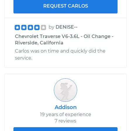
REQUEST CARLOS
by
DENISE--
Chevrolet Traverse V6-3.6L - Oil Change -
Riverside, California
Carlos was on time and quickly did the
service.
Addison
19 years of experience
7 reviews