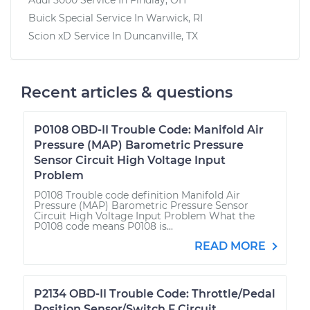
Buick Special
Service In
Warwick, RI
Scion xD
Service In
Duncanville, TX
Recent articles & questions
P0108 OBD-II Trouble Code: Manifold Air
Pressure (MAP) Barometric Pressure
Sensor Circuit High Voltage Input
Problem
P0108 Trouble code definition Manifold Air
Pressure (MAP) Barometric Pressure Sensor
Circuit High Voltage Input Problem What the
P0108 code means P0108 is...
READ MORE
P2134 OBD-II Trouble Code: Throttle/Pedal
Position Sensor/Switch F Circuit