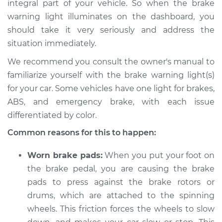
integral part of your vehicle. So when the brake
Service type
Brake Warning Light
warning light illuminates on the dashboard, you
is on Inspection
should take it very seriously and address the
situation immediately.
Estimate
$114.99
We recommend you consult the owner's manual to
Shop/Dealer Price
$124.99
-
$132.49
familiarize yourself with the brake warning light(s)
for your car. Some vehicles have one light for brakes,
ABS, and emergency brake, with each issue
2018 Chevrolet
differentiated by color.
Traverse
Common reasons for this to happen:
V6-3.6L
Worn brake pads:
When you put your foot on
Service type
Brake Warning Light
is on Inspection
the brake pedal, you are causing the brake
pads to press against the brake rotors or
Estimate
$94.99
drums, which are attached to the spinning
wheels. This friction forces the wheels to slow
Shop/Dealer Price
$105.01
-
$112.52