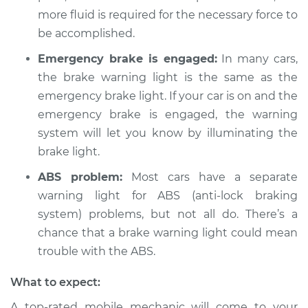
more fluid is required for the necessary force to
Service type
Brake Warning Light
be accomplished.
is on Inspection
Emergency brake is engaged:
In many cars,
Estimate
$94.99
the brake warning light is the same as the
emergency brake light. If your car is on and the
Shop/Dealer Price
$104.99
-
$112.48
emergency brake is engaged, the warning
system will let you know by illuminating the
brake light.
2009 Chevrolet
ABS problem:
Most cars have a separate
Traverse
warning light for ABS (anti-lock braking
V6-3.6L
system) problems, but not all do. There’s a
Service type
Brake Warning Light
chance that a brake warning light could mean
is on Inspection
trouble with the ABS.
What to expect:
Estimate
$94.99
A top-rated mobile mechanic will come to your