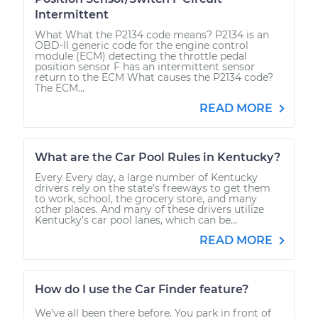
Intermittent
What What the P2134 code means? P2134 is an
OBD-II generic code for the engine control
module (ECM) detecting the throttle pedal
position sensor F has an intermittent sensor
return to the ECM What causes the P2134 code?
The ECM...
READ MORE
What are the Car Pool Rules in Kentucky?
Every Every day, a large number of Kentucky
drivers rely on the state’s freeways to get them
to work, school, the grocery store, and many
other places. And many of these drivers utilize
Kentucky’s car pool lanes, which can be...
READ MORE
How do I use the Car Finder feature?
We’ve all been there before. You park in front of