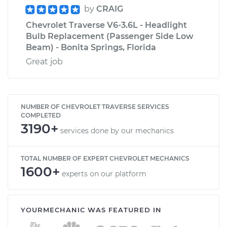
by
CRAIG
Chevrolet Traverse V6-3.6L - Headlight
Bulb Replacement (Passenger Side Low
Beam) - Bonita Springs, Florida
Great job
NUMBER OF CHEVROLET TRAVERSE SERVICES
COMPLETED
3190+
services done by our mechanics
TOTAL NUMBER OF EXPERT CHEVROLET MECHANICS
1600+
experts on our platform
YOURMECHANIC WAS FEATURED IN