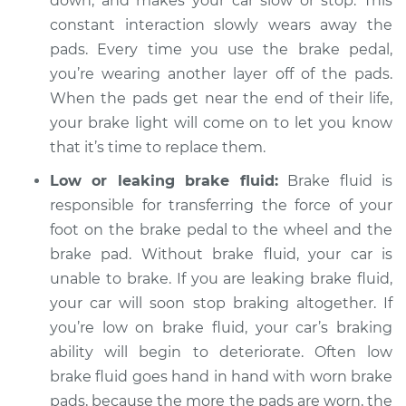
down, and makes your car slow or stop. This
constant interaction slowly wears away the
pads. Every time you use the brake pedal,
you’re wearing another layer off of the pads.
2021 Chevrolet
Traverse
When the pads get near the end of their life,
V6-3.6L
your brake light will come on to let you know
that it’s time to replace them.
Service type
Brake Warning Light
is on Inspection
Low or leaking brake fluid:
Brake fluid is
responsible for transferring the force of your
Estimate
$94.99
foot on the brake pedal to the wheel and the
brake pad. Without brake fluid, your car is
Shop/Dealer Price
$105.01
-
$112.52
unable to brake. If you are leaking brake fluid,
your car will soon stop braking altogether. If
you’re low on brake fluid, your car’s braking
2010 Chevrolet
ability will begin to deteriorate. Often low
Traverse
brake fluid goes hand in hand with worn brake
V6-3.6L
pads, because the more the pads are worn, the