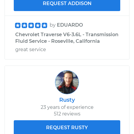
REQUEST ADDISON
by
EDUARDO
Chevrolet Traverse V6-3.6L - Transmission
Fluid Service - Roseville, California
great service
Rusty
23 years of experience
512 reviews
REQUEST RUSTY