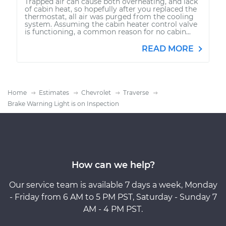
Trapped air can cause both overheating, and lack
of cabin heat, so hopefully after you replaced the
thermostat, all air was purged from the cooling
system. Assuming the cabin heater control valve
is functioning, a common reason for no cabin...
READ MORE
Home
Estimates
Chevrolet
Traverse
Brake Warning Light is on Inspection
How can we help?
Our service team is available 7 days a week, Monday
- Friday from 6 AM to 5 PM PST, Saturday - Sunday 7
AM - 4 PM PST.