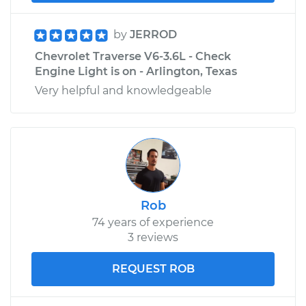
by
JERROD
Chevrolet Traverse V6-3.6L - Check
Engine Light is on - Arlington, Texas
Very helpful and knowledgeable
Rob
74 years of experience
3 reviews
REQUEST ROB