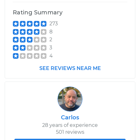
Shop/Dealer Price
$110.24
-
$117.94
Rating Summary
273
8
2
3
4
SEE REVIEWS NEAR ME
Carlos
28 years of experience
501 reviews