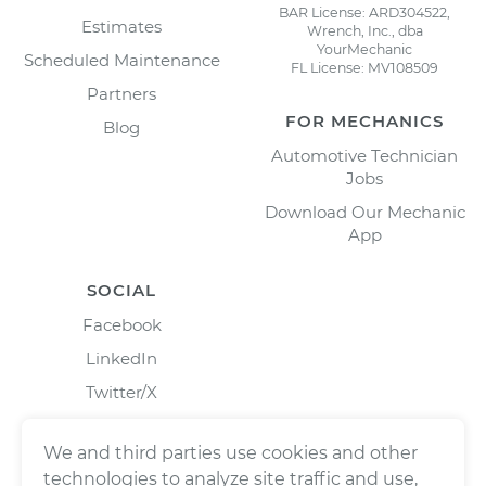
BAR License: ARD304522,
Estimates
Wrench, Inc., dba
YourMechanic
Scheduled Maintenance
FL License: MV108509
Partners
FOR MECHANICS
Blog
Automotive Technician
Jobs
Download Our Mechanic
App
SOCIAL
Facebook
LinkedIn
Twitter/X
Instagram
We and third parties use cookies and other
technologies to analyze site traffic and use,