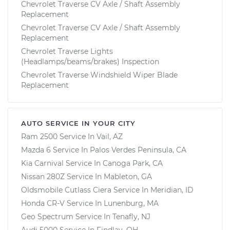
Chevrolet Traverse CV Axle / Shaft Assembly
Replacement
Chevrolet Traverse CV Axle / Shaft Assembly
Replacement
Chevrolet Traverse Lights
(Headlamps/beams/brakes) Inspection
Chevrolet Traverse Windshield Wiper Blade
Replacement
AUTO SERVICE IN YOUR CITY
Ram 2500
Service In
Vail, AZ
Mazda 6
Service In
Palos Verdes Peninsula, CA
Kia Carnival
Service In
Canoga Park, CA
Nissan 280Z
Service In
Mableton, GA
Oldsmobile Cutlass Ciera
Service In
Meridian, ID
Honda CR-V
Service In
Lunenburg, MA
Geo Spectrum
Service In
Tenafly, NJ
Audi 5000
Service In
Findlay, OH