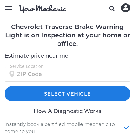
Chevrolet Traverse Brake Warning
Light is on Inspection at your home or
office.
Estimate price near me
Service Location
SELECT VEHICLE
How A Diagnostic Works
Instantly book a certified mobile mechanic to
come to you