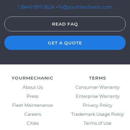
1 (844) 997-3624
·
hi@yourmechanic.com
READ FAQ
GET A QUOTE
YOURMECHANIC
TERMS
About Us
Consumer Warranty
Press
Enterprise Warranty
Fleet Maintenance
Privacy Policy
Careers
Trademark Usage Policy
Cities
Terms of Use