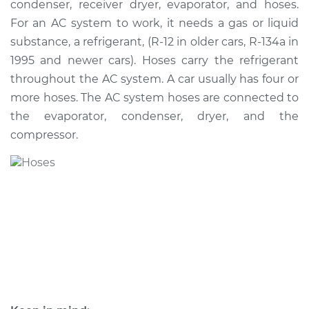
condenser, receiver dryer, evaporator, and hoses.
Hose Replacement
For an AC system to work, it needs a gas or liquid
substance, a refrigerant, (R-12 in older cars, R-134a in
Estimate
$1029.19
1995 and newer cars). Hoses carry the refrigerant
throughout the AC system. A car usually has four or
Shop/Dealer Price
$1235.88
-
$1795.17
more hoses. The AC system hoses are connected to
the evaporator, condenser, dryer, and the
compressor.
2016 Chevrolet
Traverse
V6-3.6L
Service type
Car AC Low Pressure
Hose Replacement
Estimate
$975.19
Shop/Dealer Price
$1181.92
-
$1741.25