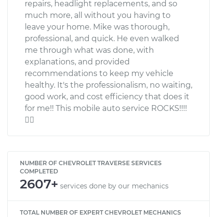
repairs, headlight replacements, and so
much more, all without you having to
leave your home. Mike was thorough,
professional, and quick. He even walked
me through what was done, with
explanations, and provided
recommendations to keep my vehicle
healthy. It's the professionalism, no waiting,
good work, and cost efficiency that does it
for me!! This mobile auto service ROCKS!!!!

NUMBER OF CHEVROLET TRAVERSE SERVICES
COMPLETED
2607+
services done by our mechanics
TOTAL NUMBER OF EXPERT CHEVROLET MECHANICS