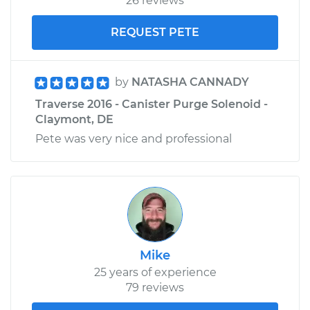
26 reviews
REQUEST PETE
by
NATASHA CANNADY
Traverse 2016 - Canister Purge Solenoid -
Claymont, DE
Pete was very nice and professional
Mike
25 years of experience
79 reviews