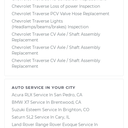
Chevrolet Traverse Loss of power Inspection
Chevrolet Traverse PCV Valve Hose Replacement
Chevrolet Traverse Lights
(Headlamps/beams/brakes) Inspection
Chevrolet Traverse CV Axle / Shaft Assembly
Replacement
Chevrolet Traverse CV Axle / Shaft Assembly
Replacement
Chevrolet Traverse CV Axle / Shaft Assembly
Replacement
AUTO SERVICE IN YOUR CITY
Acura RLX
Service In
San Pedro, CA
BMW X7
Service In
Brentwood, CA
Suzuki Esteem
Service In
Brighton, CO
Saturn SL2
Service In
Cary, IL
Land Rover Range Rover Evoque
Service In