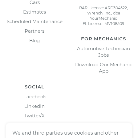
Cars
BAR License: ARD304522,
Estimates
Wrench, Inc., dba
YourMechanic
Scheduled Maintenance
FL License: MV108509
Partners
FOR MECHANICS
Blog
Automotive Technician
Jobs
Download Our Mechanic
App
SOCIAL
Facebook
LinkedIn
Twitter/X
Instagram
We and third parties use cookies and other