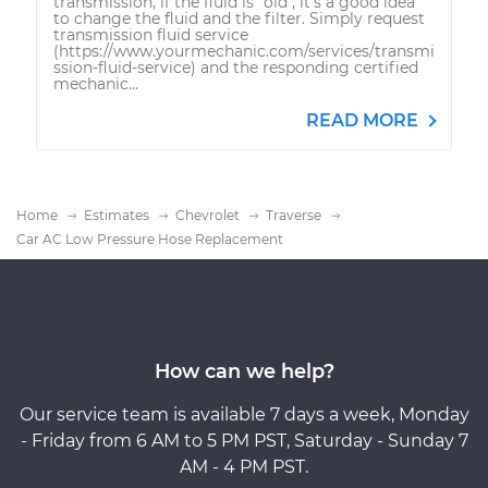
transmission, if the fluid is "old", it's a good idea
to change the fluid and the filter. Simply request
transmission fluid service
(https://www.yourmechanic.com/services/transmi
ssion-fluid-service) and the responding certified
mechanic...
READ MORE
Home
Estimates
Chevrolet
Traverse
Car AC Low Pressure Hose Replacement
How can we help?
Our service team is available 7 days a week, Monday
- Friday from 6 AM to 5 PM PST, Saturday - Sunday 7
AM - 4 PM PST.