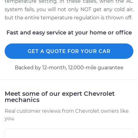
temperature setting. In these cases, when the AC
system fails, you will not only NOT get any cold air,
but the entire temperature regulation is thrown off.
2009 Chevrolet
Traverse
Fast and easy service at your home or office
V6-3.6L
GET A QUOTE FOR YOUR CAR
Service type
Car AC Low Pressure
Hose Replacement
Backed by 12-month, 12.000-mile guarantee
Estimate
$702.17
Shop/Dealer Price
$840.65
-
$1195.21
Meet some of our expert Chevrolet
mechanics
Real customer reviews from Chevrolet owners like
2017 Chevrolet
you.
Traverse
V6-3.6L