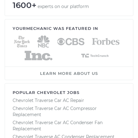
1600+
experts on our platform
YOURMECHANIC WAS FEATURED IN
LEARN MORE ABOUT US
POPULAR CHEVROLET JOBS
Chevrolet Traverse Car AC Repair
Chevrolet Traverse Car AC Compressor
Replacement
Chevrolet Traverse Car AC Condenser Fan
Replacement
Chevrolet Traverse AC Condenser Replacement