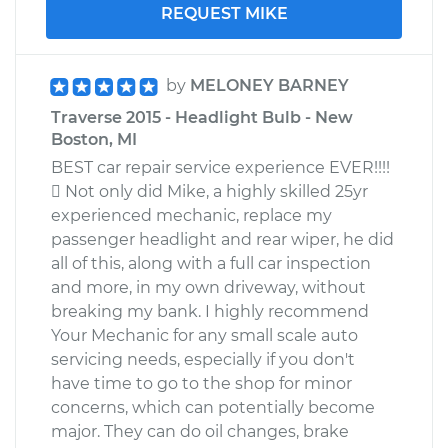
REQUEST MIKE
by
MELONEY BARNEY
Traverse 2015 - Headlight Bulb - New
Boston, MI
BEST car repair service experience EVER!!!!
 Not only did Mike, a highly skilled 25yr
experienced mechanic, replace my
passenger headlight and rear wiper, he did
all of this, along with a full car inspection
and more, in my own driveway, without
breaking my bank. I highly recommend
Your Mechanic for any small scale auto
servicing needs, especially if you don't
have time to go to the shop for minor
concerns, which can potentially become
major. They can do oil changes, brake