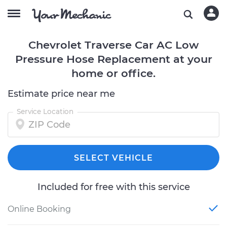
Chevrolet Traverse Car AC Low
Pressure Hose Replacement at your
home or office.
Estimate price near me
Service Location
SELECT VEHICLE
Included for free with this service
Online Booking