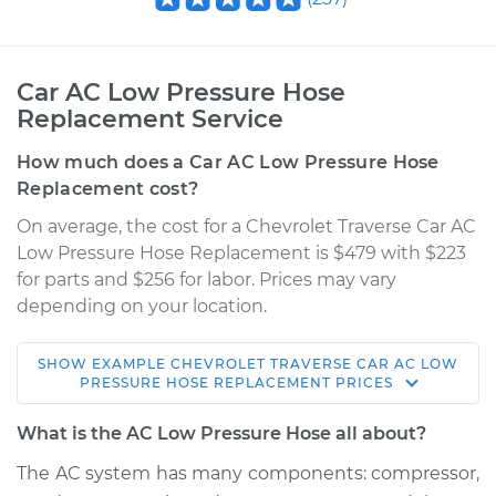
Car AC Low Pressure Hose
Replacement Service
How much does a Car AC Low Pressure Hose
Replacement cost?
On average, the cost for a Chevrolet Traverse Car AC
Low Pressure Hose Replacement is $479 with $223
for parts and $256 for labor. Prices may vary
depending on your location.
SHOW
EXAMPLE
CHEVROLET
TRAVERSE
CAR AC LOW
2015 Chevrolet
PRESSURE HOSE REPLACEMENT
PRICES
Traverse
V6-3.6L
What is the AC Low Pressure Hose all about?
The AC system has many components: compressor,
Service type
Car AC Low Pressure