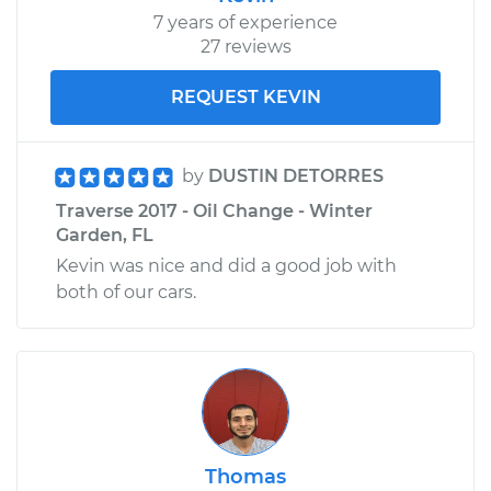
Shop/Dealer Price
$1196.06
-
$1755.87
7 years of experience
27 reviews
REQUEST KEVIN
by
DUSTIN DETORRES
Traverse 2017 - Oil Change - Winter
Garden, FL
Kevin was nice and did a good job with
both of our cars.
Thomas