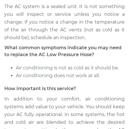
Service type
Car AC Low Pressure
The AC system is a sealed unit. It is not something
Hose Replacement
you will inspect or service unless you notice a
change. If you notice a change in the temperature
Estimate
$702.17
of the air through the AC vents (not as cold as it
should be), schedule an inspection.
Shop/Dealer Price
$840.59
-
$1195.10
What common symptoms indicate you may need
to replace the AC Low Pressure Hose?
2013 Chevrolet
Air conditioning is not as cold as it should be.
Traverse
Air conditioning does not work at all.
V6-3.6L
How important is this service?
Service type
Car AC Low Pressure
Hose Replacement
In addition to your comfort, air conditioning
systems add value to your vehicle. You should keep
Estimate
$975.19
your AC fully operational. In some systems, the hot
and cold air are blended to achieve the desired
Shop/Dealer Price
$1181.96
-
$1741.32