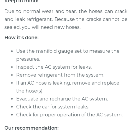
Keep in mind:
Due to normal wear and tear, the hoses can crack
2012 Chevrolet
and leak refrigerant. Because the cracks cannot be
Traverse
sealed, you will need new hoses.
V6-3.6L
How it's done:
Service type
Car AC Low Pressure
Hose Replacement
Use the manifold gauge set to measure the
pressures.
Estimate
$702.17
Inspect the AC system for leaks.
Remove refrigerant from the system.
Shop/Dealer Price
$840.65
-
$1195.21
If an AC hose is leaking, remove and replace
the hose(s).
Evacuate and recharge the AC system.
Check the car for system leaks.
2010 Chevrolet
Traverse
Check for proper operation of the AC system.
V6-3.6L
Our recommendation: