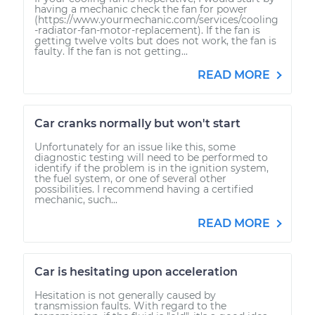
having a mechanic check the fan for power
(https://www.yourmechanic.com/services/cooling
-radiator-fan-motor-replacement). If the fan is
getting twelve volts but does not work, the fan is
faulty. If the fan is not getting...
READ MORE
Car cranks normally but won't start
Unfortunately for an issue like this, some
diagnostic testing will need to be performed to
identify if the problem is in the ignition system,
the fuel system, or one of several other
possibilities. I recommend having a certified
mechanic, such...
READ MORE
Car is hesitating upon acceleration
Hesitation is not generally caused by
transmission faults. With regard to the