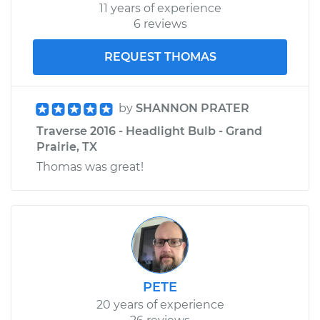
11 years of experience
6 reviews
REQUEST THOMAS
by
SHANNON PRATER
Traverse 2016 - Headlight Bulb - Grand
Prairie, TX
Thomas was great!
PETE
20 years of experience