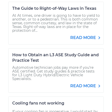
The Guide to Right-of-Way Laws in Texas
At At times, one driver is going to have to yield to
another, or to a pedestrian. This is both common
sense, common courtesy, and law in the state of
Texas. Right-of-way laws are in place for the
protection of...
READ MORE
How to Obtain an L3 ASE Study Guide and
Practice Test
Automotive technician jobs pay more if you’re
ASE certified. Get study guides & practice tests
for L3 Light Duty Hybrid/Electric Vehicle
Specialists.
READ MORE
Cooling fans not working
If your cooling fan is inoperative, I would start by