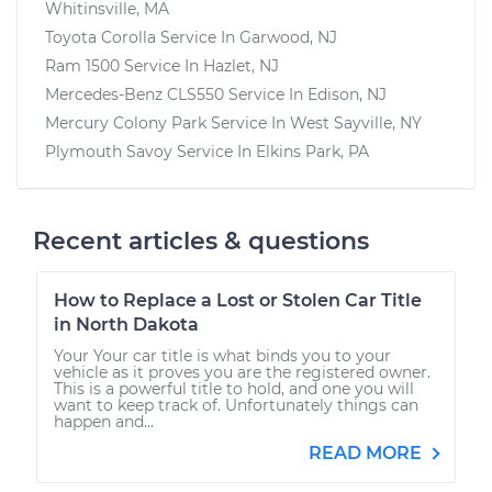
Whitinsville, MA
Toyota Corolla
Service In
Garwood, NJ
Ram 1500
Service In
Hazlet, NJ
Mercedes-Benz CLS550
Service In
Edison, NJ
Mercury Colony Park
Service In
West Sayville, NY
Plymouth Savoy
Service In
Elkins Park, PA
Recent articles & questions
How to Replace a Lost or Stolen Car Title
in North Dakota
Your Your car title is what binds you to your
vehicle as it proves you are the registered owner.
This is a powerful title to hold, and one you will
want to keep track of. Unfortunately things can
happen and...
READ MORE