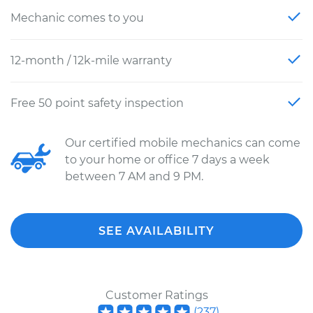
Mechanic comes to you
12-month / 12k-mile warranty
Free 50 point safety inspection
Our certified mobile mechanics can come
to your home or office 7 days a week
between 7 AM and 9 PM.
SEE AVAILABILITY
Customer Ratings
(
237
)