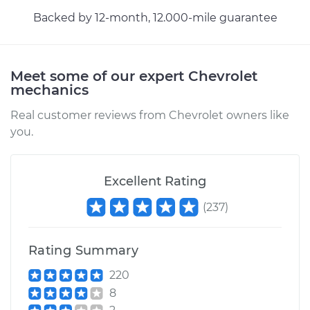
Backed by 12-month, 12.000-mile guarantee
Estimate
$1043.82
Shop/Dealer Price
$1248.85
-
$1781.67
Meet some of our expert Chevrolet
mechanics
Real customer reviews from Chevrolet owners like
2012 Chevrolet
you.
Traverse
V6-3.6L
Excellent Rating
Service type
AC Condenser
(
237
)
Replacement
Estimate
$1043.82
Rating Summary
220
Shop/Dealer Price
$1250.23
-
$1784.08
8