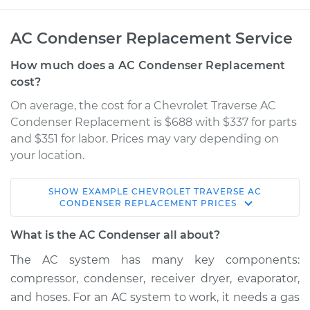
AC Condenser Replacement Service
How much does a AC Condenser Replacement
cost?
On average, the cost for a Chevrolet Traverse AC
Condenser Replacement is $688 with $337 for parts
and $351 for labor. Prices may vary depending on
your location.
SHOW
EXAMPLE
CHEVROLET
TRAVERSE
AC
2011 Chevrolet
CONDENSER REPLACEMENT
PRICES
Traverse
V6-3.6L
What is the AC Condenser all about?
The AC system has many key components:
Service type
AC Condenser
compressor, condenser, receiver dryer, evaporator,
Replacement
and hoses. For an AC system to work, it needs a gas