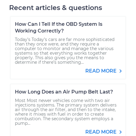
Recent articles & questions
How Can I Tell If the OBD System Is
Working Correctly?
Today’s Today’s cars are far more sophisticated
than they once were, and they require a
computer to monitor and manage the various
systems so that everything works together
properly. This also gives you the means to
determine if there’s something...
READ MORE
How Long Does an Air Pump Belt Last?
Most Most newer vehicles come with two air
injections systems. The primary system delivers
air through the air filter, and then to the intake,
where it mixes with fuel in order to create
combustion. The secondary system employs a
pump...
READ MORE