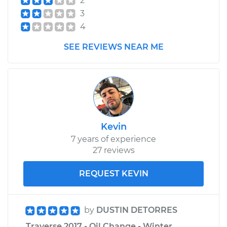
2
3
4
SEE REVIEWS NEAR ME
Kevin
7 years of experience
27 reviews
REQUEST KEVIN
by
DUSTIN DETORRES
Traverse 2017 - Oil Change - Winter