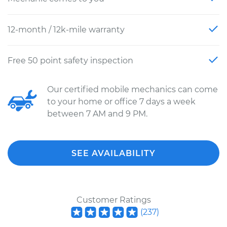
12-month / 12k-mile warranty
Free 50 point safety inspection
Our certified mobile mechanics can come
to your home or office 7 days a week
between 7 AM and 9 PM.
SEE AVAILABILITY
Customer Ratings
(
237
)