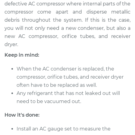
2017 Chevrolet
defective AC compressor where internal parts of the
Traverse
compressor come apart and disperse metallic
V6-3.6L
debris throughout the system. If this is the case,
you will not only need a new condenser, but also a
Service type
AC Condenser
new AC compressor, orifice tubes, and receiver
Replacement
dryer.
Estimate
$1066.78
Keep in mind:
Shop/Dealer Price
$1282.68
-
$1846.97
When the AC condenser is replaced, the
compressor, orifice tubes, and receiver dryer
often have to be replaced as well.
Any refrigerant that has not leaked out will
2014 Chevrolet
Traverse
need to be vacuumed out.
V6-3.6L
How it's done:
Service type
AC Condenser
Replacement
Install an AC gauge set to measure the