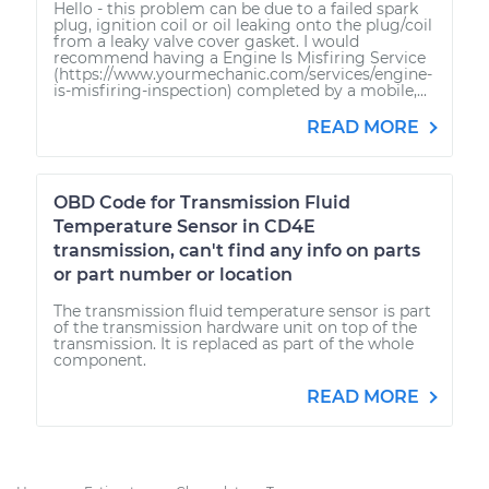
Hello - this problem can be due to a failed spark
plug, ignition coil or oil leaking onto the plug/coil
from a leaky valve cover gasket. I would
recommend having a Engine Is Misfiring Service
(https://www.yourmechanic.com/services/engine-
is-misfiring-inspection) completed by a mobile,...
READ MORE
OBD Code for Transmission Fluid
Temperature Sensor in CD4E
transmission, can't find any info on parts
or part number or location
The transmission fluid temperature sensor is part
of the transmission hardware unit on top of the
transmission. It is replaced as part of the whole
component.
READ MORE