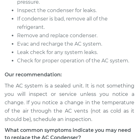
pressure.
Estimate
$1025.32
Inspect the condenser for leaks.
If condenser is bad, remove all of the
Shop/Dealer Price
$1230.77
-
$1763.90
refrigerant.
Remove and replace condenser.
Evac and recharge the AC system.
2010 Chevrolet
Leak check for any system leaks.
Traverse
Check for proper operation of the AC system.
V6-3.6L
Our recommendation:
Service type
AC Condenser
The AC system is a sealed unit. It is not something
Replacement
you will inspect or service unless you notice a
change. If you notice a change in the temperature
Estimate
$1025.32
of the air through the AC vents (not as cold as it
should be), schedule an inspection.
Shop/Dealer Price
$1230.91
-
$1764.15
What common symptoms indicate you may need
to replace the AC Condenser?