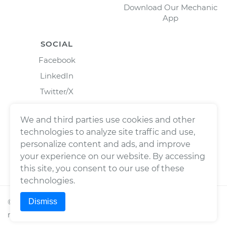
Download Our Mechanic
App
SOCIAL
Facebook
LinkedIn
Twitter/X
Instagram
We and third parties use cookies and other
technologies to analyze site traffic and use,
personalize content and ads, and improve
your experience on our website. By accessing
this site, you consent to our use of these
technologies.
Dismiss
©
2026
Wrench, Inc., dba YourMechanic ® All rights
reserved.