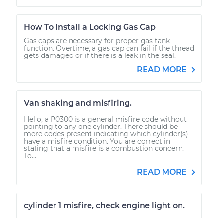
How To Install a Locking Gas Cap
Gas caps are necessary for proper gas tank
function. Overtime, a gas cap can fail if the thread
gets damaged or if there is a leak in the seal.
READ MORE
Van shaking and misfiring.
Hello, a P0300 is a general misfire code without
pointing to any one cylinder. There should be
more codes present indicating which cylinder(s)
have a misfire condition. You are correct in
stating that a misfire is a combustion concern.
To...
READ MORE
cylinder 1 misfire, check engine light on.