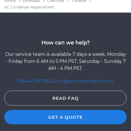
Home
Estimates
Chevrolet
Traverse
AC Condenser Replacement
How can we help?
Our service team is available 7 days a week, Monday
- Friday from 6 AM to 5 PM PST, Saturday - Sunday 7
AM - 4 PM PST.
1 (844) 997-3624
·
hi@yourmechanic.com
READ FAQ
GET A QUOTE