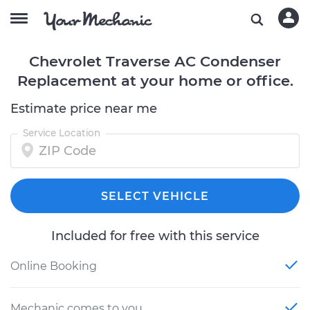
Chevrolet Traverse AC Condenser
Replacement at your home or office.
Estimate price near me
Service Location
SELECT VEHICLE
Included for free with this service
Online Booking
Mechanic comes to you