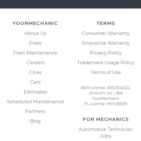
YOURMECHANIC
TERMS
About Us
Consumer Warranty
Press
Enterprise Warranty
Fleet Maintenance
Privacy Policy
Careers
Trademark Usage Policy
Cities
Terms of Use
Cars
BAR License: ARD304522,
Estimates
Wrench, Inc., dba
YourMechanic
Scheduled Maintenance
FL License: MV108509
Partners
FOR MECHANICS
Blog
Automotive Technician
Jobs