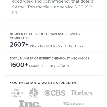
good work, and cost efficiency that does it
for me!! This mobile auto service ROCKS!!!!

NUMBER OF CHEVROLET TRAVERSE SERVICES
COMPLETED
2607+
services done by our mechanics
TOTAL NUMBER OF EXPERT CHEVROLET MECHANICS
1600+
experts on our platform
YOURMECHANIC WAS FEATURED IN