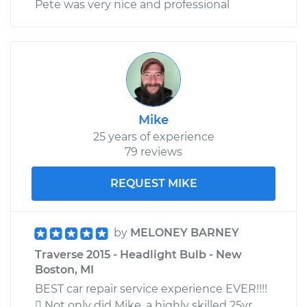
Pete was very nice and professional
Mike
25 years of experience
79 reviews
REQUEST MIKE
by
MELONEY BARNEY
Traverse 2015 - Headlight Bulb - New
Boston, MI
BEST car repair service experience EVER!!!!
 Not only did Mike, a highly skilled 25yr