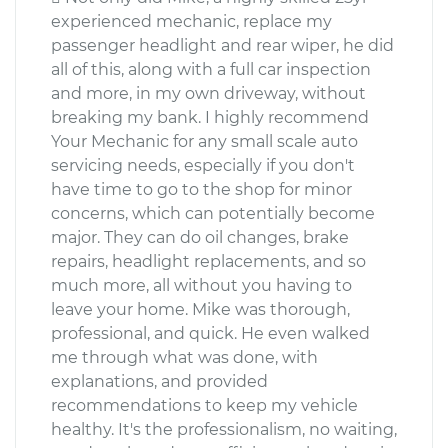
experienced mechanic, replace my
passenger headlight and rear wiper, he did
all of this, along with a full car inspection
and more, in my own driveway, without
breaking my bank. I highly recommend
Your Mechanic for any small scale auto
servicing needs, especially if you don't
have time to go to the shop for minor
concerns, which can potentially become
major. They can do oil changes, brake
repairs, headlight replacements, and so
much more, all without you having to
leave your home. Mike was thorough,
professional, and quick. He even walked
me through what was done, with
explanations, and provided
recommendations to keep my vehicle
healthy. It's the professionalism, no waiting,