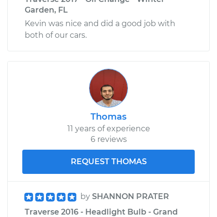
Garden, FL
Kevin was nice and did a good job with
both of our cars.
Thomas
11 years of experience
6 reviews
REQUEST THOMAS
by
SHANNON PRATER
Traverse 2016 - Headlight Bulb - Grand