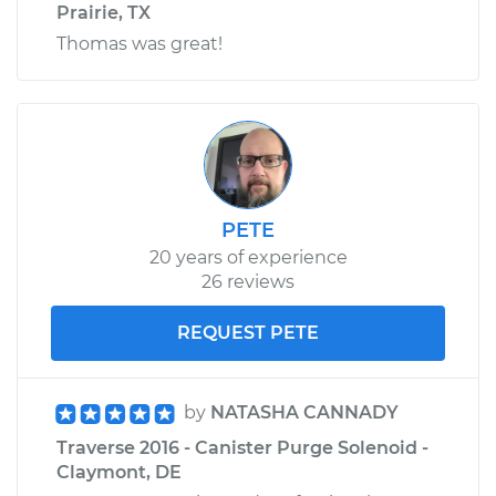
Prairie, TX
Thomas was great!
PETE
20 years of experience
26 reviews
REQUEST PETE
by
NATASHA CANNADY
Traverse 2016 - Canister Purge Solenoid -
Claymont, DE