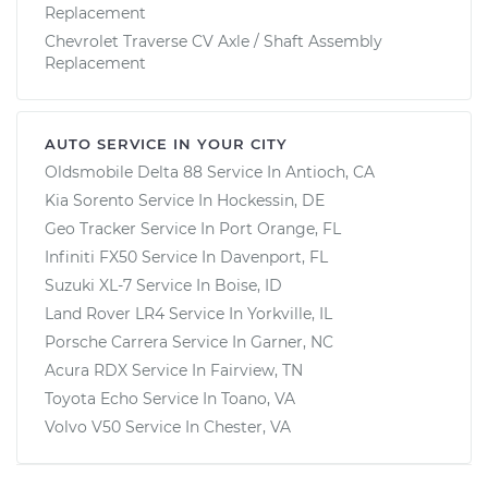
Replacement
Chevrolet Traverse CV Axle / Shaft Assembly
Replacement
AUTO SERVICE IN YOUR CITY
Oldsmobile Delta 88
Service In
Antioch, CA
Kia Sorento
Service In
Hockessin, DE
Geo Tracker
Service In
Port Orange, FL
Infiniti FX50
Service In
Davenport, FL
Suzuki XL-7
Service In
Boise, ID
Land Rover LR4
Service In
Yorkville, IL
Porsche Carrera
Service In
Garner, NC
Acura RDX
Service In
Fairview, TN
Toyota Echo
Service In
Toano, VA
Volvo V50
Service In
Chester, VA