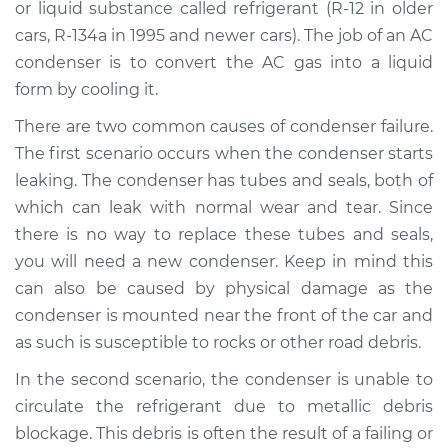
or liquid substance called refrigerant (R-12 in older
Estimate
$1099.32
cars, R-134a in 1995 and newer cars). The job of an AC
condenser is to convert the AC gas into a liquid
Shop/Dealer Price
$1304.79
-
$1837.94
form by cooling it.
There are two common causes of condenser failure.
2015 Chevrolet
The first scenario occurs when the condenser starts
Traverse
leaking. The condenser has tubes and seals, both of
V6-3.6L
which can leak with normal wear and tear. Since
there is no way to replace these tubes and seals,
Service type
AC Condenser
you will need a new condenser. Keep in mind this
Replacement
can also be caused by physical damage as the
condenser is mounted near the front of the car and
Estimate
$1025.32
as such is susceptible to rocks or other road debris.
Shop/Dealer Price
$1230.86
-
$1764.06
In the second scenario, the condenser is unable to
circulate the refrigerant due to metallic debris
blockage. This debris is often the result of a failing or