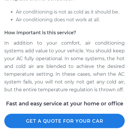
2016 Chevrolet
Air conditioning is not as cold as it should be.
Traverse
Air conditioning does not work at all.
V6-3.6L
How important is this service?
Service type
AC Condenser
Replacement
In addition to your comfort, air conditioning
systems add value to your vehicle. You should keep
Estimate
$1025.32
your AC fully operational. In some systems, the hot
and cold air are blended to achieve the desired
Shop/Dealer Price
$1230.85
-
$1764.05
temperature setting. In these cases, when the AC
system fails, you will not only not get any cold air,
but the entire temperature regulation is thrown off.
2013 Chevrolet
Traverse
Fast and easy service at your home or office
V6-3.6L
GET A QUOTE FOR YOUR CAR
Service type
AC Condenser
Replacement