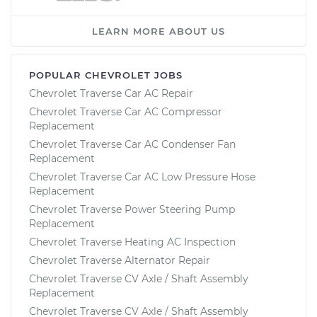
LEARN MORE ABOUT US
POPULAR CHEVROLET JOBS
Chevrolet Traverse Car AC Repair
Chevrolet Traverse Car AC Compressor
Replacement
Chevrolet Traverse Car AC Condenser Fan
Replacement
Chevrolet Traverse Car AC Low Pressure Hose
Replacement
Chevrolet Traverse Power Steering Pump
Replacement
Chevrolet Traverse Heating AC Inspection
Chevrolet Traverse Alternator Repair
Chevrolet Traverse CV Axle / Shaft Assembly
Replacement
Chevrolet Traverse CV Axle / Shaft Assembly