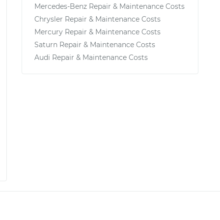
Mercedes-Benz Repair & Maintenance Costs
Chrysler Repair & Maintenance Costs
Mercury Repair & Maintenance Costs
Saturn Repair & Maintenance Costs
Audi Repair & Maintenance Costs