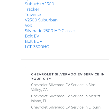
Suburban 1500
Tracker
Traverse
V2500 Suburban
Volt
Silverado 2500 HD Classic
Bolt EV
Bolt EUV
LCF 3500HG
CHEVROLET SILVERADO EV SERVICE IN
YOUR CITY
Chevrolet Silverado EV Service In Simi
Valley, CA
Chevrolet Silverado EV Service In Merritt
Island, FL
Chevrolet Silverado EV Service In Lilburn,