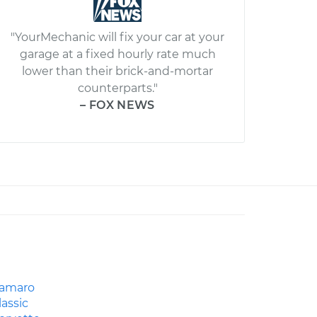
"YourMechanic will fix your car at your
garage at a fixed hourly rate much
lower than their brick-and-mortar
counterparts."
– FOX NEWS
amaro
lassic