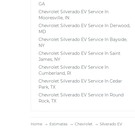
GA
Chevrolet Silverado EV Service In
Mooresville, IN
Chevrolet Silverado EV Service In Derwood,
MD
Chevrolet Silverado EV Service In Bayside,
NY
Chevrolet Silverado EV Service In Saint
James, NY
Chevrolet Silverado EV Service In
Cumberland, RI
Chevrolet Silverado EV Service In Cedar
Park, TX
Chevrolet Silverado EV Service In Round
Rock, TX
Home
Estimates
Chevrolet
Silverado EV