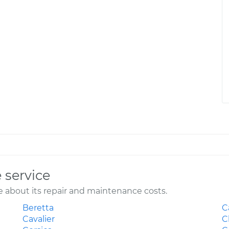
 service
 about its repair and maintenance costs.
Beretta
C
Cavalier
C