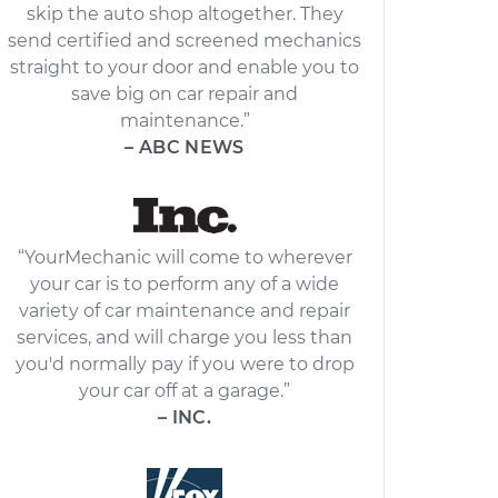
skip the auto shop altogether. They
send certified and screened mechanics
straight to your door and enable you to
save big on car repair and
maintenance.”
– ABC NEWS
“YourMechanic will come to wherever
your car is to perform any of a wide
variety of car maintenance and repair
services, and will charge you less than
you'd normally pay if you were to drop
your car off at a garage.”
– INC.