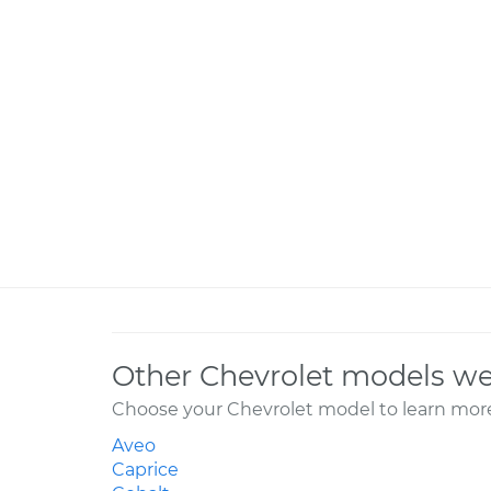
Other Chevrolet models we
Choose your Chevrolet model to learn more
Aveo
Caprice