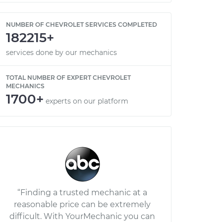
NUMBER OF CHEVROLET SERVICES COMPLETED
182215+
services done by our mechanics
TOTAL NUMBER OF EXPERT CHEVROLET
MECHANICS
1700+
experts on our platform
“Finding a trusted mechanic at a
reasonable price can be extremely
difficult. With YourMechanic you can