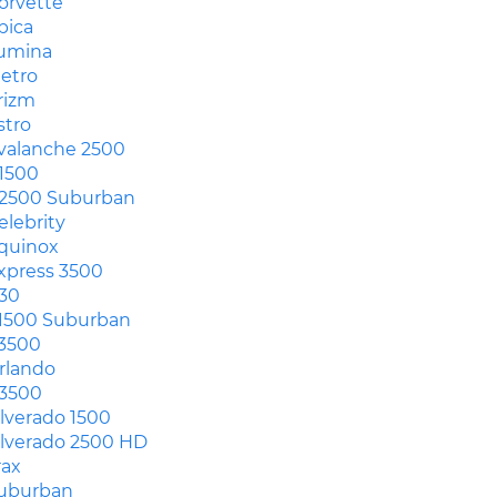
orvette
pica
umina
etro
rizm
stro
valanche 2500
1500
2500 Suburban
elebrity
quinox
xpress 3500
30
1500 Suburban
3500
rlando
3500
ilverado 1500
ilverado 2500 HD
rax
uburban