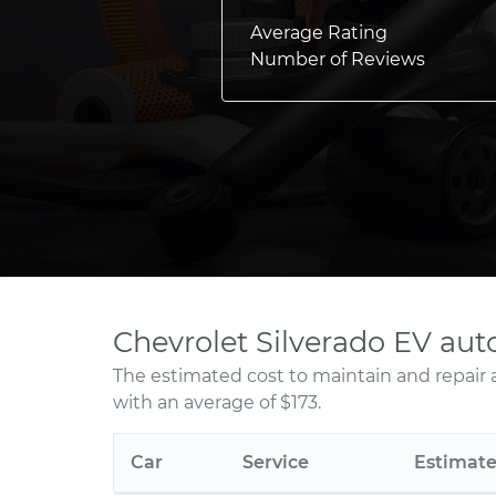
Average Rating
Number of Reviews
Chevrolet Silverado EV aut
The estimated cost to maintain and repair 
with an average of $173.
Car
Service
Estimat