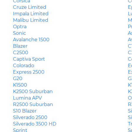
Corsica
C
Cruze Limited
E
Impala Limited
L
Malibu Limited
M
Optra
P
Sonic
A
Avalanche 1500
A
Blazer
C
C2500
C
Captiva Sport
C
Colorado
E
Express 2500
E
G20
G
K1500
K
K2500 Suburban
K
Lumina APV
O
R2500 Suburban
R
S10 Blazer
S
Silverado 2500
S
Silverado 3500 HD
T
Sprint
S