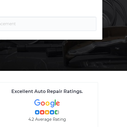
Excellent Auto Repair Ratings
.
4.2 Average Rating