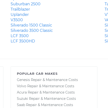
Suburban 2500
T
Trailblazer
T
Uplander
V
V3500
V
Silverado 1500 Classic
S
Silverado 3500 Classic
S
LCF 3500
S
LCF 3500HD
S
POPULAR CAR MAKES
Genesis Repair & Maintenance Costs
Volvo Repair & Maintenance Costs
Acura Repair & Maintenance Costs
Suzuki Repair & Maintenance Costs
Saab Repair & Maintenance Costs