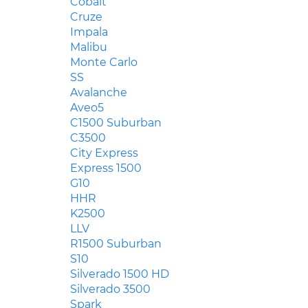
Cobalt
Cruze
Impala
Malibu
Monte Carlo
SS
Avalanche
Aveo5
C1500 Suburban
C3500
City Express
Express 1500
G10
HHR
K2500
LLV
R1500 Suburban
S10
Silverado 1500 HD
Silverado 3500
Spark