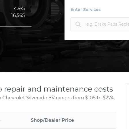
4.9
/5
Enter Services:
16,565
o repair and maintenance costs
a Chevrolet Silverado EV ranges from $105 to $274,
e
Shop/Dealer Price