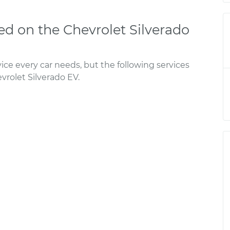
 on the Chevrolet Silverado
ce every car needs, but the following services
rolet Silverado EV.