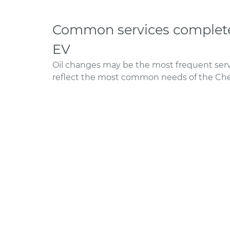
Common services completed
EV
Oil changes may be the most frequent servi
reflect the most common needs of the Chev