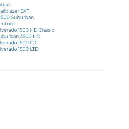
ahoe
railblazer EXT
1500 Suburban
enture
ilverado 1500 HD Classic
uburban 3500 HD
ilverado 1500 LD
ilverado 1500 LTD