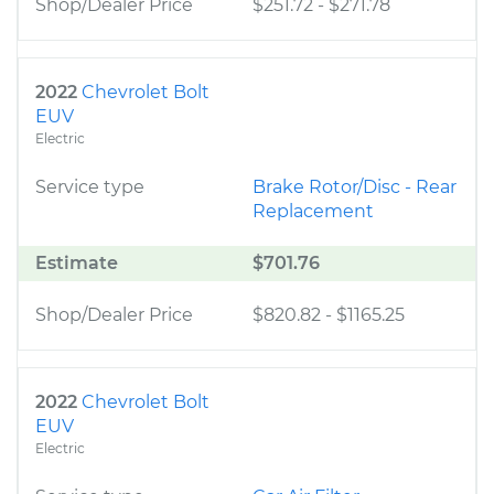
Shop/Dealer Price
$251.72
-
$271.78
2022
Chevrolet Bolt
EUV
Electric
Service type
Brake Rotor/Disc - Rear
Replacement
Estimate
$701.76
Shop/Dealer Price
$820.82
-
$1165.25
2022
Chevrolet Bolt
EUV
Electric