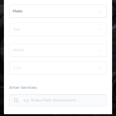
Enter Services: