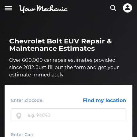
Chevrolet Bolt EUV Repair &
Maintenance Estimates
Over 600,000 car repair estimates provided
since 2012. Just fill out the form and get your
estimate immediately.
Enter Zipcode:
Find my location
Enter Car: