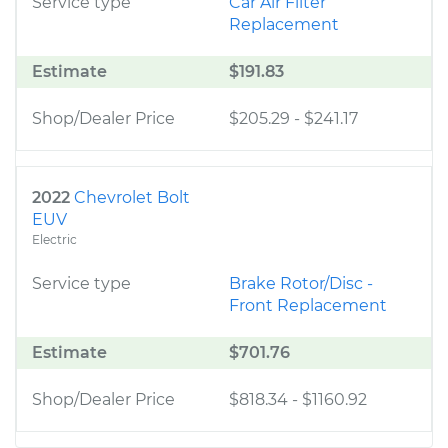
Service type
Car Air Filter
Replacement
Estimate
$191.83
Shop/Dealer Price
$205.29
-
$241.17
2022
Chevrolet Bolt
EUV
Electric
Service type
Brake Rotor/Disc -
Front Replacement
Estimate
$701.76
Shop/Dealer Price
$818.34
-
$1160.92