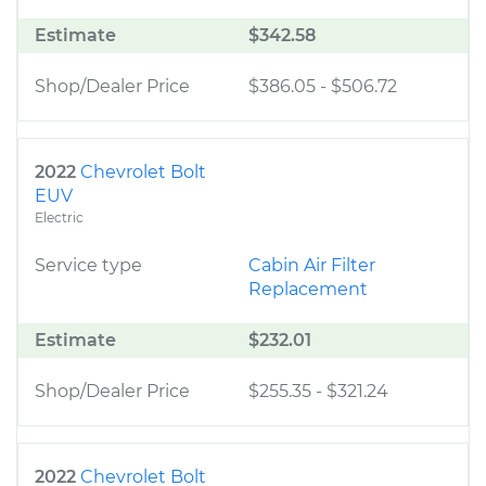
Estimate
$342.58
Shop/Dealer Price
$386.05
-
$506.72
2022
Chevrolet Bolt
EUV
Electric
Service type
Cabin Air Filter
Replacement
Estimate
$232.01
Shop/Dealer Price
$255.35
-
$321.24
2022
Chevrolet Bolt