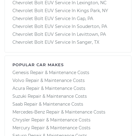
Chevrolet Bolt EUV Service In Lexington, NC
Chevrolet Bolt EUV Service In Kings Park, NY
Chevrolet Bolt EUV Service In Gap, PA
Chevrolet Bolt EUV Service In Souderton, PA
Chevrolet Bolt EUV Service In Levittown, PA
Chevrolet Bolt EUV Service In Sanger, TX
POPULAR CAR MAKES
Genesis Repair & Maintenance Costs
Volvo Repair & Maintenance Costs
Acura Repair & Maintenance Costs
Suzuki Repair & Maintenance Costs
Saab Repair & Maintenance Costs
Mercedes-Benz Repair & Maintenance Costs
Chrysler Repair & Maintenance Costs
Mercury Repair & Maintenance Costs
Saturn Repair & Maintenance Costs