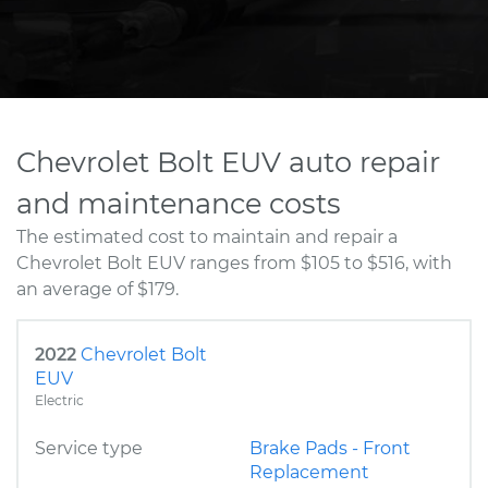
Chevrolet Bolt EUV auto repair
and maintenance costs
The estimated cost to maintain and repair a
Chevrolet Bolt EUV ranges from $105 to $516, with
an average of $179.
2022
Chevrolet Bolt
EUV
Electric
Service type
Brake Pads - Front
Replacement