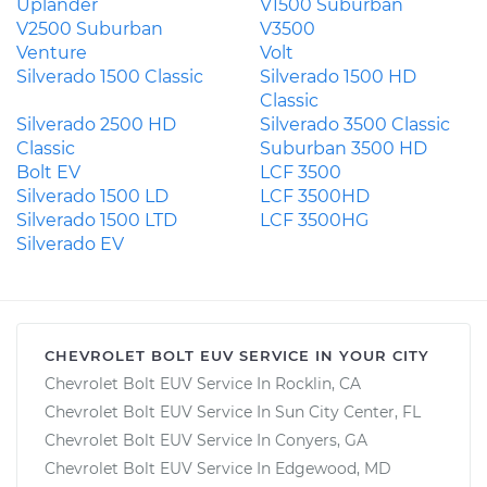
Uplander
V1500 Suburban
V2500 Suburban
V3500
Venture
Volt
Silverado 1500 Classic
Silverado 1500 HD
Classic
Silverado 2500 HD
Silverado 3500 Classic
Classic
Suburban 3500 HD
Bolt EV
LCF 3500
Silverado 1500 LD
LCF 3500HD
Silverado 1500 LTD
LCF 3500HG
Silverado EV
CHEVROLET BOLT EUV SERVICE IN YOUR CITY
Chevrolet Bolt EUV Service In Rocklin, CA
Chevrolet Bolt EUV Service In Sun City Center, FL
Chevrolet Bolt EUV Service In Conyers, GA
Chevrolet Bolt EUV Service In Edgewood, MD