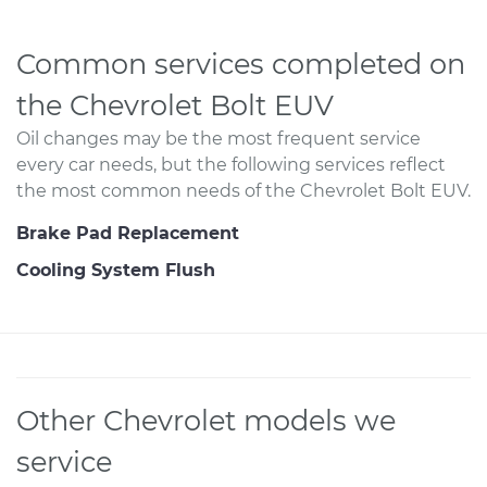
Common services completed on
the Chevrolet Bolt EUV
Oil changes may be the most frequent service
every car needs, but the following services reflect
the most common needs of the Chevrolet Bolt EUV.
Brake Pad Replacement
Cooling System Flush
Other Chevrolet models we
service