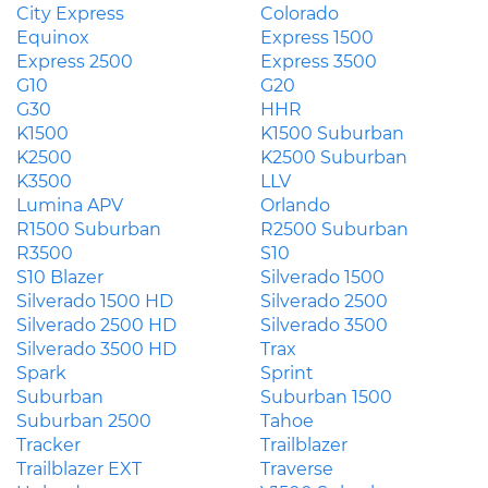
City Express
Colorado
Equinox
Express 1500
Express 2500
Express 3500
G10
G20
G30
HHR
K1500
K1500 Suburban
K2500
K2500 Suburban
K3500
LLV
Lumina APV
Orlando
R1500 Suburban
R2500 Suburban
R3500
S10
S10 Blazer
Silverado 1500
Silverado 1500 HD
Silverado 2500
Silverado 2500 HD
Silverado 3500
Silverado 3500 HD
Trax
Spark
Sprint
Suburban
Suburban 1500
Suburban 2500
Tahoe
Tracker
Trailblazer
Trailblazer EXT
Traverse