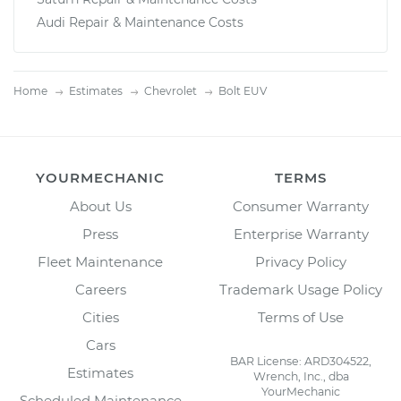
Audi Repair & Maintenance Costs
Home
Estimates
Chevrolet
Bolt EUV
YOURMECHANIC
TERMS
About Us
Consumer Warranty
Press
Enterprise Warranty
Fleet Maintenance
Privacy Policy
Careers
Trademark Usage Policy
Cities
Terms of Use
Cars
BAR License: ARD304522,
Estimates
Wrench, Inc., dba
YourMechanic
Scheduled Maintenance