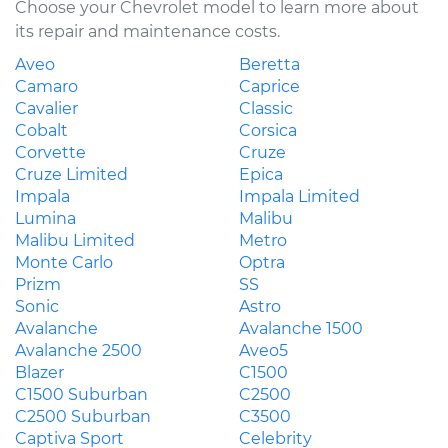
Choose your Chevrolet model to learn more about
its repair and maintenance costs.
Aveo
Beretta
Camaro
Caprice
Cavalier
Classic
Cobalt
Corsica
Corvette
Cruze
Cruze Limited
Epica
Impala
Impala Limited
Lumina
Malibu
Malibu Limited
Metro
Monte Carlo
Optra
Prizm
SS
Sonic
Astro
Avalanche
Avalanche 1500
Avalanche 2500
Aveo5
Blazer
C1500
C1500 Suburban
C2500
C2500 Suburban
C3500
Captiva Sport
Celebrity