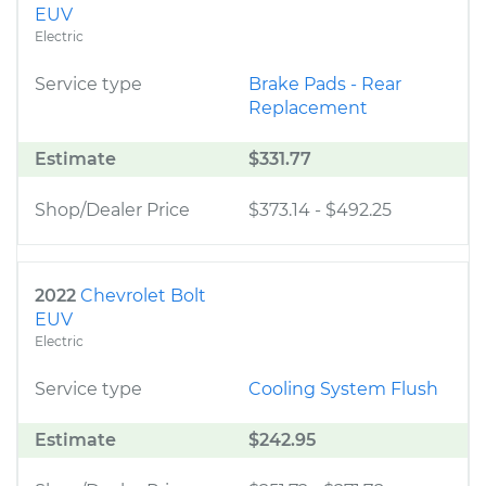
EUV
Electric
Service type
Brake Pads - Rear
Replacement
Estimate
$331.77
Shop/Dealer Price
$373.14
-
$492.25
2022
Chevrolet Bolt
EUV
Electric
Service type
Cooling System Flush
Estimate
$242.95