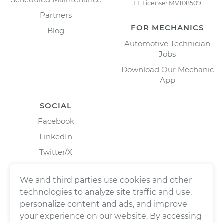
FL License: MV108509
Partners
FOR MECHANICS
Blog
Automotive Technician
Jobs
Download Our Mechanic
App
SOCIAL
Facebook
LinkedIn
Twitter/X
Instagram
We and third parties use cookies and other
technologies to analyze site traffic and use,
personalize content and ads, and improve
your experience on our website. By accessing