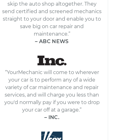
skip the auto shop altogether. They
send certified and screened mechanics
straight to your door and enable you to
save big on car repair and
maintenance.”
– ABC NEWS
“YourMechanic will come to wherever
your car is to perform any of a wide
variety of car maintenance and repair
services, and will charge you less than
you'd normally pay if you were to drop
your car off at a garage.”
– INC.