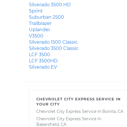
Silverado 3500 HD
Sprint
Suburban 2500
Trailblazer
Uplander
V3500
Silverado 1500 Classic
Silverado 3500 Classic
LCF 3500
LCF 3500HD
Silverado EV
CHEVROLET CITY EXPRESS SERVICE IN
YOUR CITY
Chevrolet City Express Service In Bonita, CA
Chevrolet City Express Service In
Bakersfield, CA