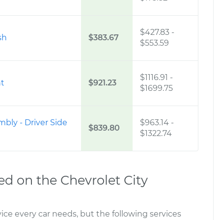
$427.83
-
sh
$383.67
$553.59
$1116.91
-
nt
$921.23
$1699.75
mbly - Driver Side
$963.14
-
$839.80
$1322.74
 on the Chevrolet City
ce every car needs, but the following services