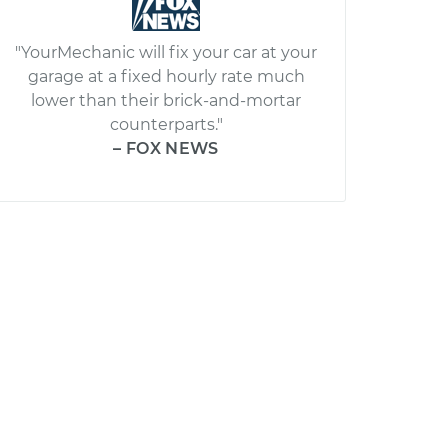
"YourMechanic will fix your car at your
garage at a fixed hourly rate much
lower than their brick-and-mortar
counterparts."
– FOX NEWS