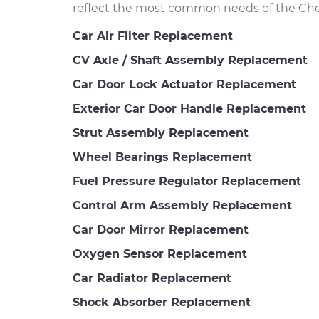
reflect the most common needs of the Chev
Car Air Filter Replacement
CV Axle / Shaft Assembly Replacement
Car Door Lock Actuator Replacement
Exterior Car Door Handle Replacement
Strut Assembly Replacement
Wheel Bearings Replacement
Fuel Pressure Regulator Replacement
Control Arm Assembly Replacement
Car Door Mirror Replacement
Oxygen Sensor Replacement
Car Radiator Replacement
Shock Absorber Replacement