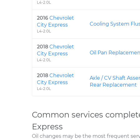
L4-2.0L
2016
Chevrolet
Cooling System Flu
City Express
L4-2.0L
2018
Chevrolet
Oil Pan Replaceme
City Express
L4-2.0L
2018
Chevrolet
Axle / CV Shaft Asse
City Express
Rear Replacement
L4-2.0L
Common services completed
Express
Oil changes may be the most frequent servi