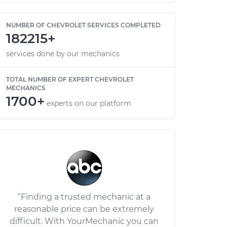
NUMBER OF CHEVROLET SERVICES COMPLETED
182215+
services done by our mechanics
TOTAL NUMBER OF EXPERT CHEVROLET
MECHANICS
1700+
experts on our platform
“Finding a trusted mechanic at a
reasonable price can be extremely
difficult. With YourMechanic you can