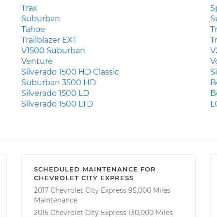
Trax
S
Suburban
S
Tahoe
T
Trailblazer EXT
T
V1500 Suburban
V
Venture
V
Silverado 1500 HD Classic
S
Suburban 3500 HD
B
Silverado 1500 LD
B
Silverado 1500 LTD
L
SCHEDULED MAINTENANCE FOR
CHEVROLET CITY EXPRESS
2017 Chevrolet City Express 95,000 Miles
Maintenance
2015 Chevrolet City Express 130,000 Miles