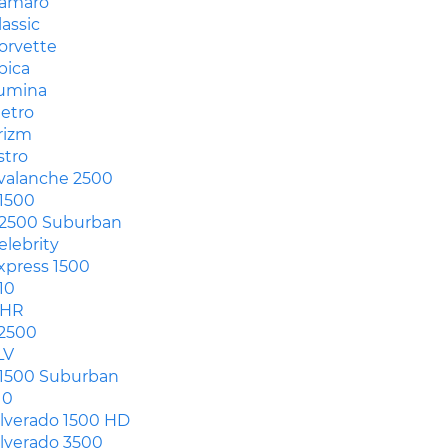
amaro
lassic
orvette
pica
umina
etro
rizm
stro
valanche 2500
1500
2500 Suburban
elebrity
xpress 1500
10
HR
2500
LV
1500 Suburban
10
ilverado 1500 HD
ilverado 3500