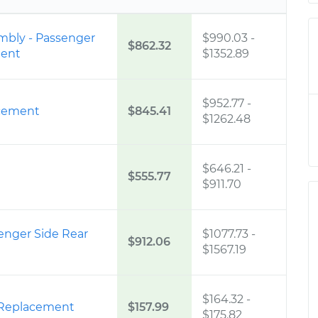
embly - Passenger
$990.03
-
$862.32
ment
$1352.89
$952.77
-
cement
$845.41
$1262.48
$646.21
-
$555.77
$911.70
senger Side Rear
$1077.73
-
$912.06
$1567.19
$164.32
-
 Replacement
$157.99
$175.82