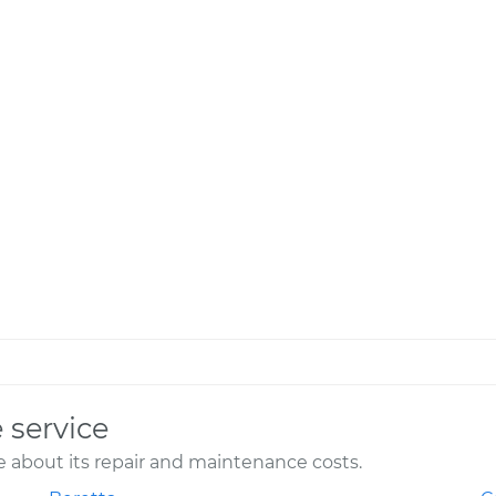
 service
 about its repair and maintenance costs.