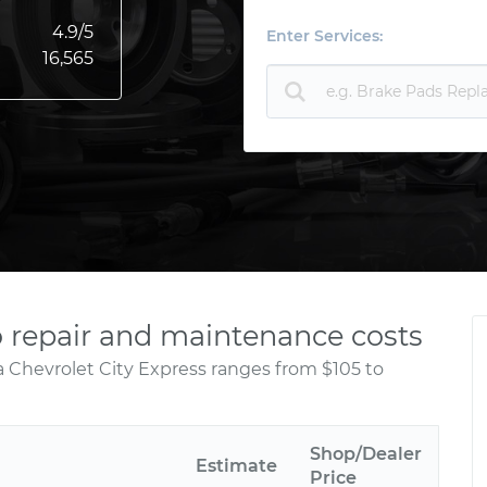
4.9
/5
Enter Services:
16,565
o repair and maintenance costs
a Chevrolet City Express ranges from $105 to
Shop/Dealer
Estimate
Price