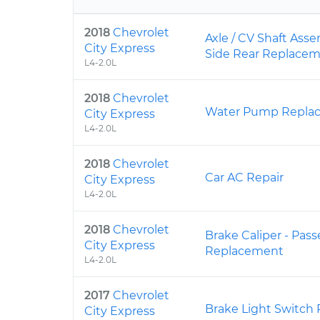
2018
Chevrolet
Axle / CV Shaft Ass
City Express
Side Rear Replace
L4-2.0L
2018
Chevrolet
Water Pump Repla
City Express
L4-2.0L
2018
Chevrolet
Car AC Repair
City Express
L4-2.0L
2018
Chevrolet
Brake Caliper - Pas
City Express
Replacement
L4-2.0L
2017
Chevrolet
Brake Light Switch
City Express