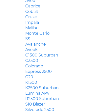
Aveo
Caprice
Cobalt
Cruze
Impala
Malibu
Monte Carlo
SS
Avalanche
Aveo5
C1500 Suburban
C3500
Colorado
Express 2500
G20
K1500
K2500 Suburban
Lumina APV
R2500 Suburban
S10 Blazer
Silverado 2500