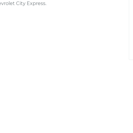
rolet City Express.