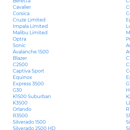
Beretta
C
Cavalier
C
Corsica
C
Cruze Limited
E
Impala Limited
L
Malibu Limited
M
Optra
P
Sonic
A
Avalanche 1500
A
Blazer
C
C2500
C
Captiva Sport
C
Equinox
E
Express 3500
G
G30
H
K1500 Suburban
K
K3500
L
Orlando
R
R3500
S
Silverado 1500
S
Silverado 2500 HD
S