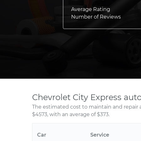
Average Rating
Number of Reviews
Chevrolet City Express aut
The estimated cost to maintain and repair 
$4573, with an average of $373.
Car
Service