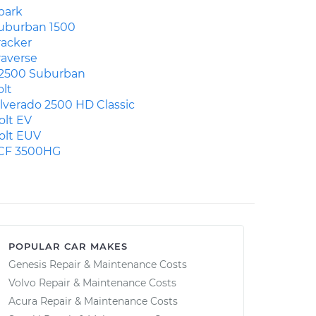
park
uburban 1500
racker
raverse
2500 Suburban
olt
ilverado 2500 HD Classic
olt EV
olt EUV
CF 3500HG
POPULAR CAR MAKES
Genesis Repair & Maintenance Costs
Volvo Repair & Maintenance Costs
Acura Repair & Maintenance Costs