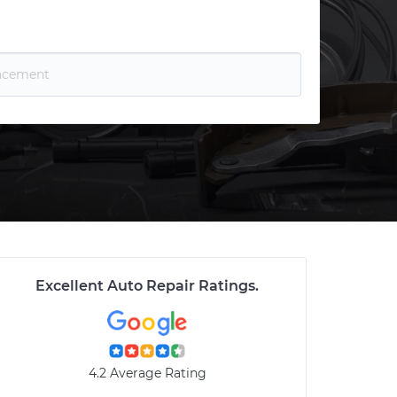
Excellent Auto Repair Ratings
.
4.2 Average Rating