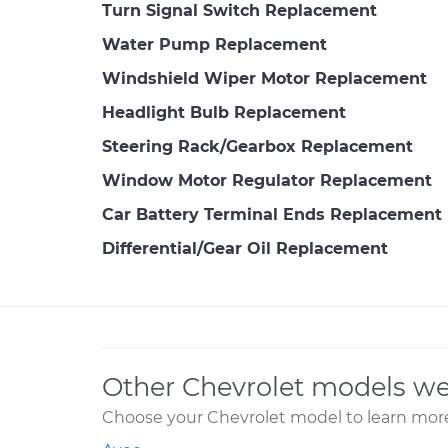
Turn Signal Switch Replacement
Water Pump Replacement
Windshield Wiper Motor Replacement
Headlight Bulb Replacement
Steering Rack/Gearbox Replacement
Window Motor Regulator Replacement
Car Battery Terminal Ends Replacement
Differential/Gear Oil Replacement
Other Chevrolet models we
Choose your Chevrolet model to learn more